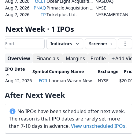
Aug 7, 2026
OCLT
OceanLight Acquisition Corporation
NASDAQ
Aug 7, 2026
PNAQ
Pinnacle Acquisition Corporation
NYSE
Aug 7, 2026
TP
Ticketplus Ltd.
NYSEAMERICAN
Next Week · 1 IPOs
Indicators
Screener
Filter results
Overview
Financials
Margins
Profile
Add View
IPO Date
Symbol
Company Name
Exchange
Price
Aug 12, 2026
FOIL
Londian Wason New Energy Tech Inc.
NYSE
$20.00 -
After Next Week
No IPOs have been scheduled after next week.
The reason is that IPO dates are rarely set more
than 7-10 days in advance.
View unscheduled IPOs
.