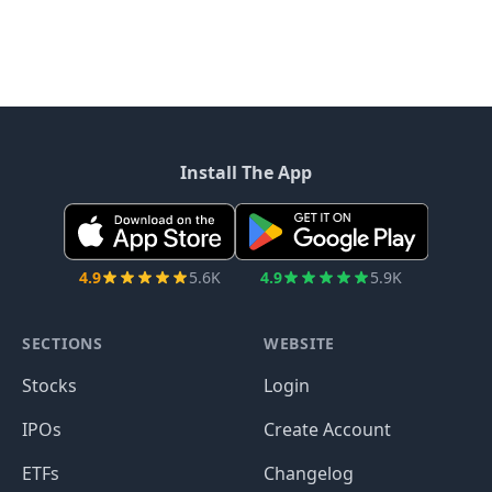
Install The App
4.9
5.6K
4.9
5.9K
SECTIONS
WEBSITE
Stocks
Login
IPOs
Create Account
ETFs
Changelog