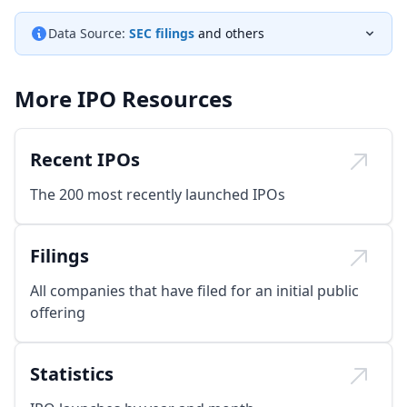
Data Source:
SEC filings
and others
More IPO Resources
Recent IPOs
The 200 most recently launched IPOs
Filings
All companies that have filed for an initial public
offering
Statistics