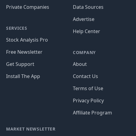
Private Companies
Data Sources
Advertise
SERVICES
Help Center
Stock Analysis Pro
Free Newsletter
COMPANY
Get Support
About
Install The App
Contact Us
Terms of Use
Privacy Policy
Affiliate Program
MARKET NEWSLETTER