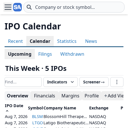
Skip to main content
IPO Calendar
Recent
Calendar
Statistics
News
Upcoming
Filings
Withdrawn
This Week · 5 IPOs
Indicators
Screener
Filter results
Overview
Financials
Margins
Profile
Add View
IPO Date
Symbol
Company Name
Exchange
Pri
Aug 7, 2026
BLSM
BlossomHill Therapeutics, Inc.
NASDAQ
Aug 7, 2026
LTGO
Latigo Biotherapeutics, Inc.
NASDAQ