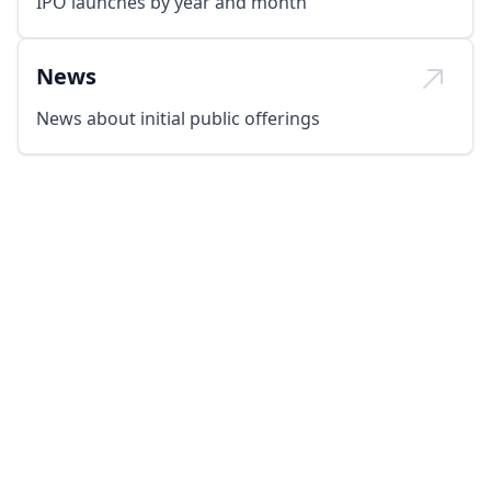
IPO launches by year and month
News
News about initial public offerings