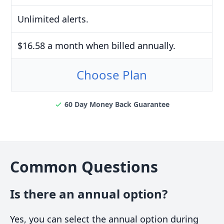
Unlimited alerts.
$16.58 a month when billed annually.
Choose Plan
60 Day Money Back Guarantee
Common Questions
Is there an annual option?
Yes, you can select the annual option during