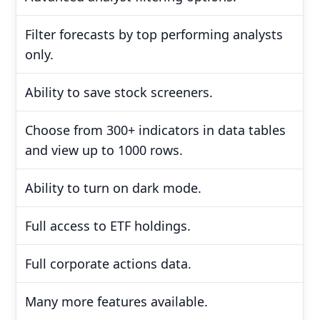
Filter forecasts by top performing analysts
only.
Ability to save stock screeners.
Choose from 300+ indicators in data tables
and view up to 1000 rows.
Ability to turn on dark mode.
Full access to ETF holdings.
Full corporate actions data.
Many more features available.