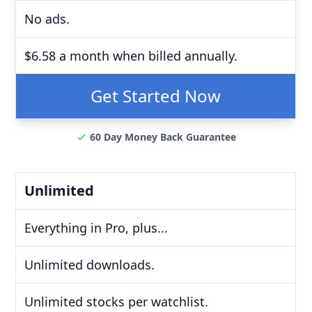
No ads.
$6.58 a month when billed annually.
Get Started Now
60 Day Money Back Guarantee
Unlimited
Everything in Pro, plus...
Unlimited downloads.
Unlimited stocks per watchlist.