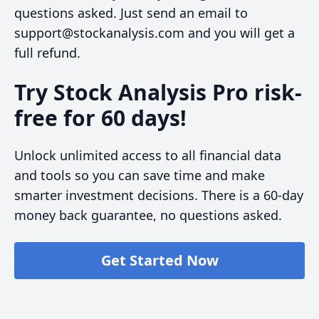
questions asked. Just send an email to
support@stockanalysis.com and you will get a
full refund.
Try Stock Analysis Pro risk-
free for 60 days!
Unlock unlimited access to all financial data
and tools so you can save time and make
smarter investment decisions. There is a 60-day
money back guarantee, no questions asked.
Get Started Now