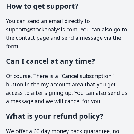
How to get support?
You can send an email directly to
support@stockanalysis.com. You can also go to
the contact page and send a message via the
form.
Can I cancel at any time?
Of course. There is a "Cancel subscription"
button in the my account area that you get
access to after signing up. You can also send us
a message and we will cancel for you.
What is your refund policy?
We offer a 60 day money back guarantee, no