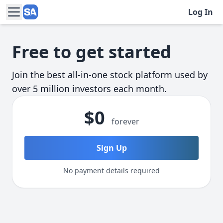
Log In
Skip to main content
Free to get started
Join the best all-in-one stock platform used by
over 5 million investors each month.
$0
forever
Sign Up
No payment details required