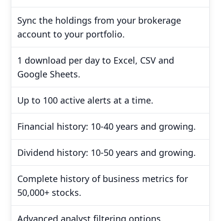
Sync the holdings from your brokerage
account to your portfolio.
1 download per day to Excel, CSV and
Google Sheets.
Up to 100 active alerts at a time.
Financial history: 10-40 years and growing.
Dividend history: 10-50 years and growing.
Complete history of business metrics for
50,000+ stocks.
Advanced analyst filtering options.