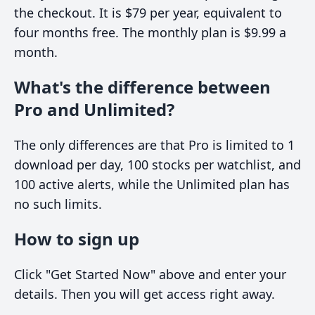
the checkout. It is $79 per year, equivalent to
four months free. The monthly plan is $9.99 a
month.
What's the difference between
Pro and Unlimited?
The only differences are that Pro is limited to 1
download per day, 100 stocks per watchlist, and
100 active alerts, while the Unlimited plan has
no such limits.
How to sign up
Click "Get Started Now" above and enter your
details. Then you will get access right away.