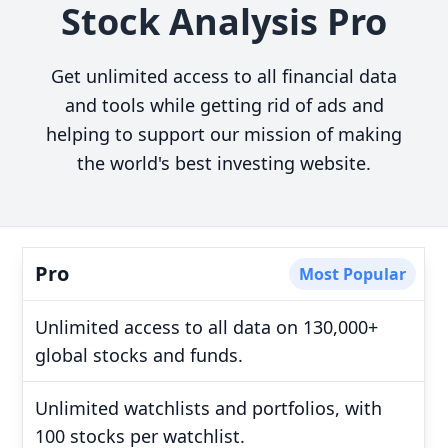
Stock Analysis Pro
Get unlimited access to all financial data
and tools while getting rid of ads and
helping to support our mission of making
the world's best investing website.
Pro
Most Popular
Unlimited access to all data on 130,000+
global stocks and funds.
Unlimited watchlists and portfolios, with
100 stocks per watchlist.