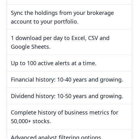
Sync the holdings from your brokerage
account to your portfolio.
1 download per day to Excel, CSV and
Google Sheets.
Up to 100 active alerts at a time.
Financial history: 10-40 years and growing.
Dividend history: 10-50 years and growing.
Complete history of business metrics for
50,000+ stocks.
Advanced analyst filtering options.