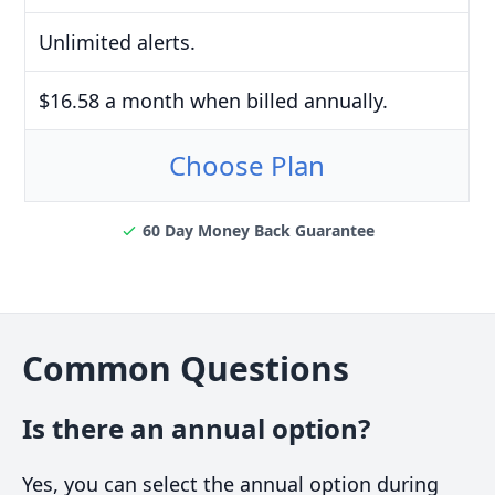
Unlimited alerts.
$16.58 a month when billed annually.
Choose Plan
60 Day Money Back Guarantee
Common Questions
Is there an annual option?
Yes, you can select the annual option during