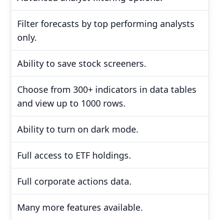
Filter forecasts by top performing analysts
only.
Ability to save stock screeners.
Choose from 300+ indicators in data tables
and view up to 1000 rows.
Ability to turn on dark mode.
Full access to ETF holdings.
Full corporate actions data.
Many more features available.