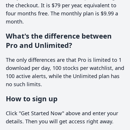
the checkout. It is $79 per year, equivalent to
four months free. The monthly plan is $9.99 a
month.
What's the difference between
Pro and Unlimited?
The only differences are that Pro is limited to 1
download per day, 100 stocks per watchlist, and
100 active alerts, while the Unlimited plan has
no such limits.
How to sign up
Click "Get Started Now" above and enter your
details. Then you will get access right away.