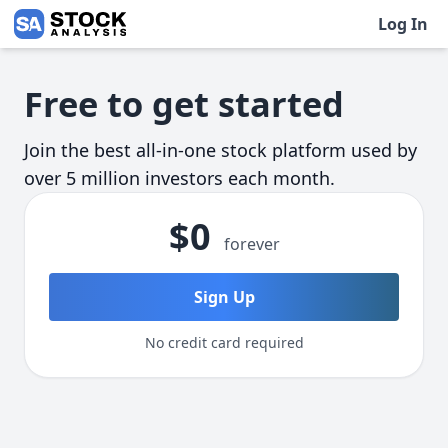
Log In
Skip to main content
Free to get started
Join the best all-in-one stock platform used by
over 5 million investors each month.
$0
forever
Sign Up
No credit card required