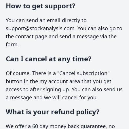
How to get support?
You can send an email directly to
support@stockanalysis.com. You can also go to
the contact page and send a message via the
form.
Can I cancel at any time?
Of course. There is a "Cancel subscription"
button in the my account area that you get
access to after signing up. You can also send us
a message and we will cancel for you.
What is your refund policy?
We offer a 60 day money back guarantee, no