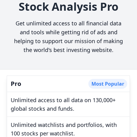
Stock Analysis Pro
Get unlimited access to all financial data
and tools while getting rid of ads and
helping to support our mission of making
the world's best investing website.
Pro
Most Popular
Unlimited access to all data on 130,000+
global stocks and funds.
Unlimited watchlists and portfolios, with
100 stocks per watchlist.