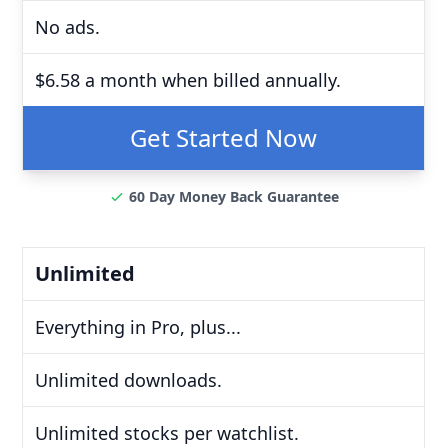
No ads.
$6.58 a month when billed annually.
Get Started Now
60 Day Money Back Guarantee
Unlimited
Everything in Pro, plus...
Unlimited downloads.
Unlimited stocks per watchlist.