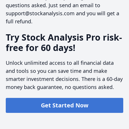
questions asked. Just send an email to
support@stockanalysis.com and you will get a
full refund.
Try Stock Analysis Pro risk-
free for 60 days!
Unlock unlimited access to all financial data
and tools so you can save time and make
smarter investment decisions. There is a 60-day
money back guarantee, no questions asked.
Get Started Now