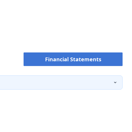
Financial Statements