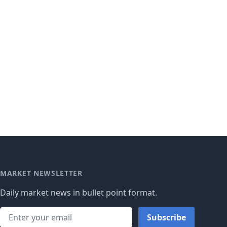
MARKET NEWSLETTER
Daily market news in bullet point format.
Subscribe