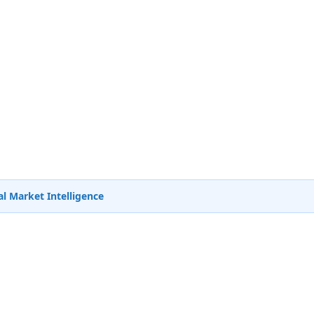
l Market Intelligence