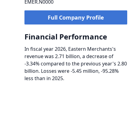
EMER.N0000
Full Company Profile
Financial Performance
In fiscal year 2026, Eastern Merchants's
revenue was 2.71 billion, a decrease of
-3.34% compared to the previous year's 2.80
billion. Losses were -5.45 million, -95.28%
less than in 2025.