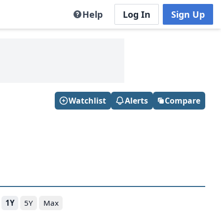
Help
Log In
Sign Up
Watchlist
Alerts
Compare
1Y
5Y
Max