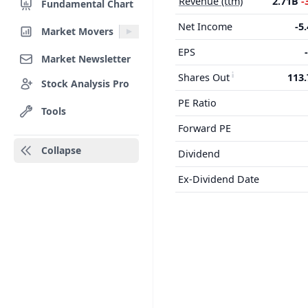
Revenue (ttm)
2.71B
-
Fundamental Chart
Net Income
-5
Market Movers
EPS
Market Newsletter
Shares Out
113
Stock Analysis Pro
PE Ratio
Tools
Forward PE
Collapse
Dividend
Ex-Dividend Date