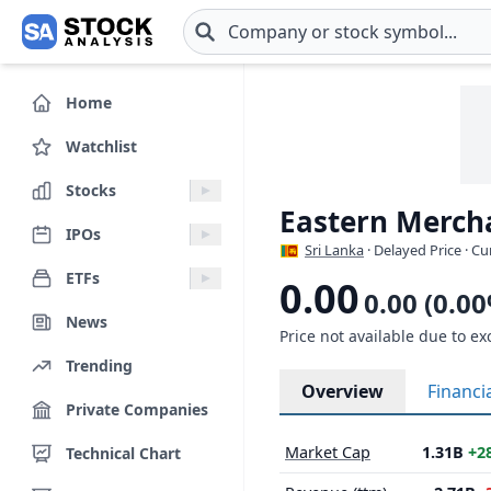
Skip to main content
Home
Watchlist
Stocks
Eastern Merch
IPOs
Sri Lanka
· Delayed Price · C
ETFs
0.00
0.00 (0.0
News
Price not available due to ex
Trending
Overview
Financi
Private Companies
Market Cap
1.31B
+2
Technical Chart