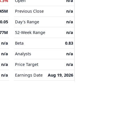
3.3%
Open
n/a
.45M
Previous Close
n/a
-0.05
Day's Range
n/a
.77M
52-Week Range
n/a
n/a
Beta
0.83
n/a
Analysts
n/a
n/a
Price Target
n/a
n/a
Earnings Date
Aug 19, 2026