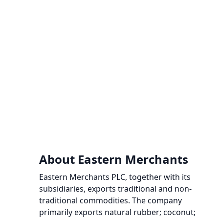
About Eastern Merchants
Eastern Merchants PLC, together with its
subsidiaries, exports traditional and non-
traditional commodities. The company
primarily exports natural rubber; coconut;