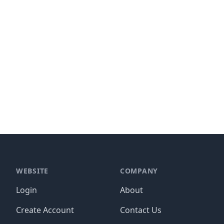
WEBSITE
COMPANY
Login
About
Create Account
Contact Us