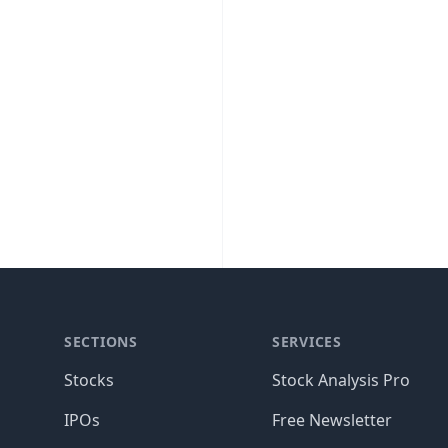
SECTIONS
SERVICES
Stocks
Stock Analysis Pro
IPOs
Free Newsletter