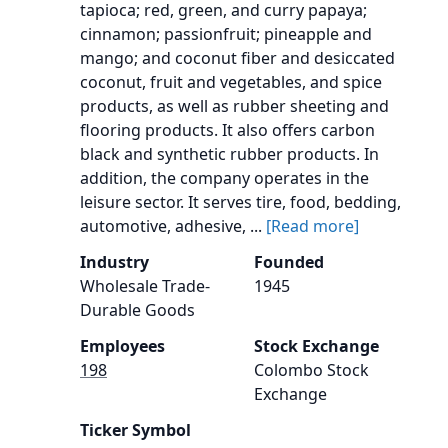
tapioca; red, green, and curry papaya;
cinnamon; passionfruit; pineapple and
mango; and coconut fiber and desiccated
coconut, fruit and vegetables, and spice
products, as well as rubber sheeting and
flooring products. It also offers carbon
black and synthetic rubber products. In
addition, the company operates in the
leisure sector. It serves tire, food, bedding,
automotive, adhesive, ...
[Read more]
Industry
Founded
Wholesale Trade-
1945
Durable Goods
Employees
Stock Exchange
198
Colombo Stock
Exchange
Ticker Symbol