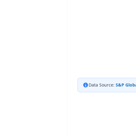
Data Source:
S&P Globa