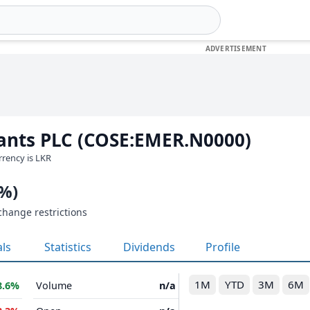
ants PLC (COSE:EMER.N0000)
urrency is LKR
0%)
change restrictions
als
Statistics
Dividends
Profile
1M
YTD
3M
6M
8.6%
Volume
n/a