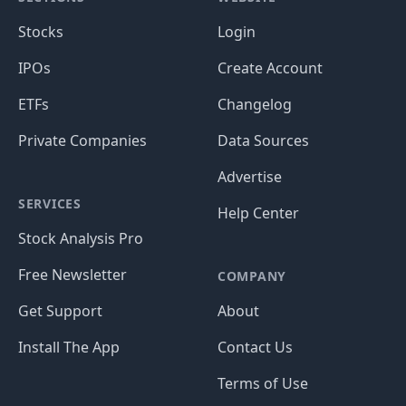
Stocks
Login
IPOs
Create Account
ETFs
Changelog
Private Companies
Data Sources
Advertise
SERVICES
Help Center
Stock Analysis Pro
Free Newsletter
COMPANY
Get Support
About
Install The App
Contact Us
Terms of Use