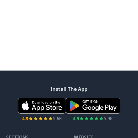
Install The App
4.9
5.6K
4.9
5.9K
SECTIONS
WEBSITE