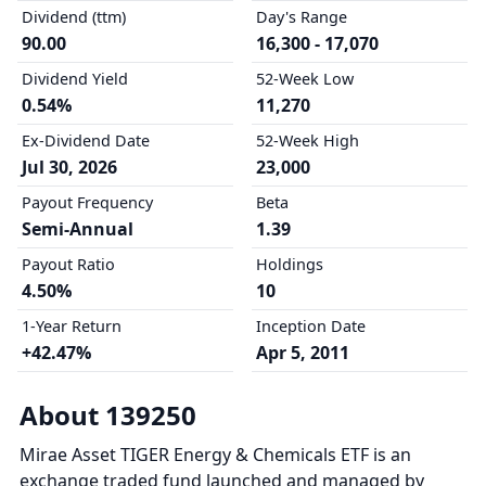
Dividend (ttm)
Day's Range
90.00
16,300 - 17,070
Dividend Yield
52-Week Low
0.54%
11,270
Ex-Dividend Date
52-Week High
Jul 30, 2026
23,000
Payout Frequency
Beta
Semi-Annual
1.39
Payout Ratio
Holdings
4.50%
10
1-Year Return
Inception Date
+42.47%
Apr 5, 2011
About 139250
Mirae Asset TIGER Energy & Chemicals ETF is an
exchange traded fund launched and managed by