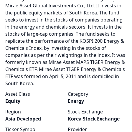
Mirae Asset Global Investments Co., Ltd. It invests in
the public equity markets of South Korea. The fund
seeks to invest in the stocks of companies operating
in the energy and chemicals sectors. It invests in the
stocks of large-cap companies. The fund seeks to
replicate the performance of the KOSPI 200 Energy &
Chemicals Index, by investing in the stocks of
companies as per their weightings in the index. It was
formerly known as Mirae Asset MAPS TIGER Energy &
Chemicals ETF. Mirae Asset TIGER Energy & Chemicals
ETF was formed on April 5, 2011 and is domiciled in
South Korea.
Asset Class
Category
Equity
Energy
Region
Stock Exchange
Asia Developed
Korea Stock Exchange
Ticker Symbol
Provider