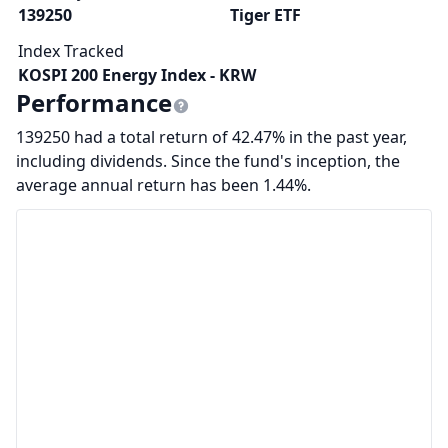
139250
Tiger ETF
Index Tracked
KOSPI 200 Energy Index - KRW
Performance
139250 had a total return of 42.47% in the past year,
including dividends. Since the fund's inception, the
average annual return has been 1.44%.