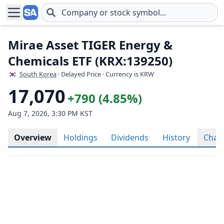
Skip to main content
Mirae Asset TIGER Energy &
Chemicals ETF (KRX:139250)
South Korea
· Delayed Price · Currency is KRW
17,070
+790 (4.85%)
Aug 7, 2026, 3:30 PM KST
Overview
Holdings
Dividends
History
Char