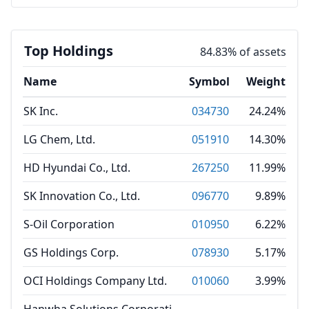
Top Holdings
84.83% of assets
Name
Symbol
Weight
SK Inc.
034730
24.24%
LG Chem, Ltd.
051910
14.30%
HD Hyundai Co., Ltd.
267250
11.99%
SK Innovation Co., Ltd.
096770
9.89%
S-Oil Corporation
010950
6.22%
GS Holdings Corp.
078930
5.17%
OCI Holdings Company Ltd.
010060
3.99%