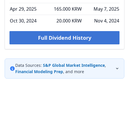
Apr 29, 2025
165.000 KRW
May 7, 2025
Oct 30, 2024
20.000 KRW
Nov 4, 2024
Full Dividend History
Data Sources:
S&P Global Market Intelligence
,
Financial Modeling Prep
, and more