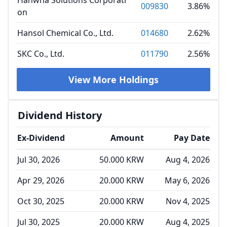
Hanwha Solutions Corporati
009830
3.86%
on
Hansol Chemical Co., Ltd.
014680
2.62%
SKC Co., Ltd.
011790
2.56%
View More Holdings
Dividend History
Ex-Dividend
Amount
Pay Date
Jul 30, 2026
50.000 KRW
Aug 4, 2026
Apr 29, 2026
20.000 KRW
May 6, 2026
Oct 30, 2025
20.000 KRW
Nov 4, 2025
Jul 30, 2025
20.000 KRW
Aug 4, 2025