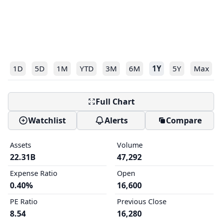
1D
5D
1M
YTD
3M
6M
1Y
5Y
Max
Full Chart
Watchlist
Alerts
Compare
Assets
Volume
22.31B
47,292
Expense Ratio
Open
0.40%
16,600
PE Ratio
Previous Close
8.54
16,280