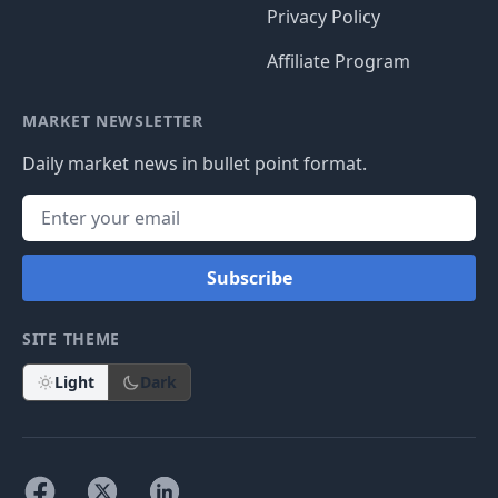
Privacy Policy
Affiliate Program
MARKET NEWSLETTER
Daily market news in bullet point format.
Subscribe
SITE THEME
Light
Dark