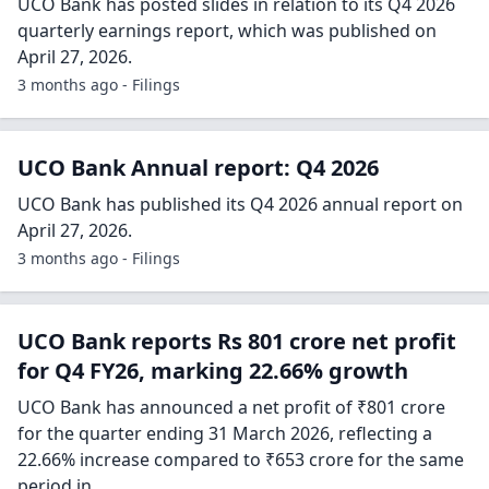
UCO Bank has posted slides in relation to its Q4 2026
quarterly earnings report, which was published on
April 27, 2026.
3 months ago - Filings
UCO Bank Annual report: Q4 2026
UCO Bank has published its Q4 2026 annual report on
April 27, 2026.
3 months ago - Filings
UCO Bank reports Rs 801 crore net profit
for Q4 FY26, marking 22.66% growth
UCO Bank has announced a net profit of ₹801 crore
for the quarter ending 31 March 2026, reflecting a
22.66% increase compared to ₹653 crore for the same
period in…