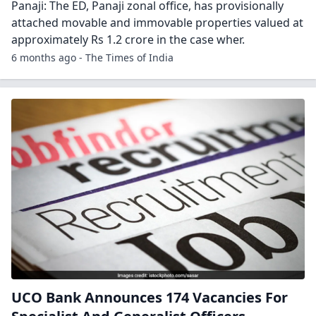
Panaji: The ED, Panaji zonal office, has provisionally
attached movable and immovable properties valued at
approximately Rs 1.2 crore in the case wher.
6 months ago - The Times of India
UCO Bank Announces 174 Vacancies For