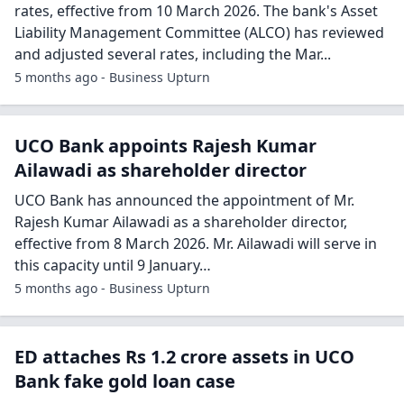
rates, effective from 10 March 2026. The bank's Asset
Liability Management Committee (ALCO) has reviewed
and adjusted several rates, including the Mar...
5 months ago - Business Upturn
UCO Bank appoints Rajesh Kumar
Ailawadi as shareholder director
UCO Bank has announced the appointment of Mr.
Rajesh Kumar Ailawadi as a shareholder director,
effective from 8 March 2026. Mr. Ailawadi will serve in
this capacity until 9 January…
5 months ago - Business Upturn
ED attaches Rs 1.2 crore assets in UCO
Bank fake gold loan case