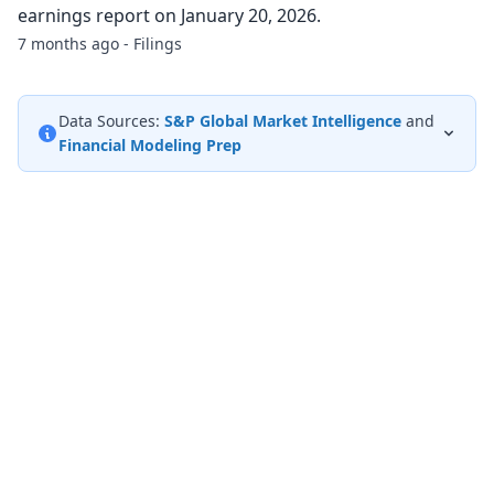
earnings report on January 20, 2026.
7 months ago - Filings
Data Sources:
S&P Global Market Intelligence
and
Financial Modeling Prep