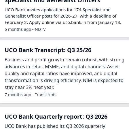
Specialist And Generalist Officers
UCO Bank invites applications for 174 Specialist and
Generalist Officer posts for 2026-27, with a deadline of
February 2. Apply online via uco.bank.in from January 13.
6 months ago - NDTV
UCO Bank Transcript: Q3 25/26
Business and profit growth remain robust, with strong
advances in retail, MSME, and digital channels. Asset
quality and capital ratios have improved, and digital
transformation is driving efficiency. NIM is expected to
stay near 3% next year.
7 months ago - Transcripts
UCO Bank Quarterly report: Q3 2026
UCO Bank has published its Q3 2026 quarterly