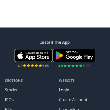
Install The App
4.9
5.6K
4.9
5.9K
SECTIONS
WEBSITE
Stocks
Login
IPOs
Create Account
ETFs
Changelog