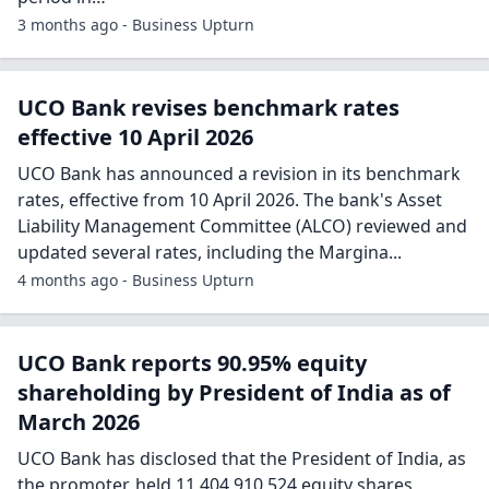
3 months ago - Business Upturn
UCO Bank revises benchmark rates
effective 10 April 2026
UCO Bank has announced a revision in its benchmark
rates, effective from 10 April 2026. The bank's Asset
Liability Management Committee (ALCO) reviewed and
updated several rates, including the Margina...
4 months ago - Business Upturn
UCO Bank reports 90.95% equity
shareholding by President of India as of
March 2026
UCO Bank has disclosed that the President of India, as
the promoter, held 11,404,910,524 equity shares,