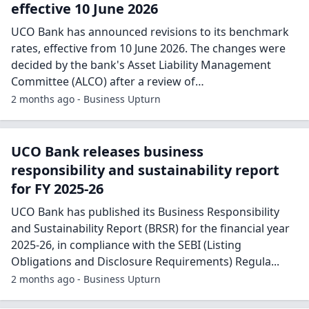
effective 10 June 2026
UCO Bank has announced revisions to its benchmark
rates, effective from 10 June 2026. The changes were
decided by the bank's Asset Liability Management
Committee (ALCO) after a review of…
2 months ago - Business Upturn
UCO Bank releases business
responsibility and sustainability report
for FY 2025-26
UCO Bank has published its Business Responsibility
and Sustainability Report (BRSR) for the financial year
2025-26, in compliance with the SEBI (Listing
Obligations and Disclosure Requirements) Regula...
2 months ago - Business Upturn