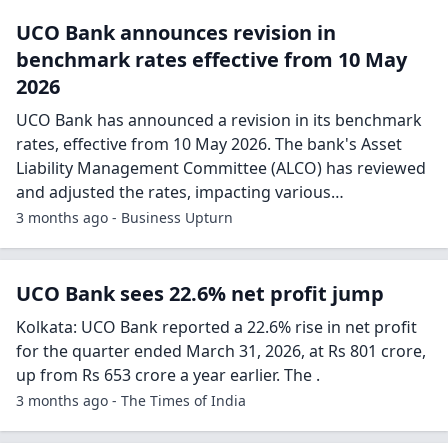
UCO Bank announces revision in
benchmark rates effective from 10 May
2026
UCO Bank has announced a revision in its benchmark
rates, effective from 10 May 2026. The bank's Asset
Liability Management Committee (ALCO) has reviewed
and adjusted the rates, impacting various…
3 months ago - Business Upturn
UCO Bank sees 22.6% net profit jump
Kolkata: UCO Bank reported a 22.6% rise in net profit
for the quarter ended March 31, 2026, at Rs 801 crore,
up from Rs 653 crore a year earlier. The .
3 months ago - The Times of India