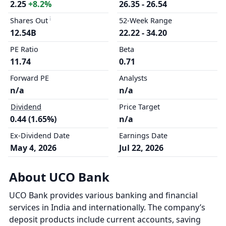
2.25
+8.2%
26.35 - 26.54
Shares Out
52-Week Range
12.54B
22.22 - 34.20
PE Ratio
Beta
11.74
0.71
Forward PE
Analysts
n/a
n/a
Dividend
Price Target
0.44 (1.65%)
n/a
Ex-Dividend Date
Earnings Date
May 4, 2026
Jul 22, 2026
About UCO Bank
UCO Bank provides various banking and financial
services in India and internationally. The company’s
deposit products include current accounts, saving