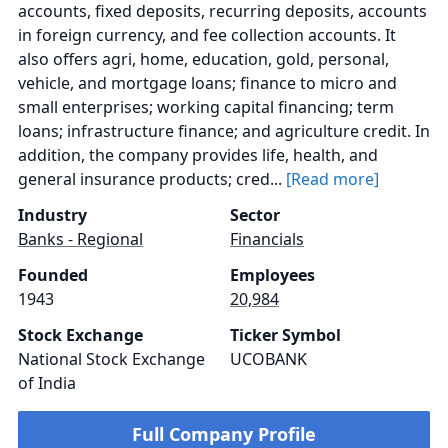
accounts, fixed deposits, recurring deposits, accounts
in foreign currency, and fee collection accounts. It
also offers agri, home, education, gold, personal,
vehicle, and mortgage loans; finance to micro and
small enterprises; working capital financing; term
loans; infrastructure finance; and agriculture credit. In
addition, the company provides life, health, and
general insurance products; cred...
[Read more]
Industry
Sector
Banks - Regional
Financials
Founded
Employees
1943
20,984
Stock Exchange
Ticker Symbol
National Stock Exchange
UCOBANK
of India
Full Company Profile