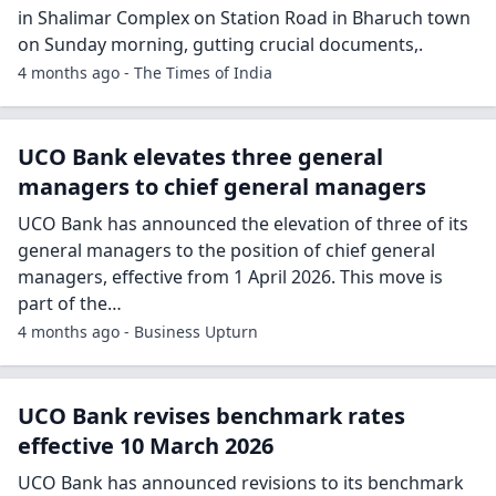
in Shalimar Complex on Station Road in Bharuch town
on Sunday morning, gutting crucial documents,.
4 months ago - The Times of India
UCO Bank elevates three general
managers to chief general managers
UCO Bank has announced the elevation of three of its
general managers to the position of chief general
managers, effective from 1 April 2026. This move is
part of the…
4 months ago - Business Upturn
UCO Bank revises benchmark rates
effective 10 March 2026
UCO Bank has announced revisions to its benchmark