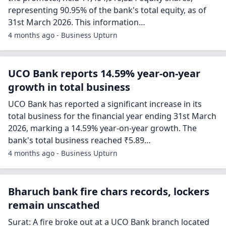
representing 90.95% of the bank's total equity, as of
31st March 2026. This information…
4 months ago - Business Upturn
UCO Bank reports 14.59% year-on-year
growth in total business
UCO Bank has reported a significant increase in its
total business for the financial year ending 31st March
2026, marking a 14.59% year-on-year growth. The
bank's total business reached ₹5.89…
4 months ago - Business Upturn
Bharuch bank fire chars records, lockers
remain unscathed
Surat: A fire broke out at a UCO Bank branch located