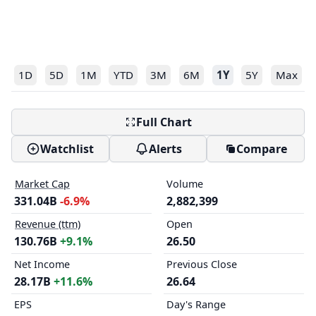
1D
5D
1M
YTD
3M
6M
1Y
5Y
Max
Full Chart
Watchlist
Alerts
Compare
Market Cap
Volume
331.04B
-6.9%
2,882,399
Revenue (ttm)
Open
130.76B
+9.1%
26.50
Net Income
Previous Close
28.17B
+11.6%
26.64
EPS
Day's Range