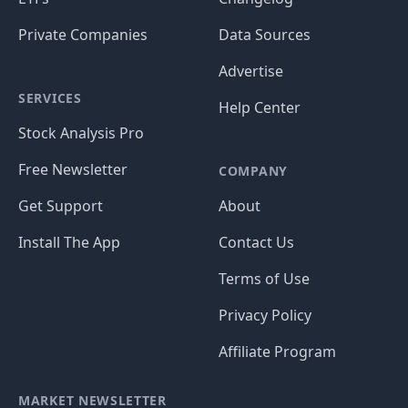
Private Companies
Data Sources
Advertise
SERVICES
Help Center
Stock Analysis Pro
Free Newsletter
COMPANY
Get Support
About
Install The App
Contact Us
Terms of Use
Privacy Policy
Affiliate Program
MARKET NEWSLETTER