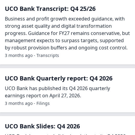
UCO Bank Transcript: Q4 25/26
Business and profit growth exceeded guidance, with
strong asset quality and digital transformation
progress. Guidance for FY27 remains conservative, but
management expects to surpass targets, supported
by robust provision buffers and ongoing cost control.
3 months ago - Transcripts
UCO Bank Quarterly report: Q4 2026
UCO Bank has published its Q4 2026 quarterly
earnings report on April 27, 2026.
3 months ago - Filings
UCO Bank Slides: Q4 2026