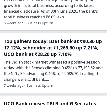
growth in its total business, according to its latest
financial disclosure. As of 30th June 2026, the bank's
total business reached ₹6.05 lakh…
5 weeks ago - Business Upturn
Top gainers today: IDBI bank at ₹90.36 up
17.12%, schneider at ₹1,266.60 up 7.21%,
UCO bank at ₹28.20 up 7.10%
The Indian stock market witnessed a positive session
today, with the Sensex climbing 0.45% to 77,155.62 and
the Nifty 50 advancing 0.40% to 24,085.70. Leading the
charge were IDBI Bank,…
7 weeks ago - Business Upturn
UCO Bank revises TBLR and G-Sec rates