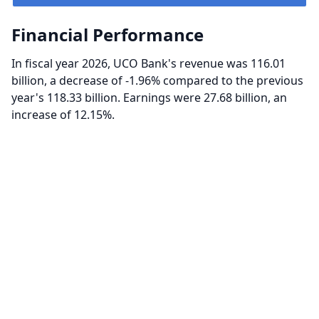
Financial Performance
In fiscal year 2026, UCO Bank's revenue was 116.01
billion, a decrease of -1.96% compared to the previous
year's 118.33 billion. Earnings were 27.68 billion, an
increase of 12.15%.