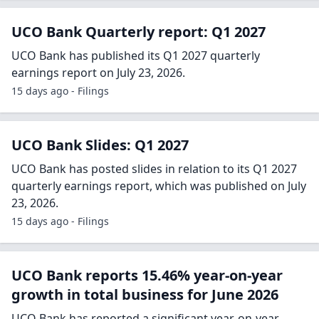
UCO Bank Quarterly report: Q1 2027
UCO Bank has published its Q1 2027 quarterly
earnings report on July 23, 2026.
15 days ago - Filings
UCO Bank Slides: Q1 2027
UCO Bank has posted slides in relation to its Q1 2027
quarterly earnings report, which was published on July
23, 2026.
15 days ago - Filings
UCO Bank reports 15.46% year-on-year
growth in total business for June 2026
UCO Bank has reported a significant year-on-year