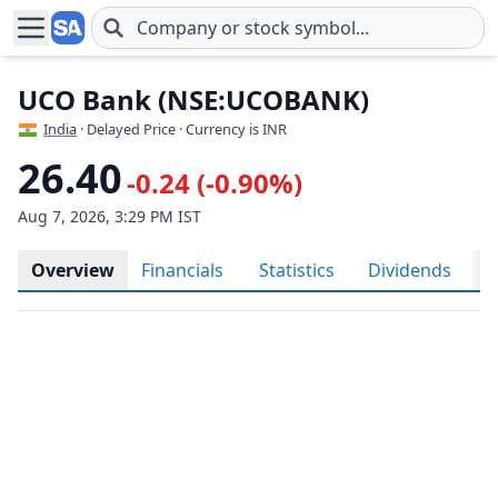
Skip to main content
UCO Bank (NSE:UCOBANK)
India
· Delayed Price · Currency is INR
26.40
-0.24 (-0.90%)
Aug 7, 2026, 3:29 PM IST
Overview
Financials
Statistics
Dividends
H