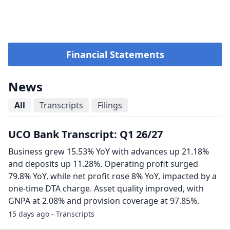
Financial Statements
News
All
Transcripts
Filings
UCO Bank Transcript: Q1 26/27
Business grew 15.53% YoY with advances up 21.18%
and deposits up 11.28%. Operating profit surged
79.8% YoY, while net profit rose 8% YoY, impacted by a
one-time DTA charge. Asset quality improved, with
GNPA at 2.08% and provision coverage at 97.85%.
15 days ago - Transcripts