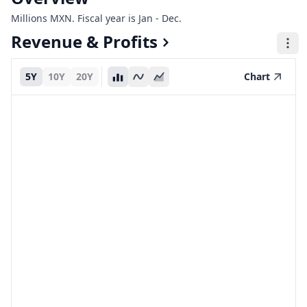
Millions MXN. Fiscal year is Jan - Dec.
Revenue & Profits
5Y
10Y
20Y
Chart