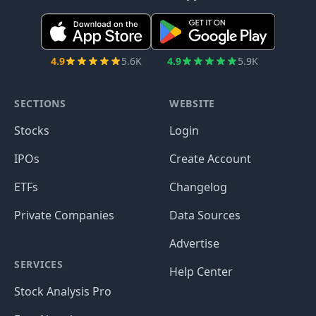
4.9
5.6K
4.9
5.9K
SECTIONS
WEBSITE
Stocks
Login
IPOs
Create Account
ETFs
Changelog
Private Companies
Data Sources
Advertise
SERVICES
Help Center
Stock Analysis Pro