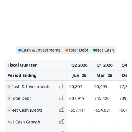
Cash & Investments
Total Debt
Net Cash
Fiscal Quarter
Q2 2026
Q1 2026
Q4 2
Period Ending
Jun '26
Mar '26
Dec 
Cash & Investments
50,807
90,495
77,38
Total Debt
607,919
745,426
739,0
Net Cash (Debt)
-557,111
-654,931
-661,6
Net Cash Growth
-
-
-