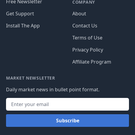
Free Newsletter
COMPANY
Get Support
About
Install The App
Contact Us
Terms of Use
Privacy Policy
Affiliate Program
MARKET NEWSLETTER
Daily market news in bullet point format.
Subscribe