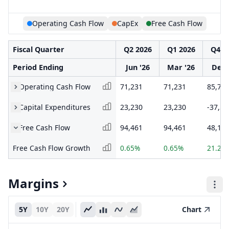
Operating Cash Flow
CapEx
Free Cash Flow
Fiscal Quarter
Q2 2026
Q1 2026
Q4 2
Period Ending
Jun '26
Mar '26
Dec 
Operating Cash Flow
71,231
71,231
85,73
Capital Expenditures
23,230
23,230
-37,58
Free Cash Flow
94,461
94,461
48,14
Free Cash Flow Growth
0.65%
0.65%
21.24
Margins
5Y
10Y
20Y
Chart