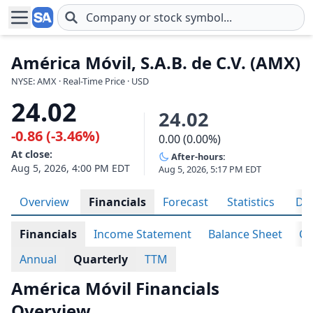
Skip to main content
América Móvil, S.A.B. de C.V. (AMX)
NYSE: AMX · Real-Time Price · USD
24.02
24.02
-0.86 (-3.46%)
0.00 (0.00%)
At close:
After-hours:
Aug 5, 2026, 4:00 PM EDT
Aug 5, 2026, 5:17 PM EDT
Overview
Financials
Forecast
Statistics
Div
Financials
Income Statement
Balance Sheet
Ca
Annual
Quarterly
TTM
América Móvil Financials
Overview