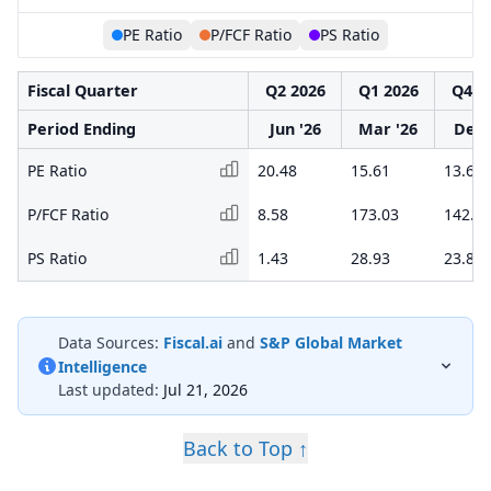
PE Ratio
P/FCF Ratio
PS Ratio
Fiscal Quarter
Q2 2026
Q1 2026
Q4 2
Period Ending
Jun '26
Mar '26
Dec 
PE Ratio
20.48
15.61
13.60
P/FCF Ratio
8.58
173.03
142.2
PS Ratio
1.43
28.93
23.81
Data Sources:
Fiscal.ai
and
S&P Global Market
Intelligence
Last updated:
Jul 21, 2026
Back to Top ↑