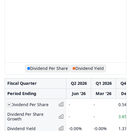
Dividend Per Share
Dividend Yield
Fiscal Quarter
Q2 2026
Q1 2026
Q4 2
Period Ending
Jun '26
Mar '26
Dec 
Dividend Per Share
-
-
0.540
Dividend Per Share
-
-
3.85%
Growth
Dividend Yield
-0.00%
-0.00%
1.37%