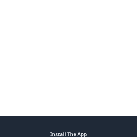
Install The App