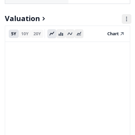
Valuation
5Y
10Y
20Y
Chart