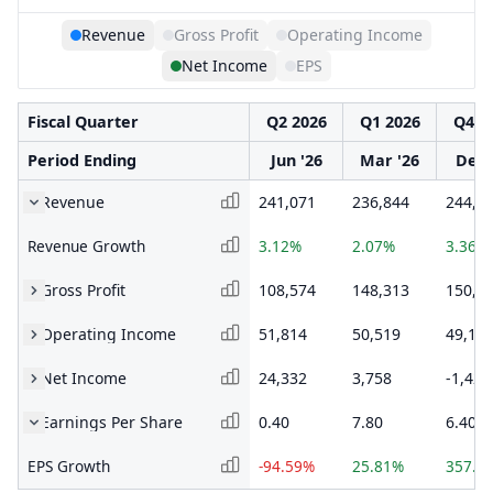
Revenue
Gross Profit
Operating Income
Net Income
EPS
Fiscal Quarter
Q2 2026
Q1 2026
Q4 2
Period Ending
Jun '26
Mar '26
Dec 
Revenue
241,071
236,844
244,8
Revenue Growth
3.12%
2.07%
3.36%
Gross Profit
108,574
148,313
150,1
Operating Income
51,814
50,519
49,12
Net Income
24,332
3,758
-1,421
Earnings Per Share
0.40
7.80
6.40
EPS Growth
-94.59%
25.81%
357.1