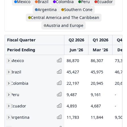
Mexico
Brazil
Colombia
Peru
Ecuador
Argentina
Southern Cone
Central America and The Caribbean
Austria and Europe
Fiscal Quarter
Q2 2026
Q1 2026
Q4 2
Period Ending
Jun '26
Mar '26
Dec 
Mexico
86,870
86,307
73,32
Brazil
45,427
45,975
46,74
Colombia
22,197
20,945
20,66
Peru
9,487
9,161
-
Ecuador
4,893
4,687
-
Argentina
11,783
11,844
9,502