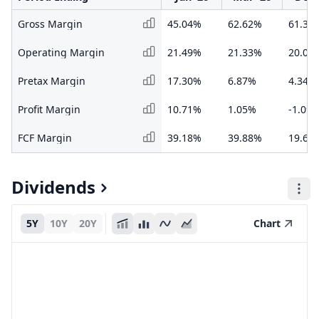
Gross Margin
45.04%
62.62%
61.32
Operating Margin
21.49%
21.33%
20.06
Pretax Margin
17.30%
6.87%
4.34%
Profit Margin
10.71%
1.05%
-1.09
FCF Margin
39.18%
39.88%
19.66
Dividends
5Y
10Y
20Y
Chart