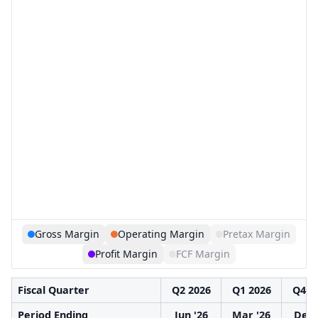
Gross Margin
Operating Margin
Pretax Margin
Profit Margin
FCF Margin
Fiscal Quarter
Q2 2026
Q1 2026
Q4 2
Period Ending
Jun '26
Mar '26
Dec 