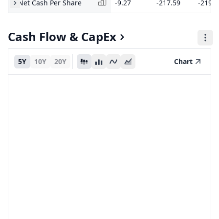
Net Cash Per Share
-9.27
-217.59
-219.4
Cash Flow & CapEx
5Y
10Y
20Y
Chart