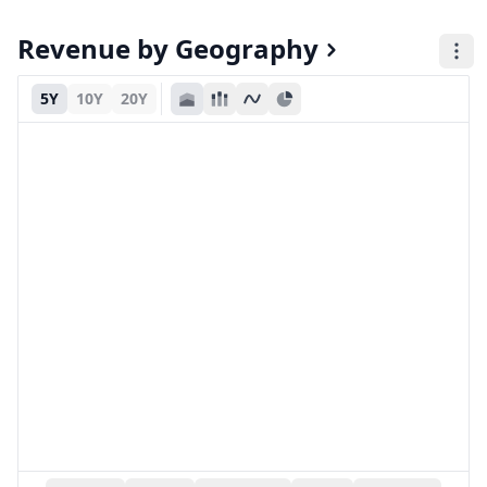
Revenue by Geography
5Y
10Y
20Y