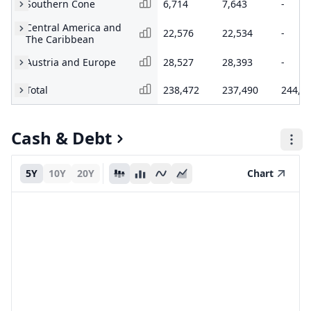
Southern Cone
6,714
7,643
-
Central America and
22,576
22,534
-
The Caribbean
Austria and Europe
28,527
28,393
-
Total
238,472
237,490
244,8
Cash & Debt
5Y
10Y
20Y
Chart