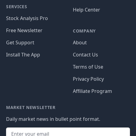
SERVICES
Help Center
Stock Analysis Pro
Free Newsletter
COMPANY
Get Support
About
Install The App
Contact Us
Terms of Use
Privacy Policy
Affiliate Program
MARKET NEWSLETTER
Daily market news in bullet point format.