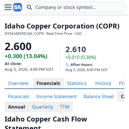
Skip to main content
Idaho Copper Corporation (COPR)
NYSEAMERICAN: COPR · Real-Time Price · USD
2.600
2.610
+0.300 (13.04%)
+0.010 (0.38%)
At close:
After-hours:
Aug 5, 2026, 4:00 PM EDT
Aug 5, 2026, 8:00 PM EDT
Overview
Financials
Statistics
History
Prof
Financials
Income Statement
Balance Sheet
Cas
Annual
Quarterly
TTM
Idaho Copper Cash Flow
Statement