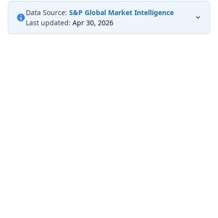
Data Source:
S&P Global Market Intelligence
Last updated:
Apr 30, 2026