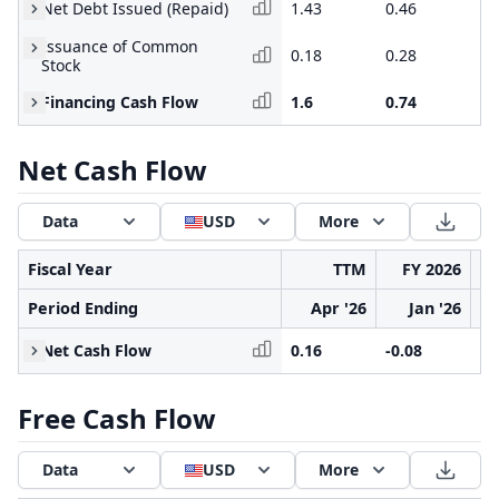
Net Debt Issued (Repaid)
1.43
0.46
0.
Issuance of Common
0.18
0.28
0.
Stock
Financing Cash Flow
1.6
0.74
2.
Net Cash Flow
Data
USD
More
Fiscal Year
TTM
FY 2026
Period Ending
Apr '26
Jan '26
Net Cash Flow
0.16
-0.08
0.
Free Cash Flow
Data
USD
More