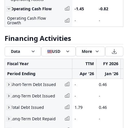
Operating Cash Flow
-1.45
-0.82
-2
Operating Cash Flow
-
-
-
Growth
Financing Activities
Data
USD
More
Fiscal Year
TTM
FY 2026
Period Ending
Apr '26
Jan '26
Short-Term Debt Issued
-
0.46
0.
Long-Term Debt Issued
-
-
-
Total Debt Issued
1.79
0.46
0.
Long-Term Debt Repaid
-
-
-0