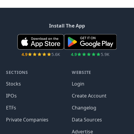
Install The App
4.9
5.6K
4.9
5.9K
SECTIONS
WEBSITE
Stocks
Login
IPOs
Create Account
ETFs
Changelog
Private Companies
Data Sources
Advertise