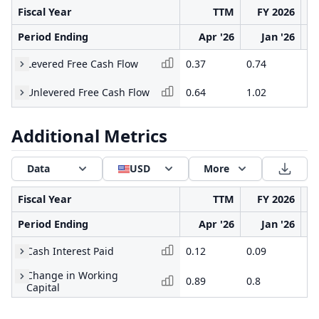
Fiscal Year
TTM
FY 2026
Period Ending
Apr '26
Jan '26
Levered Free Cash Flow
0.37
0.74
-1
Unlevered Free Cash Flow
0.64
1.02
-0
Additional Metrics
Data
USD
More
Fiscal Year
TTM
FY 2026
Period Ending
Apr '26
Jan '26
Cash Interest Paid
0.12
0.09
0.
Change in Working
0.89
0.8
-0
Capital