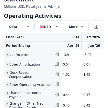
Millions USD. Fiscal year is Feb - Jan.
Operating Activities
Data
USD
More
Fiscal Year
TTM
FY 2026
Period Ending
Apr '26
Jan '26
Net Income
-3.9
-3.07
-5
Other Amortization
0.04
0.01
0.
Stock-Based
1.52
1.45
2.
Compensation
Other Operating Activities
-
-
-
Change in Accounts
0.44
0.37
-0
Payable
Change in Other Net
0.45
0.43
0.
Operating Assets