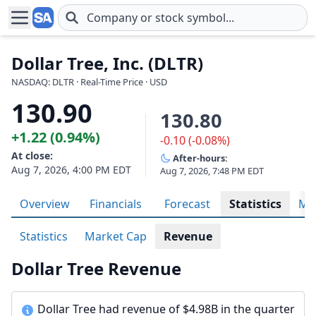
Skip to main content
Dollar Tree, Inc. (DLTR)
NASDAQ: DLTR · Real-Time Price · USD
130.90
130.80
+1.22 (0.94%)
-0.10 (-0.08%)
At close:
After-hours:
Aug 7, 2026, 4:00 PM EDT
Aug 7, 2026, 7:48 PM EDT
Overview
Financials
Forecast
Statistics
Met
Statistics
Market Cap
Revenue
Dollar Tree Revenue
Dollar Tree had revenue of $4.98B in the quarter