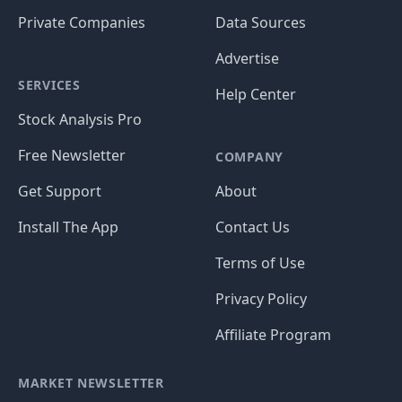
Private Companies
Data Sources
Advertise
SERVICES
Help Center
Stock Analysis Pro
Free Newsletter
COMPANY
Get Support
About
Install The App
Contact Us
Terms of Use
Privacy Policy
Affiliate Program
MARKET NEWSLETTER