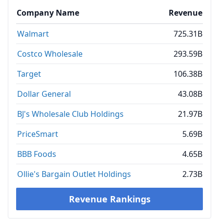
Company Name
Revenue
Walmart
725.31B
Costco Wholesale
293.59B
Target
106.38B
Dollar General
43.08B
BJ's Wholesale Club Holdings
21.97B
PriceSmart
5.69B
BBB Foods
4.65B
Ollie's Bargain Outlet Holdings
2.73B
Revenue Rankings