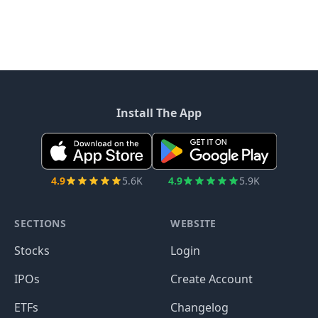
Install The App
4.9
5.6K
4.9
5.9K
SECTIONS
WEBSITE
Stocks
Login
IPOs
Create Account
ETFs
Changelog