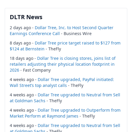
DLTR News
2 days ago -
Dollar Tree, Inc. to Host Second Quarter
Earnings Conference Call
- Business Wire
8 days ago -
Dollar Tree price target raised to $127 from
$124 at Bernstein
- TheFly
18 days ago -
Dollar Tree is closing stores, joins list of
retailers adjusting their physical location footprint in
2026
- Fast Company
4 weeks ago -
Dollar Tree upgraded, PayPal initiated:
Wall Street’s top analyst calls
- TheFly
4 weeks ago -
Dollar Tree upgraded to Neutral from Sell
at Goldman Sachs
- TheFly
4 weeks ago -
Dollar Tree upgraded to Outperform from
Market Perform at Raymond James
- TheFly
4 weeks ago -
Dollar Tree upgraded to Neutral from Sell
at Goldman Sachs
- TheFly