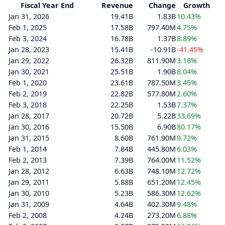
Fiscal Year End
Revenue
Change
Growth
Jan 31, 2026
19.41B
1.83B
10.43%
Feb 1, 2025
17.58B
797.40M
4.75%
Feb 3, 2024
16.78B
1.37B
8.89%
Jan 28, 2023
15.41B
-10.91B
-41.45%
Jan 29, 2022
26.32B
811.90M
3.18%
Jan 30, 2021
25.51B
1.90B
8.04%
Feb 1, 2020
23.61B
787.50M
3.45%
Feb 2, 2019
22.82B
577.80M
2.60%
Feb 3, 2018
22.25B
1.53B
7.37%
Jan 28, 2017
20.72B
5.22B
33.69%
Jan 30, 2016
15.50B
6.90B
80.17%
Jan 31, 2015
8.60B
761.90M
9.72%
Feb 1, 2014
7.84B
445.80M
6.03%
Feb 2, 2013
7.39B
764.00M
11.52%
Jan 28, 2012
6.63B
748.10M
12.72%
Jan 29, 2011
5.88B
651.20M
12.45%
Jan 30, 2010
5.23B
586.30M
12.62%
Jan 31, 2009
4.64B
402.30M
9.48%
Feb 2, 2008
4.24B
273.20M
6.88%