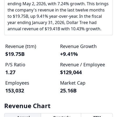
ending May 2, 2026, with 7.24% growth. This brings
the company's revenue in the last twelve months
to $19.75B, up 9.41% year-over-year. In the fiscal
year ending January 31, 2026, Dollar Tree had
annual revenue of $19.41B with 10.43% growth.
Revenue (ttm)
Revenue Growth
$19.75B
+9.41%
P/S Ratio
Revenue / Employee
1.27
$129,044
Employees
Market Cap
153,032
25.16B
Revenue Chart