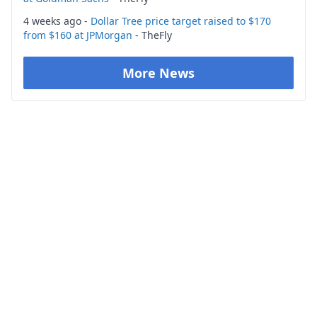
4 weeks ago -
Dollar Tree price target raised to $170
from $160 at JPMorgan
- TheFly
More News