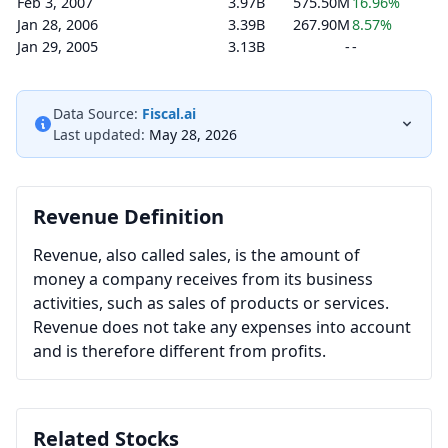
Feb 3, 2007
3.97B
575.50M
16.96%
Jan 28, 2006
3.39B
267.90M
8.57%
Jan 29, 2005
3.13B
-
-
Data Source:
Fiscal.ai
Last updated:
May 28, 2026
Revenue Definition
Revenue, also called sales, is the amount of
money a company receives from its business
activities, such as sales of products or services.
Revenue does not take any expenses into account
and is therefore different from profits.
Related Stocks