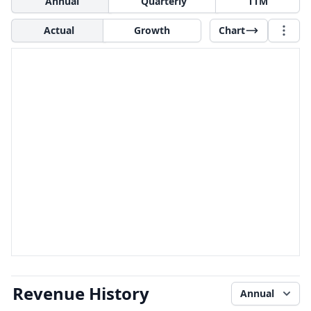
Annual
Quarterly
TTM
Actual
Growth
Chart
Revenue History
Annual