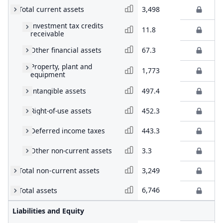
Total current assets
3,498
Investment tax credits
11.8
receivable
Other financial assets
67.3
Property, plant and
1,773
equipment
Intangible assets
497.4
Right-of-use assets
452.3
Deferred income taxes
443.3
Other non-current assets
3.3
Total non-current assets
3,249
6,746
Total assets
Liabilities and Equity