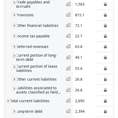
Trade payables and
1,563
accruals
Provisions
815.1
Other financial liabilities
72.1
Income tax payable
22.7
Deferred revenues
63.8
Current portion of long-
49.1
term debt
Current portion of lease
55.6
liabilities
Other current liabilities
26.8
Liabilities associated to
26.8
assets classified as held
for sale
Total current liabilities
2,695
Long-term debt
2,394