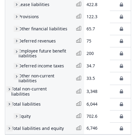
Lease liabilities
422.8
Provisions
122.3
Other financial liabilities
65.7
Deferred revenues
75
Employee future benefit
200
liabilities
Deferred income taxes
34.7
Other non-current
33.5
liabilities
Total non-current
3,348
liabilities
Total liabilities
6,044
Equity
702.6
6,746
Total liabilities and equity