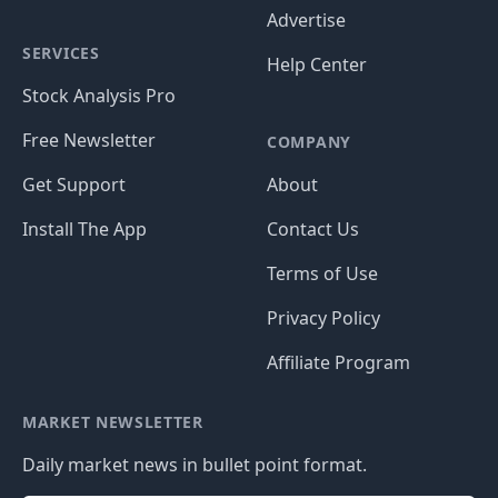
Advertise
SERVICES
Help Center
Stock Analysis Pro
Free Newsletter
COMPANY
Get Support
About
Install The App
Contact Us
Terms of Use
Privacy Policy
Affiliate Program
MARKET NEWSLETTER
Daily market news in bullet point format.