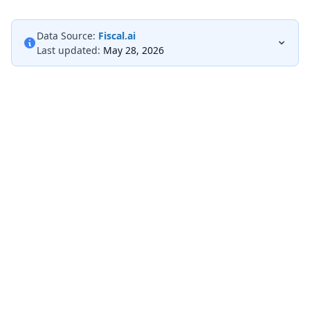
Data Source:
Fiscal.ai
Last updated:
May 28, 2026