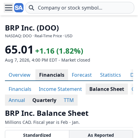
Skip to main content
BRP Inc. (DOO)
NASDAQ: DOO · Real-Time Price · USD
65.01
+1.16 (1.82%)
Aug 7, 2026, 4:00 PM EDT - Market closed
Overview
Financials
Forecast
Statistics
Div
Financials
Income Statement
Balance Sheet
Ca
Annual
Quarterly
TTM
BRP Inc. Balance Sheet
Millions CAD. Fiscal year is Feb - Jan.
Standardized
As Reported