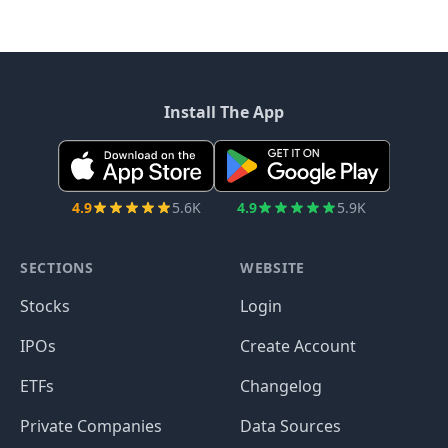
Install The App
4.9
5.6K
4.9
5.9K
SECTIONS
WEBSITE
Stocks
Login
IPOs
Create Account
ETFs
Changelog
Private Companies
Data Sources