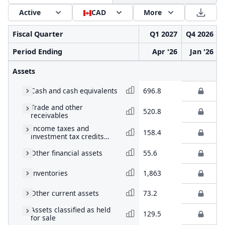
Active
CAD
More
Fiscal Quarter
Q1 2027
Q4 2026
Period Ending
Apr '26
Jan '26
Assets
Cash and cash equivalents
696.8
Trade and other
520.8
receivables
Income taxes and
158.4
investment tax credits
receivable
Other financial assets
55.6
Inventories
1,863
Other current assets
73.2
Assets classified as held
129.5
for sale