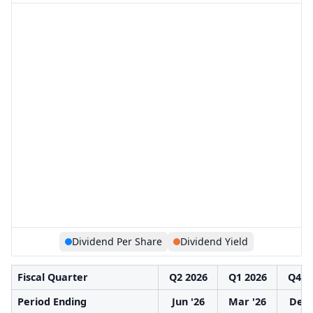
Dividend Per Share
Dividend Yield
Fiscal Quarter
Q2 2026
Q1 2026
Q4 2
Period Ending
Jun '26
Mar '26
Dec 