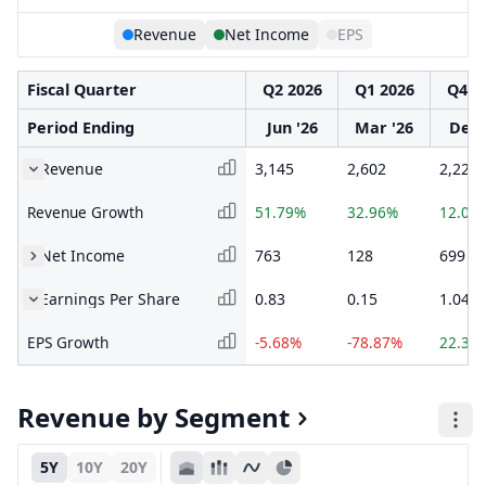
Revenue
Net Income
EPS
Fiscal Quarter
Q2 2026
Q1 2026
Q4 2
Period Ending
Jun '26
Mar '26
Dec 
Revenue
3,145
2,602
2,222
Revenue Growth
51.79%
32.96%
12.05
Net Income
763
128
699
Earnings Per Share
0.83
0.15
1.04
EPS Growth
-5.68%
-78.87%
22.35
Revenue by Segment
5Y
10Y
20Y