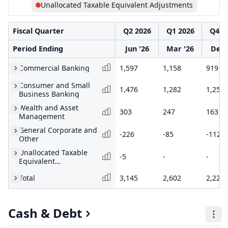
Unallocated Taxable Equivalent Adjustments
Fiscal Quarter
Q2 2026
Q1 2026
Q4 2
Period Ending
Jun '26
Mar '26
Dec 
Commercial Banking
1,597
1,158
919
Consumer and Small
1,476
1,282
1,252
Business Banking
Wealth and Asset
303
247
163
Management
General Corporate and
-226
-85
-112
Other
Unallocated Taxable
-5
-
-
Equivalent
Adjustments
Total
3,145
2,602
2,222
Cash & Debt