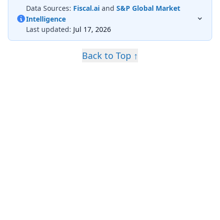
Data Sources:
Fiscal.ai
and
S&P Global Market
Intelligence
Last updated:
Jul 17, 2026
Back to Top ↑