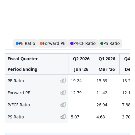
PE Ratio
Forward PE
P/FCF Ratio
PS Ratio
Fiscal Quarter
Q2 2026
Q1 2026
Q4 2
Period Ending
Jun '26
Mar '26
Dec 
PE Ratio
19.24
15.59
13.26
Forward PE
12.79
11.42
12.10
P/FCF Ratio
-
26.94
7.88
PS Ratio
5.07
4.68
3.70