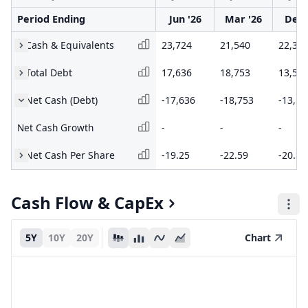
Period Ending
Jun '26
Mar '26
Dec 
Cash & Equivalents
23,724
21,540
22,37
Total Debt
17,636
18,753
13,58
Net Cash (Debt)
-17,636
-18,753
-13,58
Net Cash Growth
-
-
-
Net Cash Per Share
-19.25
-22.59
-20.31
Cash Flow & CapEx
5Y
10Y
20Y
Chart