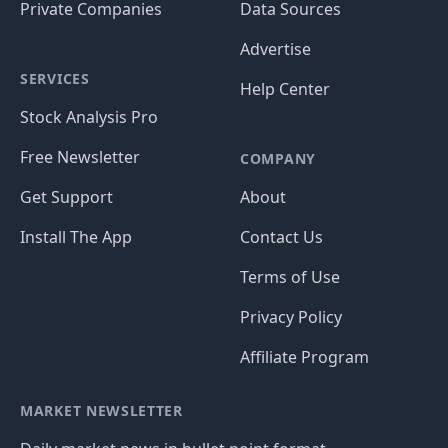
Private Companies
Data Sources
Advertise
SERVICES
Help Center
Stock Analysis Pro
Free Newsletter
COMPANY
Get Support
About
Install The App
Contact Us
Terms of Use
Privacy Policy
Affiliate Program
MARKET NEWSLETTER