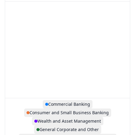
Commercial Banking
Consumer and Small Business Banking
Wealth and Asset Management
General Corporate and Other