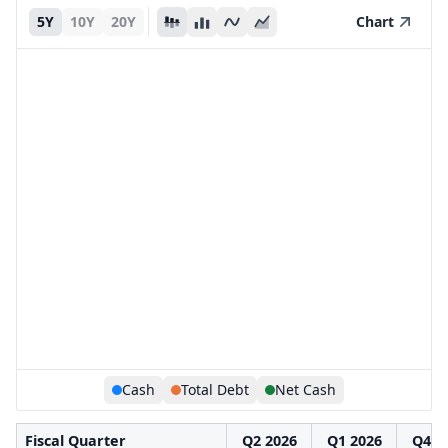
5Y
10Y
20Y
Chart
Cash
Total Debt
Net Cash
Fiscal Quarter
Q2 2026
Q1 2026
Q4 2