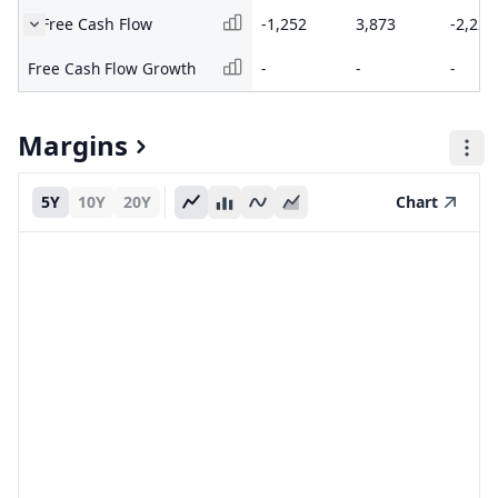
Free Cash Flow
-1,252
3,873
-2,222
Free Cash Flow Growth
-
-
-
Margins
5Y
10Y
20Y
Chart