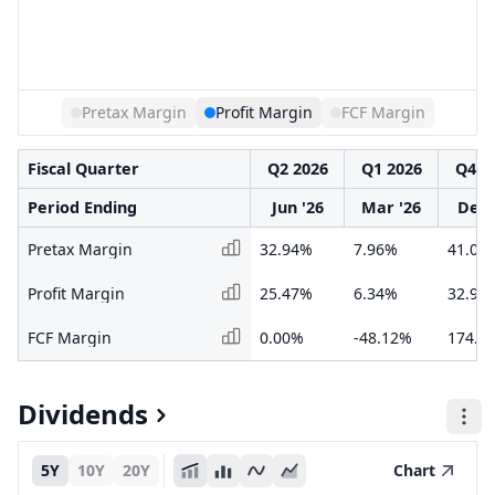
Pretax Margin
Profit Margin
FCF Margin
Fiscal Quarter
Q2 2026
Q1 2026
Q4 2
Period Ending
Jun '26
Mar '26
Dec 
Pretax Margin
32.94%
7.96%
41.09
Profit Margin
25.47%
6.34%
32.90
FCF Margin
0.00%
-48.12%
174.3
Dividends
5Y
10Y
20Y
Chart