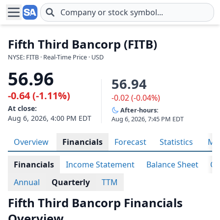
Skip to main content
Fifth Third Bancorp (FITB)
NYSE: FITB · Real-Time Price · USD
56.96
56.94
-0.64 (-1.11%)
-0.02 (-0.04%)
At close:
After-hours:
Aug 6, 2026, 4:00 PM EDT
Aug 6, 2026, 7:45 PM EDT
Overview
Financials
Forecast
Statistics
Met
Financials
Income Statement
Balance Sheet
Ca
Annual
Quarterly
TTM
Fifth Third Bancorp Financials
Overview