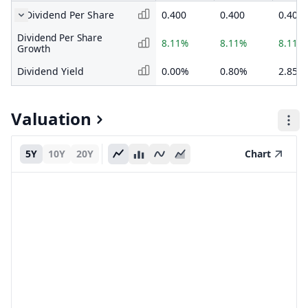
Dividend Per Share
0.400
0.400
0.400
Dividend Per Share
8.11%
8.11%
8.11%
Growth
Dividend Yield
0.00%
0.80%
2.85%
Valuation
5Y
10Y
20Y
Chart