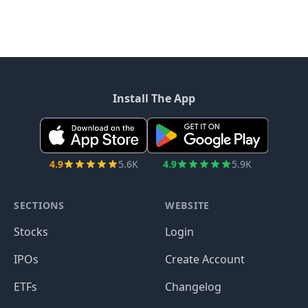
Install The App
4.9
5.6K
4.9
5.9K
SECTIONS
WEBSITE
Stocks
Login
IPOs
Create Account
ETFs
Changelog