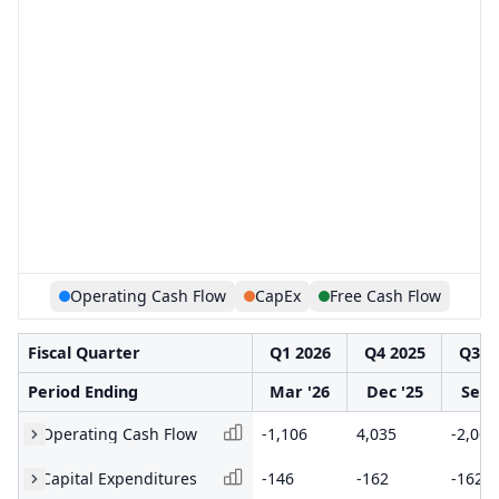
Operating Cash Flow
CapEx
Free Cash Flow
Fiscal Quarter
Q1 2026
Q4 2025
Q3 2
Period Ending
Mar '26
Dec '25
Sep 
Operating Cash Flow
-1,106
4,035
-2,060
Capital Expenditures
-146
-162
-162