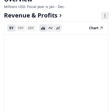
Millions USD. Fiscal year is Jan - Dec.
Revenue & Profits
5Y
10Y
20Y
Chart