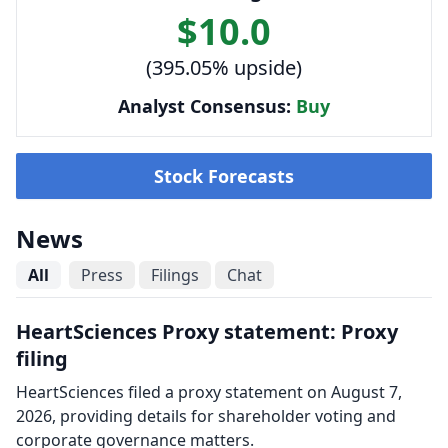
$10.0
(395.05% upside)
Analyst Consensus:
Buy
Stock Forecasts
News
All
Press
Filings
Chat
HeartSciences Proxy statement: Proxy
filing
HeartSciences filed a proxy statement on August 7,
2026, providing details for shareholder voting and
corporate governance matters.