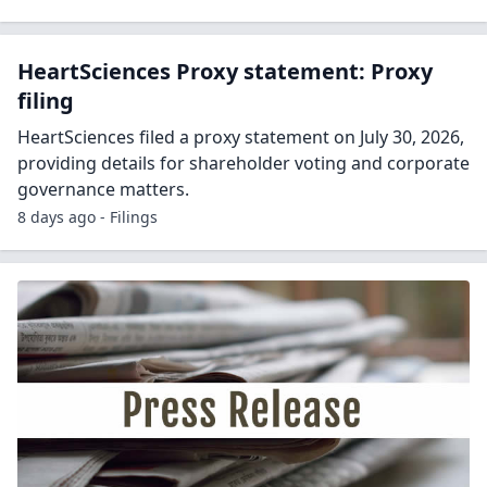
HeartSciences Proxy statement: Proxy
filing
HeartSciences filed a proxy statement on July 30, 2026,
providing details for shareholder voting and corporate
governance matters.
8 days ago - Filings