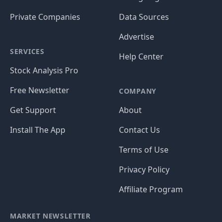
Private Companies
Data Sources
Advertise
SERVICES
Help Center
Stock Analysis Pro
Free Newsletter
COMPANY
Get Support
About
Install The App
Contact Us
Terms of Use
Privacy Policy
Affiliate Program
MARKET NEWSLETTER