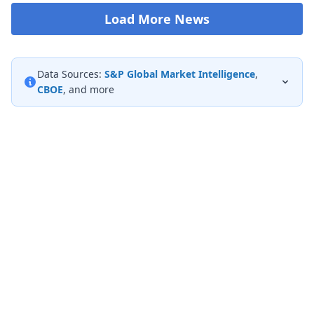
Load More News
Data Sources:
S&P Global Market Intelligence
,
CBOE
, and more