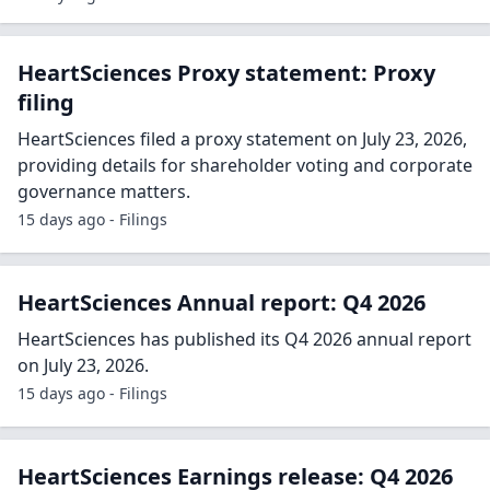
HeartSciences Proxy statement: Proxy
filing
HeartSciences filed a proxy statement on July 23, 2026,
providing details for shareholder voting and corporate
governance matters.
15 days ago - Filings
HeartSciences Annual report: Q4 2026
HeartSciences has published its Q4 2026 annual report
on July 23, 2026.
15 days ago - Filings
HeartSciences Earnings release: Q4 2026