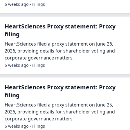
6 weeks ago - Filings
HeartSciences Proxy statement: Proxy
filing
HeartSciences filed a proxy statement on June 26,
2026, providing details for shareholder voting and
corporate governance matters.
6 weeks ago - Filings
HeartSciences Proxy statement: Proxy
filing
HeartSciences filed a proxy statement on June 25,
2026, providing details for shareholder voting and
corporate governance matters.
6 weeks ago - Filings