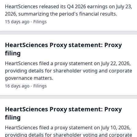
HeartSciences released its Q4 2026 earnings on July 23,
2026, summarizing the period's financial results.
15 days ago - Filings
HeartSciences Proxy statement: Proxy
filing
HeartSciences filed a proxy statement on July 22, 2026,
providing details for shareholder voting and corporate
governance matters.
16 days ago - Filings
HeartSciences Proxy statement: Proxy
filing
HeartSciences filed a proxy statement on July 10, 2026,
providing details for shareholder voting and corporate