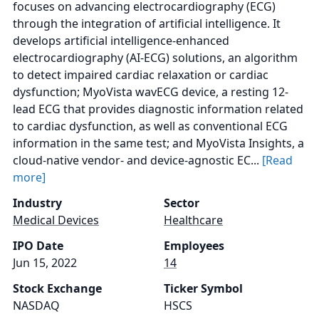
focuses on advancing electrocardiography (ECG)
through the integration of artificial intelligence. It
develops artificial intelligence-enhanced
electrocardiography (AI-ECG) solutions, an algorithm
to detect impaired cardiac relaxation or cardiac
dysfunction; MyoVista wavECG device, a resting 12-
lead ECG that provides diagnostic information related
to cardiac dysfunction, as well as conventional ECG
information in the same test; and MyoVista Insights, a
cloud-native vendor- and device-agnostic EC...
[Read
more]
Industry
Sector
Medical Devices
Healthcare
IPO Date
Employees
Jun 15, 2022
14
Stock Exchange
Ticker Symbol
NASDAQ
HSCS