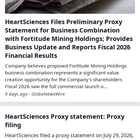
HeartSciences Files Preliminary Proxy
Statement for Business Combination
with Fortitude Mining Holdings; Provides
Business Update and Reports Fiscal 2026
Financial Results
Company believes proposed Fortitude Mining Holdings
business combination represents a significant value
creation opportunity for the Company's shareholders
Fiscal 2026 saw the full commercial launch o...
9 days ago - GlobeNewsWire
HeartSciences Proxy statement: Proxy
filing
HeartSciences filed a proxy statement on July 29, 2026,