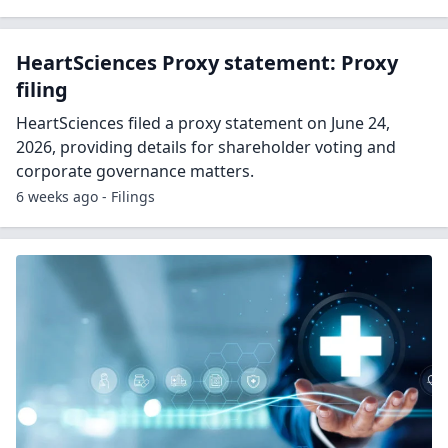
HeartSciences Proxy statement: Proxy
filing
HeartSciences filed a proxy statement on June 24,
2026, providing details for shareholder voting and
corporate governance matters.
6 weeks ago - Filings