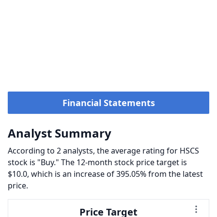
Financial Statements
Analyst Summary
According to 2 analysts, the average rating for HSCS
stock is "Buy." The 12-month stock price target is
$10.0, which is an increase of 395.05% from the latest
price.
Price Target