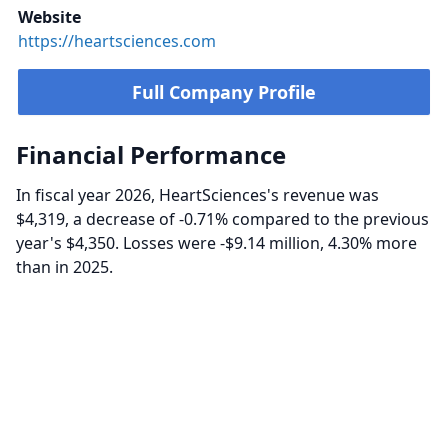
Website
https://heartsciences.com
Full Company Profile
Financial Performance
In fiscal year 2026, HeartSciences's revenue was
$4,319, a decrease of -0.71% compared to the previous
year's $4,350. Losses were -$9.14 million, 4.30% more
than in 2025.