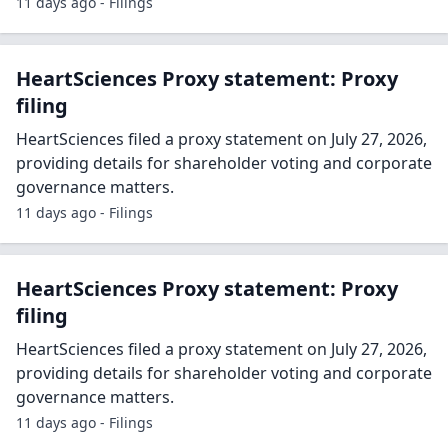
11 days ago - Filings
HeartSciences Proxy statement: Proxy
filing
HeartSciences filed a proxy statement on July 27, 2026,
providing details for shareholder voting and corporate
governance matters.
11 days ago - Filings
HeartSciences Proxy statement: Proxy
filing
HeartSciences filed a proxy statement on July 27, 2026,
providing details for shareholder voting and corporate
governance matters.
11 days ago - Filings