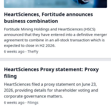
HeartSciences, Fortitude announces
business combination
Fortitude Mining Holdings and HeartSciences (HSCS)
announced that they have entered into a definitive merger
agreement to combine in an all-stock transaction which is
expected to close in H2 2026.
6 weeks ago - TheFly
HeartSciences Proxy statement: Proxy
filing
HeartSciences filed a proxy statement on June 23,
2026, providing details for shareholder voting and
corporate governance matters.
6 weeks ago - Filings