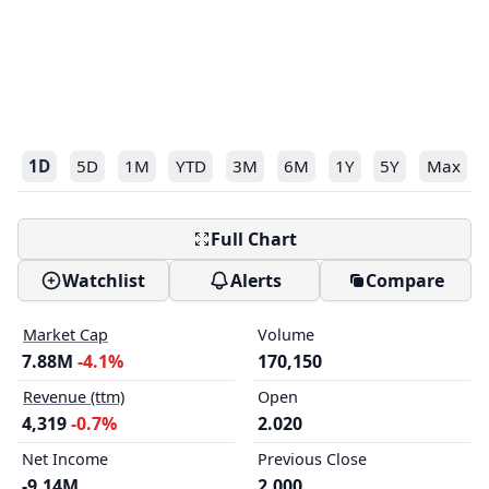
1D
5D
1M
YTD
3M
6M
1Y
5Y
Max
Full Chart
Watchlist
Alerts
Compare
Market Cap
Volume
7.88M
-4.1%
170,150
Revenue (ttm)
Open
4,319
-0.7%
2.020
Net Income
Previous Close
-9.14M
2.000