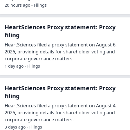
20 hours ago - Filings
HeartSciences Proxy statement: Proxy
filing
HeartSciences filed a proxy statement on August 6,
2026, providing details for shareholder voting and
corporate governance matters.
1 day ago - Filings
HeartSciences Proxy statement: Proxy
filing
HeartSciences filed a proxy statement on August 4,
2026, providing details for shareholder voting and
corporate governance matters.
3 days ago - Filings