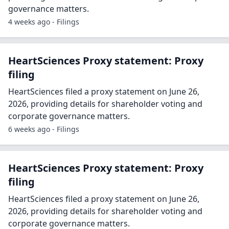
governance matters.
4 weeks ago - Filings
HeartSciences Proxy statement: Proxy
filing
HeartSciences filed a proxy statement on June 26,
2026, providing details for shareholder voting and
corporate governance matters.
6 weeks ago - Filings
HeartSciences Proxy statement: Proxy
filing
HeartSciences filed a proxy statement on June 26,
2026, providing details for shareholder voting and
corporate governance matters.