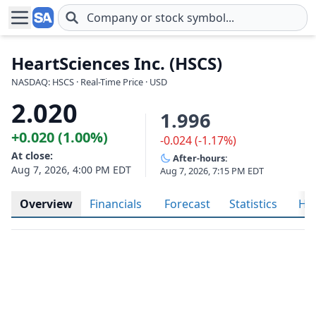
Skip to main content
HeartSciences Inc. (HSCS)
NASDAQ: HSCS · Real-Time Price · USD
2.020
1.996
+0.020 (1.00%)
-0.024 (-1.17%)
At close:
After-hours:
Aug 7, 2026, 4:00 PM EDT
Aug 7, 2026, 7:15 PM EDT
Overview
Financials
Forecast
Statistics
His