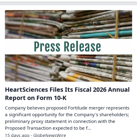
HeartSciences Files Its Fiscal 2026 Annual
Report on Form 10-K
Company believes proposed Fortitude merger represents
a significant opportunity for the Company's shareholders;
preliminary proxy statement in connection with the
Proposed Transaction expected to be f...
15 days ago - GlobeNewsWire