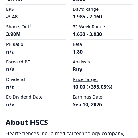
EPS
Day's Range
-3.48
1.985 - 2.160
Shares Out
52-Week Range
3.90M
1.630 - 3.930
PE Ratio
Beta
n/a
1.80
Forward PE
Analysts
n/a
Buy
Dividend
Price Target
n/a
10.00 (+395.05%)
Ex-Dividend Date
Earnings Date
n/a
Sep 10, 2026
About HSCS
HeartSciences Inc., a medical technology company,