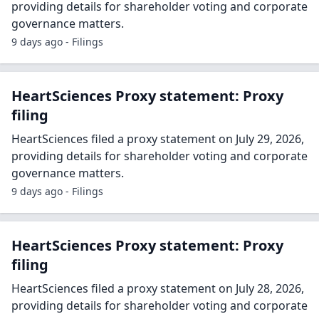
providing details for shareholder voting and corporate
governance matters.
9 days ago - Filings
HeartSciences Proxy statement: Proxy
filing
HeartSciences filed a proxy statement on July 29, 2026,
providing details for shareholder voting and corporate
governance matters.
9 days ago - Filings
HeartSciences Proxy statement: Proxy
filing
HeartSciences filed a proxy statement on July 28, 2026,
providing details for shareholder voting and corporate