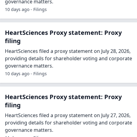
governance matters.
10 days ago - Filings
HeartSciences Proxy statement: Proxy
filing
HeartSciences filed a proxy statement on July 28, 2026,
providing details for shareholder voting and corporate
governance matters.
10 days ago - Filings
HeartSciences Proxy statement: Proxy
filing
HeartSciences filed a proxy statement on July 27, 2026,
providing details for shareholder voting and corporate
governance matters.