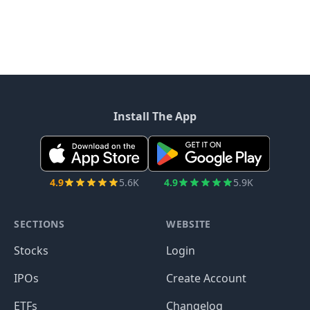
Install The App
4.9
5.6K
4.9
5.9K
SECTIONS
WEBSITE
Stocks
Login
IPOs
Create Account
ETFs
Changelog