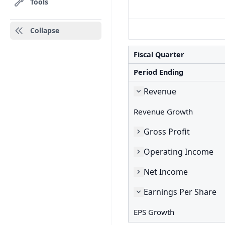
Tools
Collapse
Fiscal Quarter
Period Ending
Revenue
Revenue Growth
Gross Profit
Operating Income
Net Income
Earnings Per Share
EPS Growth