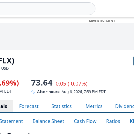
FLX)
· USD
73.64
0.69%)
-0.05 (-0.07%)
PM EDT
After-hours:
Aug 6, 2026, 7:59 PM EDT
als
Forecast
Statistics
Metrics
Dividen
Statement
Balance Sheet
Cash Flow
Ratios
K