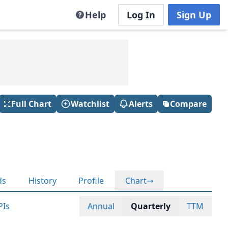
Help
Log In
Sign Up
Full Chart
Watchlist
Alerts
Compare
ds
History
Profile
Chart
PIs
Annual
Quarterly
TTM