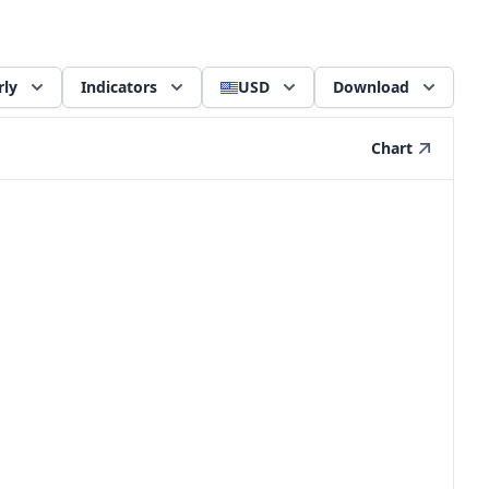
rly
Indicators
USD
Download
Chart