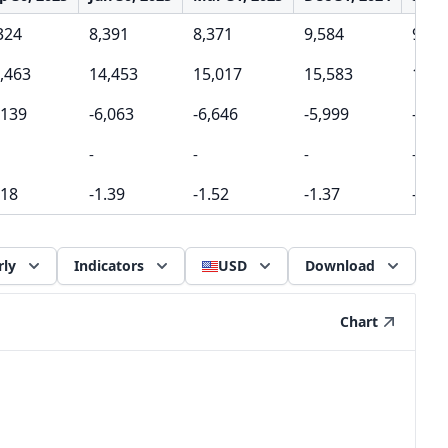
324
8,391
8,371
9,584
9,22
,463
14,453
15,017
15,583
15,9
,139
-6,063
-6,646
-5,999
-6,7
-
-
-
-
.18
-1.39
-1.52
-1.37
-1.54
rly
Indicators
USD
Download
Chart