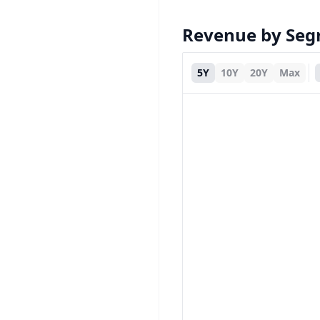
Revenue by Se
5Y
10Y
20Y
Max