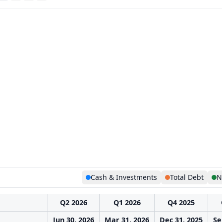
Cash & Investments
Total Debt
N
Q2 2026
Q1 2026
Q4 2025
Jun 30, 2026
Mar 31, 2026
Dec 31, 2025
Se