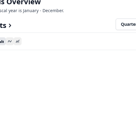
als Overview
iscal year is January - December.
ts
Quarte