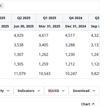
AC
025
Q2 2025
Q1 2025
Q4 2024
Q3 202
, 2025
Jun 30, 2025
Mar 31, 2025
Dec 31, 2024
Sep 30, 2
4,929
4,617
4,517
4,322
3,538
3,405
3,288
3,133
1,307
1,262
1,230
1,241
1,305
1,259
1,212
1,128
11,079
10,543
10,247
9,825
rly
Indicators
USD
Download
Chart