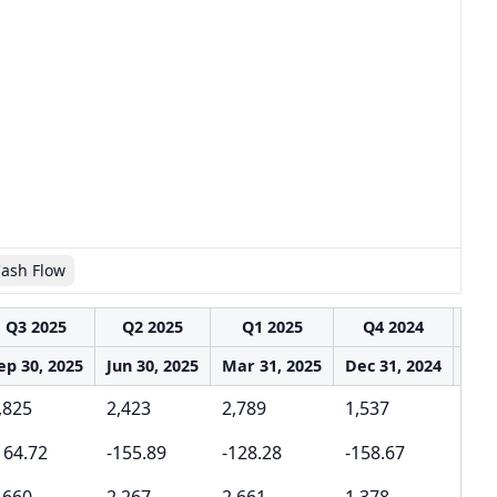
Cash Flow
Q3 2025
Q2 2025
Q1 2025
Q4 2024
Q
ep 30, 2025
Jun 30, 2025
Mar 31, 2025
Dec 31, 2024
Sep 
,825
2,423
2,789
1,537
2,3
164.72
-155.89
-128.28
-158.67
-12