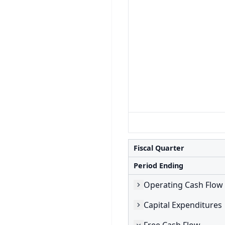
Fiscal Quarter
Period Ending
Operating Cash Flow
Capital Expenditures
Free Cash Flow