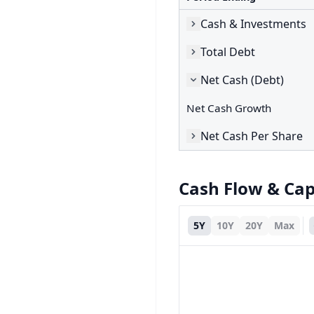
Cash & Investments
Total Debt
Net Cash (Debt)
Net Cash Growth
Net Cash Per Share
Cash Flow & Ca
5Y
10Y
20Y
Max