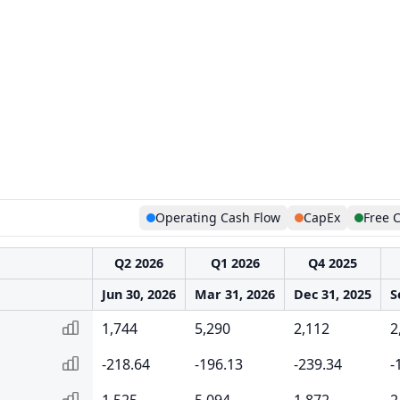
Operating Cash Flow
CapEx
Free 
Q2 2026
Q1 2026
Q4 2025
Jun 30, 2026
Mar 31, 2026
Dec 31, 2025
S
1,744
5,290
2,112
2
-218.64
-196.13
-239.34
-