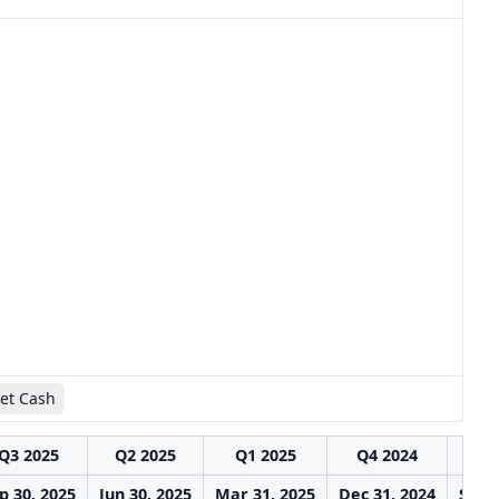
et Cash
Q3 2025
Q2 2025
Q1 2025
Q4 2024
Q3
p 30, 2025
Jun 30, 2025
Mar 31, 2025
Dec 31, 2024
Sep 3