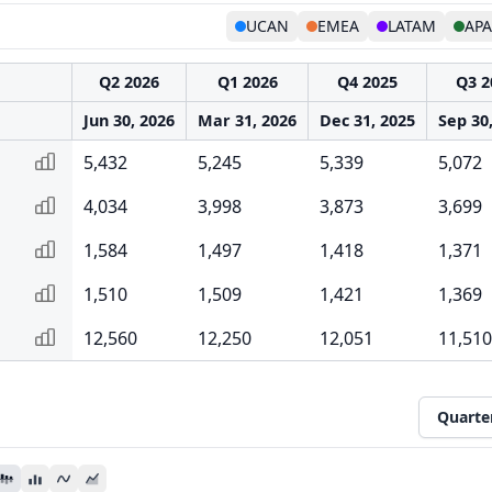
UCAN
EMEA
LATAM
AP
Q2 2026
Q1 2026
Q4 2025
Q3 2
Jun 30, 2026
Mar 31, 2026
Dec 31, 2025
Sep 30
5,432
5,245
5,339
5,072
4,034
3,998
3,873
3,699
1,584
1,497
1,418
1,371
1,510
1,509
1,421
1,369
12,560
12,250
12,051
11,510
Quarte