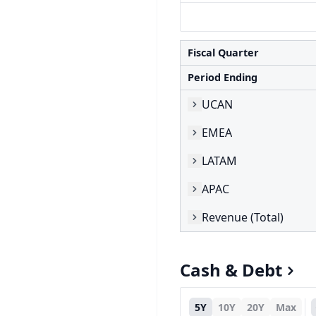
Fiscal Quarter
Period Ending
UCAN
EMEA
LATAM
APAC
Revenue (Total)
Cash & Debt
5Y
10Y
20Y
Max