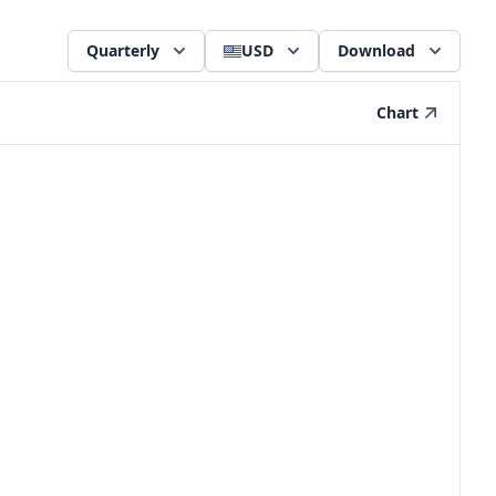
Quarterly
USD
Download
Chart