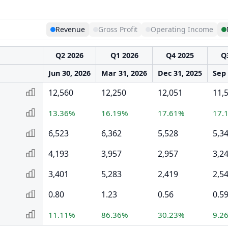
Revenue
Gross Profit
Operating Income
Q2 2026
Q1 2026
Q4 2025
Q
Jun 30, 2026
Mar 31, 2026
Dec 31, 2025
Sep 
12,560
12,250
12,051
11,
13.36%
16.19%
17.61%
17.
6,523
6,362
5,528
5,3
4,193
3,957
2,957
3,2
3,401
5,283
2,419
2,5
0.80
1.23
0.56
0.5
11.11%
86.36%
30.23%
9.2