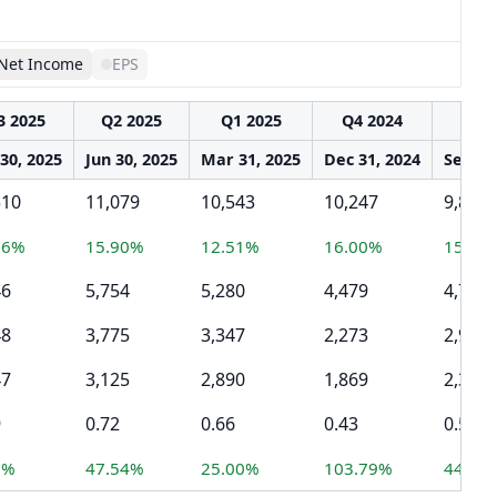
Net Income
EPS
3 2025
Q2 2025
Q1 2025
Q4 2024
Q3 2
30, 2025
Jun 30, 2025
Mar 31, 2025
Dec 31, 2024
Sep 30
510
11,079
10,543
10,247
9,825
16%
15.90%
12.51%
16.00%
15.02
46
5,754
5,280
4,479
4,705
48
3,775
3,347
2,273
2,909
47
3,125
2,890
1,869
2,364
9
0.72
0.66
0.43
0.54
6%
47.54%
25.00%
103.79%
44.77