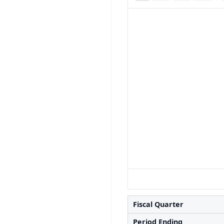
Fiscal Quarter
Period Ending