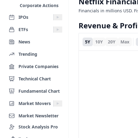
Netflix Financi
Corporate Actions
Financials in millions USD. F
IPOs
Revenue & Profi
ETFs
News
5Y
10Y
20Y
Max
Trending
Private Companies
Technical Chart
Fundamental Chart
Market Movers
Market Newsletter
Stock Analysis Pro