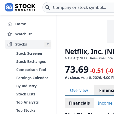
Skip to main content
Home
Watchlist
Stocks
Netflix, Inc. (N
Stock Screener
NASDAQ: NFLX · Real-Time Price 
Stock Exchanges
73.69
-0.51 (-
Comparison Tool
At close:
Aug 6, 2026, 4:00 
Earnings Calendar
By Industry
Overview
Financi
Stock Lists
Top Analysts
Financials
Income 
Top Stocks