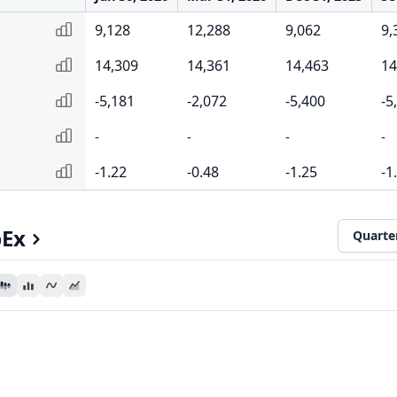
9,128
12,288
9,062
9,
14,309
14,361
14,463
14
-5,181
-2,072
-5,400
-5
-
-
-
-
-1.22
-0.48
-1.25
-1
pEx
Quarte