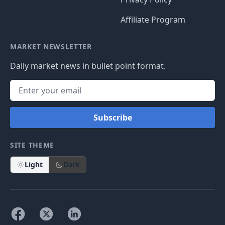
Affiliate Program
MARKET NEWSLETTER
Daily market news in bullet point format.
Subscribe
SITE THEME
Light
Dark