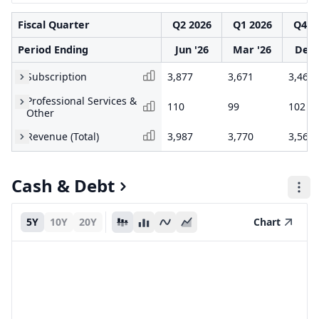
Fiscal Quarter
Q2 2026
Q1 2026
Q4 2
Period Ending
Jun '26
Mar '26
Dec 
Subscription
3,877
3,671
3,466
Professional Services &
110
99
102
Other
Revenue (Total)
3,987
3,770
3,568
Cash & Debt
5Y
10Y
20Y
Chart