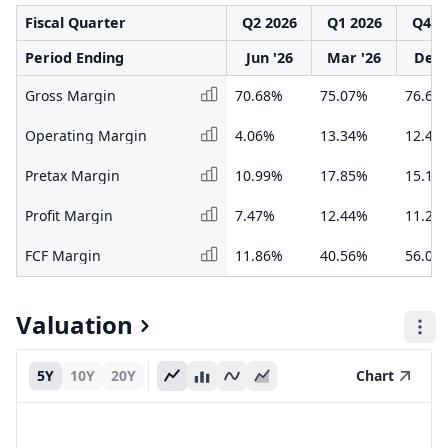
Fiscal Quarter
Q2 2026
Q1 2026
Q4 2
Period Ending
Jun '26
Mar '26
Dec 
Gross Margin
70.68%
75.07%
76.63
Operating Margin
4.06%
13.34%
12.42
Pretax Margin
10.99%
17.85%
15.16
Profit Margin
7.47%
12.44%
11.24
FCF Margin
11.86%
40.56%
56.05
Valuation
5Y
10Y
20Y
Chart