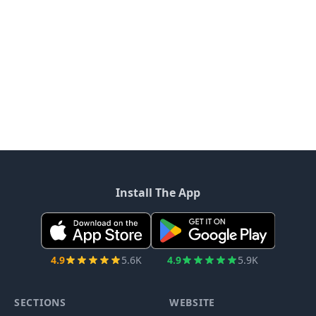
Install The App
4.9
5.6K
4.9
5.9K
SECTIONS
WEBSITE