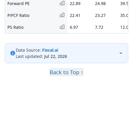
Forward PE
22.89
24.98
39.52
P/FCF Ratio
22.41
23.27
35.06
PS Ratio
6.97
7.72
12.08
Data Source:
Fiscal.ai
Last updated:
Jul 22, 2026
Back to Top ↑