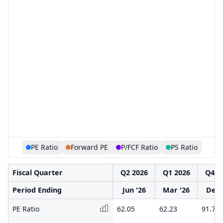
PE Ratio
Forward PE
P/FCF Ratio
PS Ratio
Fiscal Quarter
Q2 2026
Q1 2026
Q4 2
Period Ending
Jun '26
Mar '26
Dec 
PE Ratio
62.05
62.23
91.73