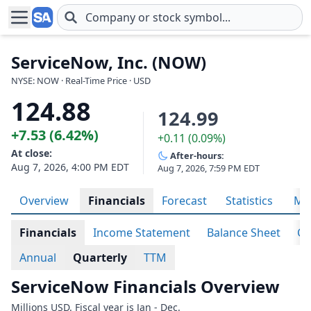
Skip to main content
ServiceNow, Inc. (NOW)
NYSE: NOW · Real-Time Price · USD
124.88
124.99
+7.53 (6.42%)
+0.11 (0.09%)
At close:
After-hours:
Aug 7, 2026, 4:00 PM EDT
Aug 7, 2026, 7:59 PM EDT
Overview
Financials
Forecast
Statistics
Met
Financials
Income Statement
Balance Sheet
Ca
Annual
Quarterly
TTM
ServiceNow Financials Overview
Millions USD. Fiscal year is Jan - Dec.