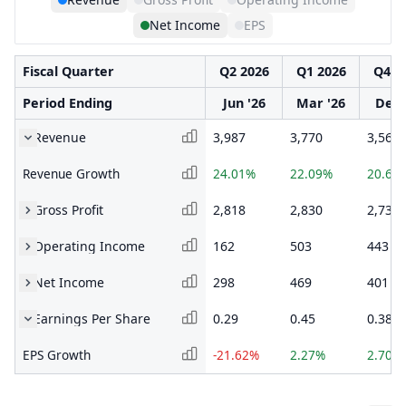
Net Income
EPS
Fiscal Quarter
Q2 2026
Q1 2026
Q4 2
Period Ending
Jun '26
Mar '26
Dec 
Revenue
3,987
3,770
3,568
Revenue Growth
24.01%
22.09%
20.66
Gross Profit
2,818
2,830
2,734
Operating Income
162
503
443
Net Income
298
469
401
Earnings Per Share
0.29
0.45
0.38
EPS Growth
-21.62%
2.27%
2.70%