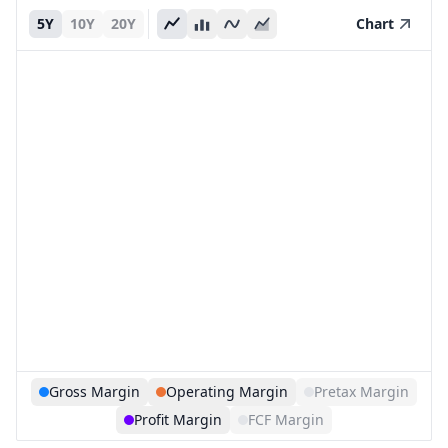
5Y
10Y
20Y
Chart
Gross Margin
Operating Margin
Pretax Margin
Profit Margin
FCF Margin