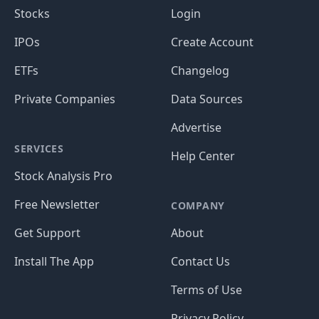
Stocks
Login
IPOs
Create Account
ETFs
Changelog
Private Companies
Data Sources
Advertise
SERVICES
Help Center
Stock Analysis Pro
Free Newsletter
COMPANY
Get Support
About
Install The App
Contact Us
Terms of Use
Privacy Policy