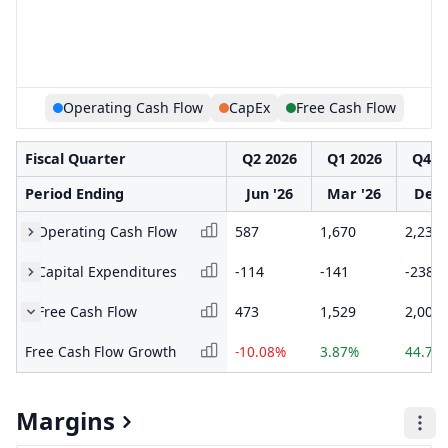
Operating Cash Flow
CapEx
Free Cash Flow
Fiscal Quarter
Q2 2026
Q1 2026
Q4 2
Period Ending
Jun '26
Mar '26
Dec 
Operating Cash Flow
587
1,670
2,238
Capital Expenditures
-114
-141
-238
Free Cash Flow
473
1,529
2,000
Free Cash Flow Growth
-10.08%
3.87%
44.72
Margins