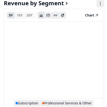
Revenue by Segment
5Y
10Y
20Y
Chart
Subscription
Professional Services & Other