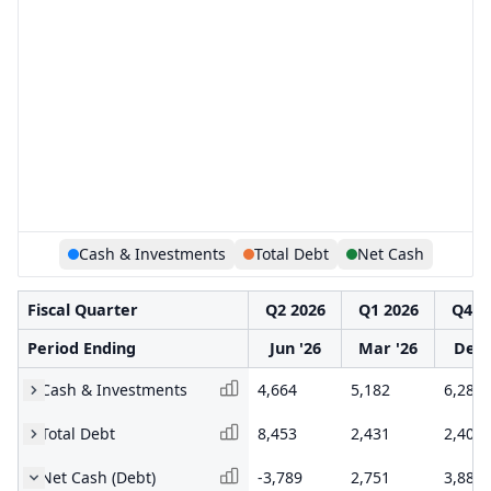
Cash & Investments
Total Debt
Net Cash
Fiscal Quarter
Q2 2026
Q1 2026
Q4 2
Period Ending
Jun '26
Mar '26
Dec 
Cash & Investments
4,664
5,182
6,284
Total Debt
8,453
2,431
2,403
Net Cash (Debt)
-3,789
2,751
3,881