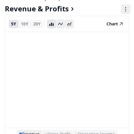
Revenue & Profits
5Y
10Y
20Y
Chart
Revenue
Gross Profit
Operating Income