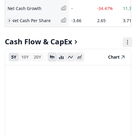
Net Cash Growth
-
-34.47%
11.39
Net Cash Per Share
-3.66
2.65
3.71
Cash Flow & CapEx
5Y
10Y
20Y
Chart