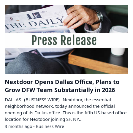
Nextdoor Opens Dallas Office, Plans to
Grow DFW Team Substantially in 2026
DALLAS--(BUSINESS WIRE)--Nextdoor, the essential
neighborhood network, today announced the official
opening of its Dallas office. This is the fifth US-based office
location for Nextdoor joining SF, NY...
3 months ago - Business Wire