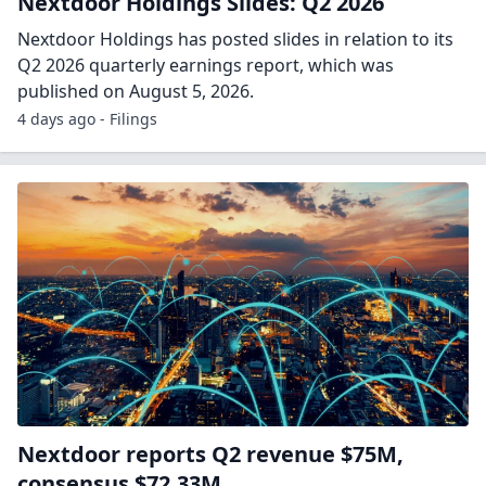
Nextdoor Holdings Slides: Q2 2026
Nextdoor Holdings has posted slides in relation to its
Q2 2026 quarterly earnings report, which was
published on August 5, 2026.
4 days ago - Filings
Nextdoor reports Q2 revenue $75M,
consensus $72.33M