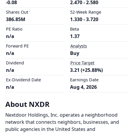
-0.08
2.470 - 2.580
Shares Out
52-Week Range
386.85M
1.330 - 3.720
PE Ratio
Beta
n/a
1.37
Forward PE
Analysts
n/a
Buy
Dividend
Price Target
n/a
3.21 (+25.88%)
Ex-Dividend Date
Earnings Date
n/a
Aug 4, 2026
About NXDR
Nextdoor Holdings, Inc. operates a neighborhood
network that connects neighbors, businesses, and
public agencies in the United States and