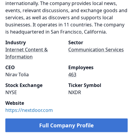
internationally. The company provides local news,
events, relevant discussions, and exchange goods and
services, as well as discovers and supports local
businesses. It operates in 11 countries. The company
is headquartered in San Francisco, California.
Industry
Sector
Internet Content &
Communication Services
Information
CEO
Employees
Nirav Tolia
463
Stock Exchange
Ticker Symbol
NYSE
NXDR
Website
https://nextdoor.com
Full Company Profile