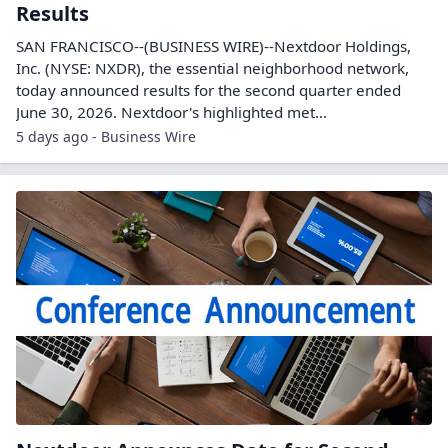
Results
SAN FRANCISCO--(BUSINESS WIRE)--Nextdoor Holdings,
Inc. (NYSE: NXDR), the essential neighborhood network,
today announced results for the second quarter ended
June 30, 2026. Nextdoor's highlighted met...
5 days ago - Business Wire