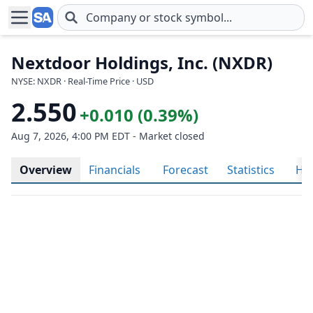
Skip to main content
Nextdoor Holdings, Inc. (NXDR)
NYSE: NXDR · Real-Time Price · USD
2.550
+0.010 (0.39%)
Aug 7, 2026, 4:00 PM EDT - Market closed
Overview
Financials
Forecast
Statistics
His