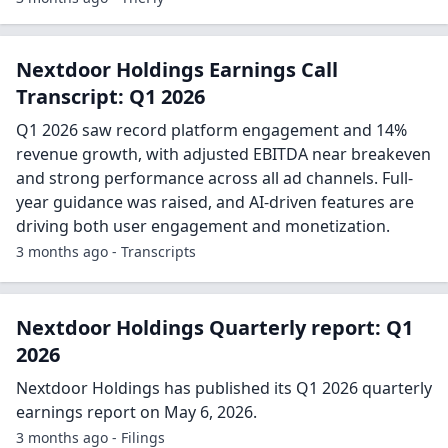
Nextdoor Holdings Earnings Call
Transcript: Q1 2026
Q1 2026 saw record platform engagement and 14%
revenue growth, with adjusted EBITDA near breakeven
and strong performance across all ad channels. Full-
year guidance was raised, and AI-driven features are
driving both user engagement and monetization.
3 months ago - Transcripts
Nextdoor Holdings Quarterly report: Q1
2026
Nextdoor Holdings has published its Q1 2026 quarterly
earnings report on May 6, 2026.
3 months ago - Filings