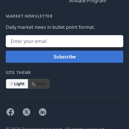
Affiliate Program
MARKET NEWSLETTER
Daily market news in bullet point format.
Subscribe
SITE THEME
Light
Dark