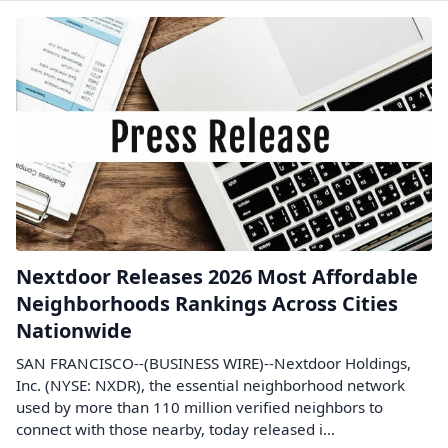
Nextdoor Releases 2026 Most Affordable
Neighborhoods Rankings Across Cities
Nationwide
SAN FRANCISCO--(BUSINESS WIRE)--Nextdoor Holdings,
Inc. (NYSE: NXDR), the essential neighborhood network
used by more than 110 million verified neighbors to
connect with those nearby, today released i...