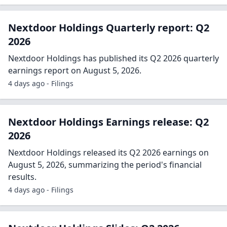
Nextdoor Holdings Quarterly report: Q2
2026
Nextdoor Holdings has published its Q2 2026 quarterly
earnings report on August 5, 2026.
4 days ago - Filings
Nextdoor Holdings Earnings release: Q2
2026
Nextdoor Holdings released its Q2 2026 earnings on
August 5, 2026, summarizing the period's financial
results.
4 days ago - Filings