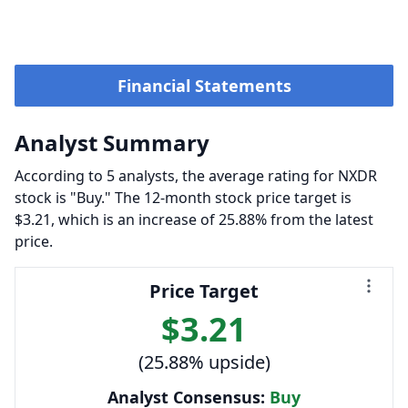
Financial Statements
Analyst Summary
According to 5 analysts, the average rating for NXDR
stock is "Buy." The 12-month stock price target is
$3.21, which is an increase of 25.88% from the latest
price.
Price Target
$3.21
(25.88% upside)
Analyst Consensus:
Buy