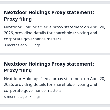
Nextdoor Holdings Proxy statement:
Proxy filing
Nextdoor Holdings filed a proxy statement on April 20,
2026, providing details for shareholder voting and
corporate governance matters.
3 months ago - Filings
Nextdoor Holdings Proxy statement:
Proxy filing
Nextdoor Holdings filed a proxy statement on April 20,
2026, providing details for shareholder voting and
corporate governance matters.
3 months ago - Filings