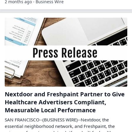
2 months ago - Business Wire
Nextdoor and Freshpaint Partner to Give
Healthcare Advertisers Compliant,
Measurable Local Performance
SAN FRANCISCO--(BUSINESS WIRE)--Nextdoor, the
essential neighborhood network, and Freshpaint, the