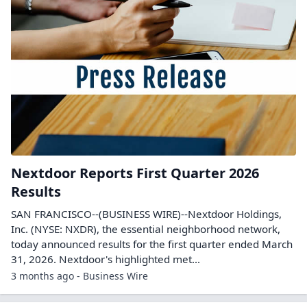
Nextdoor Reports First Quarter 2026
Results
SAN FRANCISCO--(BUSINESS WIRE)--Nextdoor Holdings,
Inc. (NYSE: NXDR), the essential neighborhood network,
today announced results for the first quarter ended March
31, 2026. Nextdoor's highlighted met...
3 months ago - Business Wire