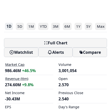
1D
5D
1M
YTD
3M
6M
1Y
5Y
Max
Full Chart
Watchlist
Alerts
Compare
Market Cap
Volume
986.46M
+46.5%
3,001,054
Revenue (ttm)
Open
274.60M
+9.8%
2.570
Net Income
Previous Close
-30.43M
2.540
EPS
Day's Range