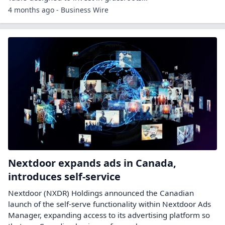
4 months ago - Business Wire
Nextdoor expands ads in Canada,
introduces self-service
Nextdoor (NXDR) Holdings announced the Canadian
launch of the self-serve functionality within Nextdoor Ads
Manager, expanding access to its advertising platform so