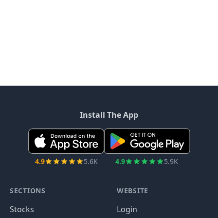
Install The App
4.9
5.6K
4.9
5.9K
SECTIONS
WEBSITE
Stocks
Login