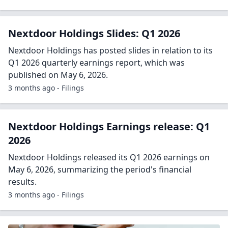
Nextdoor Holdings Slides: Q1 2026
Nextdoor Holdings has posted slides in relation to its
Q1 2026 quarterly earnings report, which was
published on May 6, 2026.
3 months ago - Filings
Nextdoor Holdings Earnings release: Q1
2026
Nextdoor Holdings released its Q1 2026 earnings on
May 6, 2026, summarizing the period's financial
results.
3 months ago - Filings