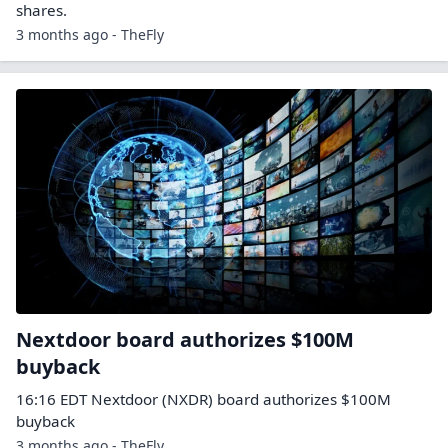
shares.
3 months ago - TheFly
Nextdoor board authorizes $100M
buyback
16:16 EDT Nextdoor (NXDR) board authorizes $100M
buyback
3 months ago - TheFly