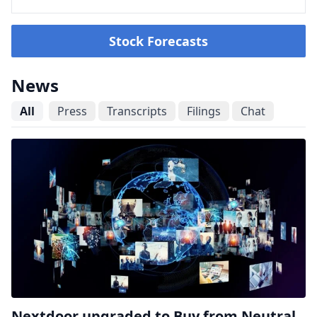
Stock Forecasts
News
All
Press
Transcripts
Filings
Chat
Nextdoor upgraded to Buy from Neutral