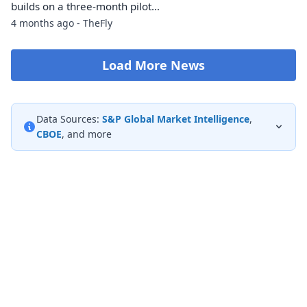
builds on a three-month pilot…
4 months ago - TheFly
Load More News
Data Sources:
S&P Global Market Intelligence
,
CBOE
, and more