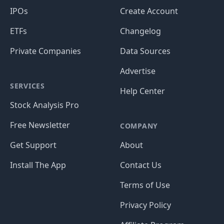
IPOs
Create Account
ETFs
Changelog
Private Companies
Data Sources
Advertise
SERVICES
Help Center
Stock Analysis Pro
Free Newsletter
COMPANY
Get Support
About
Install The App
Contact Us
Terms of Use
Privacy Policy