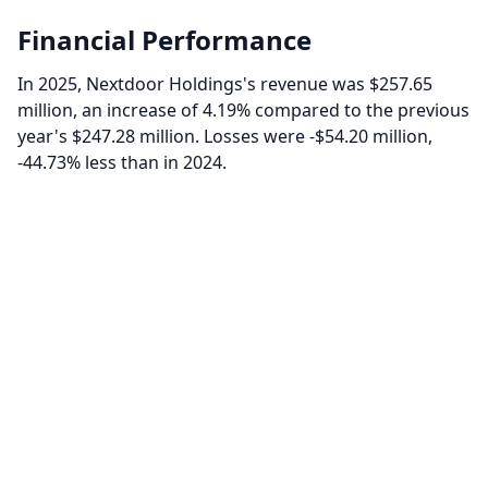
Financial Performance
In 2025, Nextdoor Holdings's revenue was $257.65
million, an increase of 4.19% compared to the previous
year's $247.28 million. Losses were -$54.20 million,
-44.73% less than in 2024.