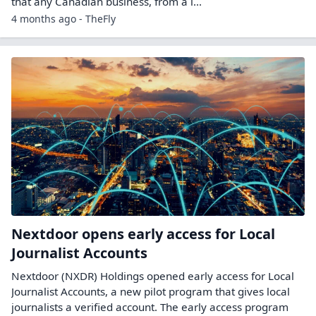
that any Canadian business, from a l...
4 months ago - TheFly
Nextdoor opens early access for Local
Journalist Accounts
Nextdoor (NXDR) Holdings opened early access for Local
Journalist Accounts, a new pilot program that gives local
journalists a verified account. The early access program