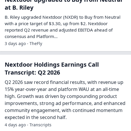
at B. Riley
B. Riley upgraded Nextdoor (NXDR) to Buy from Neutral
with a price target of $3.30, up from $2. Nextdoor
reported Q2 revenue and adjusted EBITDA ahead of
consensus and Platform…
3 days ago - TheFly
Nextdoor Holdings Earnings Call
Transcript: Q2 2026
Q2 2026 saw record financial results, with revenue up
15% year-over-year and platform WAU at an all-time
high. Growth was driven by compounding product
improvements, strong ad performance, and enhanced
community engagement, with continued momentum
expected in the second half.
4 days ago - Transcripts