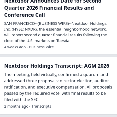
Nextdoor Announces Date for Second
Quarter 2026 Financial Results and
Conference Call
SAN FRANCISCO--(BUSINESS WIRE)--Nextdoor Holdings,
Inc. (NYSE: NXDR), the essential neighborhood network,
will report second quarter financial results following the
close of the U.S. markets on Tuesda...
4 weeks ago - Business Wire
Nextdoor Holdings Transcript: AGM 2026
The meeting, held virtually, confirmed a quorum and
addressed three proposals: director election, auditor
ratification, and executive compensation. All proposals
passed by the required vote, with final results to be
filed with the SEC.
2 months ago - Transcripts