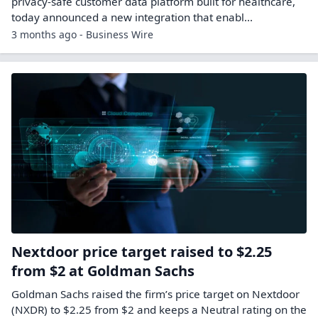
privacy-safe customer data platform built for healthcare,
today announced a new integration that enabl...
3 months ago - Business Wire
Nextdoor price target raised to $2.25
from $2 at Goldman Sachs
Goldman Sachs raised the firm’s price target on Nextdoor
(NXDR) to $2.25 from $2 and keeps a Neutral rating on the