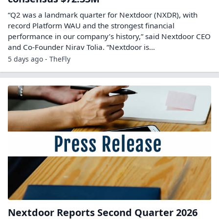
“Q2 was a landmark quarter for Nextdoor (NXDR), with
record Platform WAU and the strongest financial
performance in our company’s history,” said Nextdoor CEO
and Co-Founder Nirav Tolia. “Nextdoor is…
5 days ago - TheFly
Nextdoor Reports Second Quarter 2026