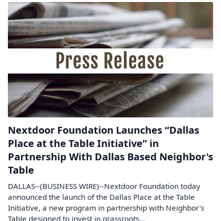
Nextdoor Foundation Launches “Dallas
Place at the Table Initiative” in
Partnership With Dallas Based Neighbor's
Table
DALLAS--(BUSINESS WIRE)--Nextdoor Foundation today
announced the launch of the Dallas Place at the Table
Initiative, a new program in partnership with Neighbor's
Table designed to invest in grassroots...