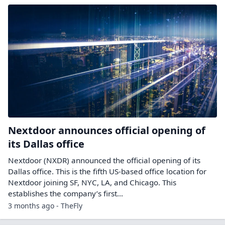
Nextdoor announces official opening of
its Dallas office
Nextdoor (NXDR) announced the official opening of its
Dallas office. This is the fifth US-based office location for
Nextdoor joining SF, NYC, LA, and Chicago. This
establishes the company’s first…
3 months ago - TheFly