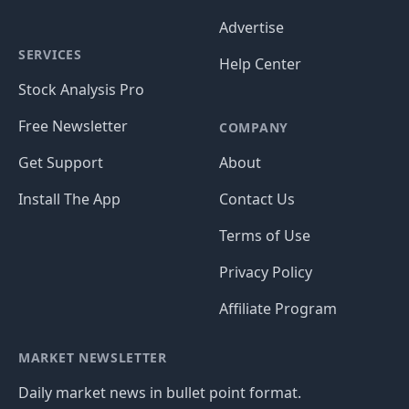
Advertise
SERVICES
Help Center
Stock Analysis Pro
Free Newsletter
COMPANY
Get Support
About
Install The App
Contact Us
Terms of Use
Privacy Policy
Affiliate Program
MARKET NEWSLETTER
Daily market news in bullet point format.