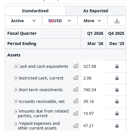
Standardized
As Reported
Active
USD
More
Fiscal Quarter
Q1 2026
Q4 2025
Period Ending
Mar '26
Dec '25
Assets
Cash and cash equivalents
327.08
Restricted cash, current
2.06
Short-term investments
740.34
Accounts receivable, net
39.16
Amounts due from related
10.97
parties, current
Prepaid expenses and
47.21
other current assets