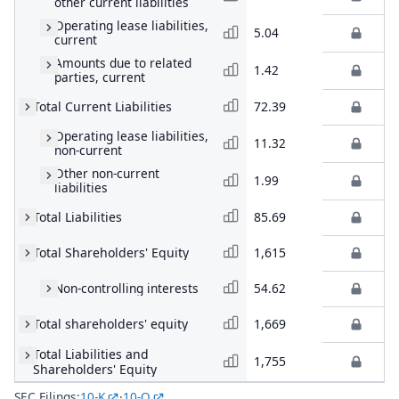
other current liabilities
Operating lease liabilities,
5.04
current
Amounts due to related
1.42
parties, current
Total Current Liabilities
72.39
Operating lease liabilities,
11.32
non-current
Other non-current
1.99
liabilities
Total Liabilities
85.69
Total Shareholders' Equity
1,615
Non-controlling interests
54.62
Total shareholders' equity
1,669
Total Liabilities and
1,755
Shareholders' Equity
SEC Filings:
10-K
·
10-Q