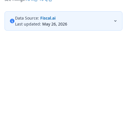
Data Source:
Fiscal.ai
Last updated:
May 26, 2026