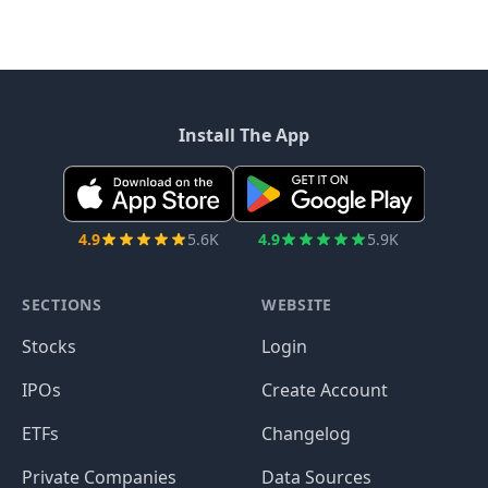
Install The App
4.9
5.6K
4.9
5.9K
SECTIONS
WEBSITE
Stocks
Login
IPOs
Create Account
ETFs
Changelog
Private Companies
Data Sources