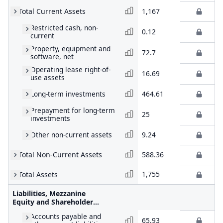
Total Current Assets
1,167
Restricted cash, non-
0.12
current
Property, equipment and
72.7
software, net
Operating lease right-of-
16.69
use assets
Long-term investments
464.61
Prepayment for long-term
25
investments
Other non-current assets
9.24
Total Non-Current Assets
588.36
1,755
Total Assets
Liabilities, Mezzanine
Equity and Shareholders'
Equity
Accounts payable and
65.93