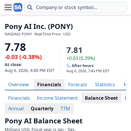
Skip to main content
Pony AI Inc. (PONY)
NASDAQ: PONY · Real-Time Price · USD
7.78
7.81
-0.03 (-0.38%)
+0.03 (0.39%)
At close:
After-hours:
Aug 6, 2026, 4:00 PM EDT
Aug 6, 2026, 7:43 PM EDT
Overview
Financials
Forecast
Statistics
His
Financials
Income Statement
Balance Sheet
Ca
Annual
Quarterly
TTM
Pony AI Balance Sheet
Millions USD. Fiscal year is Jan - Dec.