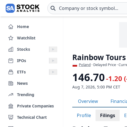
Skip to main content
Home
Watchlist
Stocks
Rainbow Tours
IPOs
Poland
· Delayed Price · Cur
ETFs
146.70
-1.20 
News
Aug 7, 2026, 5:00 PM CET
Trending
Overview
Financi
Private Companies
Profile
Filings
E
Technical Chart