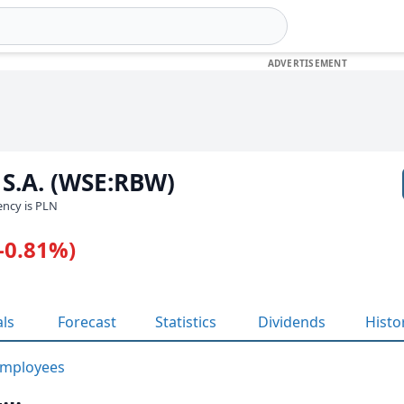
 S.A. (WSE:RBW)
rency is PLN
(-0.81%)
als
Forecast
Statistics
Dividends
Histo
mployees