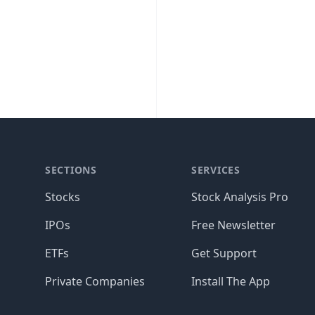
SECTIONS
SERVICES
Stocks
Stock Analysis Pro
IPOs
Free Newsletter
ETFs
Get Support
Private Companies
Install The App