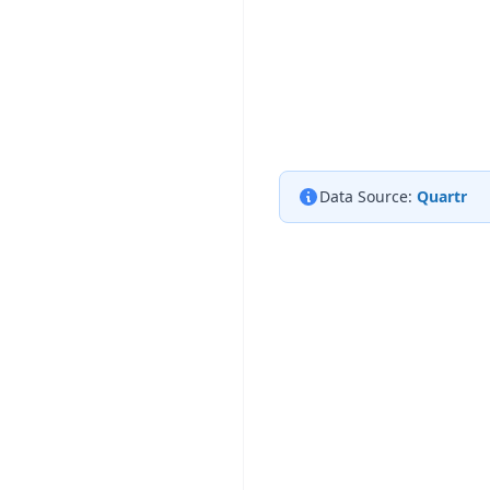
Data Source:
Quartr