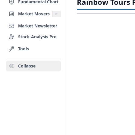
Rainbow Tours F
Fundamental Chart
Market Movers
Market Newsletter
Stock Analysis Pro
Tools
Collapse