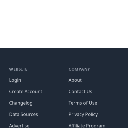
WEBSITE
COMPANY
Login
About
Create Account
Contact Us
Changelog
Terms of Use
Data Sources
Privacy Policy
Advertise
Affiliate Program