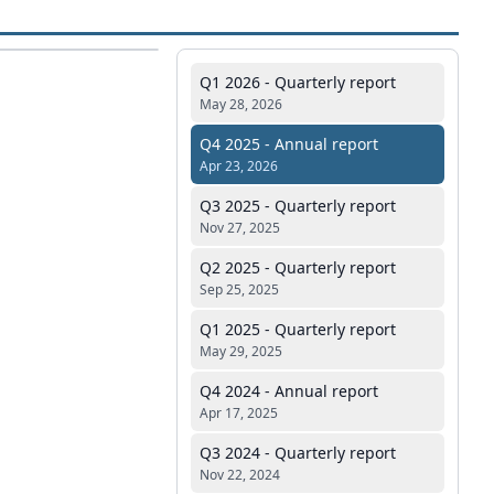
Q1 2026 - Quarterly report
May 28, 2026
Q4 2025 - Annual report
Apr 23, 2026
Q3 2025 - Quarterly report
Nov 27, 2025
Q2 2025 - Quarterly report
Sep 25, 2025
Q1 2025 - Quarterly report
May 29, 2025
Q4 2024 - Annual report
Apr 17, 2025
Q3 2024 - Quarterly report
Nov 22, 2024