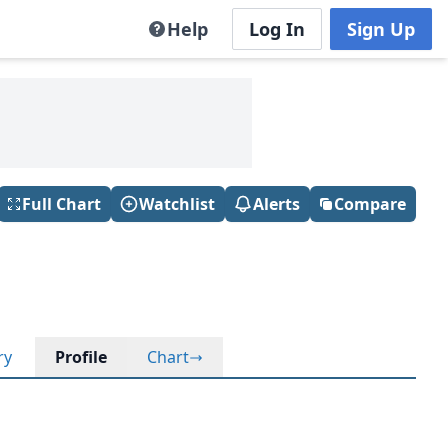
Help
Log In
Sign Up
Full Chart
Watchlist
Alerts
Compare
ry
Profile
Chart