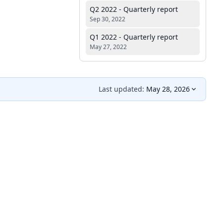
Q2 2022 - Quarterly report
Sep 30, 2022
Q1 2022 - Quarterly report
May 27, 2022
Last updated:
May 28, 2026