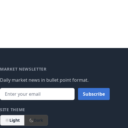
MARKET NEWSLETTER
Daily market news in bullet point format.
Subscribe
SITE THEME
Light
Dark