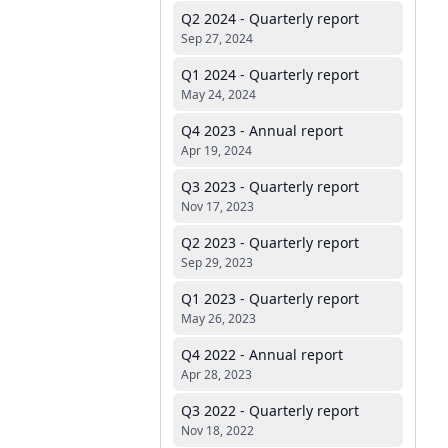
Q2 2024 - Quarterly report
Sep 27, 2024
Q1 2024 - Quarterly report
May 24, 2024
Q4 2023 - Annual report
Apr 19, 2024
Q3 2023 - Quarterly report
Nov 17, 2023
Q2 2023 - Quarterly report
Sep 29, 2023
Q1 2023 - Quarterly report
May 26, 2023
Q4 2022 - Annual report
Apr 28, 2023
Q3 2022 - Quarterly report
Nov 18, 2022