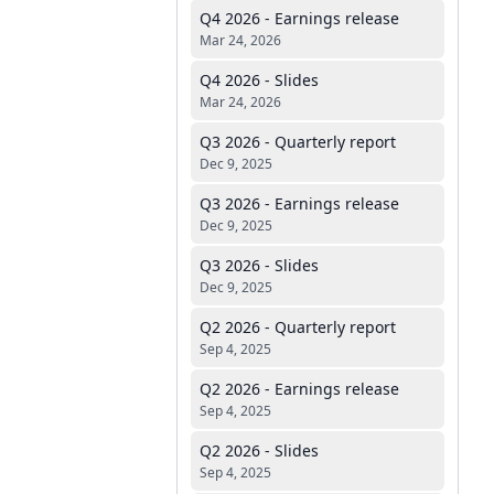
Q4 2026 - Earnings release
Mar 24, 2026
Q4 2026 - Slides
Mar 24, 2026
Q3 2026 - Quarterly report
Dec 9, 2025
Q3 2026 - Earnings release
Dec 9, 2025
Q3 2026 - Slides
Dec 9, 2025
Q2 2026 - Quarterly report
Sep 4, 2025
Q2 2026 - Earnings release
Sep 4, 2025
Q2 2026 - Slides
Sep 4, 2025