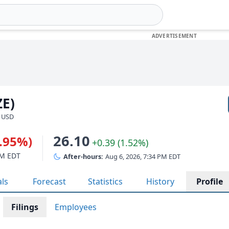
ZE)
· USD
26.10
1.95%)
+0.39 (1.52%)
PM EDT
After-hours:
Aug 6, 2026, 7:34 PM EDT
als
Forecast
Statistics
History
Profile
Filings
Employees