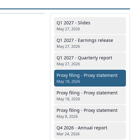
Q1 2027 - Slides
May 27, 2026
Q1 2027 - Earnings release
May 27, 2026
Q1 2027 - Quarterly report
May 27, 2026
Proxy filing - Proxy statement
May 18, 2026
Proxy filing - Proxy statement
May 18, 2026
Proxy filing - Proxy statement
May 8, 2026
Q4 2026 - Annual report
Mar 24, 2026