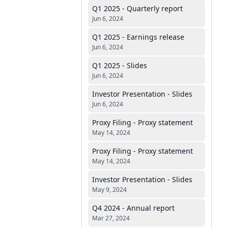
Q1 2025 - Quarterly report
Jun 6, 2024
Q1 2025 - Earnings release
Jun 6, 2024
Q1 2025 - Slides
Jun 6, 2024
Investor Presentation - Slides
Jun 6, 2024
Proxy Filing - Proxy statement
May 14, 2024
Proxy Filing - Proxy statement
May 14, 2024
Investor Presentation - Slides
May 9, 2024
Q4 2024 - Annual report
Mar 27, 2024