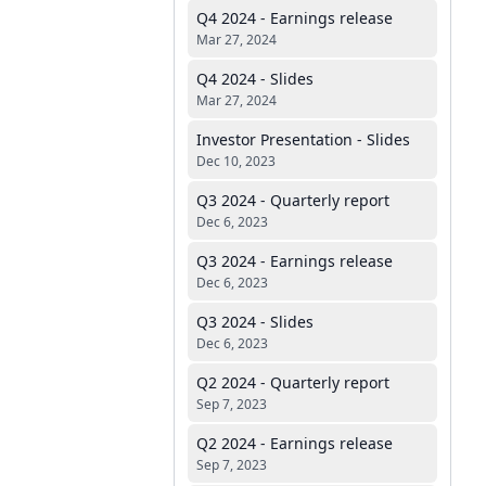
Q4 2024 - Earnings release
Mar 27, 2024
Q4 2024 - Slides
Mar 27, 2024
Investor Presentation - Slides
Dec 10, 2023
Q3 2024 - Quarterly report
Dec 6, 2023
Q3 2024 - Earnings release
Dec 6, 2023
Q3 2024 - Slides
Dec 6, 2023
Q2 2024 - Quarterly report
Sep 7, 2023
Q2 2024 - Earnings release
Sep 7, 2023