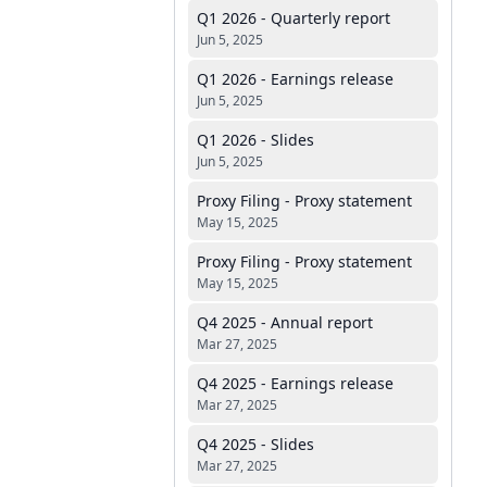
Q1 2026 - Quarterly report
Jun 5, 2025
Q1 2026 - Earnings release
Jun 5, 2025
Q1 2026 - Slides
Jun 5, 2025
Proxy Filing - Proxy statement
May 15, 2025
Proxy Filing - Proxy statement
May 15, 2025
Q4 2025 - Annual report
Mar 27, 2025
Q4 2025 - Earnings release
Mar 27, 2025
Q4 2025 - Slides
Mar 27, 2025