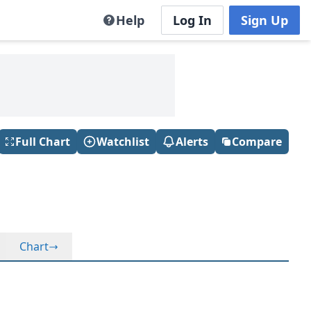
Help
Log In
Sign Up
Full Chart
Watchlist
Alerts
Compare
Chart