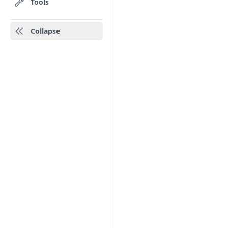
Tools
Collapse