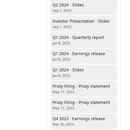
Q2 2024 - Slides
Sep 7, 2023
Investor Presentation - Slides
Sep 1, 2023
Q1 2024 - Quarterly report
Jun 8, 2023
Q1 2024 - Earnings release
Jun 8, 2023
Q1 2024 - Slides
Jun 8, 2023
Proxy Filing - Proxy statement
May 17, 2023
Proxy Filing - Proxy statement
May 17, 2023
Q4 2023 - Earnings release
Mar 30, 2023