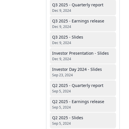
Q3 2025 - Quarterly report
Dec 9, 2024
Q3 2025 - Earnings release
Dec 9, 2024
Q3 2025 - Slides
Dec 9, 2024
Investor Presentation - Slides
Dec 9, 2024
Investor Day 2024 - Slides
Sep 23, 2024
Q2 2025 - Quarterly report
Sep 5, 2024
Q2 2025 - Earnings release
Sep 5, 2024
Q2 2025 - Slides
Sep 5, 2024