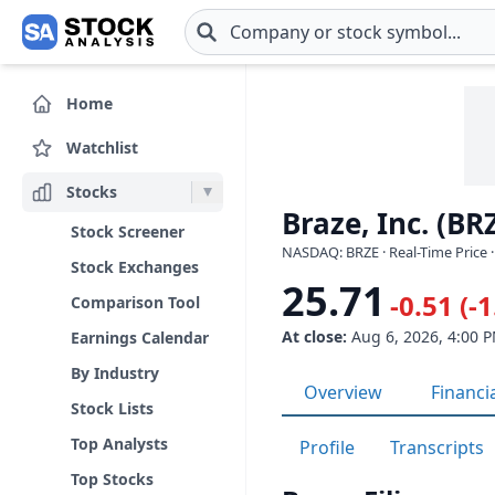
Skip to main content
Home
Watchlist
Stocks
Braze, Inc. (BR
Stock Screener
NASDAQ: BRZE · Real-Time Price 
Stock Exchanges
25.71
-0.51 (-
Comparison Tool
At close:
Aug 6, 2026, 4:00 
Earnings Calendar
By Industry
Overview
Financi
Stock Lists
Top Analysts
Profile
Transcripts
Top Stocks