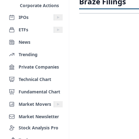
Braze Filings
Corporate Actions
IPOs
ETFs
News
Trending
Private Companies
Technical Chart
Fundamental Chart
Market Movers
Market Newsletter
Stock Analysis Pro