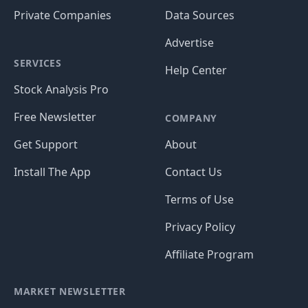
Private Companies
Data Sources
Advertise
SERVICES
Help Center
Stock Analysis Pro
Free Newsletter
COMPANY
Get Support
About
Install The App
Contact Us
Terms of Use
Privacy Policy
Affiliate Program
MARKET NEWSLETTER