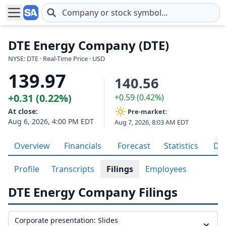
Skip to main content
DTE Energy Company (DTE)
NYSE: DTE · Real-Time Price · USD
139.97
140.56
+0.31 (0.22%)
+0.59 (0.42%)
At close:
Pre-market:
Aug 6, 2026, 4:00 PM EDT
Aug 7, 2026, 8:03 AM EDT
Overview
Financials
Forecast
Statistics
Div
Profile
Transcripts
Filings
Employees
DTE Energy Company Filings
Corporate presentation: Slides