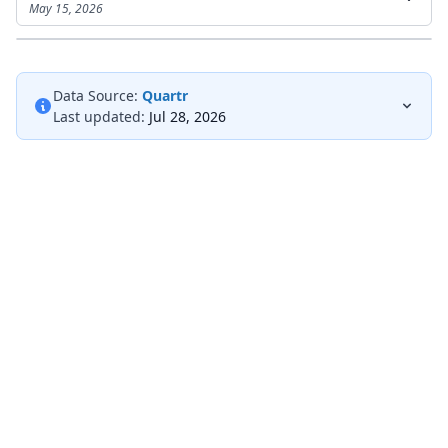
May 15, 2026
Data Source:
Quartr
Last updated:
Jul 28, 2026