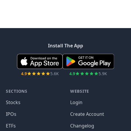
Install The App
4.9
5.6K
4.9
5.9K
SECTIONS
WEBSITE
Stocks
Login
IPOs
Create Account
ETFs
Changelog