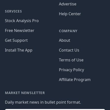
Advertise
SERVICES
Help Center
Stock Analysis Pro
Free Newsletter
COMPANY
Get Support
About
Install The App
Contact Us
Terms of Use
Privacy Policy
Affiliate Program
MARKET NEWSLETTER
Daily market news in bullet point format.