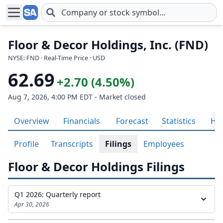
Skip to main content
Floor & Decor Holdings, Inc. (FND)
NYSE: FND · Real-Time Price · USD
62.69
+2.70 (4.50%)
Aug 7, 2026, 4:00 PM EDT - Market closed
Overview
Financials
Forecast
Statistics
His
Profile
Transcripts
Filings
Employees
Floor & Decor Holdings Filings
Q1 2026: Quarterly report
Apr 30, 2026