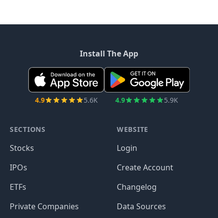
Install The App
4.9
5.6K
4.9
5.9K
SECTIONS
WEBSITE
Stocks
Login
IPOs
Create Account
ETFs
Changelog
Private Companies
Data Sources