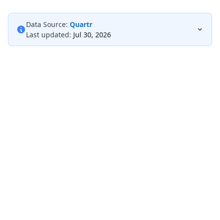
Data Source:
Quartr
Last updated:
Jul 30, 2026