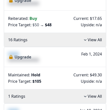
Upgrade
XXXXXXXXXXXXXX
Reiterated:
Buy
Current: $17.65
Price Target:
$50
→
$48
Upside:
n/a
16 Ratings
View All
XXXX
Feb 1, 2024
Upgrade
XXXXXXXXXXXXXX
Maintained:
Hold
Current: $49.30
Price Target:
$105
Upside:
n/a
1 Ratings
View All