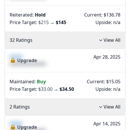
Reiterated:
Hold
Current: $136.78
Price Target:
$215
→
$145
Upside:
n/a
32 Ratings
View All
XXXX
Apr 28, 2025
Upgrade
XXXXXXXXXXXXXX
Maintained:
Buy
Current: $15.05
Price Target:
$33.00
→
$34.50
Upside:
n/a
2 Ratings
View All
XXXX
Apr 14, 2025
Upgrade