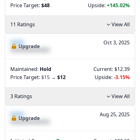
Price Target:
$48
Upside:
+145.02%
11 Ratings
View All
XXXX
Oct 3, 2025
Upgrade
XXXXXXXXXXXXXX
Maintained:
Hold
Current: $12.39
Price Target:
$15
→
$12
Upside:
-3.15%
3 Ratings
View All
XXXX
Aug 25, 2025
Upgrade
XXXXXXXXXXXXXX