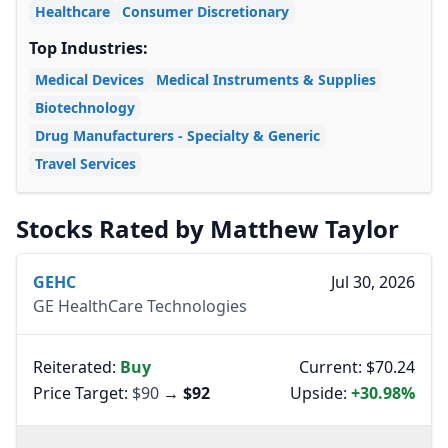
Healthcare
Consumer Discretionary
Top Industries:
Medical Devices
Medical Instruments & Supplies
Biotechnology
Drug Manufacturers - Specialty & Generic
Travel Services
Stocks Rated by Matthew Taylor
GEHC
Jul 30, 2026
GE HealthCare Technologies
Reiterated:
Buy
Current: $70.24
Price Target:
$90
→
$92
Upside:
+30.98%