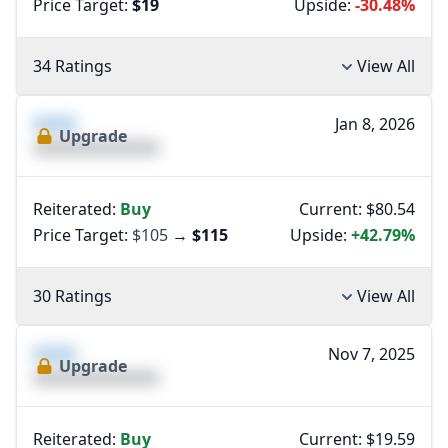
Price Target:
$19
Upside:
-30.48%
34 Ratings
View All
XXXX
Jan 8, 2026
Upgrade
XXXXXXXXXXXXXX
Reiterated:
Buy
Current: $80.54
Price Target:
$105
→
$115
Upside:
+42.79%
30 Ratings
View All
XXXX
Nov 7, 2025
Upgrade
XXXXXXXXXXXXXX
Reiterated:
Buy
Current: $19.59