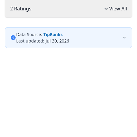
2 Ratings
View All
Data Source:
TipRanks
Last updated:
Jul 30, 2026