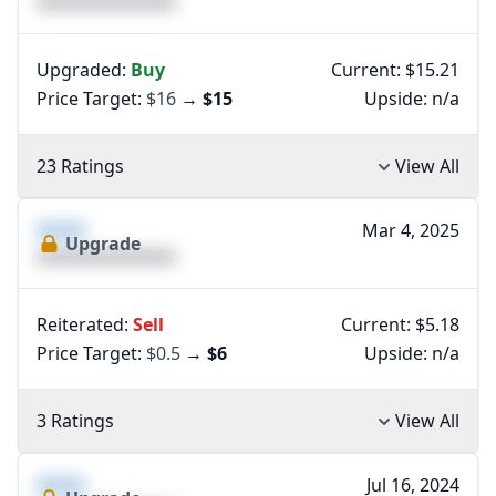
XXXXXXXXXXXXXX
Upgraded:
Buy
Current: $15.21
Price Target:
$16
→
$15
Upside:
n/a
23 Ratings
View All
XXXX
Mar 4, 2025
Upgrade
XXXXXXXXXXXXXX
Reiterated:
Sell
Current: $5.18
Price Target:
$0.5
→
$6
Upside:
n/a
3 Ratings
View All
XXXX
Jul 16, 2024