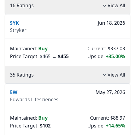
16 Ratings
View All
SYK
Jun 18, 2026
Stryker
Maintained:
Buy
Current: $337.03
Price Target:
$465
→
$455
Upside:
+35.00%
35 Ratings
View All
EW
May 27, 2026
Edwards Lifesciences
Maintained:
Buy
Current: $88.97
Price Target:
$102
Upside:
+14.65%