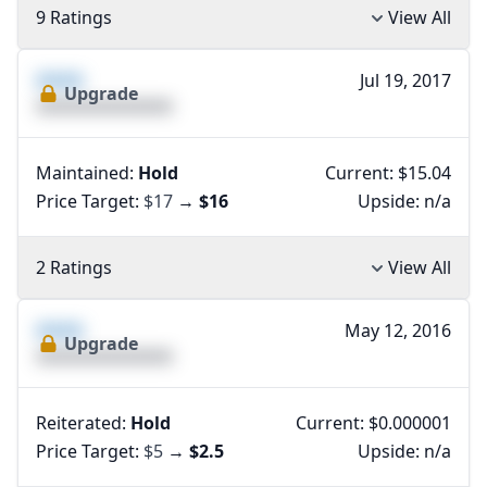
9 Ratings
View All
XXXX
Jul 19, 2017
Upgrade
XXXXXXXXXXXXXX
Maintained:
Hold
Current: $15.04
Price Target:
$17
→
$16
Upside:
n/a
2 Ratings
View All
XXXX
May 12, 2016
Upgrade
XXXXXXXXXXXXXX
Reiterated:
Hold
Current: $0.000001
Price Target:
$5
→
$2.5
Upside:
n/a