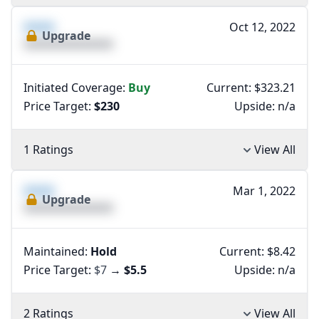
XXXX
Oct 12, 2022
Upgrade
XXXXXXXXXXXXXX
Initiated Coverage:
Buy
Current: $323.21
Price Target:
$230
Upside:
n/a
1 Ratings
View All
XXXX
Mar 1, 2022
Upgrade
XXXXXXXXXXXXXX
Maintained:
Hold
Current: $8.42
Price Target:
$7
→
$5.5
Upside:
n/a
2 Ratings
View All