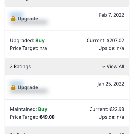
XXXX
Feb 7, 2022
Upgrade
XXXXXXXXXXXXXX
Upgraded:
Buy
Current: $207.02
Price Target:
n/a
Upside:
n/a
2 Ratings
View All
XXXX
Jan 25, 2022
Upgrade
XXXXXXXXXXXXXX
Maintained:
Buy
Current: €22.98
Price Target:
€49.00
Upside:
n/a