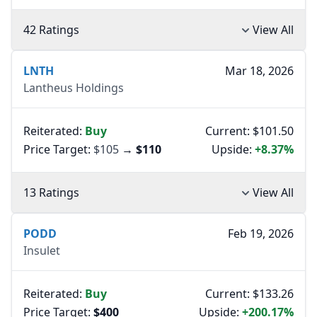
42 Ratings
View All
LNTH
Mar 18, 2026
Lantheus Holdings
Reiterated:
Buy
Current: $101.50
Price Target:
$105
→
$110
Upside:
+8.37%
13 Ratings
View All
PODD
Feb 19, 2026
Insulet
Reiterated:
Buy
Current: $133.26
Price Target:
$400
Upside:
+200.17%