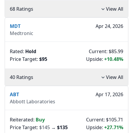
68 Ratings
View All
MDT
Apr 24, 2026
Medtronic
Rated:
Hold
Current: $85.99
Price Target:
$95
Upside:
+10.48%
40 Ratings
View All
ABT
Apr 17, 2026
Abbott Laboratories
Reiterated:
Buy
Current: $105.71
Price Target:
$145
→
$135
Upside:
+27.71%