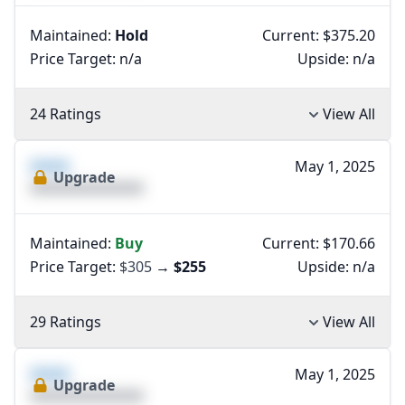
Maintained:
Hold
Current: $375.20
Price Target:
n/a
Upside:
n/a
24 Ratings
View All
XXXX
May 1, 2025
Upgrade
XXXXXXXXXXXXXX
Maintained:
Buy
Current: $170.66
Price Target:
$305
→
$255
Upside:
n/a
29 Ratings
View All
XXXX
May 1, 2025
Upgrade
XXXXXXXXXXXXXX