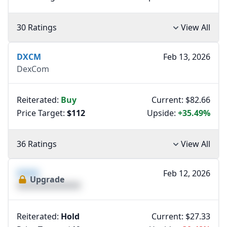
30 Ratings
View All
DXCM
Feb 13, 2026
DexCom
Reiterated:
Buy
Current: $82.66
Price Target:
$112
Upside:
+35.49%
36 Ratings
View All
XXXX
Feb 12, 2026
Upgrade
XXXXXXXXXXXXXX
Reiterated:
Hold
Current: $27.33