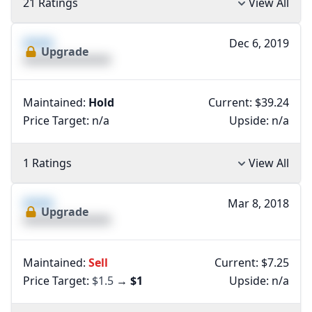
21 Ratings
View All
XXXX
Dec 6, 2019
Upgrade
XXXXXXXXXXXXXX
Maintained:
Hold
Current: $39.24
Price Target:
n/a
Upside:
n/a
1 Ratings
View All
XXXX
Mar 8, 2018
Upgrade
XXXXXXXXXXXXXX
Maintained:
Sell
Current: $7.25
Price Target:
$1.5
→
$1
Upside:
n/a