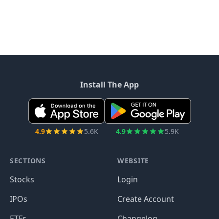
Install The App
4.9
5.6K
4.9
5.9K
SECTIONS
WEBSITE
Stocks
Login
IPOs
Create Account
ETFs
Changelog