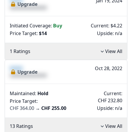
XXXX
Jan 19, 2024
Upgrade
XXXXXXXXXXXXXX
Initiated Coverage:
Buy
Current: $4.22
Price Target:
$14
Upside:
n/a
1 Ratings
View All
XXXX
Oct 28, 2022
Upgrade
XXXXXXXXXXXXXX
Maintained:
Hold
Current:
CHF 232.80
Price Target:
CHF 364.00
→
CHF 255.00
Upside:
n/a
13 Ratings
View All