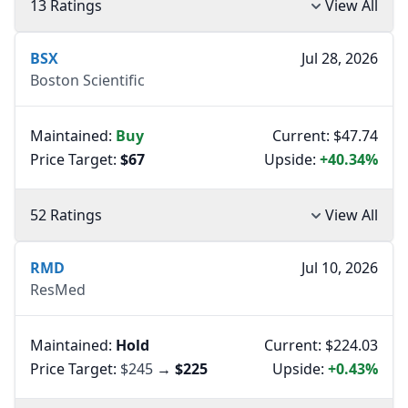
13 Ratings
View All
BSX
Jul 28, 2026
Boston Scientific
Maintained:
Buy
Current: $47.74
Price Target:
$67
Upside:
+40.34%
52 Ratings
View All
RMD
Jul 10, 2026
ResMed
Maintained:
Hold
Current: $224.03
Price Target:
$245
→
$225
Upside:
+0.43%