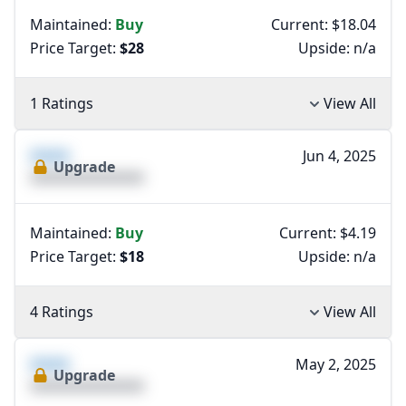
Maintained:
Buy
Current: $18.04
Price Target:
$28
Upside:
n/a
1 Ratings
View All
XXXX
Jun 4, 2025
Upgrade
XXXXXXXXXXXXXX
Maintained:
Buy
Current: $4.19
Price Target:
$18
Upside:
n/a
4 Ratings
View All
XXXX
May 2, 2025
Upgrade
XXXXXXXXXXXXXX