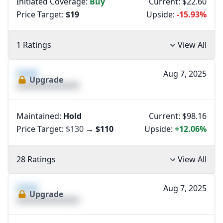
Initiated Coverage:
Buy
Current: $22.60
Price Target:
$19
Upside:
-15.93%
1 Ratings
View All
XXXX
Aug 7, 2025
Upgrade
XXXXXXXXXXXXXX
Maintained:
Hold
Current: $98.16
Price Target:
$130
→
$110
Upside:
+12.06%
28 Ratings
View All
XXXX
Aug 7, 2025
Upgrade
XXXXXXXXXXXXXX