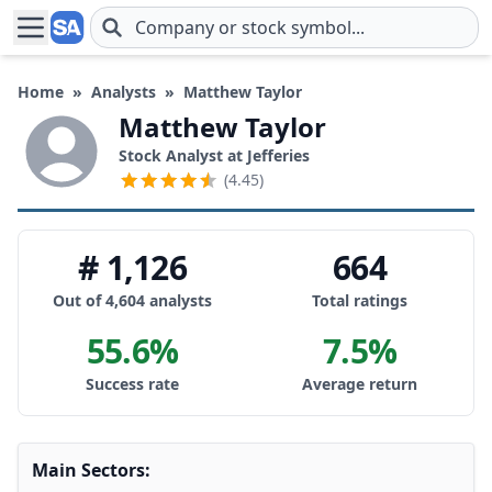
Skip to main content
Home
»
Analysts
»
Matthew Taylor
Matthew Taylor
Stock Analyst at Jefferies
(4.45)
# 1,126
664
Out of 4,604 analysts
Total ratings
55.6%
7.5%
Success rate
Average return
Main Sectors: