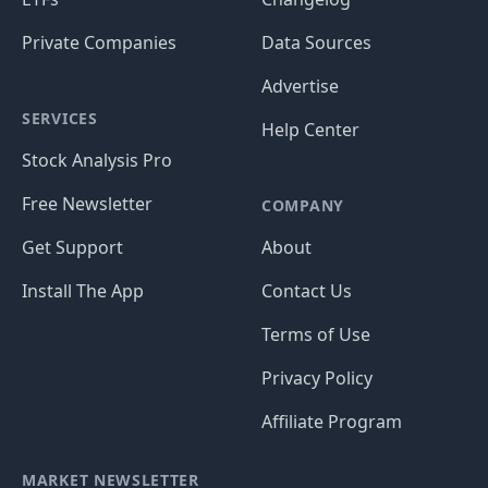
Private Companies
Data Sources
Advertise
SERVICES
Help Center
Stock Analysis Pro
Free Newsletter
COMPANY
Get Support
About
Install The App
Contact Us
Terms of Use
Privacy Policy
Affiliate Program
MARKET NEWSLETTER