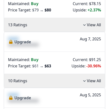
Maintained:
Buy
Current: $78.15
Price Target:
$79
→
$80
Upside:
+2.37%
13 Ratings
View All
XXXX
Aug 7, 2025
Upgrade
XXXXXXXXXXXXXX
Maintained:
Buy
Current: $91.25
Price Target:
$61
→
$63
Upside:
-30.96%
10 Ratings
View All
XXXX
Aug 5, 2025
Upgrade
XXXXXXXXXXXXXX