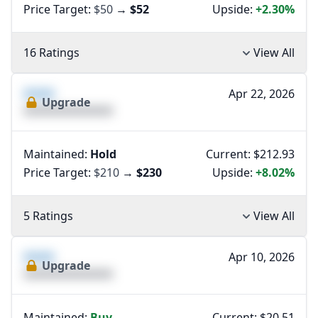
Price Target:
$50
→
$52
Upside:
+2.30%
16 Ratings
View All
XXXX
Apr 22, 2026
Upgrade
XXXXXXXXXXXXXX
Maintained:
Hold
Current: $212.93
Price Target:
$210
→
$230
Upside:
+8.02%
5 Ratings
View All
XXXX
Apr 10, 2026
Upgrade
XXXXXXXXXXXXXX
Maintained:
Buy
Current: $20.51