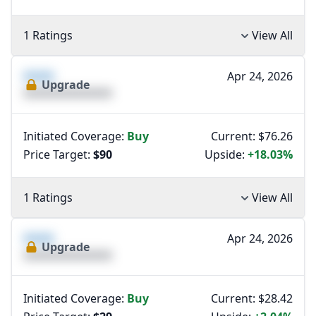
1 Ratings
View All
XXXX
Apr 24, 2026
Upgrade
XXXXXXXXXXXXXX
Initiated Coverage:
Buy
Current: $76.26
Price Target:
$90
Upside:
+18.03%
1 Ratings
View All
XXXX
Apr 24, 2026
Upgrade
XXXXXXXXXXXXXX
Initiated Coverage:
Buy
Current: $28.42