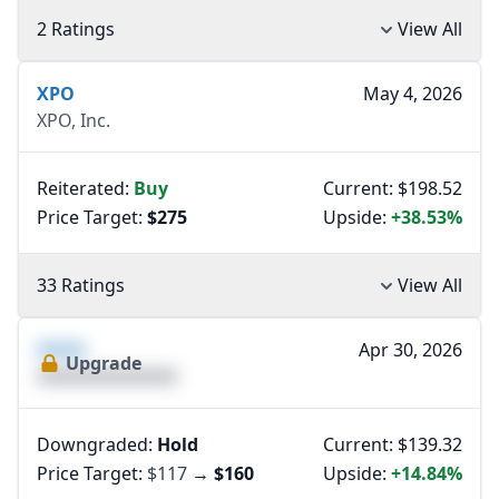
2 Ratings
View All
XPO
May 4, 2026
XPO, Inc.
Reiterated:
Buy
Current: $198.52
Price Target:
$275
Upside:
+38.53%
33 Ratings
View All
XXXX
Apr 30, 2026
Upgrade
XXXXXXXXXXXXXX
Downgraded:
Hold
Current: $139.32
Price Target:
$117
→
$160
Upside:
+14.84%