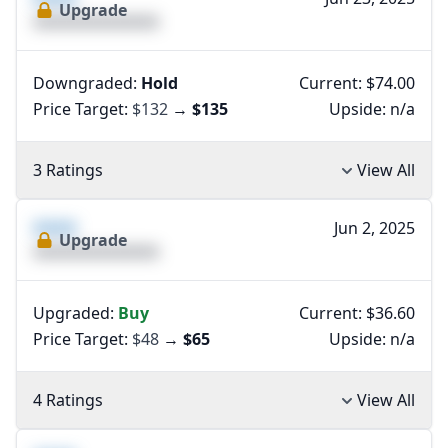
Upgrade
XXXXXXXXXXXXXX
Downgraded:
Hold
Current: $74.00
Price Target:
$132
→
$135
Upside:
n/a
3 Ratings
View All
XXXX
Jun 2, 2025
Upgrade
XXXXXXXXXXXXXX
Upgraded:
Buy
Current: $36.60
Price Target:
$48
→
$65
Upside:
n/a
4 Ratings
View All