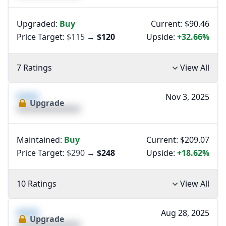
Upgraded:
Buy
Current: $90.46
Price Target:
$115
→
$120
Upside:
+32.66%
7 Ratings
View All
XXXX
Nov 3, 2025
Upgrade
XXXXXXXXXXXXXX
Maintained:
Buy
Current: $209.07
Price Target:
$290
→
$248
Upside:
+18.62%
10 Ratings
View All
XXXX
Aug 28, 2025
Upgrade
XXXXXXXXXXXXXX