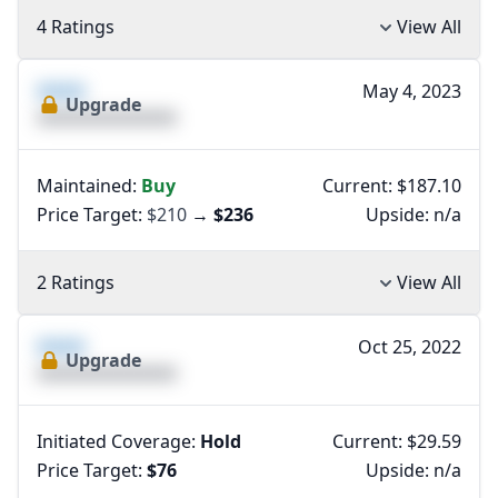
4 Ratings
View All
XXXX
May 4, 2023
Upgrade
XXXXXXXXXXXXXX
Maintained:
Buy
Current: $187.10
Price Target:
$210
→
$236
Upside:
n/a
2 Ratings
View All
XXXX
Oct 25, 2022
Upgrade
XXXXXXXXXXXXXX
Initiated Coverage:
Hold
Current: $29.59
Price Target:
$76
Upside:
n/a