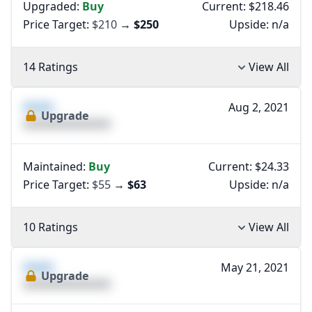
Upgraded:
Buy
Current: $218.46
Price Target:
$210
→
$250
Upside:
n/a
14 Ratings
View All
XXXX
Aug 2, 2021
Upgrade
XXXXXXXXXXXXXX
Maintained:
Buy
Current: $24.33
Price Target:
$55
→
$63
Upside:
n/a
10 Ratings
View All
XXXX
May 21, 2021
Upgrade
XXXXXXXXXXXXXX