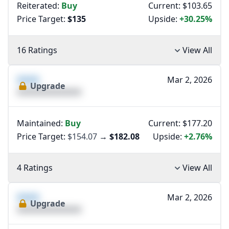
Reiterated:
Buy
Current: $103.65
Price Target:
$135
Upside:
+30.25%
16 Ratings
View All
XXXX
Mar 2, 2026
Upgrade
XXXXXXXXXXXXXX
Maintained:
Buy
Current: $177.20
Price Target:
$154.07
→
$182.08
Upside:
+2.76%
4 Ratings
View All
XXXX
Mar 2, 2026
Upgrade
XXXXXXXXXXXXXX