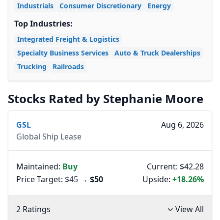
Industrials
Consumer Discretionary
Energy
Top Industries:
Integrated Freight & Logistics
Specialty Business Services
Auto & Truck Dealerships
Trucking
Railroads
Stocks Rated by Stephanie Moore
GSL
Aug 6, 2026
Global Ship Lease
Maintained:
Buy
Current: $42.28
Price Target:
$45
→
$50
Upside:
+18.26%
2 Ratings
View All