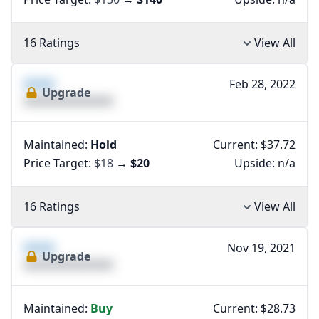
16 Ratings
View All
XXXX
Feb 28, 2022
Upgrade
XXXXXXXXXXXXXX
Maintained:
Hold
Current: $37.72
Price Target:
$18
→
$20
Upside:
n/a
16 Ratings
View All
XXXX
Nov 19, 2021
Upgrade
XXXXXXXXXXXXXX
Maintained:
Buy
Current: $28.73