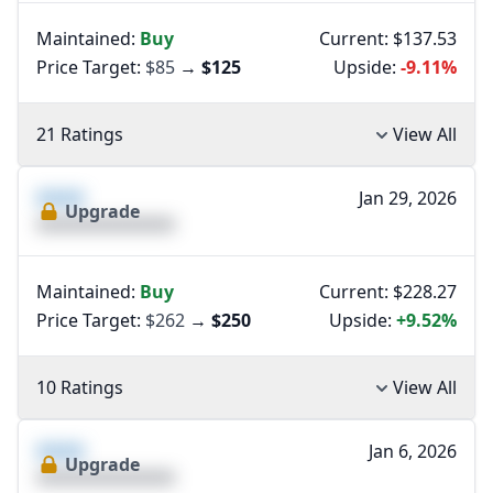
Maintained:
Buy
Current: $137.53
Price Target:
$85
→
$125
Upside:
-9.11%
21 Ratings
View All
XXXX
Jan 29, 2026
Upgrade
XXXXXXXXXXXXXX
Maintained:
Buy
Current: $228.27
Price Target:
$262
→
$250
Upside:
+9.52%
10 Ratings
View All
XXXX
Jan 6, 2026
Upgrade
XXXXXXXXXXXXXX