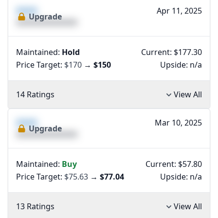
XXXX
Apr 11, 2025
Upgrade
XXXXXXXXXXXXXX
Maintained:
Hold
Current: $177.30
Price Target:
$170
→
$150
Upside:
n/a
14 Ratings
View All
XXXX
Mar 10, 2025
Upgrade
XXXXXXXXXXXXXX
Maintained:
Buy
Current: $57.80
Price Target:
$75.63
→
$77.04
Upside:
n/a
13 Ratings
View All