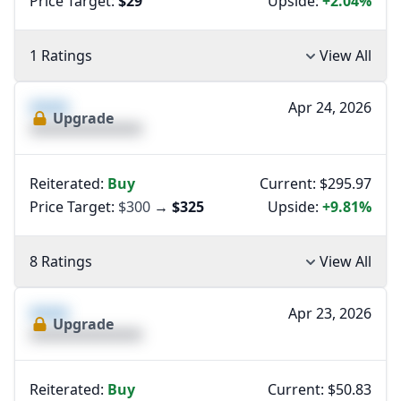
Price Target:
$29
Upside:
+2.04%
1 Ratings
View All
XXXX
Apr 24, 2026
Upgrade
XXXXXXXXXXXXXX
Reiterated:
Buy
Current: $295.97
Price Target:
$300
→
$325
Upside:
+9.81%
8 Ratings
View All
XXXX
Apr 23, 2026
Upgrade
XXXXXXXXXXXXXX
Reiterated:
Buy
Current: $50.83