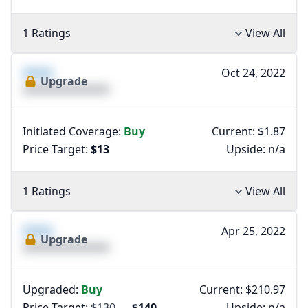
1 Ratings
View All
XXXX
Oct 24, 2022
Upgrade
XXXXXXXXXXXXXX
Initiated Coverage:
Buy
Current: $1.87
Price Target:
$13
Upside:
n/a
1 Ratings
View All
XXXX
Apr 25, 2022
Upgrade
XXXXXXXXXXXXXX
Upgraded:
Buy
Current: $210.97
Price Target:
$130
→
$140
Upside:
n/a