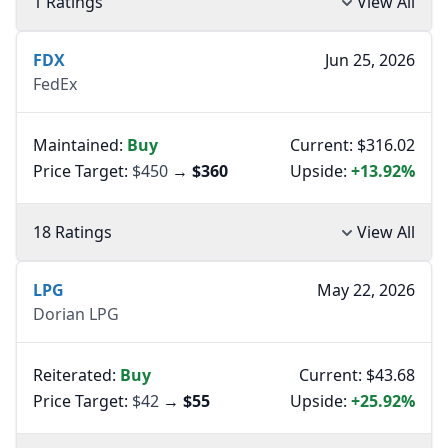
1 Ratings
View All
FDX
Jun 25, 2026
FedEx
Maintained:
Buy
Current: $316.02
Price Target:
$450
→
$360
Upside:
+13.92%
18 Ratings
View All
LPG
May 22, 2026
Dorian LPG
Reiterated:
Buy
Current: $43.68
Price Target:
$42
→
$55
Upside:
+25.92%