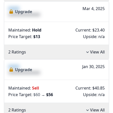
XXXX
Mar 4, 2025
Upgrade
XXXXXXXXXXXXXX
Maintained:
Hold
Current: $23.40
Price Target:
$13
Upside:
n/a
2 Ratings
View All
XXXX
Jan 30, 2025
Upgrade
XXXXXXXXXXXXXX
Maintained:
Sell
Current: $40.85
Price Target:
$60
→
$56
Upside:
n/a
2 Ratings
View All