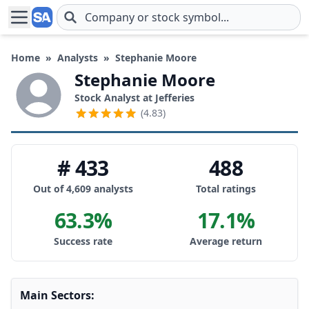
Skip to main content
Home
»
Analysts
»
Stephanie Moore
Stephanie Moore
Stock Analyst at Jefferies
(4.83)
# 433
488
Out of 4,609 analysts
Total ratings
63.3%
17.1%
Success rate
Average return
Main Sectors: