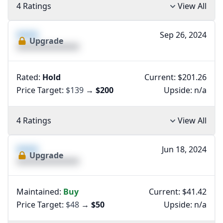
4 Ratings
View All
XXXX
Sep 26, 2024
Upgrade
XXXXXXXXXXXXXX
Rated:
Hold
Current: $201.26
Price Target:
$139
→
$200
Upside:
n/a
4 Ratings
View All
XXXX
Jun 18, 2024
Upgrade
XXXXXXXXXXXXXX
Maintained:
Buy
Current: $41.42
Price Target:
$48
→
$50
Upside:
n/a