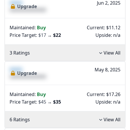
XXXX
Jun 2, 2025
Upgrade
XXXXXXXXXXXXXX
Maintained:
Buy
Current: $11.12
Price Target:
$17
→
$22
Upside:
n/a
3 Ratings
View All
XXXX
May 8, 2025
Upgrade
XXXXXXXXXXXXXX
Maintained:
Buy
Current: $17.26
Price Target:
$45
→
$35
Upside:
n/a
6 Ratings
View All