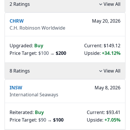
2 Ratings
View All
CHRW
May 20, 2026
C.H. Robinson Worldwide
Upgraded:
Buy
Current: $149.12
Price Target:
$100
→
$200
Upside:
+34.12%
8 Ratings
View All
INSW
May 8, 2026
International Seaways
Reiterated:
Buy
Current: $93.41
Price Target:
$90
→
$100
Upside:
+7.05%