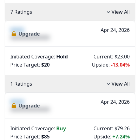
7 Ratings
View All
XXXX
Apr 24, 2026
Upgrade
XXXXXXXXXXXXXX
Initiated Coverage:
Hold
Current: $23.00
Price Target:
$20
Upside:
-13.04%
1 Ratings
View All
XXXX
Apr 24, 2026
Upgrade
XXXXXXXXXXXXXX
Initiated Coverage:
Buy
Current: $79.26
Price Target:
$85
Upside:
+7.24%