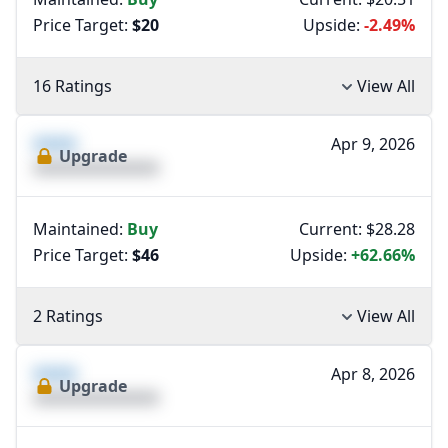
Price Target:
$20
Upside:
-2.49%
16 Ratings
View All
XXXX
Apr 9, 2026
Upgrade
XXXXXXXXXXXXXX
Maintained:
Buy
Current: $28.28
Price Target:
$46
Upside:
+62.66%
2 Ratings
View All
XXXX
Apr 8, 2026
Upgrade
XXXXXXXXXXXXXX