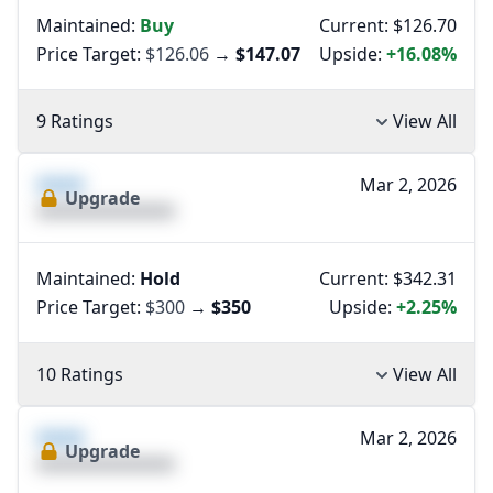
Maintained:
Buy
Current: $126.70
Price Target:
$126.06
→
$147.07
Upside:
+16.08%
9 Ratings
View All
XXXX
Mar 2, 2026
Upgrade
XXXXXXXXXXXXXX
Maintained:
Hold
Current: $342.31
Price Target:
$300
→
$350
Upside:
+2.25%
10 Ratings
View All
XXXX
Mar 2, 2026
Upgrade
XXXXXXXXXXXXXX