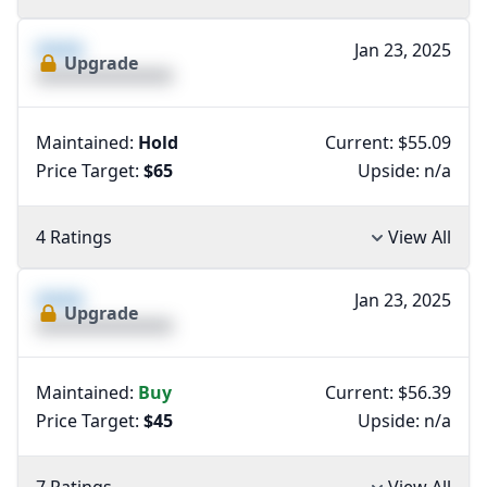
XXXX
Jan 23, 2025
Upgrade
XXXXXXXXXXXXXX
Maintained:
Hold
Current: $55.09
Price Target:
$65
Upside:
n/a
4 Ratings
View All
XXXX
Jan 23, 2025
Upgrade
XXXXXXXXXXXXXX
Maintained:
Buy
Current: $56.39
Price Target:
$45
Upside:
n/a