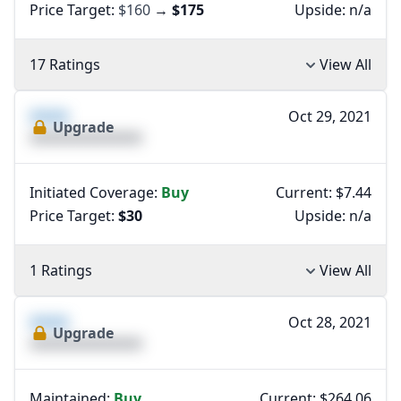
Price Target:
$160
→
$175
Upside:
n/a
17 Ratings
View All
XXXX
Oct 29, 2021
Upgrade
XXXXXXXXXXXXXX
Initiated Coverage:
Buy
Current: $7.44
Price Target:
$30
Upside:
n/a
1 Ratings
View All
XXXX
Oct 28, 2021
Upgrade
XXXXXXXXXXXXXX
Maintained:
Buy
Current: $264.06