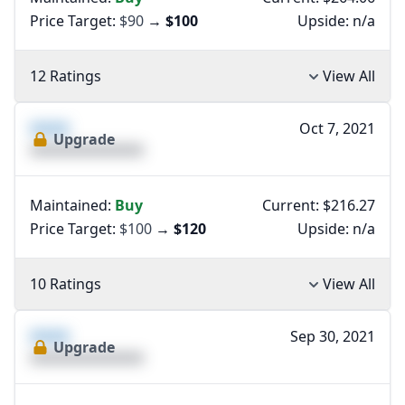
Price Target:
$90
→
$100
Upside:
n/a
12 Ratings
View All
XXXX
Oct 7, 2021
Upgrade
XXXXXXXXXXXXXX
Maintained:
Buy
Current: $216.27
Price Target:
$100
→
$120
Upside:
n/a
10 Ratings
View All
XXXX
Sep 30, 2021
Upgrade
XXXXXXXXXXXXXX