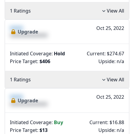
1 Ratings
View All
XXXX
Oct 25, 2022
Upgrade
XXXXXXXXXXXXXX
Initiated Coverage:
Hold
Current: $274.67
Price Target:
$406
Upside:
n/a
1 Ratings
View All
XXXX
Oct 25, 2022
Upgrade
XXXXXXXXXXXXXX
Initiated Coverage:
Buy
Current: $16.88
Price Target:
$13
Upside:
n/a