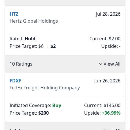
HTZ
Jul 28, 2026
Hertz Global Holdings
Rated:
Hold
Current: $2.00
Price Target:
$6
→
$2
Upside:
-
10 Ratings
View All
FDXF
Jun 26, 2026
FedEx Freight Holding Company
Initiated Coverage:
Buy
Current: $146.00
Price Target:
$200
Upside:
+36.99%