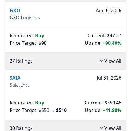
GXO
Aug 6, 2026
GXO Logistics
Reiterated:
Buy
Current: $47.27
Price Target:
$90
Upside:
+90.40%
27 Ratings
View All
SAIA
Jul 31, 2026
Saia, Inc.
Reiterated:
Buy
Current: $359.46
Price Target:
$550
→
$510
Upside:
+41.88%
30 Ratings
View All