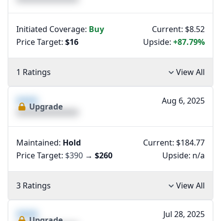
Initiated Coverage:
Buy
Current: $8.52
Price Target:
$16
Upside:
+87.79%
1 Ratings
View All
XXXX
Aug 6, 2025
Upgrade
XXXXXXXXXXXXXX
Maintained:
Hold
Current: $184.77
Price Target:
$390
→
$260
Upside:
n/a
3 Ratings
View All
XXXX
Jul 28, 2025
Upgrade