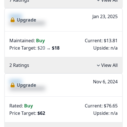
7 Ratings
View All
XXXX
Jan 23, 2025
Upgrade
XXXXXXXXXXXXXX
Maintained:
Buy
Current: $13.81
Price Target:
$20
→
$18
Upside:
n/a
2 Ratings
View All
XXXX
Nov 6, 2024
Upgrade
XXXXXXXXXXXXXX
Rated:
Buy
Current: $76.65
Price Target:
$62
Upside:
n/a