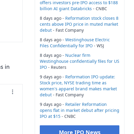
offers investors pre-IPO access to $188
billion AI giant Databricks
- CNBC
8 days ago -
Reformation stock closes 8
cents above IPO price in muted market
debut
- Fast Company
8 days ago -
Westinghouse Electric
Files Confidentially for IPO
- WSJ
8 days ago -
Nuclear firm
Westinghouse confidentially files for US
s in
IPO
- Reuters
9 days ago -
Reformation IPO update:
Stock price, NYSE trading time as
women's apparel brand makes market
debut
- Fast Company
9 days ago -
Retailer Reformation
opens flat in market debut after pricing
IPO at $15
- CNBC
More IPO News