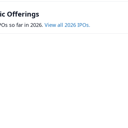
lic Offerings
Os so far in 2026.
View all 2026 IPOs.