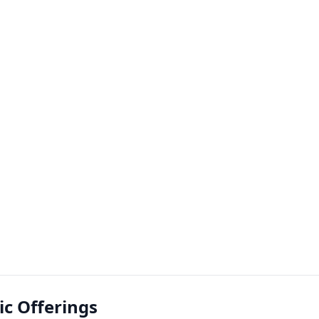
lic Offerings