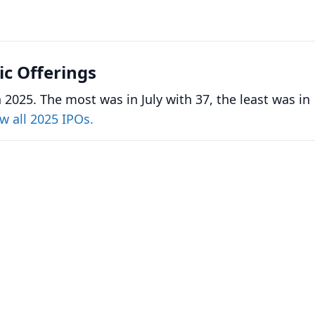
lic Offerings
 2025. The most was in July with 37, the least was in
w all 2025 IPOs.