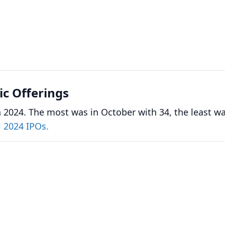
lic Offerings
 2024. The most was in October with 34, the least wa
l 2024 IPOs.