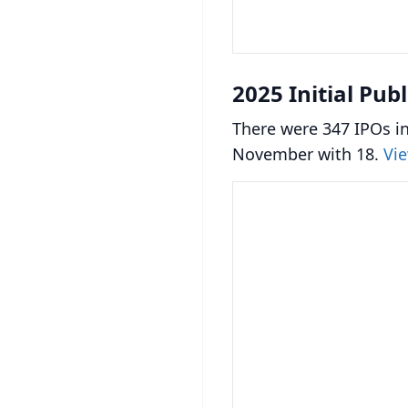
2025 Initial Pub
There were 347 IPOs in
November with 18.
Vie