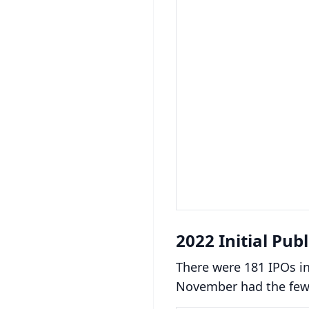
2022 Initial Pub
There were 181 IPOs in
November had the fewe