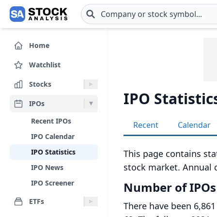
Skip to main content
Home
Watchlist
Stocks
IPO Statistic
IPOs
Recent IPOs
Recent
Calendar
IPO Calendar
IPO Statistics
This page contains stat
stock market. Annual d
IPO News
IPO Screener
Number of IPOs
ETFs
There have been 6,861