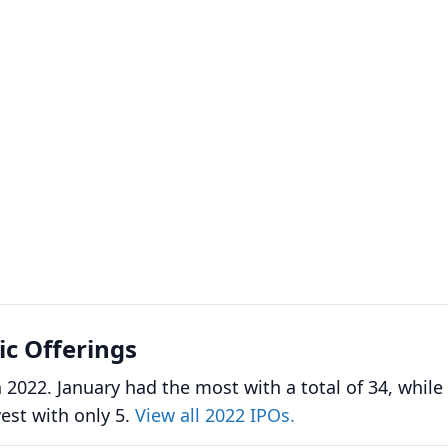
lic Offerings
 2022. January had the most with a total of 34, while
st with only 5.
View all 2022 IPOs.