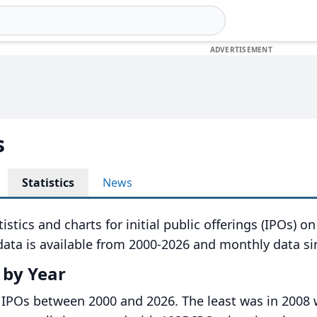
s
Statistics
News
istics and charts for initial public offerings (IPOs) o
ata is available from 2000-2026 and monthly data si
 by Year
 IPOs between 2000 and 2026. The least was in 2008 