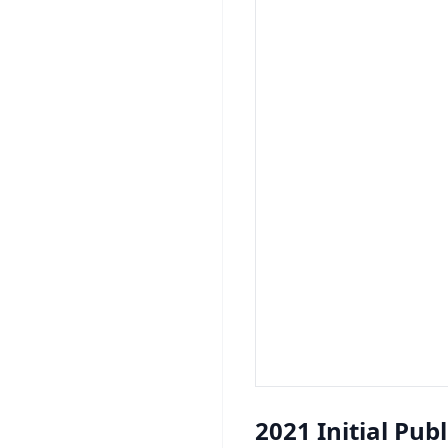
2021 Initial Pub