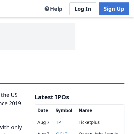
Help
Log In
Sign Up
n the US
Latest IPOs
nce 2019.
Date
Symbol
Name
Aug 7
TP
Ticketplus
with only
Aug 7
OCLT
OceanLight Acquisition