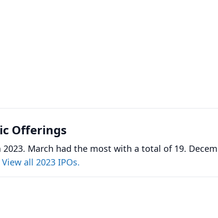
lic Offerings
n 2023. March had the most with a total of 19. Dece
.
View all 2023 IPOs.