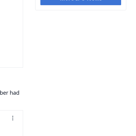
mber had