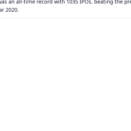
 was an all-time record with 1035 IPOs, beating the pr
ar 2020.