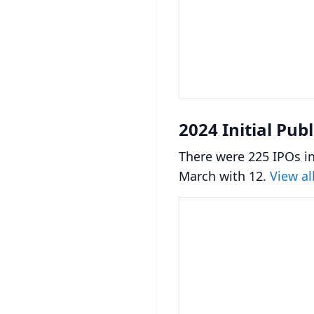
2024 Initial Pub
There were 225 IPOs in
March with 12.
View al