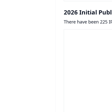
2026 Initial Pub
There have been 225 IP