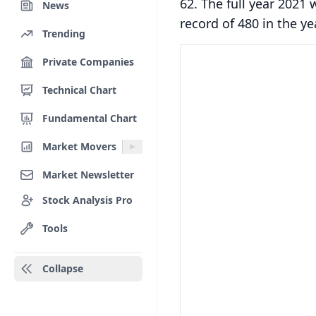
62. The full year 2021
News
record of 480 in the ye
Trending
Private Companies
Technical Chart
Fundamental Chart
Market Movers
Market Newsletter
Stock Analysis Pro
Tools
Collapse