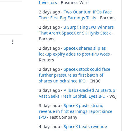
Investors
- Business Wire
2 days ago -
Two Quantum IPOs Face
Their First Big Earnings Tests
- Barrons
2 days ago -
3 Surprising IPO Winners
That Aren't SpaceX or SK Hynix Stock
-
Barrons
2 days ago -
SpaceX shares slip as
lockup expiry adds to post-IPO woes
-
Reuters
2 days ago -
SpaceX stock could face
further pressure as first batch of
shares unlock since IPO
- CNBC
3 days ago -
Alibaba-Backed AI Startup
Vast Seeks Fresh Capital, Eyes IPO
- WSJ
3 days ago -
SpaceX posts strong
revenue in first earnings report since
IPO
- Fast Company
4 days ago -
SpaceX beats revenue