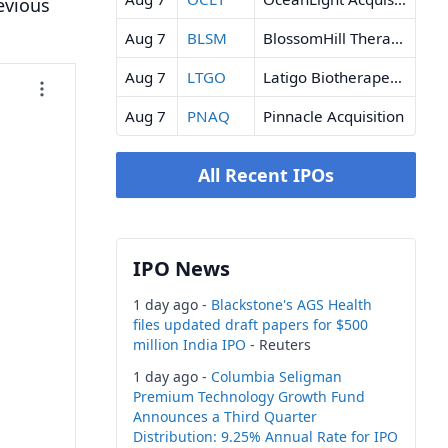
evious
Aug 7
BLSM
BlossomHill Therapeutics
Aug 7
LTGO
Latigo Biotherapeutics
Aug 7
PNAQ
Pinnacle Acquisition
All Recent IPOs
IPO News
1 day ago -
Blackstone's AGS Health
files updated draft papers for $500
million India IPO
- Reuters
1 day ago -
Columbia Seligman
Premium Technology Growth Fund
Announces a Third Quarter
Distribution: 9.25% Annual Rate for IPO