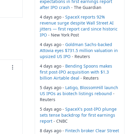
expectations in first earnings report
after IPO crash
- The Guardian
4 days ago -
SpaceX reports 92%
revenue surge despite Wall Street AI
jitters — first report card since historic
IPO
- New York Post
4 days ago -
Goldman Sachs-backed
Attovia eyes $731.5 million valuation in
upsized US IPO
- Reuters
4 days ago -
Bending Spoons makes
first post-IPO acquisition with $1.3
billion Airtable deal
- Reuters
5 days ago -
Latigo, BlossomHill launch
US IPOs as biotech listings rebound
-
Reuters
5 days ago -
SpaceX's post-IPO plunge
sets tense backdrop for first earnings
report
- CNBC
8 days ago -
Fintech broker Clear Street