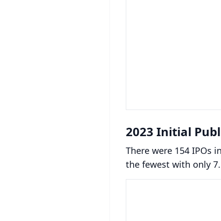
2023 Initial Pub
There were 154 IPOs i
the fewest with only 7