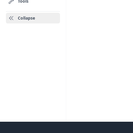
Tools
Collapse