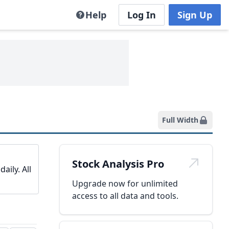
Help
Log In
Sign Up
Full Width
Stock Analysis Pro
aily. All
Upgrade now for unlimited
access to all data and tools.