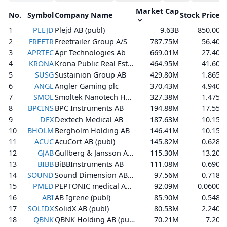
Market Cap
No.
Symbol
Company Name
Stock Price
%
1
PLEJD
Plejd AB (publ)
9.63B
850.00
2
FREETR
Freetrailer Group A/S
787.75M
56.40
3
APRTEC
Apr Technologies Ab
669.01M
27.40
4
KRONA
Krona Public Real Estate AB (publ)
464.95M
41.60
5
SUSG
Sustainion Group AB
429.80M
1.865
6
ANGL
Angler Gaming plc
370.43M
4.940
7
SMOL
Smoltek Nanotech Holding AB
327.38M
1.475
8
BPCINS
BPC Instruments AB
194.88M
17.55
9
DEX
Dextech Medical AB
187.63M
10.15
10
BHOLM
Bergholm Holding AB
146.41M
10.15
11
ACUC
AcuCort AB (publ)
145.82M
0.628
12
GJAB
Gullberg & Jansson AB (publ)
115.30M
13.20
13
BIBB
BiBBInstruments AB
111.08M
0.690
14
SOUND
Sound Dimension AB (publ)
97.56M
0.718
15
PMED
PEPTONIC medical AB (publ)
92.09M
0.0600
16
ABI
AB Igrene (publ)
85.90M
0.548
17
SOLIDX
SolidX AB (publ)
80.53M
2.240
18
QBNK
QBNK Holding AB (publ)
70.21M
7.20