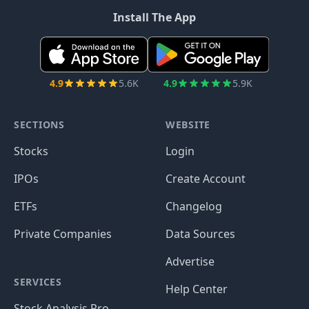
Install The App
4.9
5.6K
4.9
5.9K
SECTIONS
WEBSITE
Stocks
Login
IPOs
Create Account
ETFs
Changelog
Private Companies
Data Sources
Advertise
SERVICES
Help Center
Stock Analysis Pro