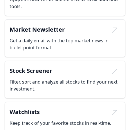
tools.
Market Newsletter
Get a daily email with the top market news in
bullet point format.
Stock Screener
Filter, sort and analyze all stocks to find your next
investment.
Watchlists
Keep track of your favorite stocks in real-time.