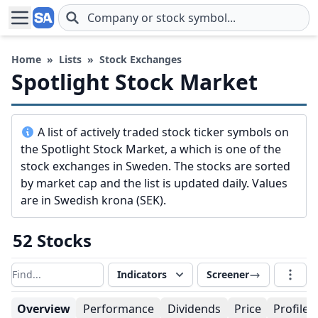
Skip to main content
Home
»
Lists
»
Stock Exchanges
Spotlight Stock Market
A list of actively traded stock ticker symbols on
the Spotlight Stock Market, a which is one of the
stock exchanges in Sweden. The stocks are sorted
by market cap and the list is updated daily. Values
are in Swedish krona (SEK).
52 Stocks
Indicators
Screener
Filter results
Overview
Performance
Dividends
Price
Profile