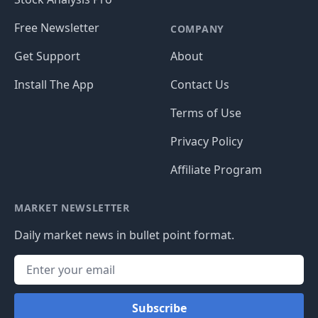
Free Newsletter
COMPANY
Get Support
About
Install The App
Contact Us
Terms of Use
Privacy Policy
Affiliate Program
MARKET NEWSLETTER
Daily market news in bullet point format.
Subscribe