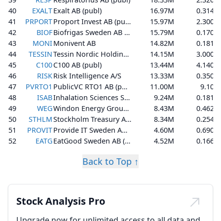
40
EXALT
Exalt AB (publ)
16.97M
0.314
41
PRPORT
Proport Invest AB (publ)
15.97M
2.300
42
BIOF
Biofrigas Sweden AB (publ)
15.79M
0.170
43
MONI
Monivent AB
14.82M
0.181
44
TESSIN
Tessin Nordic Holding AB (publ)
14.15M
3.000
45
C100
C100 AB (publ)
13.44M
4.140
46
RISK
Risk Intelligence A/S
13.33M
0.350
47
PVRTO1
PublicVC RTO1 AB (publ)
11.00M
9.10
48
ISAB
Inhalation Sciences Sweden AB (publ)
9.24M
0.181
49
WEG
Windon Energy Group AB
8.43M
0.462
50
STHLM
Stockholm Treasury AB (publ)
8.34M
0.254
51
PROVIT
Provide IT Sweden AB (publ)
4.60M
0.690
52
EATG
EatGood Sweden AB (Publ)
4.52M
0.166
Back to Top ↑
Stock Analysis Pro
Upgrade now for unlimited access to all data and