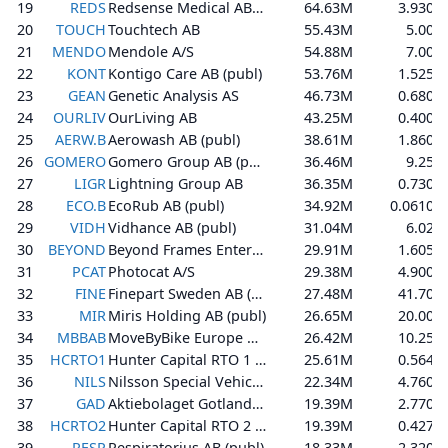
19
REDS
Redsense Medical AB (publ)
64.63M
3.930
20
TOUCH
Touchtech AB
55.43M
5.00
21
MENDO
Mendole A/S
54.88M
7.00
22
KONT
Kontigo Care AB (publ)
53.76M
1.525
23
GEAN
Genetic Analysis AS
46.73M
0.680
24
OURLIV
OurLiving AB
43.25M
0.400
25
AERW.B
Aerowash AB (publ)
38.61M
1.860
26
GOMERO
Gomero Group AB (publ)
36.46M
9.25
27
LIGR
Lightning Group AB
36.35M
0.730
28
ECO.B
EcoRub AB (publ)
34.92M
0.0610
29
VIDH
Vidhance AB (publ)
31.04M
6.02
30
BEYOND
Beyond Frames Entertainment AB (publ)
29.91M
1.605
31
PCAT
Photocat A/S
29.38M
4.900
32
FINE
Finepart Sweden AB (publ)
27.48M
41.70
33
MIR
Miris Holding AB (publ)
26.65M
20.00
34
MBBAB
MoveByBike Europe AB (publ)
26.42M
10.25
35
HCRTO1
Hunter Capital RTO 1 AB (publ)
25.61M
0.564
36
NILS
Nilsson Special Vehicles AB (publ)
22.34M
4.760
37
GAD
Aktiebolaget Gotland Art & Design
19.39M
2.770
38
HCRTO2
Hunter Capital RTO 2 AB (publ)
19.39M
0.427
39
RESP
Respiratorius AB (publ)
18.33M
2.320