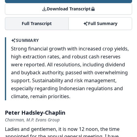
Download Transcript
Full Transcript
Full Summary
SUMMARY
Strong financial growth with increased crop yields,
high extraction rates, and robust cash reserves
were reported. All resolutions, including dividend
and buyback authority, passed with overwhelming
support. Sustainability and risk management,
especially regarding Indonesian regulations and
climate, remain priorities.
Peter Hadsley-Chaplin
Chairman, M.P. Evans Group
Ladies and gentlemen, it is now 12 noon, the time
appointed for the annual general meeting.
I have