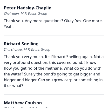
Peter Hadsley-Chaplin
Chairman, M.P. Evans Group
Thank you.
Any more questions?
Okay.
Yes.
One more.
Yeah.
Richard Snelling
Shareholder, M.P. Evans Group
Thank you very much.
It's Richard Snelling again.
Not a
very profound question, this covered pond, I know
how you get rid of the methane.
What do you do with
the water?
Surely the pond's going to get bigger and
bigger and bigger.
Can you grow carp or something in
it or what?
Matthew Coulson