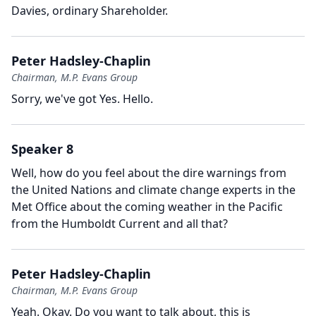
Davies, ordinary Shareholder.
Peter Hadsley-Chaplin
Chairman, M.P. Evans Group
Sorry, we've got Yes.
Hello.
Speaker 8
Well, how do you feel about the dire warnings from
the United Nations and climate change experts in the
Met Office about the coming weather in the Pacific
from the Humboldt Current and all that?
Peter Hadsley-Chaplin
Chairman, M.P. Evans Group
Yeah.
Okay.
Do you want to talk about, this is