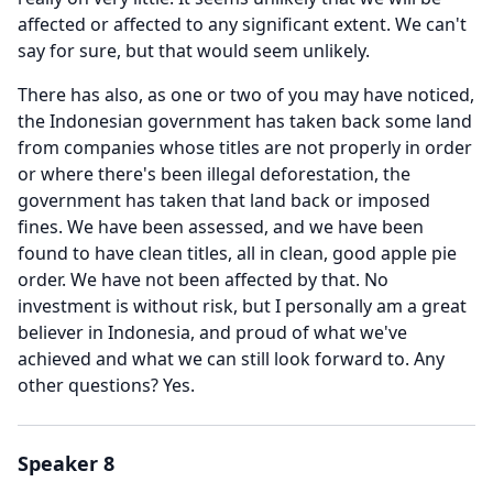
affected or affected to any significant extent.
We can't
say for sure, but that would seem unlikely.
There has also, as one or two of you may have noticed,
the Indonesian government has taken back some land
from companies whose titles are not properly in order
or where there's been illegal deforestation, the
government has taken that land back or imposed
fines.
We have been assessed, and we have been
found to have clean titles, all in clean, good apple pie
order.
We have not been affected by that.
No
investment is without risk, but I personally am a great
believer in Indonesia, and proud of what we've
achieved and what we can still look forward to.
Any
other questions?
Yes.
Speaker 8