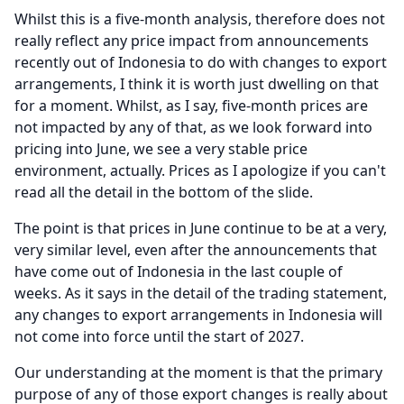
Whilst this is a five-month analysis, therefore does not
really reflect any price impact from announcements
recently out of Indonesia to do with changes to export
arrangements, I think it is worth just dwelling on that
for a moment.
Whilst, as I say, five-month prices are
not impacted by any of that, as we look forward into
pricing into June, we see a very stable price
environment, actually.
Prices as I apologize if you can't
read all the detail in the bottom of the slide.
The point is that prices in June continue to be at a very,
very similar level, even after the announcements that
have come out of Indonesia in the last couple of
weeks.
As it says in the detail of the trading statement,
any changes to export arrangements in Indonesia will
not come into force until the start of 2027.
Our understanding at the moment is that the primary
purpose of any of those export changes is really about