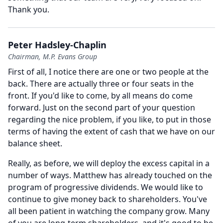
Thank you.
Peter Hadsley-Chaplin
Chairman, M.P. Evans Group
First of all, I notice there are one or two people at the
back.
There are actually three or four seats in the
front.
If you'd like to come, by all means do come
forward.
Just on the second part of your question
regarding the nice problem, if you like, to put in those
terms of having the extent of cash that we have on our
balance sheet.
Really, as before, we will deploy the excess capital in a
number of ways.
Matthew has already touched on the
program of progressive dividends.
We would like to
continue to give money back to shareholders.
You've
all been patient in watching the company grow.
Many