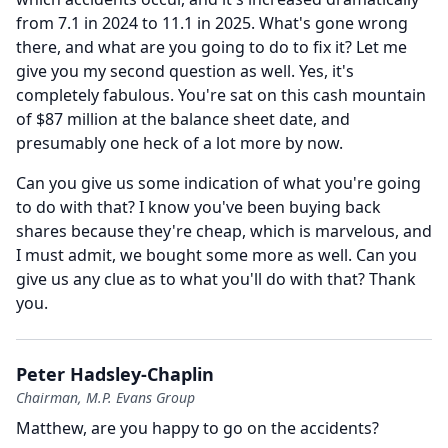
from 7.1 in 2024 to 11.1 in 2025.
What's gone wrong
there, and what are you going to do to fix it?
Let me
give you my second question as well.
Yes, it's
completely fabulous.
You're sat on this cash mountain
of $87 million at the balance sheet date, and
presumably one heck of a lot more by now.
Can you give us some indication of what you're going
to do with that?
I know you've been buying back
shares because they're cheap, which is marvelous, and
I must admit, we bought some more as well.
Can you
give us any clue as to what you'll do with that?
Thank
you.
Peter Hadsley-Chaplin
Chairman, M.P. Evans Group
Matthew, are you happy to go on the accidents?