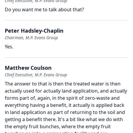
Chief Executive, M.P. Evans Group
Do you want me to talk about that?
Peter Hadsley-Chaplin
Chairman, M.P. Evans Group
Yes.
Matthew Coulson
Chief Executive, M.P. Evans Group
The answer to that is then the treated water is then
actually used for actually land application, and actually
forms part of, again, in the spirit of zero-waste and
everything having a benefit, it actually is applied back
in land application as part of returning to the soil and
getting a benefit there.
It's a bit like what we do with
the empty fruit bunches, where the empty fruit