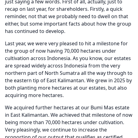
just saying a few words.
First of all, actually, just to
recap on last year, for shareholders.
Firstly, a quick
reminder, not that we probably need to dwell on that
either, but some important facts about how the group
has continued to develop.
Last year, we were very pleased to hit a milestone for
the group of now having 70,000 hectares under
cultivation across Indonesia.
As you know, our estates
are spread widely across Indonesia from the very
northern part of North Sumatra all the way through to
the eastern tip of East Kalimantan.
We grew in 2025 by
both planting more hectares at our estates, but also
acquiring more hectares.
We acquired further hectares at our Bumi Mas estate
in East Kalimantan.
We achieved that milestone of now
being more than 70,000 hectares under cultivation.
Very pleasingly, we continue to increase the
proportion of our output that qualifies as certified