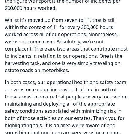
the figure we report is the number of incidents per
200,000 hours worked.
Whilst it's moved up from seven to 11, that is still
within the context of 11 for every 200,000 hours
worked across all of our operations.
Nonetheless,
we're not complacent.
Absolutely, we're not
complacent.
There are two areas that contribute most
to incidents in relation to our operations.
One is the
harvesting task, and one is very simply traveling on
estate roads on motorbikes.
In both cases, our operational health and safety team
are very focused on increasing training in both of
those areas to ensure that people are very focused on
maintaining and deploying all of the appropriate
safety conditions associated with minimizing risk in
both of those activities on our estates.
Thank you for
highlighting this.
It is an area we're aware of and
something that our team are very, very focused on.