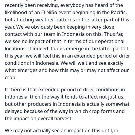
recently been receiving, everybody has heard of the
likelihood of an El Niño event beginning in the Pacific,
but affecting weather patterns in the latter part of this
year.
We've obviously been keeping in very close
contact with our team in Indonesia on this.
Thus far,
we see no impact of that in terms of our operational
locations.
If indeed it does emerge in the latter part of
this year, we will feel this in an extended period of drier
conditions in Indonesia.
We will wait and see exactly
what emerges and how this may or may not affect our
crop.
If there is that extended period of drier conditions in
Indonesia, then the way it tends to affect not just us,
but other producers in Indonesia is actually somewhat
delayed because of the way in which crop forms and
the impact on overall harvest.
We may not actually see an impact on this until, in