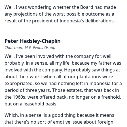
Well, I was wondering whether the Board had made
any projections of the worst possible outcome as a
result of the president of Indonesia's deliberations.
Peter Hadsley-Chaplin
Chairman, M.P. Evans Group
Well, I've been involved with the company for, well,
probably, in a sense, all my life, because my father was
involved with the company.
He probably saw things at
about their worst when all of our plantations were
expropriated, so we had nothing left in Indonesia for a
period of three years.
Those estates, that was back in
the 1960s, were offered back, no longer on a freehold,
but on a leasehold basis.
Which, in a sense, is a good thing because it means
that there's no sort of emotive issue about foreign