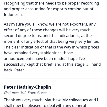
recognizing that there needs to be proper recording
and proper accounting for exports coming out of
Indonesia.
As I'm sure you all know, we are not exporters, any
effect of any of these changes will be very much
second degree to us, and the indication is, at the
moment, of any effect of that being very, very limited.
The clear indication of that is the way in which prices
have remained very stable since those
announcements have been made.
I hope I've
successfully kept that brief, and at this stage, I'll hand
back, Peter.
Peter Hadsley-Chaplin
Chairman, M.P. Evans Group
Thank you very much, Matthew.
My colleagues and I
shall now be pleased to deal with any general