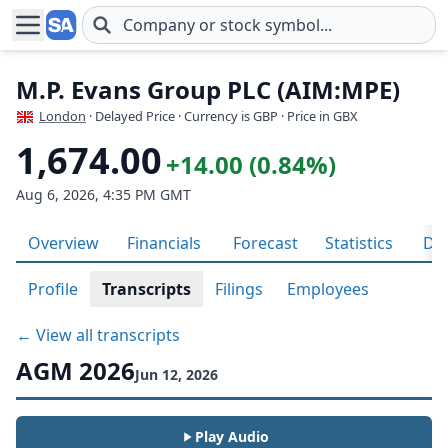
Skip to main content
M.P. Evans Group PLC (AIM:MPE)
London
· Delayed Price · Currency is GBP
· Price in GBX
1,674.00
+14.00 (0.84%)
Aug 6, 2026, 4:35 PM GMT
Overview
Financials
Forecast
Statistics
Div
Profile
Transcripts
Filings
Employees
← View all transcripts
AGM 2026
Jun 12, 2026
Play Audio