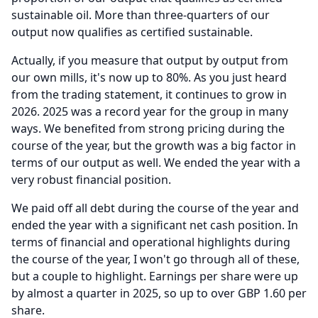
sustainable oil.
More than three-quarters of our
output now qualifies as certified sustainable.
Actually, if you measure that output by output from
our own mills, it's now up to 80%.
As you just heard
from the trading statement, it continues to grow in
2026. 2025 was a record year for the group in many
ways.
We benefited from strong pricing during the
course of the year, but the growth was a big factor in
terms of our output as well.
We ended the year with a
very robust financial position.
We paid off all debt during the course of the year and
ended the year with a significant net cash position.
In
terms of financial and operational highlights during
the course of the year, I won't go through all of these,
but a couple to highlight.
Earnings per share were up
by almost a quarter in 2025, so up to over GBP 1.60 per
share.