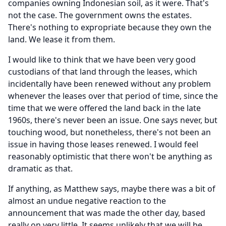
companies owning Indonesian soil, as it were.
That's
not the case.
The government owns the estates.
There's nothing to expropriate because they own the
land.
We lease it from them.
I would like to think that we have been very good
custodians of that land through the leases, which
incidentally have been renewed without any problem
whenever the leases over that period of time, since the
time that we were offered the land back in the late
1960s, there's never been an issue.
One says never, but
touching wood, but nonetheless, there's not been an
issue in having those leases renewed.
I would feel
reasonably optimistic that there won't be anything as
dramatic as that.
If anything, as Matthew says, maybe there was a bit of
almost an undue negative reaction to the
announcement that was made the other day, based
really on very little.
It seems unlikely that we will be