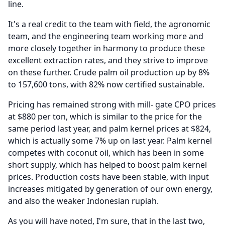
line.
It's a real credit to the team with field, the agronomic
team, and the engineering team working more and
more closely together in harmony to produce these
excellent extraction rates, and they strive to improve
on these further.
Crude palm oil production up by 8%
to 157,600 tons, with 82% now certified sustainable.
Pricing has remained strong with mill- gate CPO prices
at $880 per ton, which is similar to the price for the
same period last year, and palm kernel prices at $824,
which is actually some 7% up on last year.
Palm kernel
competes with coconut oil, which has been in some
short supply, which has helped to boost palm kernel
prices.
Production costs have been stable, with input
increases mitigated by generation of our own energy,
and also the weaker Indonesian rupiah.
As you will have noted, I'm sure, that in the last two,