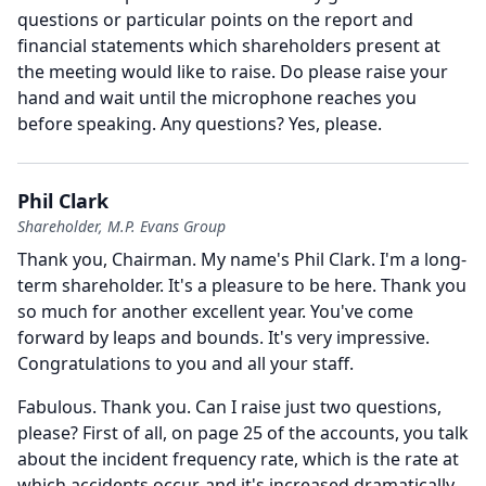
questions or particular points on the report and
financial statements which shareholders present at
the meeting would like to raise.
Do please raise your
hand and wait until the microphone reaches you
before speaking.
Any questions?
Yes, please.
Phil Clark
Shareholder, M.P. Evans Group
Thank you, Chairman.
My name's Phil Clark.
I'm a long-
term shareholder.
It's a pleasure to be here.
Thank you
so much for another excellent year.
You've come
forward by leaps and bounds.
It's very impressive.
Congratulations to you and all your staff.
Fabulous.
Thank you.
Can I raise just two questions,
please?
First of all, on page 25 of the accounts, you talk
about the incident frequency rate, which is the rate at
which accidents occur, and it's increased dramatically