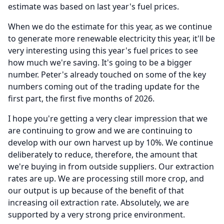
estimate was based on last year's fuel prices.
When we do the estimate for this year, as we continue
to generate more renewable electricity this year, it'll be
very interesting using this year's fuel prices to see
how much we're saving.
It's going to be a bigger
number.
Peter's already touched on some of the key
numbers coming out of the trading update for the
first part, the first five months of 2026.
I hope you're getting a very clear impression that we
are continuing to grow and we are continuing to
develop with our own harvest up by 10%.
We continue
deliberately to reduce, therefore, the amount that
we're buying in from outside suppliers.
Our extraction
rates are up.
We are processing still more crop, and
our output is up because of the benefit of that
increasing oil extraction rate.
Absolutely, we are
supported by a very strong price environment.