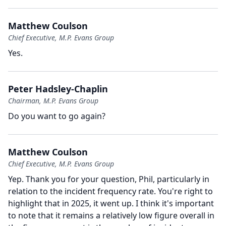
Matthew Coulson
Chief Executive, M.P. Evans Group
Yes.
Peter Hadsley-Chaplin
Chairman, M.P. Evans Group
Do you want to go again?
Matthew Coulson
Chief Executive, M.P. Evans Group
Yep.
Thank you for your question, Phil, particularly in
relation to the incident frequency rate.
You're right to
highlight that in 2025, it went up.
I think it's important
to note that it remains a relatively low figure overall in