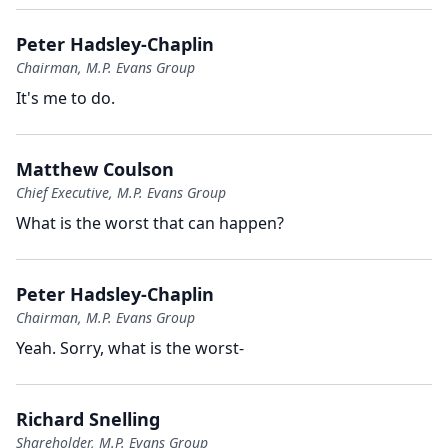
Peter Hadsley-Chaplin
Chairman, M.P. Evans Group
It's me to do.
Matthew Coulson
Chief Executive, M.P. Evans Group
What is the worst that can happen?
Peter Hadsley-Chaplin
Chairman, M.P. Evans Group
Yeah.
Sorry, what is the worst-
Richard Snelling
Shareholder, M.P. Evans Group