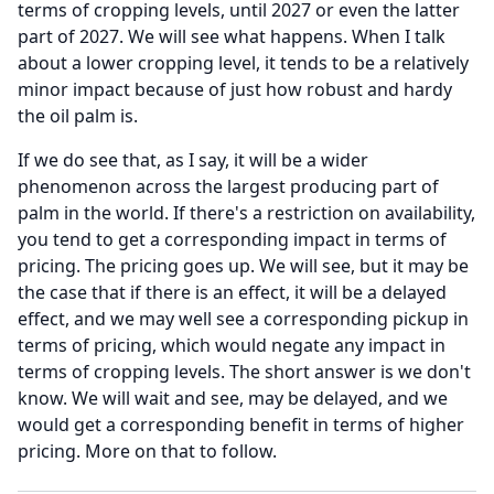
terms of cropping levels, until 2027 or even the latter
part of 2027.
We will see what happens.
When I talk
about a lower cropping level, it tends to be a relatively
minor impact because of just how robust and hardy
the oil palm is.
If we do see that, as I say, it will be a wider
phenomenon across the largest producing part of
palm in the world.
If there's a restriction on availability,
you tend to get a corresponding impact in terms of
pricing.
The pricing goes up.
We will see, but it may be
the case that if there is an effect, it will be a delayed
effect, and we may well see a corresponding pickup in
terms of pricing, which would negate any impact in
terms of cropping levels.
The short answer is we don't
know.
We will wait and see, may be delayed, and we
would get a corresponding benefit in terms of higher
pricing.
More on that to follow.