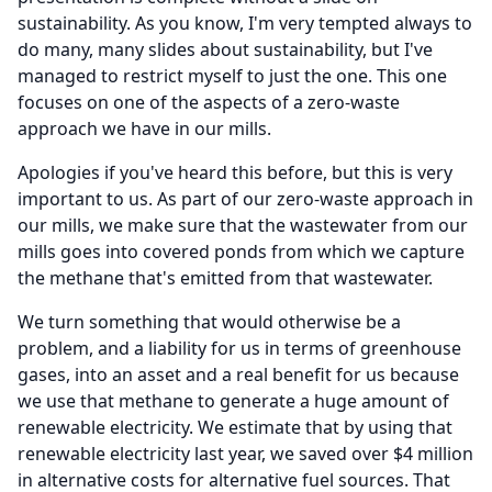
sustainability.
As you know, I'm very tempted always to
do many, many slides about sustainability, but I've
managed to restrict myself to just the one.
This one
focuses on one of the aspects of a zero-waste
approach we have in our mills.
Apologies if you've heard this before, but this is very
important to us.
As part of our zero-waste approach in
our mills, we make sure that the wastewater from our
mills goes into covered ponds from which we capture
the methane that's emitted from that wastewater.
We turn something that would otherwise be a
problem, and a liability for us in terms of greenhouse
gases, into an asset and a real benefit for us because
we use that methane to generate a huge amount of
renewable electricity.
We estimate that by using that
renewable electricity last year, we saved over $4 million
in alternative costs for alternative fuel sources.
That