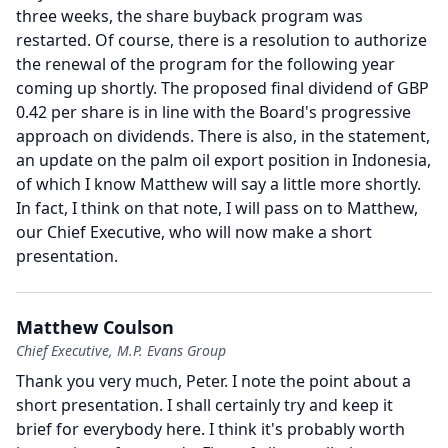
three weeks, the share buyback program was
restarted.
Of course, there is a resolution to authorize
the renewal of the program for the following year
coming up shortly.
The proposed final dividend of GBP
0.42 per share is in line with the Board's progressive
approach on dividends.
There is also, in the statement,
an update on the palm oil export position in Indonesia,
of which I know Matthew will say a little more shortly.
In fact, I think on that note, I will pass on to Matthew,
our Chief Executive, who will now make a short
presentation.
Matthew Coulson
Chief Executive, M.P. Evans Group
Thank you very much, Peter.
I note the point about a
short presentation.
I shall certainly try and keep it
brief for everybody here.
I think it's probably worth