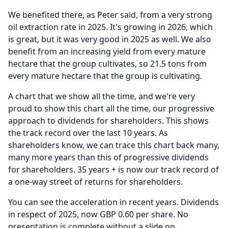
We benefited there, as Peter said, from a very strong
oil extraction rate in 2025.
It's growing in 2026, which
is great, but it was very good in 2025 as well.
We also
benefit from an increasing yield from every mature
hectare that the group cultivates, so 21.5 tons from
every mature hectare that the group is cultivating.
A chart that we show all the time, and we're very
proud to show this chart all the time, our progressive
approach to dividends for shareholders.
This shows
the track record over the last 10 years.
As
shareholders know, we can trace this chart back many,
many more years than this of progressive dividends
for shareholders. 35 years + is now our track record of
a one-way street of returns for shareholders.
You can see the acceleration in recent years.
Dividends
in respect of 2025, now GBP 0.60 per share.
No
presentation is complete without a slide on