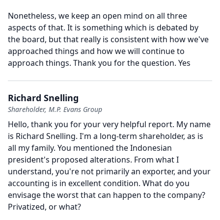
Nonetheless, we keep an open mind on all three
aspects of that.
It is something which is debated by
the board, but that really is consistent with how we've
approached things and how we will continue to
approach things.
Thank you for the question.
Yes
Richard Snelling
Shareholder, M.P. Evans Group
Hello, thank you for your very helpful report.
My name
is Richard Snelling.
I'm a long-term shareholder, as is
all my family.
You mentioned the Indonesian
president's proposed alterations.
From what I
understand, you're not primarily an exporter, and your
accounting is in excellent condition.
What do you
envisage the worst that can happen to the company?
Privatized, or what?