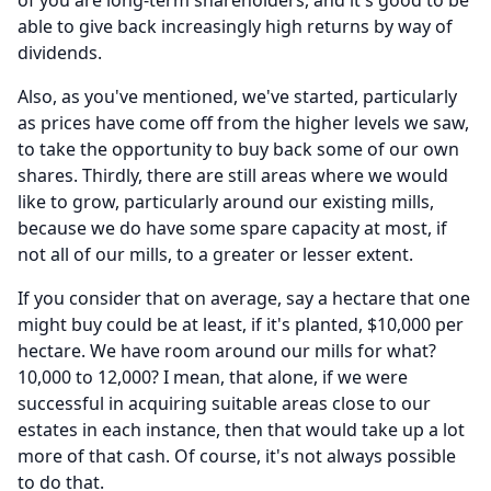
of you are long-term shareholders, and it's good to be
able to give back increasingly high returns by way of
dividends.
Also, as you've mentioned, we've started, particularly
as prices have come off from the higher levels we saw,
to take the opportunity to buy back some of our own
shares.
Thirdly, there are still areas where we would
like to grow, particularly around our existing mills,
because we do have some spare capacity at most, if
not all of our mills, to a greater or lesser extent.
If you consider that on average, say a hectare that one
might buy could be at least, if it's planted, $10,000 per
hectare.
We have room around our mills for what?
10,000 to 12,000?
I mean, that alone, if we were
successful in acquiring suitable areas close to our
estates in each instance, then that would take up a lot
more of that cash.
Of course, it's not always possible
to do that.