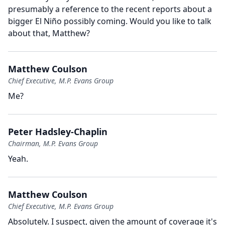
presumably a reference to the recent reports about a
bigger El Niño possibly coming.
Would you like to talk
about that, Matthew?
Matthew Coulson
Chief Executive, M.P. Evans Group
Me?
Peter Hadsley-Chaplin
Chairman, M.P. Evans Group
Yeah.
Matthew Coulson
Chief Executive, M.P. Evans Group
Absolutely.
I suspect, given the amount of coverage it's