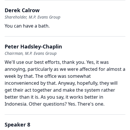
Derek Calrow
Shareholder, M.P. Evans Group
You can have a bath.
Peter Hadsley-Chaplin
Chairman, M.P. Evans Group
We'll use our best efforts, thank you.
Yes, it was
annoying, particularly as we were affected for almost a
week by that.
The office was somewhat
inconvenienced by that.
Anyway, hopefully, they will
get their act together and make the system rather
better than it is.
As you say, it works better in
Indonesia.
Other questions?
Yes.
There's one.
Speaker 8