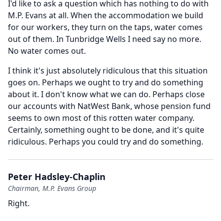
I'd like to ask a question which has nothing to do with
M.P.
Evans at all.
When the accommodation we build
for our workers, they turn on the taps, water comes
out of them.
In Tunbridge Wells I need say no more.
No water comes out.
I think it's just absolutely ridiculous that this situation
goes on.
Perhaps we ought to try and do something
about it.
I don't know what we can do.
Perhaps close
our accounts with NatWest Bank, whose pension fund
seems to own most of this rotten water company.
Certainly, something ought to be done, and it's quite
ridiculous.
Perhaps you could try and do something.
Peter Hadsley-Chaplin
Chairman, M.P. Evans Group
Right.