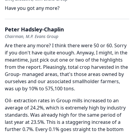
Have you got any more?
Peter Hadsley-Chaplin
Chairman, M.P. Evans Group
Are there any more?
I think there were 50 or 60.
Sorry
if you don't have quite enough.
Anyway, I might, in the
meantime, just pick out one or two of the highlights
from the report.
Pleasingly, total crop harvested in the
Group- managed areas, that's those areas owned by
ourselves and our associated smallholder farmers,
was up by 10% to 575,100 tons.
Oil- extraction rates in Group mills increased to an
average of 24.2%, which is extremely high by industry
standards.
Was already high for the same period of
last year at 23.5%.
This is a staggering increase of a
further 0.7%.
Every 0.1% goes straight to the bottom