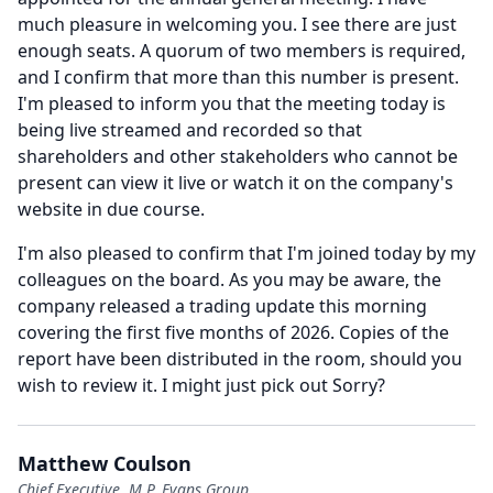
much pleasure in welcoming you.
I see there are just
enough seats.
A quorum of two members is required,
and I confirm that more than this number is present.
I'm pleased to inform you that the meeting today is
being live streamed and recorded so that
shareholders and other stakeholders who cannot be
present can view it live or watch it on the company's
website in due course.
I'm also pleased to confirm that I'm joined today by my
colleagues on the board.
As you may be aware, the
company released a trading update this morning
covering the first five months of 2026.
Copies of the
report have been distributed in the room, should you
wish to review it.
I might just pick out Sorry?
Matthew Coulson
Chief Executive, M.P. Evans Group