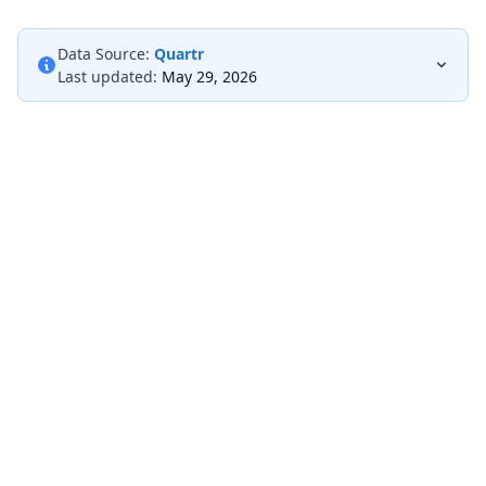
Data Source:
Quartr
Last updated:
May 29, 2026