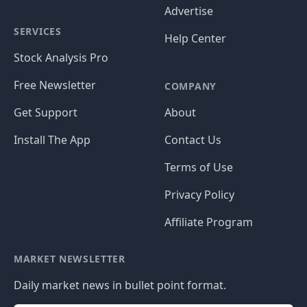
Advertise
SERVICES
Help Center
Stock Analysis Pro
Free Newsletter
COMPANY
Get Support
About
Install The App
Contact Us
Terms of Use
Privacy Policy
Affiliate Program
MARKET NEWSLETTER
Daily market news in bullet point format.