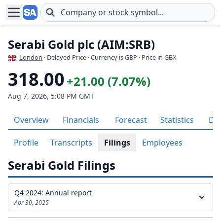
Skip to main content
Serabi Gold plc (AIM:SRB)
London
· Delayed Price · Currency is GBP
· Price in GBX
318.00
+21.00 (7.07%)
Aug 7, 2026, 5:08 PM GMT
Overview
Financials
Forecast
Statistics
Div
Profile
Transcripts
Filings
Employees
Serabi Gold Filings
Q4 2024: Annual report
Apr 30, 2025