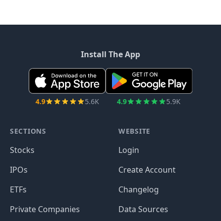
Install The App
4.9
5.6K
4.9
5.9K
SECTIONS
WEBSITE
Stocks
Login
IPOs
Create Account
ETFs
Changelog
Private Companies
Data Sources