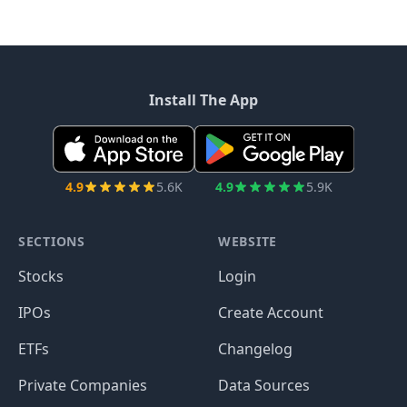
Install The App
4.9
5.6K
4.9
5.9K
SECTIONS
WEBSITE
Stocks
Login
IPOs
Create Account
ETFs
Changelog
Private Companies
Data Sources