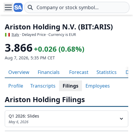
Skip to main content
Ariston Holding N.V. (BIT:ARIS)
Italy
· Delayed Price · Currency is EUR
3.866
+0.026 (0.68%)
Aug 7, 2026, 5:35 PM CET
Overview
Financials
Forecast
Statistics
Div
Profile
Transcripts
Filings
Employees
Ariston Holding Filings
Q1 2026: Slides
May 6, 2026