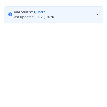
Data Source:
Quartr
Last updated:
Jul 29, 2026