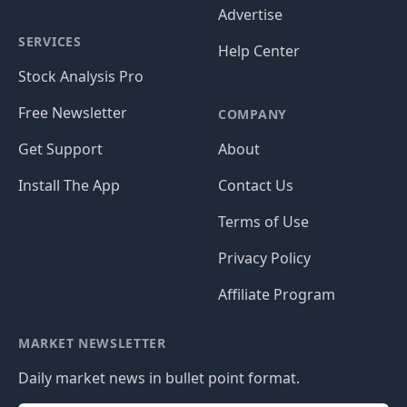
Advertise
SERVICES
Help Center
Stock Analysis Pro
Free Newsletter
COMPANY
Get Support
About
Install The App
Contact Us
Terms of Use
Privacy Policy
Affiliate Program
MARKET NEWSLETTER
Daily market news in bullet point format.