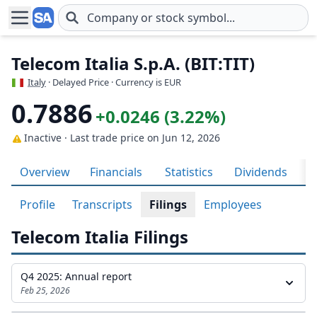
Skip to main content
Telecom Italia S.p.A. (BIT:TIT)
Italy
· Delayed Price · Currency is EUR
0.7886
+0.0246 (3.22%)
Inactive · Last trade price
on Jun 12, 2026
Overview
Financials
Statistics
Dividends
H
Profile
Transcripts
Filings
Employees
Telecom Italia Filings
Q4 2025: Annual report
Feb 25, 2026