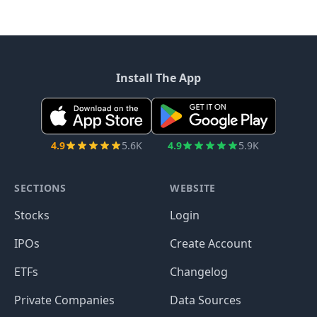
Install The App
4.9
5.6K
4.9
5.9K
SECTIONS
WEBSITE
Stocks
Login
IPOs
Create Account
ETFs
Changelog
Private Companies
Data Sources