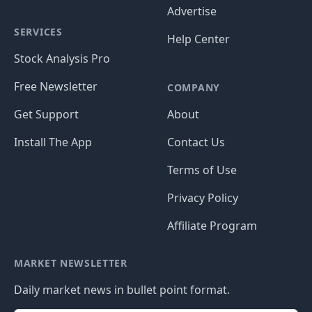
Advertise
SERVICES
Help Center
Stock Analysis Pro
Free Newsletter
COMPANY
Get Support
About
Install The App
Contact Us
Terms of Use
Privacy Policy
Affiliate Program
MARKET NEWSLETTER
Daily market news in bullet point format.