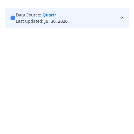
Data Source:
Quartr
Last updated:
Jul 30, 2026