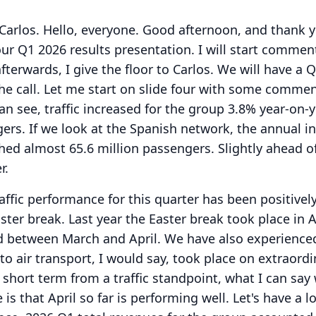
Carlos.
Hello, everyone.
Good afternoon, and thank y
our Q1 2026 results presentation.
I will start commen
terwards, I give the floor to Carlos.
We will have a 
he call.
Let me start on slide four with some comme
an see, traffic increased for the group 3.8% year-on-y
gers.
If we look at the Spanish network, the annual i
hed almost 65.6 million passengers.
Slightly ahead o
r.
affic performance for this quarter has been positivel
ster break.
Last year the Easter break took place in A
d between March and April.
We have also experienc
l to air transport, I would say, took place on extraord
e short term from a traffic standpoint, what I can say
is that April so far is performing well.
Let's have a l