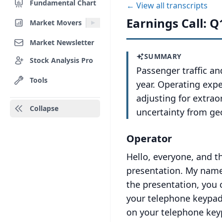
Fundamental Chart
← View all transcripts
Earnings Call: Q
Market Movers
Market Newsletter
SUMMARY
Stock Analysis Pro
Passenger traffic an
Tools
year. Operating exp
adjusting for extrao
Collapse
uncertainty from geo
Operator
Hello, everyone, and t
presentation.
My name 
the presentation, you 
your telephone keypad
on your telephone key