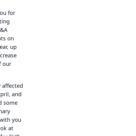
ou for
ting
Q&A
nts on
ear, up
ncrease
f our
y affected
pril, and
ed some
inary
 with you
ook at