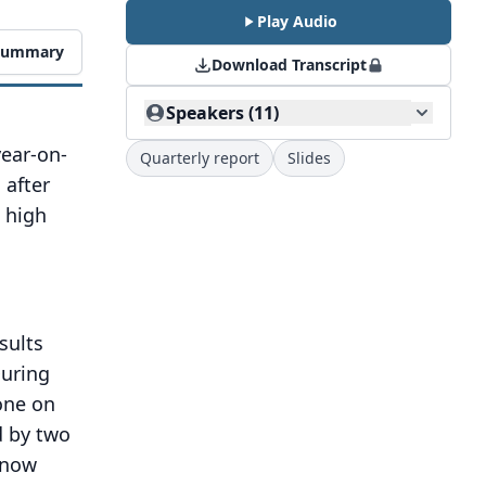
Play Audio
 Summary
Download Transcript
Speakers (11)
year-on-
Quarterly report
Slides
 after
o high
sults
uring
one on
d by two
l now