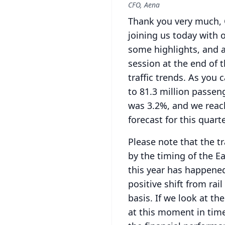
CFO, Aena
Thank you very much, 
joining us today with 
some highlights, and af
session at the end of t
traffic trends.
As you c
to 81.3 million passen
was 3.2%, and we reac
forecast for this quarte
Please note that the tr
by the timing of the Ea
this year has happene
positive shift from rai
basis.
If we look at th
at this moment in time 