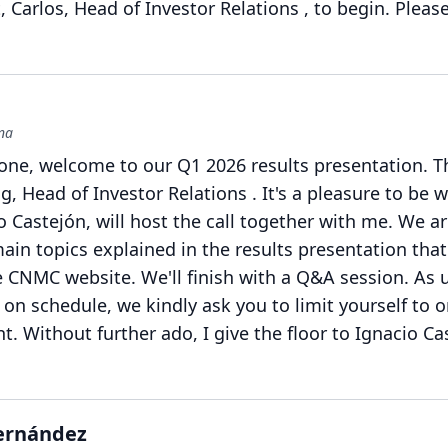
 Carlos, Head of Investor Relations , to begin.
Pleas
ena
one, welcome to our Q1 2026 results presentation.
T
g, Head of Investor Relations .
It's a pleasure to be 
 Castejón, will host the call together with me.
We ar
ain topics explained in the results presentation that
he CNMC website.
We'll finish with a Q&A session.
As u
on schedule, we kindly ask you to limit yourself to 
nt.
Without further ado, I give the floor to Ignacio Ca
Hernández