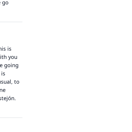
e go
his is
with you
e going
 is
sual, to
one
stejón.