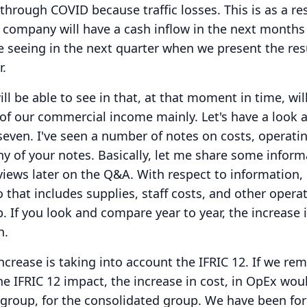
through COVID because traffic losses.
This is as a re
 company will have a cash inflow in the next months
e seeing in the next quarter when we present the resu
r.
l be able to see in that, at that moment in time, will
 of our commercial income mainly.
Let's have a look a
seven.
I've seen a number of notes on costs, operati
y of your notes.
Basically, let me share some inform
iews later on the Q&A.
With respect to information,
 that includes supplies, staff costs, and other opera
p.
If you look and compare year to year, the increase 
n.
ncrease is taking into account the IFRIC 12.
If we re
the IFRIC 12 impact, the increase in cost, in OpEx wou
 group, for the consolidated group.
We have been for