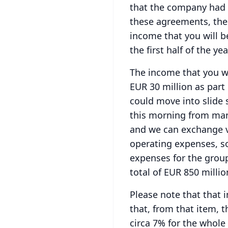
that the company had 
these agreements, the
income that you will b
the first half of the yea
The income that you wil
EUR 30 million as part
could move into slide 
this morning from man
and we can exchange v
operating expenses, so
expenses for the grou
total of EUR 850 millio
Please note that that i
that, from that item, 
circa 7% for the whole