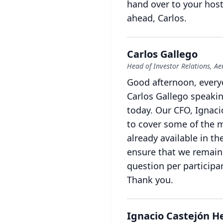
hand over to your host,
ahead, Carlos.
Carlos Gallego
Head of Investor Relations, A
Good afternoon, every
Carlos Gallego speakin
today.
Our CFO, Ignacio
to cover some of the m
already available in t
ensure that we remain 
question per participa
Thank you.
Ignacio Castejón 