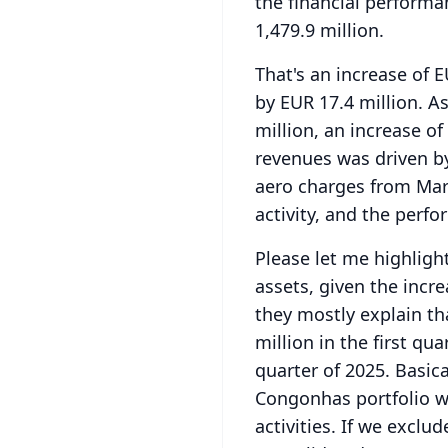
the financial performa
1,479.9 million.
That's an increase of E
by EUR 17.4 million.
As
million, an increase of
revenues was driven by 
aero charges from Mar
activity, and the perfo
Please let me highligh
assets, given the incre
they mostly explain th
million in the first qu
quarter of 2025.
Basica
Congonhas portfolio wit
activities.
If we exclud