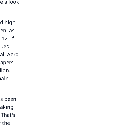
ve a look
nd high
en, as I
 12.
If
nues
al.
Aero,
papers
lion.
main
has been
taking
That's
f the