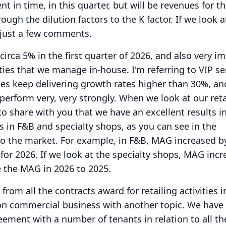
t in time, in this quarter, but will be revenues for t
rough the dilution factors to the K factor.
If we look a
just a few comments.
circa 5% in the first quarter of 2026, and also very i
vities that we manage in-house.
I'm referring to VIP se
ces keep delivering growth rates higher than 30%, an
perform very, very strongly.
When we look at our reta
e to share with you that we have an excellent results i
s in F&B and specialty shops, as you can see in the
to the market.
For example, in F&B, MAG increased b
or 2026.
If we look at the specialty shops, MAG inc
the MAG in 2026 to 2025.
from all the contracts award for retailing activities i
on commercial business with another topic.
We have
ment with a number of tenants in relation to all th