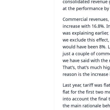
consolidated revenue g
at the performance by 
Commercial revenues,
increase with 16.8%.
I
was explaining earlier
we exclude this effect
would have been 8%.
L
just a couple of comm
we have said with the 
That's, that's much hig
reason is the increase i
Last year, tariff was fla
flat for the first two 
into account the final t
the main rationale behi