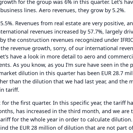
rowth for the group was 6% in this quarter.
Let's ha
business lines.
Aero revenues, they grow by 5.2%.
 5.5%.
Revenues from real estate are very positive, a
nternational revenues increased by 57.7%, largely driv
, by the construction revenues recognized under IFRIC
, the revenue growth, sorry, of our international reve
et's have a look in more detail to aero and commerci
ents.
As you know, as you I'm sure have seen in the 
market dilution in this quarter has been EUR 28.7 mil
her than the dilution that we had last year, and the 
n tariff.
t for the first quarter.
In this specific year, the tariff 
months, has increased in the third month, and we are 
ariff for the whole year in order to calculate dilution.
nd the EUR 28 million of dilution that are not part o