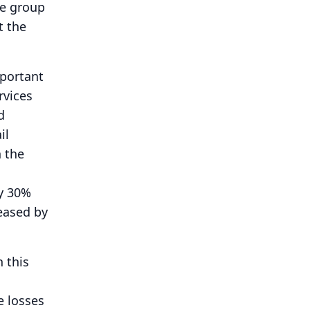
he group
t the
mportant
rvices
d
il
n the
y 30%
reased by
n this
e losses