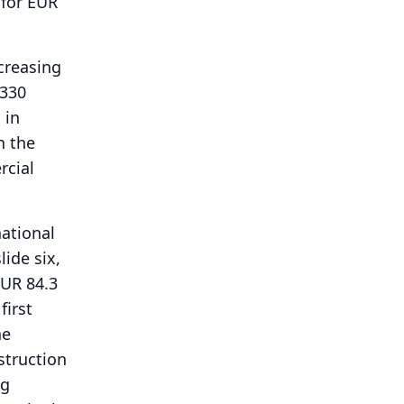
 for EUR
creasing
 330
 in
n the
rcial
national
lide six,
EUR 84.3
first
he
struction
ng