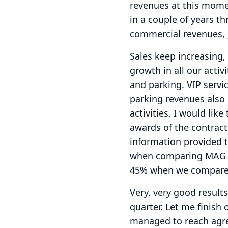
revenues at this momen
in a couple of years th
commercial revenues, 
Sales keep increasing, 
growth in all our acti
and parking.
VIP servi
parking revenues also 
activities. I would lik
awards of the contract
information provided 
when comparing MAG f
45% when we compare 
Very, very good results 
quarter.
Let me finish 
managed to reach agree