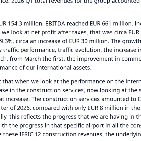
nce. 2026 Q1 total revenues for the group accounted
UR 154.3 million.
EBITDA reached EUR 661 million, in
 we look at net profit after taxes, that was circa EUR
 9.3%, circa an increase of EUR 30 million.
The growth
traffic performance, traffic evolution, the increase i
ch, from March the first, the improvement in comme
rmance of our international assets.
t that when we look at the performance on the inter
ase in the construction services, now looking at the s
at increase.
The construction services amounted to 
arter of 2026, compared with only EUR 8 million in the 
lly, this reflects the progress that we are having in t
h the progress in that specific airport in all the con
e these IFRIC 12 construction revenues, the underlyi