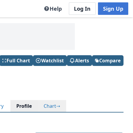
Help
Log In
Sign Up
Full Chart
Watchlist
Alerts
Compare
ry
Profile
Chart