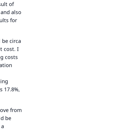
sult of
 and also
lts for
 be circa
t cost.
I
ng costs
ation
ting
is 17.8%,
move from
ld be
 a