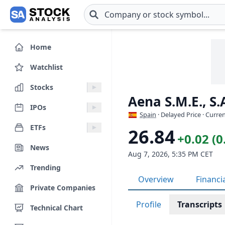
Skip to main content
Home
Watchlist
Stocks
Aena S.M.E., S
IPOs
Spain
· Delayed Price · Curre
ETFs
26.84
+0.02 (
News
Aug 7, 2026, 5:35 PM CET
Trending
Overview
Financi
Private Companies
Profile
Transcripts
Technical Chart