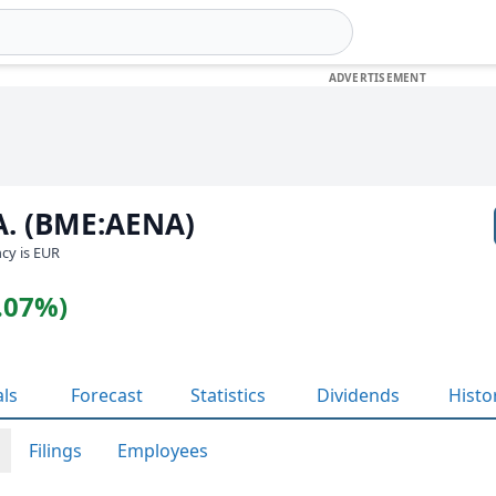
.A. (BME:AENA)
ncy is EUR
0.07%)
als
Forecast
Statistics
Dividends
Histo
Filings
Employees