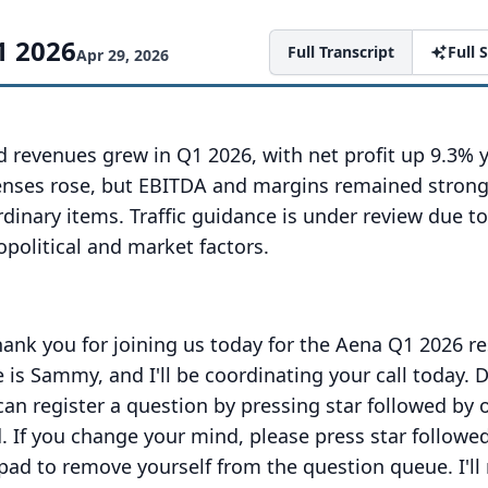
1 2026
Full Transcript
Full
Apr 29, 2026
d revenues grew in Q1 2026, with net profit up 9.3% 
enses rose, but EBITDA and margins remained strong
rdinary items. Traffic guidance is under review due t
political and market factors.
hank you for joining us today for the Aena Q1 2026 re
is Sammy, and I'll be coordinating your call today.
D
can register a question by pressing star followed by 
.
If you change your mind, please press star followe
pad to remove yourself from the question queue.
I'l