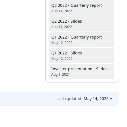
Q2 2022 - Quarterly report
Aug 11, 2022
Q2 2022 - Slides
Aug 11, 2022
Q1 2022 - Quarterly report
May 12, 2022
Q1 2022 - Slides
May 12, 2022
Investor presentation - Slides
Aug 1, 2021
Last updated:
May 14, 2026