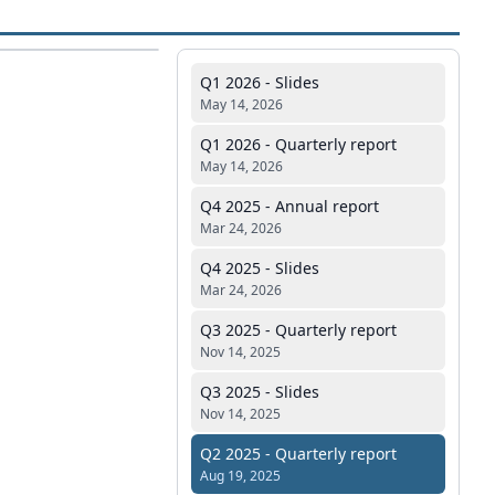
Q1 2026 - Slides
May 14, 2026
Q1 2026 - Quarterly report
May 14, 2026
Q4 2025 - Annual report
Mar 24, 2026
Q4 2025 - Slides
Mar 24, 2026
Q3 2025 - Quarterly report
Nov 14, 2025
Q3 2025 - Slides
Nov 14, 2025
Q2 2025 - Quarterly report
Aug 19, 2025