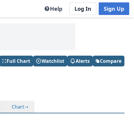
Help
Log In
Sign Up
Full Chart
Watchlist
Alerts
Compare
Chart