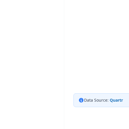
Data Source:
Quartr