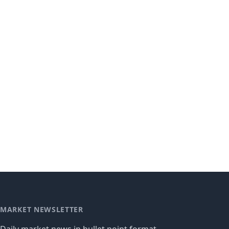
MARKET NEWSLETTER