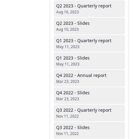
Q2 2023 - Quarterly report
Aug 10, 2023
Q2 2023 - Slides
Aug 10, 2023
Q1 2023 - Quarterly report
May 11, 2023
Q1 2023 - Slides
May 11, 2023
Q4 2022 - Annual report
Mar 23, 2023
Q4 2022 - Slides
Mar 23, 2023
Q3 2022 - Quarterly report
Nov 11, 2022
Q3 2022 - Slides
Nov 11, 2022