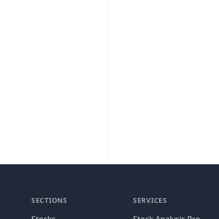
SECTIONS
SERVICES