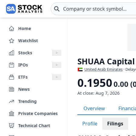
Skip to main content
Home
Watchlist
Stocks
SHUAA Capital
IPOs
United Arab Emirates
· Delay
ETFs
0.1950
0.00 (
News
At close: Aug 7, 2026
Trending
Overview
Financi
Private Companies
Profile
Filings
Technical Chart