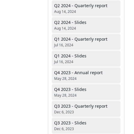
Q2 2024 - Quarterly report
Aug 14, 2024
Q2 2024 - Slides
Aug 14, 2024
Q1 2024 - Quarterly report
Jul 16, 2024
Q1 2024 - Slides
Jul 16, 2024
Q4 2023 - Annual report
May 28, 2024
Q4 2023 - Slides
May 28, 2024
Q3 2023 - Quarterly report
Dec 6, 2023
Q3 2023 - Slides
Dec 6, 2023