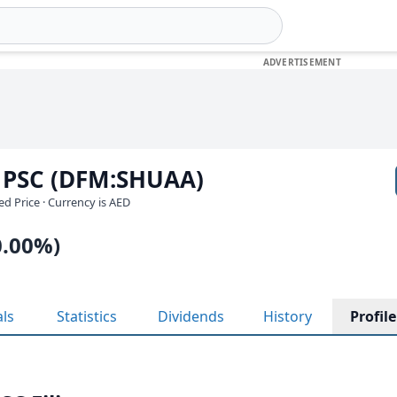
 PSC (DFM:SHUAA)
ed Price · Currency is AED
0.00%)
als
Statistics
Dividends
History
Profile