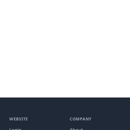
WEBSITE
COMPANY