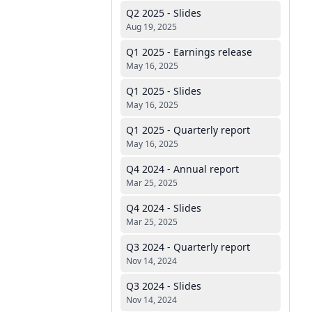
Q2 2025 - Slides
Aug 19, 2025
Q1 2025 - Earnings release
May 16, 2025
Q1 2025 - Slides
May 16, 2025
Q1 2025 - Quarterly report
May 16, 2025
Q4 2024 - Annual report
Mar 25, 2025
Q4 2024 - Slides
Mar 25, 2025
Q3 2024 - Quarterly report
Nov 14, 2024
Q3 2024 - Slides
Nov 14, 2024