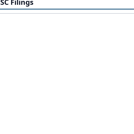
SC Filings