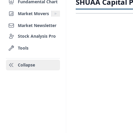
SHUAA Capital P
Fundamental Chart
Market Movers
Market Newsletter
Stock Analysis Pro
Tools
Collapse