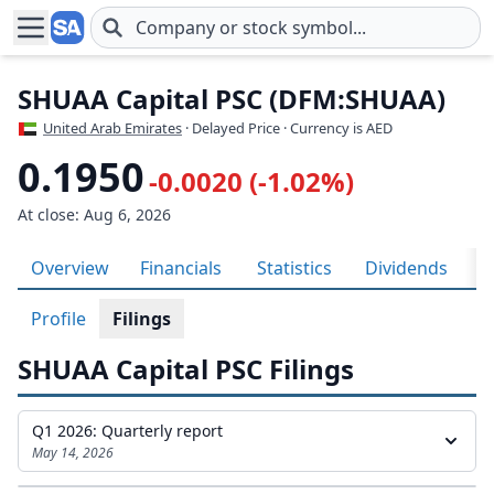
Skip to main content
SHUAA Capital PSC (DFM:SHUAA)
United Arab Emirates
· Delayed Price · Currency is AED
0.1950
-0.0020 (-1.02%)
At close: Aug 6, 2026
Overview
Financials
Statistics
Dividends
H
Profile
Filings
SHUAA Capital PSC Filings
Q1 2026: Quarterly report
May 14, 2026