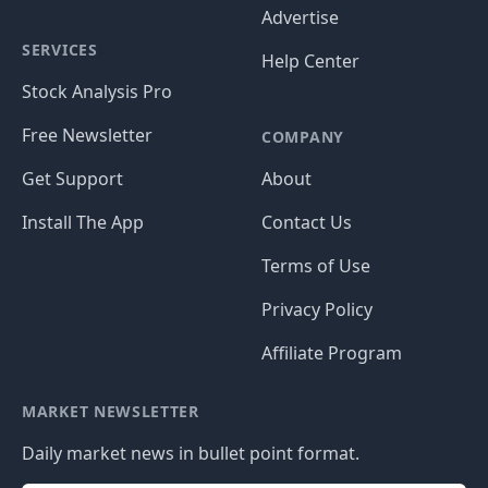
Advertise
SERVICES
Help Center
Stock Analysis Pro
Free Newsletter
COMPANY
Get Support
About
Install The App
Contact Us
Terms of Use
Privacy Policy
Affiliate Program
MARKET NEWSLETTER
Daily market news in bullet point format.