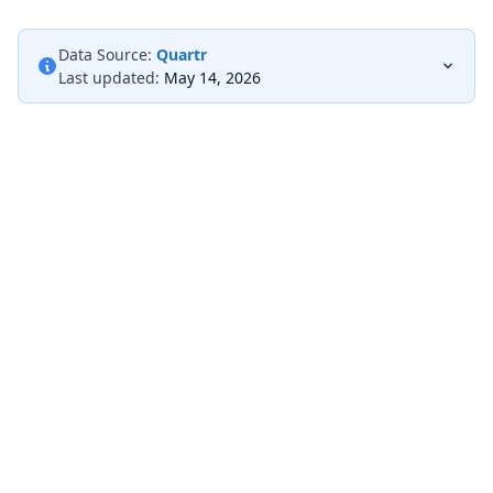
Data Source:
Quartr
Last updated:
May 14, 2026