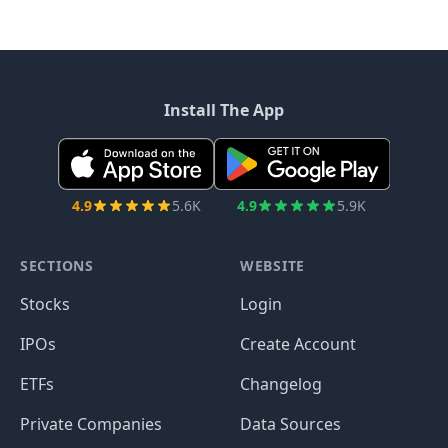
Install The App
4.9
5.6K
4.9
5.9K
SECTIONS
WEBSITE
Stocks
Login
IPOs
Create Account
ETFs
Changelog
Private Companies
Data Sources