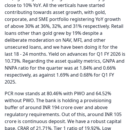
close to 10% YoY.
All the verticals have started
contributing towards asset growth, with gold,
corporate, and SME portfolio registering YoY growth
of above 30% at 36%, 32%, and 31% respectively.
Retail
loans other than gold grew by 19% despite a
deliberate moderation on NAV, MFI, and other
unsecured loans, and we have been doing it for the
last 18 - 24 months.
Yield on advances for Q1 FY 2026 is
10.73%.
Regarding the asset quality metrics, GNPA and
NNPA ratio for the quarter was at 1.84% and 0.66%
respectively, as against 1.69% and 0.68% for Q1 FY
2025.
PCR now stands at 80.46% with PWO and 64.52%
without PWO.
The bank is holding a provisioning
buffer of around INR 194 crore over and above
regulatory requirements.
Out of this, around INR 105
crore is continuous deposit.
We have a robust capital
base, CRAR of 21.71%, Tier 1 ratio of 19.92%.
Low