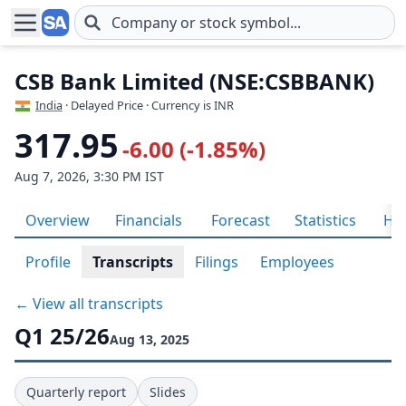
Skip to main content
CSB Bank Limited (NSE:CSBBANK)
India
· Delayed Price · Currency is INR
317.95
-6.00 (-1.85%)
Aug 7, 2026, 3:30 PM IST
Overview
Financials
Forecast
Statistics
His
Profile
Transcripts
Filings
Employees
← View all transcripts
Q1 25/26
Aug 13, 2025
Quarterly report
Slides