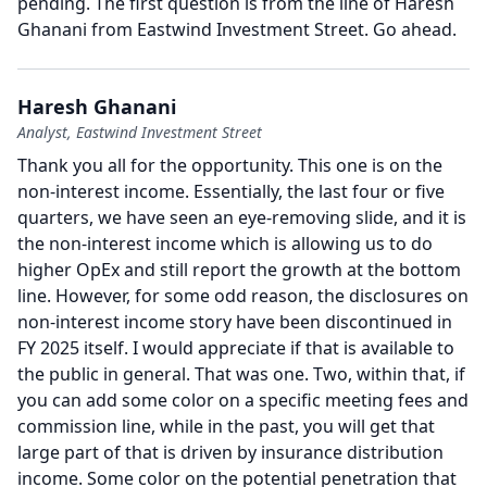
pending.
The first question is from the line of Haresh
Ghanani from Eastwind Investment Street.
Go ahead.
Haresh Ghanani
Analyst, Eastwind Investment Street
Thank you all for the opportunity.
This one is on the
non-interest income.
Essentially, the last four or five
quarters, we have seen an eye-removing slide, and it is
the non-interest income which is allowing us to do
higher OpEx and still report the growth at the bottom
line.
However, for some odd reason, the disclosures on
non-interest income story have been discontinued in
FY 2025 itself.
I would appreciate if that is available to
the public in general.
That was one.
Two, within that, if
you can add some color on a specific meeting fees and
commission line, while in the past, you will get that
large part of that is driven by insurance distribution
income.
Some color on the potential penetration that