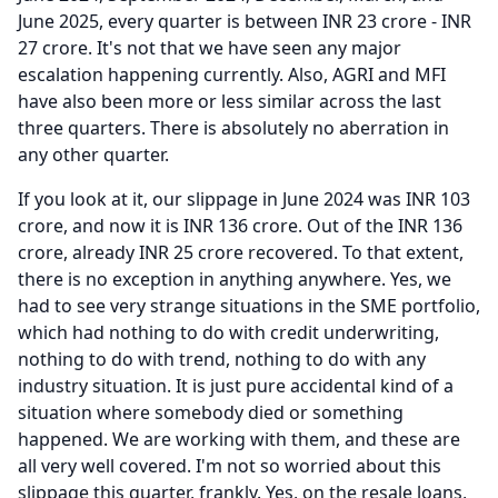
June 2025, every quarter is between INR 23 crore - INR
27 crore.
It's not that we have seen any major
escalation happening currently.
Also, AGRI and MFI
have also been more or less similar across the last
three quarters.
There is absolutely no aberration in
any other quarter.
If you look at it, our slippage in June 2024 was INR 103
crore, and now it is INR 136 crore.
Out of the INR 136
crore, already INR 25 crore recovered.
To that extent,
there is no exception in anything anywhere.
Yes, we
had to see very strange situations in the SME portfolio,
which had nothing to do with credit underwriting,
nothing to do with trend, nothing to do with any
industry situation.
It is just pure accidental kind of a
situation where somebody died or something
happened.
We are working with them, and these are
all very well covered.
I'm not so worried about this
slippage this quarter, frankly.
Yes, on the resale loans,