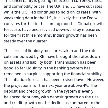
This uncertainty is getting reflected in currency, rates,
and commodity prices.
The U.K. and EU have cut rates
while the U.S.
Fed continues to hold on its rates.
With
weakening data in the U.S., it is likely that the Fed will
cut rates further in the coming months.
Global growth
forecasts have been revised downward by measures
for the first three months.
India's growth has been
steady over the quarter.
The series of liquidity measures taken and the rate
cuts announced by RBI have brought the rates down
on assets and liability both.
Transmission has been
good so far.
Liquidity in the banking system has
remained in surplus, supporting the financial stability.
The inflation forecast has been revised lower.
However,
the projections for the next year are above 4%.
The
deposit and credit growth in the system is evenly
balanced right now, with deposit growth on the rise
and credit growth on the decline as compared to the