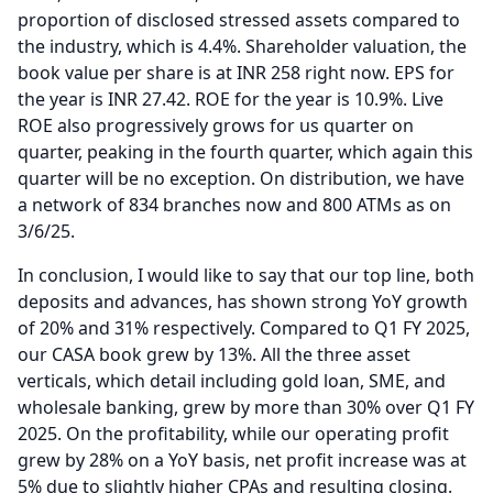
proportion of disclosed stressed assets compared to
the industry, which is 4.4%.
Shareholder valuation, the
book value per share is at INR 258 right now.
EPS for
the year is INR 27.42.
ROE for the year is 10.9%.
Live
ROE also progressively grows for us quarter on
quarter, peaking in the fourth quarter, which again this
quarter will be no exception.
On distribution, we have
a network of 834 branches now and 800 ATMs as on
3/6/25.
In conclusion, I would like to say that our top line, both
deposits and advances, has shown strong YoY growth
of 20% and 31% respectively.
Compared to Q1 FY 2025,
our CASA book grew by 13%.
All the three asset
verticals, which detail including gold loan, SME, and
wholesale banking, grew by more than 30% over Q1 FY
2025.
On the profitability, while our operating profit
grew by 28% on a YoY basis, net profit increase was at
5% due to slightly higher CPAs and resulting closing.