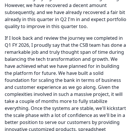
However, we have recovered a decent amount
subsequently, and we have already recovered a fair bit
already in this quarter in Q2 I'm in and expect portfolio
quality to improve in this quarter too.
If I look back and review the journey we completed in
Q1 FY 2026, I proudly say that the CSB team has done a
remarkable job and truly thought span of time during
balancing the tech transformation and growth.
We
have achieved what we have planned for in building
the platform for future.
We have built a solid
foundation for scaling the bank in terms of business
and customer experience as we go along.
Given the
complexities involved in such a massive project, it will
take a couple of months more to fully stabilize
everything.
Once the systems are stable, we'll kickstart
the scale phase with a lot of confidence as we'll be in a
better position to serve our customers by providing
innovative customized products, spreadsheet