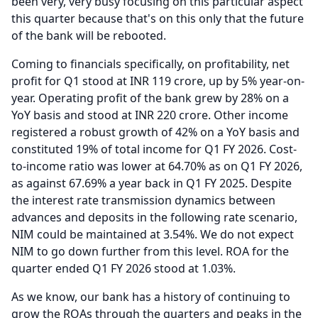
been very, very busy focusing on this particular aspect
this quarter because that's on this only that the future
of the bank will be rebooted.
Coming to financials specifically, on profitability, net
profit for Q1 stood at INR 119 crore, up by 5% year-on-
year.
Operating profit of the bank grew by 28% on a
YoY basis and stood at INR 220 crore.
Other income
registered a robust growth of 42% on a YoY basis and
constituted 19% of total income for Q1 FY 2026.
Cost-
to-income ratio was lower at 64.70% as on Q1 FY 2026,
as against 67.69% a year back in Q1 FY 2025.
Despite
the interest rate transmission dynamics between
advances and deposits in the following rate scenario,
NIM could be maintained at 3.54%.
We do not expect
NIM to go down further from this level.
ROA for the
quarter ended Q1 FY 2026 stood at 1.03%.
As we know, our bank has a history of continuing to
grow the ROAs through the quarters and peaks in the