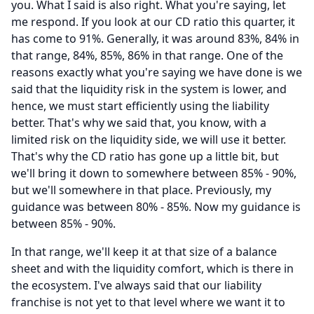
you.
What I said is also right.
What you're saying, let
me respond.
If you look at our CD ratio this quarter, it
has come to 91%.
Generally, it was around 83%, 84% in
that range, 84%, 85%, 86% in that range.
One of the
reasons exactly what you're saying we have done is we
said that the liquidity risk in the system is lower, and
hence, we must start efficiently using the liability
better.
That's why we said that, you know, with a
limited risk on the liquidity side, we will use it better.
That's why the CD ratio has gone up a little bit, but
we'll bring it down to somewhere between 85% - 90%,
but we'll somewhere in that place.
Previously, my
guidance was between 80% - 85%.
Now my guidance is
between 85% - 90%.
In that range, we'll keep it at that size of a balance
sheet and with the liquidity comfort, which is there in
the ecosystem.
I've always said that our liability
franchise is not yet to that level where we want it to