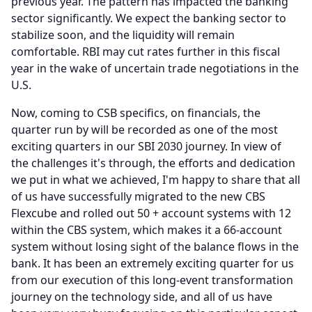
previous year.
The pattern has impacted the banking
sector significantly.
We expect the banking sector to
stabilize soon, and the liquidity will remain
comfortable.
RBI may cut rates further in this fiscal
year in the wake of uncertain trade negotiations in the
U.S.
Now, coming to CSB specifics, on financials, the
quarter run by will be recorded as one of the most
exciting quarters in our SBI 2030 journey.
In view of
the challenges it's through, the efforts and dedication
we put in what we achieved, I'm happy to share that all
of us have successfully migrated to the new CBS
Flexcube and rolled out 50 + account systems with 12
within the CBS system, which makes it a 66-account
system without losing sight of the balance flows in the
bank.
It has been an extremely exciting quarter for us
from our execution of this long-event transformation
journey on the technology side, and all of us have