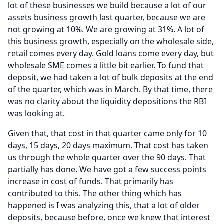
lot of these businesses we build because a lot of our
assets business growth last quarter, because we are
not growing at 10%.
We are growing at 31%.
A lot of
this business growth, especially on the wholesale side,
retail comes every day.
Gold loans come every day, but
wholesale SME comes a little bit earlier.
To fund that
deposit, we had taken a lot of bulk deposits at the end
of the quarter, which was in March.
By that time, there
was no clarity about the liquidity depositions the RBI
was looking at.
Given that, that cost in that quarter came only for 10
days, 15 days, 20 days maximum.
That cost has taken
us through the whole quarter over the 90 days.
That
partially has done.
We have got a few success points
increase in cost of funds.
That primarily has
contributed to this.
The other thing which has
happened is I was analyzing this, that a lot of older
deposits, because before, once we knew that interest