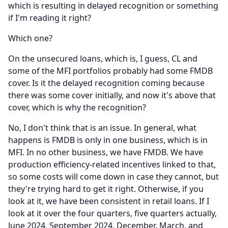
which is resulting in delayed recognition or something
if I'm reading it right?
Which one?
On the unsecured loans, which is, I guess, CL and
some of the MFI portfolios probably had some FMDB
cover.
Is it the delayed recognition coming because
there was some cover initially, and now it's above that
cover, which is why the recognition?
No, I don't think that is an issue.
In general, what
happens is FMDB is only in one business, which is in
MFI.
In no other business, we have FMDB.
We have
production efficiency-related incentives linked to that,
so some costs will come down in case they cannot, but
they're trying hard to get it right.
Otherwise, if you
look at it, we have been consistent in retail loans.
If I
look at it over the four quarters, five quarters actually,
June 2024, September 2024, December, March, and