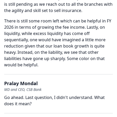
is still pending as we reach out to all the branches with
the agility and skill set to sell insurance.
There is still some room left which can be helpful in FY
2026 in terms of growing the fee income.
Lastly, on
liquidity, while excess liquidity has come off
sequentially, one would have imagined a little more
reduction given that our loan book growth is quite
heavy.
Instead, on the liability, we see that other
liabilities have gone up sharply.
Some color on that
would be helpful.
Pralay Mondal
MD and CEO, CSB Bank
Go ahead.
Last question, I didn't understand.
What
does it mean?