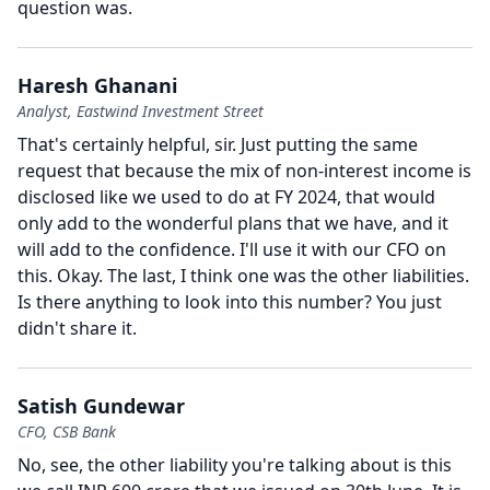
question was.
Haresh Ghanani
Analyst, Eastwind Investment Street
That's certainly helpful, sir.
Just putting the same
request that because the mix of non-interest income is
disclosed like we used to do at FY 2024, that would
only add to the wonderful plans that we have, and it
will add to the confidence.
I'll use it with our CFO on
this.
Okay.
The last, I think one was the other liabilities.
Is there anything to look into this number?
You just
didn't share it.
Satish Gundewar
CFO, CSB Bank
No, see, the other liability you're talking about is this