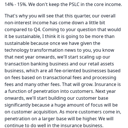
14% - 15%.
We don't keep the PSLC in the core income.
That's why you will see that this quarter, our overall
non-interest income has come down a little bit
compared to Q4.
Coming to your question that would
it be sustainable, I think it is going to be more than
sustainable because once we have given the
technology transformation news to you, you know
that next year onwards, we'll start scaling up our
transaction banking business and our retail assets
business, which are all fee-oriented businesses based
on fees based on transactional fees and processing
fees and many other fees.
That will grow.
Insurance is
a function of penetration into customers.
Next year
onwards, we'll start building our customer base
significantly because a huge amount of focus will be
on customer acquisition.
As more customers come in,
penetration on a larger base will be higher.
We will
continue to do well in the insurance business.