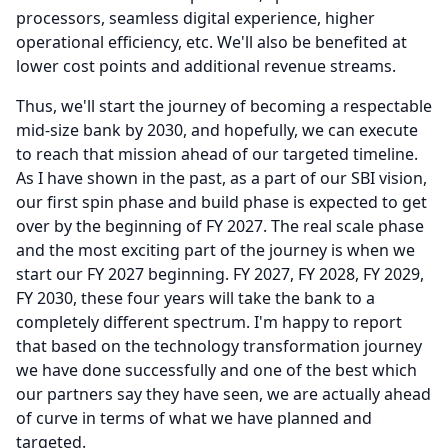
processors, seamless digital experience, higher
operational efficiency, etc. We'll also be benefited at
lower cost points and additional revenue streams.
Thus, we'll start the journey of becoming a respectable
mid-size bank by 2030, and hopefully, we can execute
to reach that mission ahead of our targeted timeline.
As I have shown in the past, as a part of our SBI vision,
our first spin phase and build phase is expected to get
over by the beginning of FY 2027.
The real scale phase
and the most exciting part of the journey is when we
start our FY 2027 beginning.
FY 2027, FY 2028, FY 2029,
FY 2030, these four years will take the bank to a
completely different spectrum.
I'm happy to report
that based on the technology transformation journey
we have done successfully and one of the best which
our partners say they have seen, we are actually ahead
of curve in terms of what we have planned and
targeted.