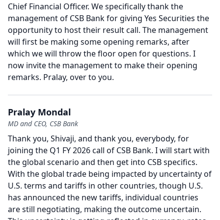
Chief Financial Officer.
We specifically thank the
management of CSB Bank for giving Yes Securities the
opportunity to host their result call.
The management
will first be making some opening remarks, after
which we will throw the floor open for questions.
I
now invite the management to make their opening
remarks.
Pralay, over to you.
Pralay Mondal
MD and CEO, CSB Bank
Thank you, Shivaji, and thank you, everybody, for
joining the Q1 FY 2026 call of CSB Bank.
I will start with
the global scenario and then get into CSB specifics.
With the global trade being impacted by uncertainty of
U.S. terms and tariffs in other countries, though U.S.
has announced the new tariffs, individual countries
are still negotiating, making the outcome uncertain.