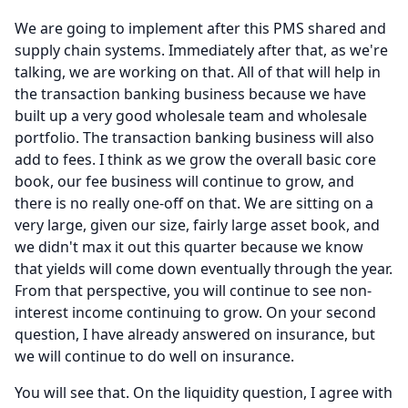
We are going to implement after this PMS shared and
supply chain systems.
Immediately after that, as we're
talking, we are working on that.
All of that will help in
the transaction banking business because we have
built up a very good wholesale team and wholesale
portfolio.
The transaction banking business will also
add to fees.
I think as we grow the overall basic core
book, our fee business will continue to grow, and
there is no really one-off on that.
We are sitting on a
very large, given our size, fairly large asset book, and
we didn't max it out this quarter because we know
that yields will come down eventually through the year.
From that perspective, you will continue to see non-
interest income continuing to grow.
On your second
question, I have already answered on insurance, but
we will continue to do well on insurance.
You will see that.
On the liquidity question, I agree with