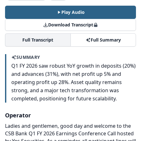
Play Audio
Download Transcript
Full Transcript
Full Summary
SUMMARY
Q1 FY 2026 saw robust YoY growth in deposits (20%)
and advances (31%), with net profit up 5% and
operating profit up 28%. Asset quality remains
strong, and a major tech transformation was
completed, positioning for future scalability.
Operator
Ladies and gentlemen, good day and welcome to the
CSB Bank Q1 FY 2026 Earnings Conference Call hosted