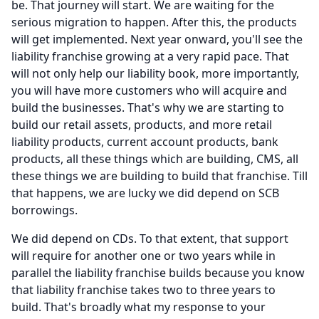
be.
That journey will start.
We are waiting for the
serious migration to happen.
After this, the products
will get implemented.
Next year onward, you'll see the
liability franchise growing at a very rapid pace.
That
will not only help our liability book, more importantly,
you will have more customers who will acquire and
build the businesses.
That's why we are starting to
build our retail assets, products, and more retail
liability products, current account products, bank
products, all these things which are building, CMS, all
these things we are building to build that franchise.
Till
that happens, we are lucky we did depend on SCB
borrowings.
We did depend on CDs.
To that extent, that support
will require for another one or two years while in
parallel the liability franchise builds because you know
that liability franchise takes two to three years to
build.
That's broadly what my response to your