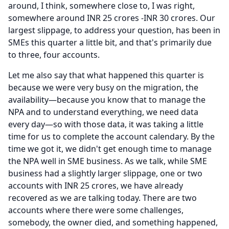
around, I think, somewhere close to, I was right,
somewhere around INR 25 crores -INR 30 crores.
Our
largest slippage, to address your question, has been in
SMEs this quarter a little bit, and that's primarily due
to three, four accounts.
Let me also say that what happened this quarter is
because we were very busy on the migration, the
availability—because you know that to manage the
NPA and to understand everything, we need data
every day—so with those data, it was taking a little
time for us to complete the account calendary.
By the
time we got it, we didn't get enough time to manage
the NPA well in SME business.
As we talk, while SME
business had a slightly larger slippage, one or two
accounts with INR 25 crores, we have already
recovered as we are talking today.
There are two
accounts where there were some challenges,
somebody, the owner died, and something happened,