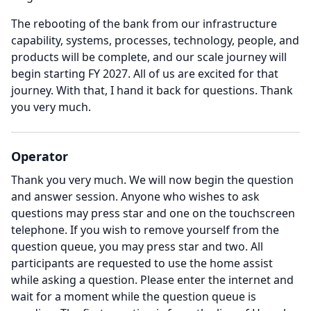
The rebooting of the bank from our infrastructure
capability, systems, processes, technology, people, and
products will be complete, and our scale journey will
begin starting FY 2027.
All of us are excited for that
journey.
With that, I hand it back for questions.
Thank
you very much.
Operator
Thank you very much.
We will now begin the question
and answer session.
Anyone who wishes to ask
questions may press star and one on the touchscreen
telephone.
If you wish to remove yourself from the
question queue, you may press star and two.
All
participants are requested to use the home assist
while asking a question.
Please enter the internet and
wait for a moment while the question queue is