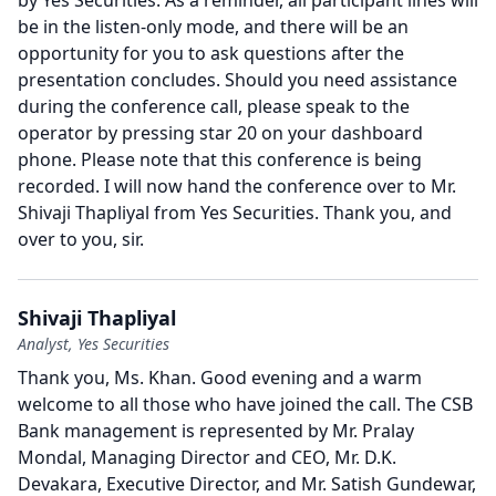
by Yes Securities.
As a reminder, all participant lines will
be in the listen-only mode, and there will be an
opportunity for you to ask questions after the
presentation concludes.
Should you need assistance
during the conference call, please speak to the
operator by pressing star 20 on your dashboard
phone.
Please note that this conference is being
recorded.
I will now hand the conference over to Mr.
Shivaji Thapliyal from Yes Securities.
Thank you, and
over to you, sir.
Shivaji Thapliyal
Analyst, Yes Securities
Thank you, Ms. Khan.
Good evening and a warm
welcome to all those who have joined the call.
The CSB
Bank management is represented by Mr. Pralay
Mondal, Managing Director and CEO, Mr. D.K.
Devakara, Executive Director, and Mr. Satish Gundewar,