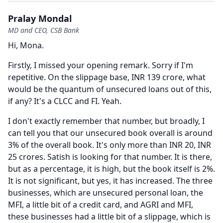
Pralay Mondal
MD and CEO, CSB Bank
Hi, Mona.
Firstly, I missed your opening remark.
Sorry if I'm
repetitive.
On the slippage base, INR 139 crore, what
would be the quantum of unsecured loans out of this,
if any?
It's a CLCC and FI.
Yeah.
I don't exactly remember that number, but broadly, I
can tell you that our unsecured book overall is around
3% of the overall book.
It's only more than INR 20, INR
25 crores.
Satish is looking for that number.
It is there,
but as a percentage, it is high, but the book itself is 2%.
It is not significant, but yes, it has increased.
The three
businesses, which are unsecured personal loan, the
MFI, a little bit of a credit card, and AGRI and MFI,
these businesses had a little bit of a slippage, which is