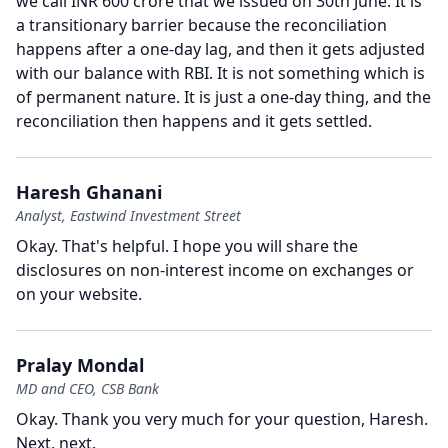
we call INR 600 crore that we issued on 30th June.
It is
a transitionary barrier because the reconciliation
happens after a one-day lag, and then it gets adjusted
with our balance with RBI.
It is not something which is
of permanent nature.
It is just a one-day thing, and the
reconciliation then happens and it gets settled.
Haresh Ghanani
Analyst, Eastwind Investment Street
Okay.
That's helpful.
I hope you will share the
disclosures on non-interest income on exchanges or
on your website.
Pralay Mondal
MD and CEO, CSB Bank
Okay.
Thank you very much for your question, Haresh.
Next, next.