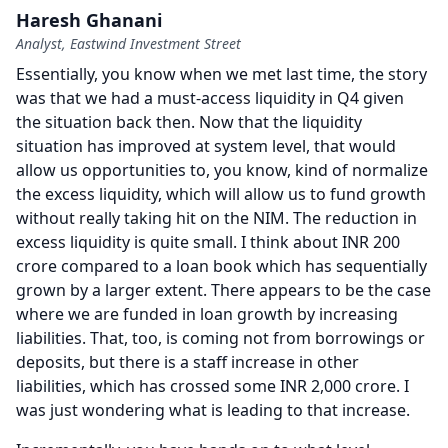
Haresh Ghanani
Analyst, Eastwind Investment Street
Essentially, you know when we met last time, the story
was that we had a must-access liquidity in Q4 given
the situation back then.
Now that the liquidity
situation has improved at system level, that would
allow us opportunities to, you know, kind of normalize
the excess liquidity, which will allow us to fund growth
without really taking hit on the NIM.
The reduction in
excess liquidity is quite small.
I think about INR 200
crore compared to a loan book which has sequentially
grown by a larger extent.
There appears to be the case
where we are funded in loan growth by increasing
liabilities.
That, too, is coming not from borrowings or
deposits, but there is a staff increase in other
liabilities, which has crossed some INR 2,000 crore.
I
was just wondering what is leading to that increase.