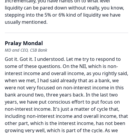
Incrementally, you have hands on to what level
liquidity can be pared down without really, you know,
stepping into the 5% or 6% kind of liquidity we have
usually mentioned.
Pralay Mondal
MD and CEO, CSB Bank
Got it.
Got it.
I understood.
Let me try to respond to
some of these questions.
On the NII, which is non-
interest income and overall income, as you rightly said,
when we met, I had said already that as a bank, we
were not very focused on non-interest income in this
bank around two, three years back.
In the last two
years, we have put conscious effort to put focus on
non-interest income.
It's just a matter of cycle that,
including non-interest income and overall income, that
other part, which is the interest income, has not been
growing very well, which is part of the cycle.
As we