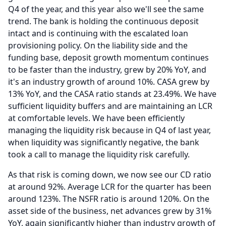
Q4 of the year, and this year also we'll see the same
trend.
The bank is holding the continuous deposit
intact and is continuing with the escalated loan
provisioning policy.
On the liability side and the
funding base, deposit growth momentum continues
to be faster than the industry, grew by 20% YoY, and
it's an industry growth of around 10%.
CASA grew by
13% YoY, and the CASA ratio stands at 23.49%.
We have
sufficient liquidity buffers and are maintaining an LCR
at comfortable levels.
We have been efficiently
managing the liquidity risk because in Q4 of last year,
when liquidity was significantly negative, the bank
took a call to manage the liquidity risk carefully.
As that risk is coming down, we now see our CD ratio
at around 92%.
Average LCR for the quarter has been
around 123%.
The NSFR ratio is around 120%.
On the
asset side of the business, net advances grew by 31%
YoY, again significantly higher than industry growth of