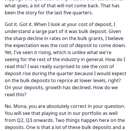
what goes, a lot of that will not come back.
That has
been the story for the last five quarters.
Got it.
Got it.
When I look at your cost of deposit, I
understand a large part of it was bulk deposit.
Given
the sharp decline in rates on the bulk grants, I believe
the expectation was the cost of deposit to come down.
Yet, I've seen it rising, which is unlike what we're
seeing for the rest of the industry in general.
How do I
read this?
I was really surprised to see the cost of
deposit rise during the quarter because I would expect
on the bulk deposits to reprice at lower levels, right?
On your deposits, growth has declined.
How do we
read this?
No.
Mona, you are absolutely correct in your question.
You will see that playing out in our portfolio as well
from Q2, Q3 onwards.
Two things happen here on the
deposits.
One is that a lot of these bulk deposits and a