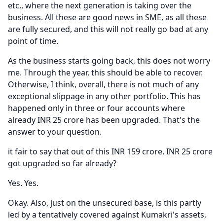
etc., where the next generation is taking over the
business.
All these are good news in SME, as all these
are fully secured, and this will not really go bad at any
point of time.
As the business starts going back, this does not worry
me.
Through the year, this should be able to recover.
Otherwise, I think, overall, there is not much of any
exceptional slippage in any other portfolio.
This has
happened only in three or four accounts where
already INR 25 crore has been upgraded.
That's the
answer to your question.
it fair to say that out of this INR 159 crore, INR 25 crore
got upgraded so far already?
Yes.
Yes.
Okay.
Also, just on the unsecured base, is this partly
led by a tentatively covered against Kumakri's assets,