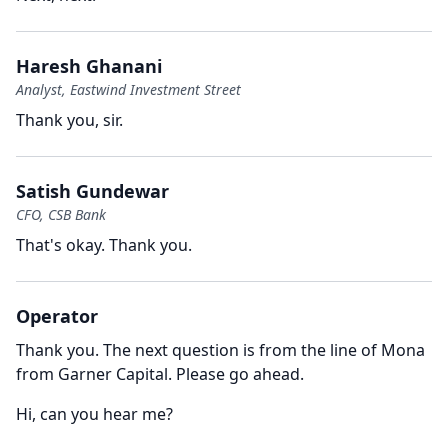
Haresh Ghanani
Analyst, Eastwind Investment Street
Thank you, sir.
Satish Gundewar
CFO, CSB Bank
That's okay.
Thank you.
Operator
Thank you.
The next question is from the line of Mona
from Garner Capital.
Please go ahead.
Hi, can you hear me?