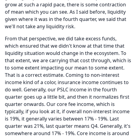
grow at such a rapid pace, there is some contraction
of mean which you can see.
As I said before, liquidity
given where it was in the fourth quarter, we said that
we'll not take any liquidity risk.
From that perspective, we did take excess funds,
which ensured that we didn't know at that time that
liquidity situation would change in the ecosystem.
To
that extent, we are carrying that cost through, which is
to some extent impacting our mean to some extent.
That is a correct estimate.
Coming to non-interest
income kind of a color, insurance income continues to
do well.
Generally, our PSLC income in the fourth
quarter goes up a little bit, and then it normalizes first
quarter onwards.
Our core fee income, which is
typically, if you look at it, if overall non-interest income
is 19%, it generally varies between 17% - 19%.
Last
quarter was 21%, last quarter means Q4.
Generally, it's
somewhere around 17% - 19%.
Core income is around