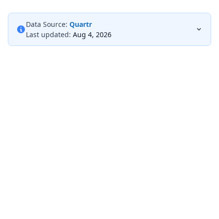
Data Source:
Quartr
Last updated:
Aug 4, 2026