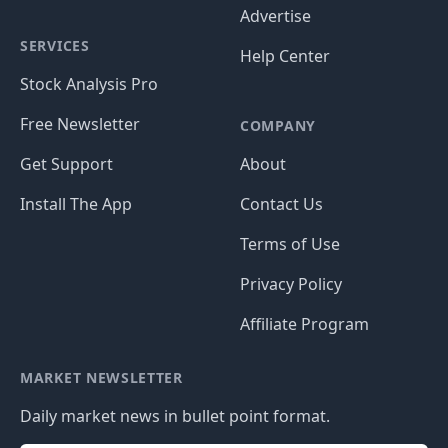
Advertise
SERVICES
Help Center
Stock Analysis Pro
Free Newsletter
COMPANY
Get Support
About
Install The App
Contact Us
Terms of Use
Privacy Policy
Affiliate Program
MARKET NEWSLETTER
Daily market news in bullet point format.