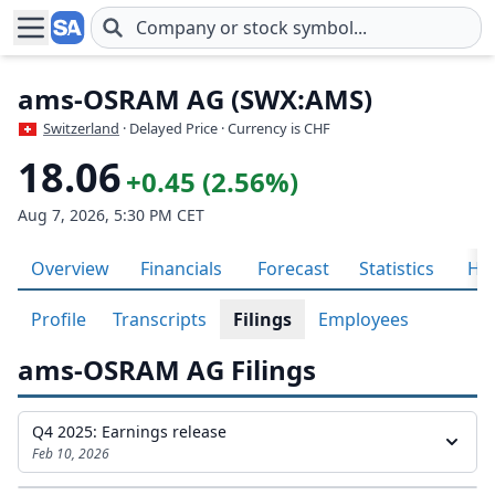
Skip to main content
ams-OSRAM AG (SWX:AMS)
Switzerland
· Delayed Price · Currency is CHF
18.06
+0.45 (2.56%)
Aug 7, 2026, 5:30 PM CET
Overview
Financials
Forecast
Statistics
His
Profile
Transcripts
Filings
Employees
ams-OSRAM AG Filings
Q4 2025: Earnings release
Feb 10, 2026