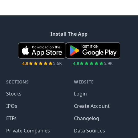
Install The App
4.9
5.6K
4.9
5.9K
SECTIONS
WEBSITE
Stocks
Login
IPOs
Create Account
ETFs
Changelog
Private Companies
Data Sources