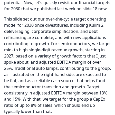
potential.
Now, let's quickly revisit our financial targets
for 2030 that we published last week on slide 18 now.
This slide set out our over-the-cycle target operating
model for 2030 once divestitures, including Kulim 2,
deleveraging, corporate simplification, and debt
refinancing are complete, and with new applications
contributing to growth.
For semiconductors, we target
mid- to high single-digit revenue growth, starting in
2027, based on a variety of growth factors that I just
spoke about, and adjusted EBITDA margin of over
25%.
Traditional auto lamps, contributing to the group,
as illustrated on the right-hand side, are expected to
be flat, and as a reliable cash source that helps fund
the semiconductor transition and growth.
Target
consistently in adjusted EBITDA margin between 13%
and 15%.
With that, we target for the group a CapEx
ratio of up to 8% of sales, which should end up
typically lower than that.