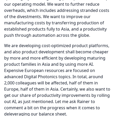
our operating model.
We want to further reduce
overheads, which includes addressing stranded costs
of the divestments.
We want to improve our
manufacturing costs by transferring production of
established products fully to Asia, and a productivity
push through automation across the globe.
We are developing cost-optimized product platforms,
and also product development shall become cheaper
by more and more efficient by developing maturing
product families in Asia and by using more AI.
Expensive European resources are focused on
advanced Digital Photonics topics.
In total, around
2,000 colleagues will be affected, half of them in
Europe, half of them in Asia.
Certainly, we also want to
get our share of productivity improvements by rolling
out AI, as just mentioned.
Let me ask Rainer to
comment a bit on the progress when it comes to
deleveraging our balance sheet.