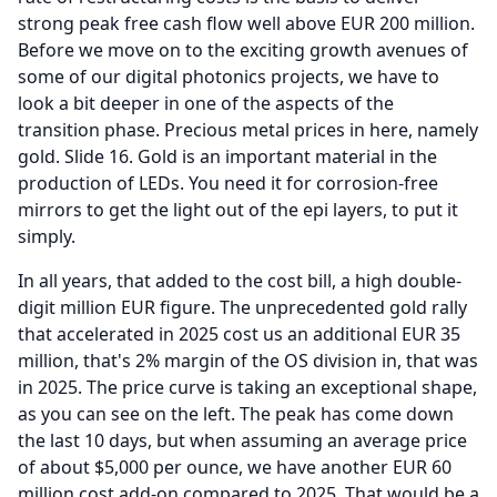
strong peak free cash flow well above EUR 200 million.
Before we move on to the exciting growth avenues of
some of our digital photonics projects, we have to
look a bit deeper in one of the aspects of the
transition phase.
Precious metal prices in here, namely
gold.
Slide 16.
Gold is an important material in the
production of LEDs.
You need it for corrosion-free
mirrors to get the light out of the epi layers, to put it
simply.
In all years, that added to the cost bill, a high double-
digit million EUR figure.
The unprecedented gold rally
that accelerated in 2025 cost us an additional EUR 35
million, that's 2% margin of the OS division in, that was
in 2025.
The price curve is taking an exceptional shape,
as you can see on the left.
The peak has come down
the last 10 days, but when assuming an average price
of about $5,000 per ounce, we have another EUR 60
million cost add-on compared to 2025.
That would be a