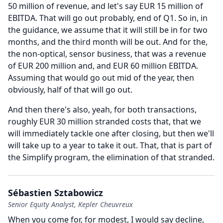
50 million of revenue, and let's say EUR 15 million of
EBITDA.
That will go out probably, end of Q1.
So in, in
the guidance, we assume that it will still be in for two
months, and the third month will be out.
And for the,
the non-optical, sensor business, that was a revenue
of EUR 200 million and, and EUR 60 million EBITDA.
Assuming that would go out mid of the year, then
obviously, half of that will go out.
And then there's also, yeah, for both transactions,
roughly EUR 30 million stranded costs that, that we
will immediately tackle one after closing, but then we'll
will take up to a year to take it out.
That, that is part of
the Simplify program, the elimination of that stranded.
Sébastien Sztabowicz
Senior Equity Analyst, Kepler Cheuvreux
When you come for, for modest, I would say decline,