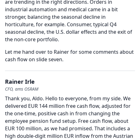
are trending in the right directions.
Orders in
industrial automation and medical came in a bit
stronger, balancing the seasonal decline in
horticulture, for example.
Consumer, typical Q4
seasonal decline, the U.S. dollar effects and the exit of
the non-core portfolio.
Let me hand over to Rainer for some comments about
cash flow on slide seven.
Rainer Irle
CFO, ams OSRAM
Thank you, Aldo.
Hello to everyone, from my side.
We
delivered EUR 144 million free cash flow, adjusted for
the one-time, positive cash in from changing the
employee pension fund setup.
Free cash flow, about
EUR 100 million, as we had promised.
That includes a
high double-digit million EUR inflow from the Austrian