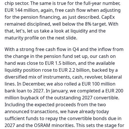
chip sector.
The same is true for the full-year number,
EUR 144 million, again, free cash flow when adjusting
for the pension financing, as just described.
CapEx
remained disciplined, well below the 8% target.
With
that, let's, let us take a look at liquidity and the
maturity profile on the next slide.
With a strong free cash flow in Q4 and the inflow from
the change in the pension fund set up, our cash on
hand was close to EUR 1.5 billion, and the available
liquidity position rose to EUR 2.2 billion, backed by a
diversified mix of instruments, cash, revolver, bilateral
lines.
In December, we also rolled a EUR 100 million
bank loan to 2027.
In January, we completed a EUR 200
million buyback of the outstanding 2027 convertible.
Including the expected proceeds from the two
announced transactions, we have already today
sufficient funds to repay the convertible bonds due in
2027 and the OSRAM minorities.
This sets the stage for