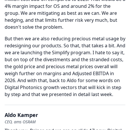
4% margin impact for OS and around 2% for the
group.
We are mitigating as best as we can.
We are
hedging, and that limits further risk very much, but
doesn't solve the problem.
But then we are also reducing precious metal usage by
redesigning our products.
So that, that takes a bit.
And
we are launching the Simplify program.
I hate to say it,
but on top of the divestments and the stranded costs,
the gold price and precious metal prices overall will
weigh further on margins and Adjusted EBITDA in
2026.
And with that, back to Aldo for some words on
Digital Photonics growth vectors that will kick in step
by step and that we presented in detail last week.
Aldo Kamper
CEO, ams OSRAM