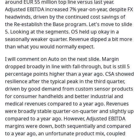
around EUR 55 million top line versus last year.
Adjusted EBITDA increased 7% year-on-year, despite FX
headwinds, driven by the continued cost savings of
the Re-establish the Base program.
Let's move to slide
5.
Looking at the segments.
OS held up okay in a
seasonally weaker quarter.
Revenue dipped a bit more
than what you would normally expect.
I will comment on Auto on the next slide.
Margin
dropped broadly in line with fall-through, but is still 5
percentage points higher than a year ago.
CSA showed
resilience after the typical peak in the third quarter,
driven by good demand from custom sensor products
for consumer handhelds and better industrial and
medical revenues compared to a year ago.
Revenues
were broadly stable quarter-on-quarter and slightly up
compared to a year ago.
However, Adjusted EBITDA
margins were down, both sequentially and compared
to a year ago, an unfortunate product mix, coupled