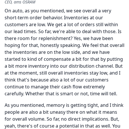
CEO, ams OSRAM
On auto, as you mentioned, we see overall a very
short-term order behavior.
Inventories at our
customers are low.
We get a lot of orders still within
our lead times.
So far, we're able to deal with those.
Is
there room for replenishment?
Yes, we have been
hoping for that, honestly speaking.
We feel that overall
the inventories are on the low side, and we have
started to kind of compensate a bit for that by putting
a bit more inventory into our distribution channel.
But
at the moment, still overall inventories stay low, and I
think that's because also a lot of our customers
continue to manage their cash flow extremely
carefully.
Whether that is smart or not, time will tell.
As you mentioned, memory is getting tight, and I think
people are also a bit uneasy there on what it means
for overall volume.
So far, no direct implications.
But,
yeah, there's of course a potential in that as well.
You