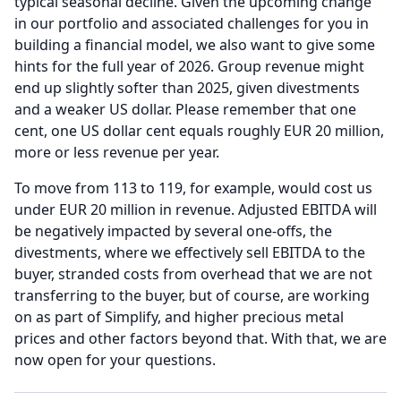
typical seasonal decline.
Given the upcoming change
in our portfolio and associated challenges for you in
building a financial model, we also want to give some
hints for the full year of 2026.
Group revenue might
end up slightly softer than 2025, given divestments
and a weaker US dollar.
Please remember that one
cent, one US dollar cent equals roughly EUR 20 million,
more or less revenue per year.
To move from 113 to 119, for example, would cost us
under EUR 20 million in revenue.
Adjusted EBITDA will
be negatively impacted by several one-offs, the
divestments, where we effectively sell EBITDA to the
buyer, stranded costs from overhead that we are not
transferring to the buyer, but of course, are working
on as part of Simplify, and higher precious metal
prices and other factors beyond that.
With that, we are
now open for your questions.