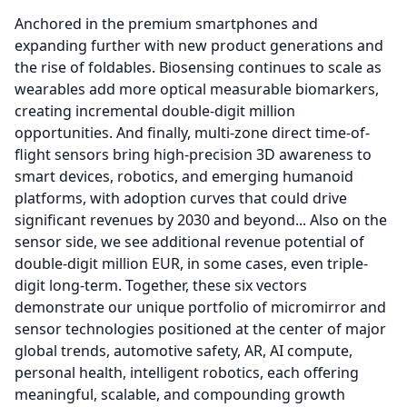
Anchored in the premium smartphones and
expanding further with new product generations and
the rise of foldables.
Biosensing continues to scale as
wearables add more optical measurable biomarkers,
creating incremental double-digit million
opportunities.
And finally, multi-zone direct time-of-
flight sensors bring high-precision 3D awareness to
smart devices, robotics, and emerging humanoid
platforms, with adoption curves that could drive
significant revenues by 2030 and beyond...
Also on the
sensor side, we see additional revenue potential of
double-digit million EUR, in some cases, even triple-
digit long-term.
Together, these six vectors
demonstrate our unique portfolio of micromirror and
sensor technologies positioned at the center of major
global trends, automotive safety, AR, AI compute,
personal health, intelligent robotics, each offering
meaningful, scalable, and compounding growth