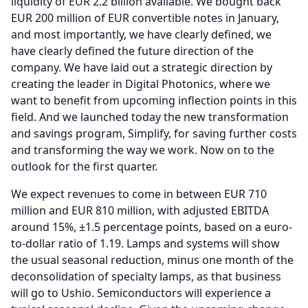
liquidity of EUR 2.2 billion available.
We bought back
EUR 200 million of EUR convertible notes in January,
and most importantly, we have clearly defined, we
have clearly defined the future direction of the
company.
We have laid out a strategic direction by
creating the leader in Digital Photonics, where we
want to benefit from upcoming inflection points in this
field.
And we launched today the new transformation
and savings program, Simplify, for saving further costs
and transforming the way we work.
Now on to the
outlook for the first quarter.
We expect revenues to come in between EUR 710
million and EUR 810 million, with adjusted EBITDA
around 15%, ±1.5 percentage points, based on a euro-
to-dollar ratio of 1.19.
Lamps and systems will show
the usual seasonal reduction, minus one month of the
deconsolidation of specialty lamps, as that business
will go to Ushio.
Semiconductors will experience a