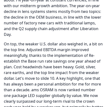
about 7% year-on-year at constant currencies, in line
with our midterm growth ambition.
The year-on-year
decline in lens systems stems mostly from two topics:
the decline in the OEM business, in line with the lower
number of factory new cars with traditional lamps,
and the Q2 supply chain adjustment after Liberation
Day.
On top, the weaker U.S. dollar also weighed in, a bit on
the top line.
Adjusted EBITDA margin improved
meaningfully, thanks to the implementation of Re-
establish the Base run rate savings one year ahead of
plan.
Cost headwinds have been heavy.
Gold, silver,
rare earths, and the top line impact from the weaker
dollar.
Let's move to slide 10.
A key highlight, one that
has always been a personal ambition for me for more
than a decade. ams OSRAM is now ranked number
one package LED supplier globally by value.
We now
clearly surpassed our long-term rival to the crown