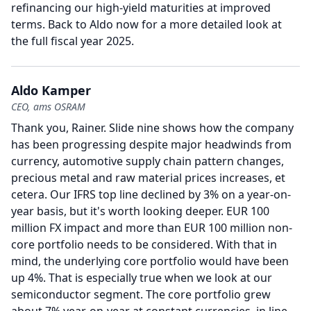
refinancing our high-yield maturities at improved
terms.
Back to Aldo now for a more detailed look at
the full fiscal year 2025.
Aldo Kamper
CEO, ams OSRAM
Thank you, Rainer.
Slide nine shows how the company
has been progressing despite major headwinds from
currency, automotive supply chain pattern changes,
precious metal and raw material prices increases, et
cetera.
Our IFRS top line declined by 3% on a year-on-
year basis, but it's worth looking deeper.
EUR 100
million FX impact and more than EUR 100 million non-
core portfolio needs to be considered.
With that in
mind, the underlying core portfolio would have been
up 4%.
That is especially true when we look at our
semiconductor segment.
The core portfolio grew