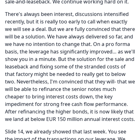
sale-and-leaseback.
We continue working hard on it.
There's always been interest, discussions intensified
recently, but it is really too early to call when exactly
we will see a deal.
But we are fully convinced that there
will be a solution.
We have always delivered so far, and
we have no intention to change that.
On a pro forma
basis, the leverage has significantly improved… as we'll
show you in a minute.
But the solution for the sale and
leaseback and fixing some of the stranded costs of
that factory might be needed to really get to below
two.
Nevertheless, I'm convinced that they will- that we
will be able to refinance the senior notes much
cheaper to bring interest costs down, the key
impediment for strong free cash flow performance.
After refinancing the higher bonds, it is now likely that
we land at below EUR 150 million annual interest costs.
Slide 14, we already showed that last week.
You see
the impact of the transactions on our leverage.
We