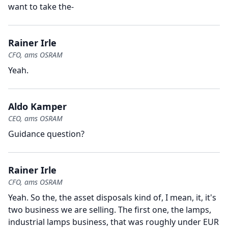
want to take the-
Rainer Irle
CFO, ams OSRAM
Yeah.
Aldo Kamper
CEO, ams OSRAM
Guidance question?
Rainer Irle
CFO, ams OSRAM
Yeah.
So the, the asset disposals kind of, I mean, it, it's
two business we are selling.
The first one, the lamps,
industrial lamps business, that was roughly under EUR