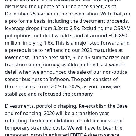
discussed the update of our balance sheet, as of
December 25, earlier in the presentation.
With that, on
a pro forma basis, including the divestment proceeds,
leverage drops from 3.3x to 2.5x.
Excluding the OSRAM
put options, net debt would stand at around EUR 850
million, implying 1.6x.
This is a major step forward and
a prerequisite to refinancing our 2029 maturities at
lower cost.
On the next slide, Slide 15 summarizes our
transformation journey, as Aldo outlined last week in
detail when we announced the sale of our non-optical
sensor business to Infineon.
The path consists of
three phases.
From 2023 to 2025, as you know, we
stabilized and refocused the company.
Divestments, portfolio shaping, Re-establish the Base
and refinancing. 2026 will be a transition year,
reflecting the deconsolidation of sold business and
temporary stranded costs.
We will have to bear the
temporary drop in Adjusted EBITDA due to several