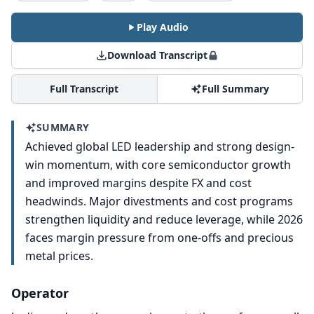
Play Audio
Download Transcript
Full Transcript
Full Summary
SUMMARY
Achieved global LED leadership and strong design-
win momentum, with core semiconductor growth
and improved margins despite FX and cost
headwinds. Major divestments and cost programs
strengthen liquidity and reduce leverage, while 2026
faces margin pressure from one-offs and precious
metal prices.
Operator