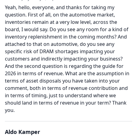
Yeah, hello, everyone, and thanks for taking my
question.
First of all, on the automotive market,
inventories remain at a very low level, across the
board, I would say.
Do you see any room for a kind of
inventory replenishment in the coming months?
And
attached to that on automotive, do you see any
specific risk of DRAM shortages impacting your
customers and indirectly impacting your business?
And the second question is regarding the guide for
2026 in terms of revenue.
What are the assumption in
terms of asset disposals you have taken into your
comment, both in terms of revenue contribution and
in terms of timing, just to understand where we
should land in terms of revenue in your term?
Thank
you.
Aldo Kamper