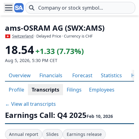
Skip to main content
ams-OSRAM AG (SWX:AMS)
Switzerland
· Delayed Price · Currency is CHF
18.54
+1.33 (7.73%)
Aug 5, 2026, 5:30 PM CET
Overview
Financials
Forecast
Statistics
His
Profile
Transcripts
Filings
Employees
← View all transcripts
Earnings Call: Q4 2025
Feb 10, 2026
Annual report
Slides
Earnings release