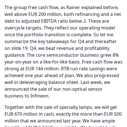
The group free cash flow, as Rainer explained before,
well above EUR 200 million, both refinancing and a net
debt to adjusted EBITDA ratio below 2.
These are
overcycle targets.
They reflect our operating model
once the portfolio transition is complete.
So let me
summarize the key takeaways for Q4 and thereafter
on slide 19.
Q4, we beat revenue and profitability
guidance.
The core semiconductor business grew 8%
year-on-year on a like-for-like basis.
Free cash flow was
strong at EUR 144 million.
RTB run rate savings were
achieved one year ahead of plan.
We also progressed
well in deleveraging balance sheet.
Last week, we
announced the sale of our non-optical sensor
business to Infineon.
Together with the sale of specialty lamps, we will get
EUR 670 million in cash, exactly the more than EUR 500
million that we announced last year.
We have ample