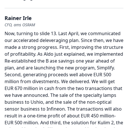
Rainer Irle
CFO, ams OSRAM
Now, turning to slide 13.
Last April, we communicated
our accelerated deleveraging plan.
Since then, we have
made a strong progress.
First, improving the structure
of profitability.
As Aldo just explained, we implemented
Re-established the B ase savings one year ahead of
plan, and are launching the new program, Simplify.
Second, generating proceeds well above EUR 500
million from divestments.
We delivered.
We will get
EUR 670 million in cash from the two transactions that
we have announced.
The sale of the specialty lamps
business to Ushio, and the sale of the non-optical
sensor business to Infineon.
The transactions will also
result in a one-time profit of about EUR 450 million-
EUR 500 million.
And third, the solution for Kulim 2, the