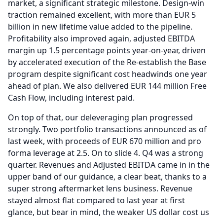
market, a significant strategic milestone.
Design-win
traction remained excellent, with more than EUR 5
billion in new lifetime value added to the pipeline.
Profitability also improved again, adjusted EBITDA
margin up 1.5 percentage points year-on-year, driven
by accelerated execution of the Re-establish the Base
program despite significant cost headwinds one year
ahead of plan.
We also delivered EUR 144 million Free
Cash Flow, including interest paid.
On top of that, our deleveraging plan progressed
strongly.
Two portfolio transactions announced as of
last week, with proceeds of EUR 670 million and pro
forma leverage at 2.5.
On to slide 4.
Q4 was a strong
quarter.
Revenues and Adjusted EBITDA came in in the
upper band of our guidance, a clear beat, thanks to a
super strong aftermarket lens business.
Revenue
stayed almost flat compared to last year at first
glance, but bear in mind, the weaker US dollar cost us