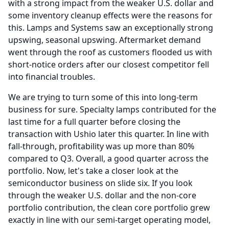
with a strong impact from the weaker U.S. dollar and
some inventory cleanup effects were the reasons for
this.
Lamps and Systems saw an exceptionally strong
upswing, seasonal upswing.
Aftermarket demand
went through the roof as customers flooded us with
short-notice orders after our closest competitor fell
into financial troubles.
We are trying to turn some of this into long-term
business for sure.
Specialty lamps contributed for the
last time for a full quarter before closing the
transaction with Ushio later this quarter.
In line with
fall-through, profitability was up more than 80%
compared to Q3.
Overall, a good quarter across the
portfolio.
Now, let's take a closer look at the
semiconductor business on slide six.
If you look
through the weaker U.S. dollar and the non-core
portfolio contribution, the clean core portfolio grew
exactly in line with our semi-target operating model,