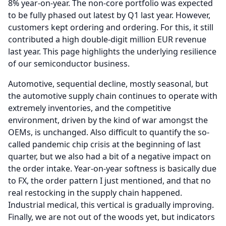
8% year-on-year.
The non-core portfolio was expected
to be fully phased out latest by Q1 last year.
However,
customers kept ordering and ordering.
For this, it still
contributed a high double-digit million EUR revenue
last year.
This page highlights the underlying resilience
of our semiconductor business.
Automotive, sequential decline, mostly seasonal, but
the automotive supply chain continues to operate with
extremely inventories, and the competitive
environment, driven by the kind of war amongst the
OEMs, is unchanged.
Also difficult to quantify the so-
called pandemic chip crisis at the beginning of last
quarter, but we also had a bit of a negative impact on
the order intake.
Year-on-year softness is basically due
to FX, the order pattern I just mentioned, and that no
real restocking in the supply chain happened.
Industrial medical, this vertical is gradually improving.
Finally, we are not out of the woods yet, but indicators