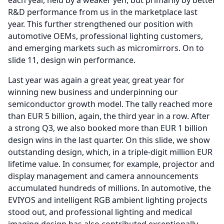
each year, held by a weaker yen, but primarily by better
R&D performance from us in the marketplace last
year.
This further strengthened our position with
automotive OEMs, professional lighting customers,
and emerging markets such as micromirrors.
On to
slide 11, design win performance.
Last year was again a great year, great year for
winning new business and underpinning our
semiconductor growth model.
The tally reached more
than EUR 5 billion, again, the third year in a row.
After
a strong Q3, we also booked more than EUR 1 billion
design wins in the last quarter.
On this slide, we show
outstanding design, which, in a triple-digit million EUR
lifetime value.
In consumer, for example, projector and
display management and camera announcements
accumulated hundreds of millions.
In automotive, the
EVIYOS and intelligent RGB ambient lighting projects
stood out, and professional lighting and medical