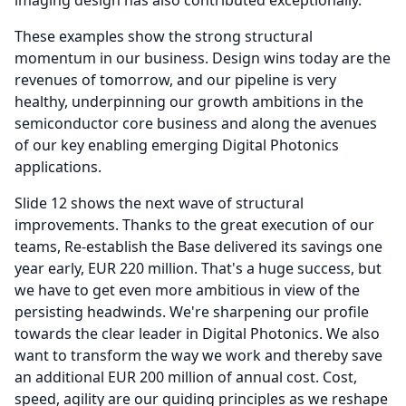
imaging design has also contributed exceptionally.
These examples show the strong structural
momentum in our business.
Design wins today are the
revenues of tomorrow, and our pipeline is very
healthy, underpinning our growth ambitions in the
semiconductor core business and along the avenues
of our key enabling emerging Digital Photonics
applications.
Slide 12 shows the next wave of structural
improvements.
Thanks to the great execution of our
teams, Re-establish the Base delivered its savings one
year early, EUR 220 million.
That's a huge success, but
we have to get even more ambitious in view of the
persisting headwinds.
We're sharpening our profile
towards the clear leader in Digital Photonics.
We also
want to transform the way we work and thereby save
an additional EUR 200 million of annual cost.
Cost,
speed, agility are our guiding principles as we reshape