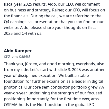
fiscal year 2025 results.
Aldo, our CEO, will comment
on business and strategy.
Rainer, our CFO, will focus on
the financials.
During the call, we are referring to the
Q4 earnings call presentation that you can find on our
website.
Aldo, please share your thoughts on fiscal
2025 and Q4 with us.
Aldo Kamper
CEO, ams OSRAM
Thank you, Jürgen, and good morning, everybody, also
from my side.
Let's start with slide 3. 2025 was another
year of disciplined execution.
We built a stable
foundation for further expansion as a leader in digital
photonics.
Our core semiconductor portfolio grew 7%
year-on-year, underlining the strength of our focused
positioning.
Importantly, for the first time ever, ams
OSRAM holds the No. 1 position in the global LED