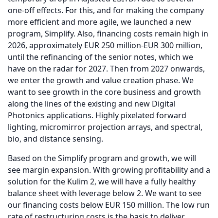
one-off effects.
For this, and for making the company
more efficient and more agile, we launched a new
program, Simplify.
Also, financing costs remain high in
2026, approximately EUR 250 million-EUR 300 million,
until the refinancing of the senior notes, which we
have on the radar for 2027.
Then from 2027 onwards,
we enter the growth and value creation phase.
We
want to see growth in the core business and growth
along the lines of the existing and new Digital
Photonics applications.
Highly pixelated forward
lighting, micromirror projection arrays, and spectral,
bio, and distance sensing.
Based on the Simplify program and growth, we will
see margin expansion.
With growing profitability and a
solution for the Kulim 2, we will have a fully healthy
balance sheet with leverage below 2.
We want to see
our financing costs below EUR 150 million.
The low run
rate of restructuring costs is the basis to deliver