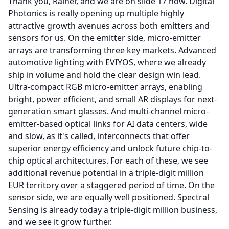
Thank you, Rainer, and we are on slide 17 now.
Digital
Photonics is really opening up multiple highly
attractive growth avenues across both emitters and
sensors for us.
On the emitter side, micro-emitter
arrays are transforming three key markets.
Advanced
automotive lighting with EVIYOS, where we already
ship in volume and hold the clear design win lead.
Ultra-compact RGB micro-emitter arrays, enabling
bright, power efficient, and small AR displays for next-
generation smart glasses.
And multi-channel micro-
emitter-based optical links for AI data centers, wide
and slow, as it's called, interconnects that offer
superior energy efficiency and unlock future chip-to-
chip optical architectures.
For each of these, we see
additional revenue potential in a triple-digit million
EUR territory over a staggered period of time.
On the
sensor side, we are equally well positioned.
Spectral
Sensing is already today a triple-digit million business,
and we see it grow further.