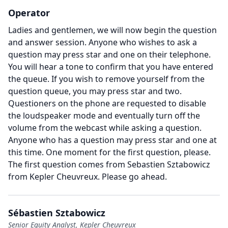
Operator
Ladies and gentlemen, we will now begin the question
and answer session.
Anyone who wishes to ask a
question may press star and one on their telephone.
You will hear a tone to confirm that you have entered
the queue.
If you wish to remove yourself from the
question queue, you may press star and two.
Questioners on the phone are requested to disable
the loudspeaker mode and eventually turn off the
volume from the webcast while asking a question.
Anyone who has a question may press star and one at
this time.
One moment for the first question, please.
The first question comes from Sebastien Sztabowicz
from Kepler Cheuvreux.
Please go ahead.
Sébastien Sztabowicz
Senior Equity Analyst, Kepler Cheuvreux