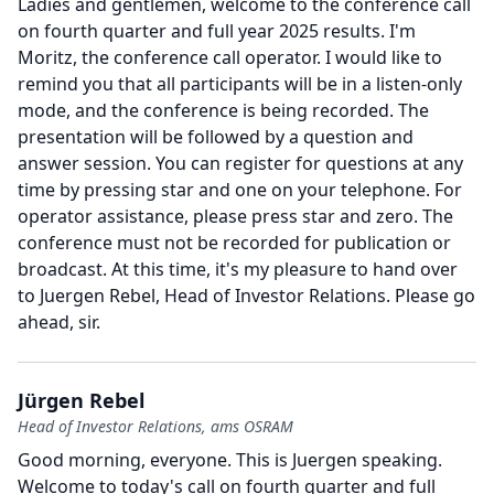
Ladies and gentlemen, welcome to the conference call
on fourth quarter and full year 2025 results.
I'm
Moritz, the conference call operator.
I would like to
remind you that all participants will be in a listen-only
mode, and the conference is being recorded.
The
presentation will be followed by a question and
answer session.
You can register for questions at any
time by pressing star and one on your telephone.
For
operator assistance, please press star and zero.
The
conference must not be recorded for publication or
broadcast.
At this time, it's my pleasure to hand over
to Juergen Rebel, Head of Investor Relations.
Please go
ahead, sir.
Jürgen Rebel
Head of Investor Relations, ams OSRAM
Good morning, everyone.
This is Juergen speaking.
Welcome to today's call on fourth quarter and full