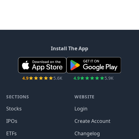
Install The App
4.9
5.6K
4.9
5.9K
SECTIONS
WEBSITE
Stocks
Login
IPOs
Create Account
ETFs
Changelog