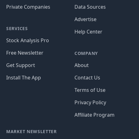
Private Companies
Data Sources
Advertise
SERVICES
Help Center
Stock Analysis Pro
Free Newsletter
COMPANY
Get Support
About
Install The App
Contact Us
Terms of Use
Privacy Policy
Affiliate Program
MARKET NEWSLETTER