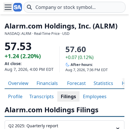
Skip to main content
Alarm.com Holdings, Inc. (ALRM)
NASDAQ: ALRM · Real-Time Price · USD
57.53
57.60
+1.24 (2.20%)
+0.07 (0.12%)
At close:
After-hours:
Aug 7, 2026, 4:00 PM EDT
Aug 7, 2026, 7:36 PM EDT
Overview
Financials
Forecast
Statistics
His
Profile
Transcripts
Filings
Employees
Alarm.com Holdings Filings
Q2 2025: Quarterly report