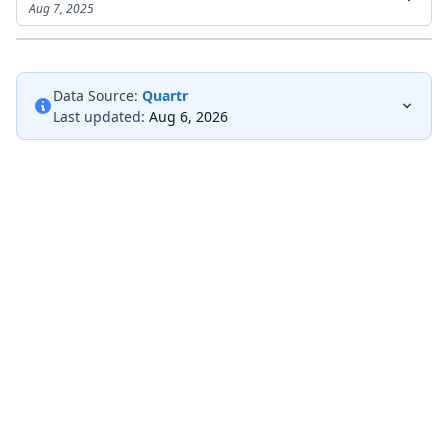
Aug 7, 2025
Data Source:
Quartr
Last updated:
Aug 6, 2026