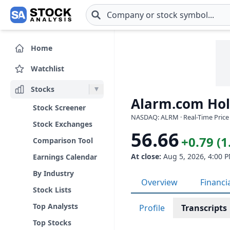
Skip to main content
Home
Watchlist
Stocks
Alarm.com Hold
Stock Screener
NASDAQ: ALRM · Real-Time Price
Stock Exchanges
56.66
+0.79 (
Comparison Tool
At close:
Aug 5, 2026, 4:00 
Earnings Calendar
By Industry
Overview
Financi
Stock Lists
Top Analysts
Profile
Transcripts
Top Stocks