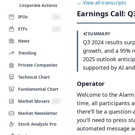
← View all transcripts
Corporate Actions
Earnings Call: Q
IPOs
ETFs
SUMMARY
News
Q3 2024 results sur
growth, and a 95% re
Trending
2025 outlook antici
Private Companies
supported by AI and
Technical Chart
Operator
Fundamental Chart
Welcome to the Alarm.
Market Movers
time, all participants 
there'll be a question
Market Newsletter
you'll need to press s
Stock Analysis Pro
automated message adv