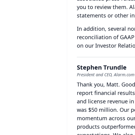
you to review them.
Al
statements or other in
In addition, several n
reconciliation of GAA
on our Investor Relati
Stephen Trundle
President and CEO, Alarm.com
Thank you, Matt.
Good
report financial result
and license revenue in
was $50 million.
Our p
momentum across our g
products outperformed