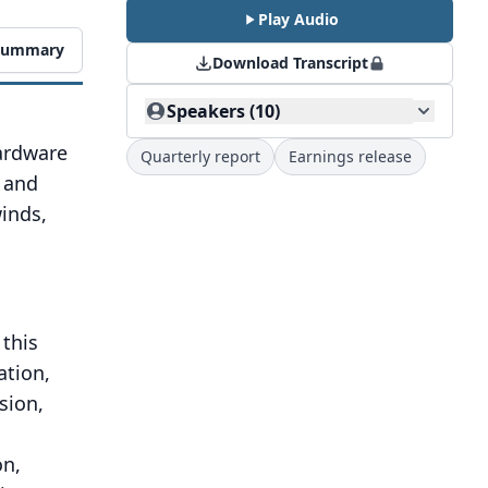
Play Audio
 Summary
Download Transcript
Speakers (10)
hardware
Quarterly report
Earnings release
, and
inds,
 this
ation,
sion,
on,