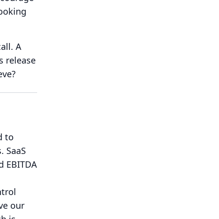
ooking
all.
A
s release
eve?
d to
.
SaaS
ed EBITDA
trol
ve our