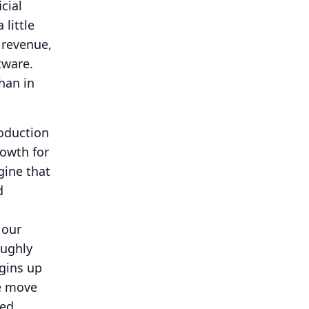
cial
 little
 revenue,
tware.
han in
roduction
rowth for
gine that
d
 our
oughly
gins up
we move
ued