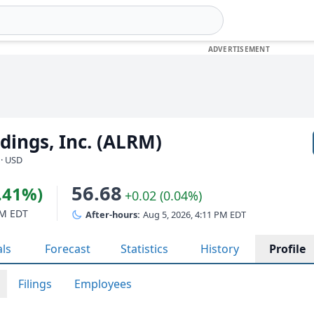
ings, Inc. (ALRM)
 · USD
56.68
1.41%)
+0.02 (0.04%)
PM EDT
After-hours:
Aug 5, 2026, 4:11 PM EDT
als
Forecast
Statistics
History
Profile
Filings
Employees