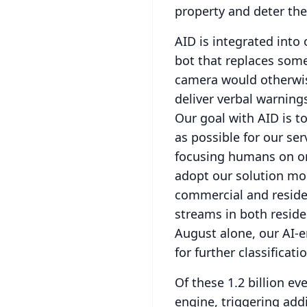
property and deter th
AID is integrated into
bot that replaces some
camera would otherwis
deliver verbal warning
Our goal with AID is t
as possible for our ser
focusing humans on onl
adopt our solution mor
commercial and reside
streams in both reside
August alone, our AI-e
for further classificati
Of these 1.2 billion ev
engine, triggering addi