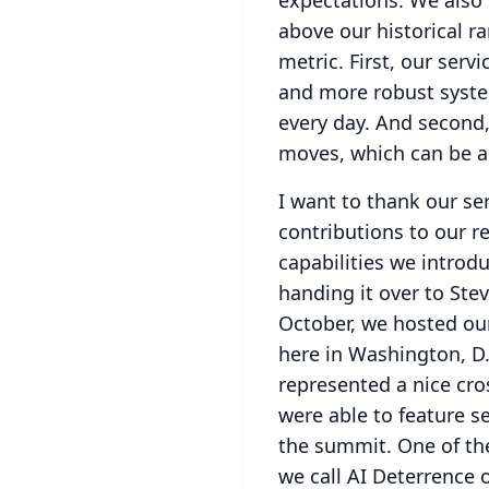
expectations.
We also 
above our historical r
metric.
First, our serv
and more robust syste
every day.
And second,
moves, which can be a
I want to thank our se
contributions to our re
capabilities we introd
handing it over to Stev
October, we hosted ou
here in Washington, D.
represented a nice cro
were able to feature s
the summit.
One of th
we call AI Deterrence o