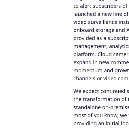
to alert subscribers of
launched a new line of
video surveillance inst
onboard storage and A
provided as a subscript
management, analytics,
platform.
Cloud camera
expand in new commer
momentum and growt
channels or video came
We expect continued s
the transformation of
standalone on-premise
most of you know, we t
providing an initial loo