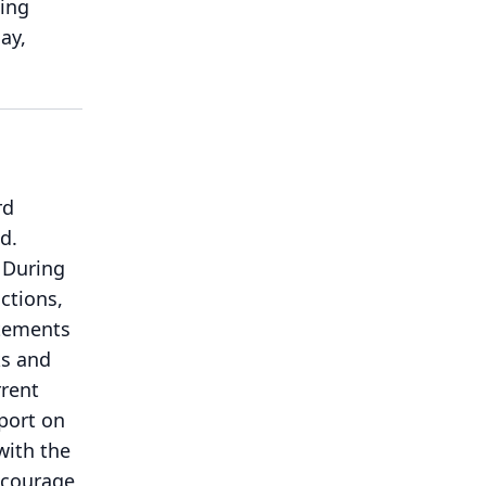
eing
ay,
rd
d.
During
ctions,
tements
ks and
rrent
eport on
with the
encourage