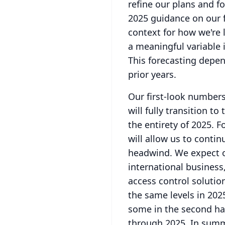
refine our plans and f
2025 guidance on our fo
context for how we're l
a meaningful variable 
This forecasting depen
prior years.
Our first-look number
will fully transition 
the entirety of 2025.
F
will allow us to conti
headwind.
We expect 
international busines
access control solutio
the same levels in 2025
some in the second hal
through 2025.
In summ