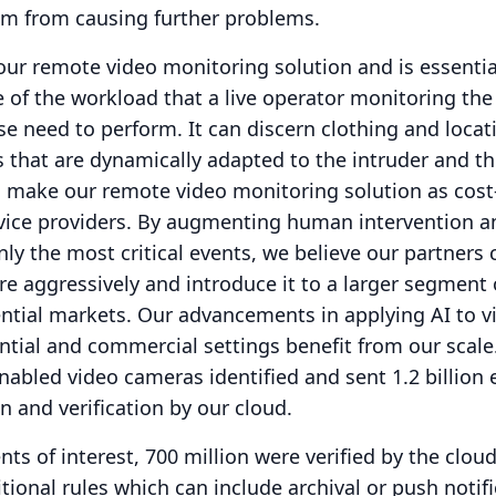
em from causing further problems.
 our remote video monitoring solution and is essentia
 of the workload that a live operator monitoring the
e need to perform.
It can discern clothing and loca
s that are dynamically adapted to the intruder and th
o make our remote video monitoring solution as cost-
vice providers.
By augmenting human intervention a
y the most critical events, we believe our partners 
e aggressively and introduce it to a larger segment 
ntial markets.
Our advancements in applying AI to v
ntial and commercial settings benefit from our scale
nabled video cameras identified and sent 1.2 billion 
on and verification by our cloud.
ents of interest, 700 million were verified by the cloud
tional rules which can include archival or push notif