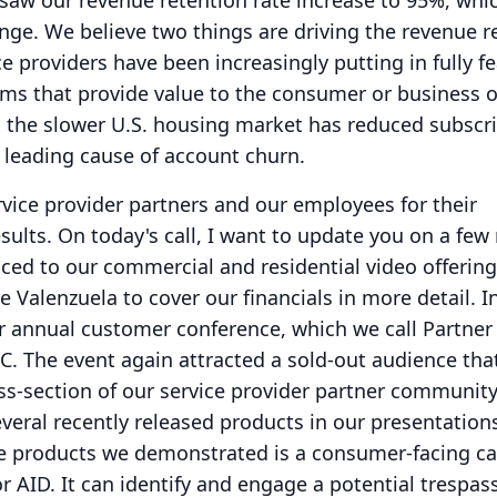
saw our revenue retention rate increase to 95%, whic
ange.
We believe two things are driving the revenue r
ice providers have been increasingly putting in fully f
ms that provide value to the consumer or business 
 the slower U.S. housing market has reduced subscr
 leading cause of account churn.
rvice provider partners and our employees for their
sults.
On today's call, I want to update you on a few
uced to our commercial and residential video offerin
e Valenzuela to cover our financials in more detail.
I
r annual customer conference, which we call Partne
C.
The event again attracted a sold-out audience tha
ss-section of our service provider partner community
everal recently released products in our presentation
e products we demonstrated is a consumer-facing ca
r AID.
It can identify and engage a potential trespas