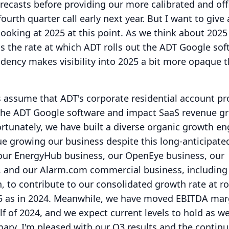
orecasts before providing our more calibrated and offi
urth quarter call early next year.
But I want to give a
ooking at 2025 at this point.
As we think about 2025
is the rate at which ADT rolls out the ADT Google sof
dency makes visibility into 2025 a bit more opaque t
s assume that ADT's corporate residential account p
to the ADT Google software and impact SaaS revenue g
ortunately, we have built a diverse organic growth en
nue growing our business despite this long-anticipate
our EnergyHub business, our OpenEye business, our
s, and our Alarm.com commercial business, including
n, to contribute to our consolidated growth rate at r
 as in 2024.
Meanwhile, we have moved EBITDA mar
f of 2024, and we expect current levels to hold as 
ary, I'm pleased with our Q3 results and the contin