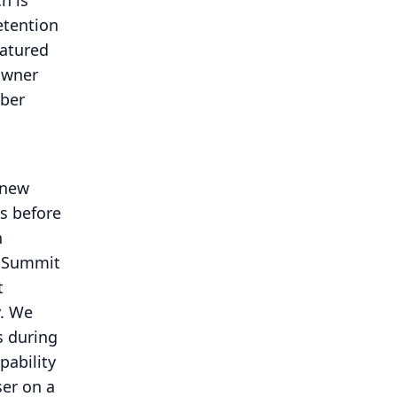
h is
etention
eatured
owner
iber
 new
gs before
n
r Summit
t
.
We
s during
pability
ser on a