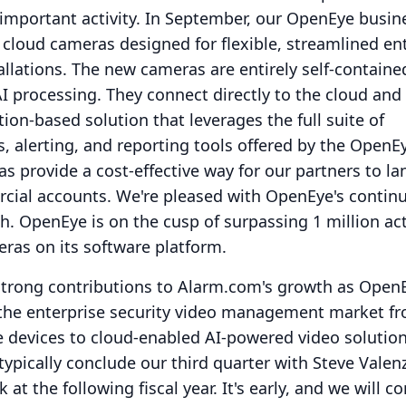
 important activity.
In September, our OpenEye busine
 cloud cameras designed for flexible, streamlined en
allations.
The new cameras are entirely self-containe
I processing.
They connect directly to the cloud and
ion-based solution that leverages the full suite of
 alerting, and reporting tools offered by the OpenE
s provide a cost-effective way for our partners to l
cial accounts.
We're pleased with OpenEye's contin
h.
OpenEye is on the cusp of surpassing 1 million ac
ras on its software platform.
trong contributions to Alarm.com's growth as Open
 the enterprise security video management market f
 devices to cloud-enabled AI-powered video solution
ypically conclude our third quarter with Steve Valen
k at the following fiscal year.
It's early, and we will c