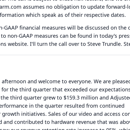
arm.com assumes no obligation to update forward-l
formation which speak as of their respective dates.
on-GAAP financial measures will be discussed on the c
P to non-GAAP measures can be found in today's pres
ons website.
I'll turn the call over to Steve Trundle.
St
 afternoon and welcome to everyone.
We are please
s for the third quarter that exceeded our expectations
 the third quarter grew to $159.3 million and Adjust
erformance in the quarter resulted from continued
rowth initiatives.
Sales of our video and access con
 and contributed to hardware revenue that was abo