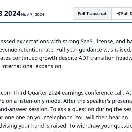
3 2024
Full Transcript
Full
Nov 7, 2024
passed expectations with strong SaaS, license, and 
venue retention rate. Full-year guidance was raised
pates continued growth despite ADT transition headw
 international expansion.
com Third Quarter 2024 earnings conference call.
At
are on a listen-only mode.
After the speaker's present
-and-answer session.
To ask a question during the ses
tar one one on your telephone.
You will then hear an
ising your hand is raised.
To withdraw your questi