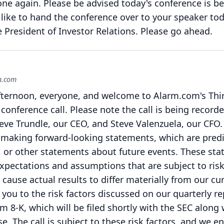
one again.
Please be advised today's conference is b
like to hand the conference over to your speaker tod
President of Investor Relations.
Please go ahead.
rm.com
ternoon, everyone, and welcome to Alarm.com's Thi
conference call.
Please note the call is being recorde
teve Trundle, our CEO, and Steve Valenzuela, our CFO.
be making forward-looking statements, which are predi
, or other statements about future events.
These sta
xpectations and assumptions that are subject to ris
cause actual results to differ materially from our cu
 you to the risk factors discussed on our quarterly r
 8-K, which will be filed shortly with the SEC along 
se.
The call is subject to these risk factors, and we 