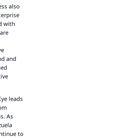
ss also
terprise
d with
 are
ye
and and
ued
tive
Eye leads
rom
s.
As
zuela
ontinue to