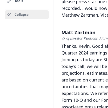
Tools
please press star one 
recorded.
I would now 
Matthew Zartman, Vice 
Collapse
Matt Zartman
VP of Investor Relations, Ala
Thanks, Kevin.
Good af
Quarter 2024 earnings 
Joining us today are S
today's call, we will 
projections, estimates
are based on current e
uncertainties that may 
expectations.
We refer
Form 10-Q and our Form
associated press relea