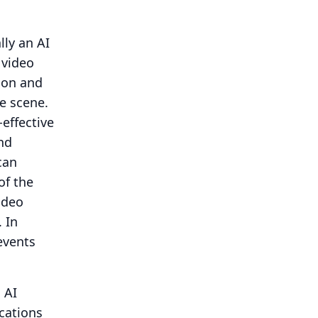
lly an AI
 video
tion and
e scene.
effective
nd
can
of the
ideo
.
In
events
 AI
ications