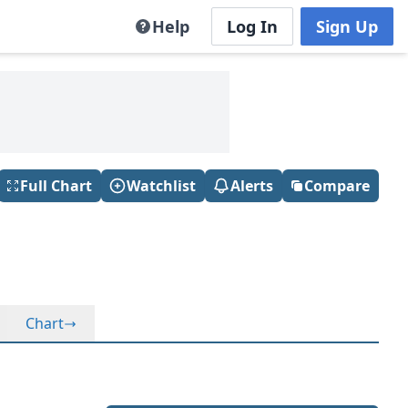
Help
Log In
Sign Up
Full Chart
Watchlist
Alerts
Compare
Chart