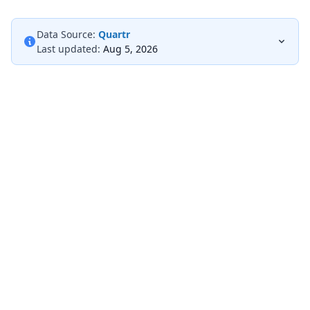
Data Source:
Quartr
Last updated:
Aug 5, 2026