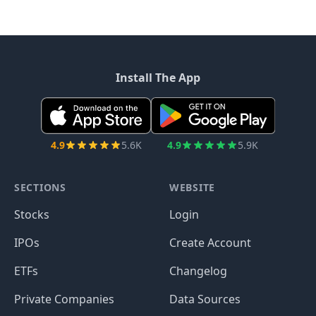
Install The App
4.9
5.6K
4.9
5.9K
SECTIONS
WEBSITE
Stocks
Login
IPOs
Create Account
ETFs
Changelog
Private Companies
Data Sources