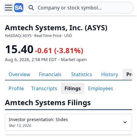
Skip to main content
Amtech Systems, Inc. (ASYS)
NASDAQ: ASYS · Real-Time Price · USD
15.40
-0.61 (-3.81%)
Aug 6, 2026, 2:58 PM EDT - Market open
Overview
Financials
Statistics
History
Prof
Profile
Transcripts
Filings
Employees
Amtech Systems Filings
Investor presentation: Slides
Mar 13, 2026