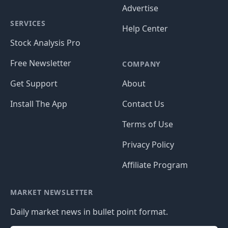
Advertise
SERVICES
Help Center
Stock Analysis Pro
Free Newsletter
COMPANY
Get Support
About
Install The App
Contact Us
Terms of Use
Privacy Policy
Affiliate Program
MARKET NEWSLETTER
Daily market news in bullet point format.