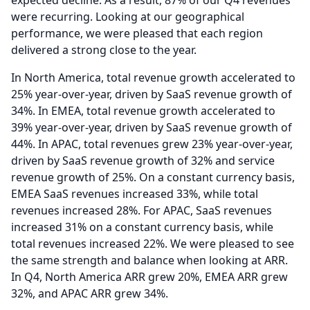
expected decline.
As a result, 87% of our Q4 revenues
were recurring.
Looking at our geographical
performance, we were pleased that each region
delivered a strong close to the year.
In North America, total revenue growth accelerated to
25% year-over-year, driven by SaaS revenue growth of
34%.
In EMEA, total revenue growth accelerated to
39% year-over-year, driven by SaaS revenue growth of
44%.
In APAC, total revenues grew 23% year-over-year,
driven by SaaS revenue growth of 32% and service
revenue growth of 25%.
On a constant currency basis,
EMEA SaaS revenues increased 33%, while total
revenues increased 28%.
For APAC, SaaS revenues
increased 31% on a constant currency basis, while
total revenues increased 22%.
We were pleased to see
the same strength and balance when looking at ARR.
In Q4, North America ARR grew 20%, EMEA ARR grew
32%, and APAC ARR grew 34%.