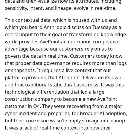
data and then visualize how its attributes, including
sensitivity, intent, and lineage, evolve in real-time.
This contextual data, which is housed with us and
which you heard Anthropic discuss on Tuesday as a
critical input to their goal of transforming knowledge
work, provides AvePoint an enormous competitive
advantage because our customers rely on us to
govern the data in real time.
Customers today know
that proper data governance requires more than logs
or snapshots.
It requires a live context that our
platform provides, that AI cannot deliver on its own,
and that traditional static databases miss.
It was this
technological differentiation that led a large
construction company to become a new AvePoint
customer in Q4.
They were recovering from a major
cyber incident and preparing for broader AI adoption,
but their core issue wasn't simply storage or cleanup.
It was a lack of real-time context into how their