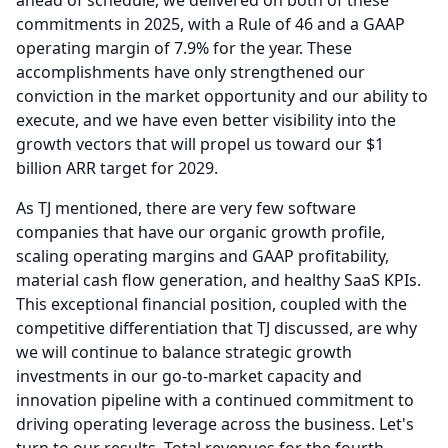
ahead of schedule, we delivered on both of these
commitments in 2025, with a Rule of 46 and a GAAP
operating margin of 7.9% for the year.
These
accomplishments have only strengthened our
conviction in the market opportunity and our ability to
execute, and we have even better visibility into the
growth vectors that will propel us toward our $1
billion ARR target for 2029.
As TJ mentioned, there are very few software
companies that have our organic growth profile,
scaling operating margins and GAAP profitability,
material cash flow generation, and healthy SaaS KPIs.
This exceptional financial position, coupled with the
competitive differentiation that TJ discussed, are why
we will continue to balance strategic growth
investments in our go-to-market capacity and
innovation pipeline with a continued commitment to
driving operating leverage across the business.
Let's