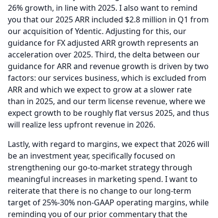
26% growth, in line with 2025.
I also want to remind
you that our 2025 ARR included $2.8 million in Q1 from
our acquisition of Ydentic.
Adjusting for this, our
guidance for FX adjusted ARR growth represents an
acceleration over 2025.
Third, the delta between our
guidance for ARR and revenue growth is driven by two
factors: our services business, which is excluded from
ARR and which we expect to grow at a slower rate
than in 2025, and our term license revenue, where we
expect growth to be roughly flat versus 2025, and thus
will realize less upfront revenue in 2026.
Lastly, with regard to margins, we expect that 2026 will
be an investment year, specifically focused on
strengthening our go-to-market strategy through
meaningful increases in marketing spend.
I want to
reiterate that there is no change to our long-term
target of 25%-30% non-GAAP operating margins, while
reminding you of our prior commentary that the