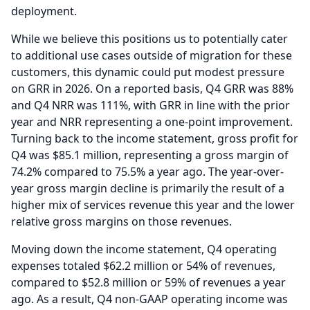
deployment.
While we believe this positions us to potentially cater
to additional use cases outside of migration for these
customers, this dynamic could put modest pressure
on GRR in 2026.
On a reported basis, Q4 GRR was 88%
and Q4 NRR was 111%, with GRR in line with the prior
year and NRR representing a one-point improvement.
Turning back to the income statement, gross profit for
Q4 was $85.1 million, representing a gross margin of
74.2% compared to 75.5% a year ago.
The year-over-
year gross margin decline is primarily the result of a
higher mix of services revenue this year and the lower
relative gross margins on those revenues.
Moving down the income statement, Q4 operating
expenses totaled $62.2 million or 54% of revenues,
compared to $52.8 million or 59% of revenues a year
ago.
As a result, Q4 non-GAAP operating income was