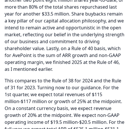
another two point eight million shares year-to-date, or
more than 80% of the total shares repurchased last
year for another $33.5 million.
Share buybacks remain
a key pillar of our capital allocation philosophy, and we
intend to remain active and opportunistic in the open
market, reflecting our belief in the underlying strength
of our business and commitment to driving
shareholder value.
Lastly, on a Rule of 40 basis, which
for AvePoint is the sum of ARR growth and non-GAAP
operating margin, we finished 2025 at the Rule of 46,
as I mentioned earlier.
This compares to the Rule of 38 for 2024 and the Rule
of 31 for 2023.
Turning now to our guidance.
For the
1st quarter, we expect total revenues of $115
million-$117 million or growth of 25% at the midpoint.
On a constant currency basis, we expect revenue
growth of 20% at the midpoint.
We expect non-GAAP
operating income of $19.5 million-$20.5 million.
For the