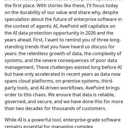
the first place.
With stories like these, I'll focus today
on the durability of our value and share why, despite
speculation about the future of enterprise software in
the context of agentic AI, AvePoint will capitalize on
the AI data protection opportunity in 2026 and the
years ahead.
First, I want to remind you of three long-
standing trends that you have heard us discuss for
years: the relentless growth of data, the complexity of
systems, and the severe consequences of poor data
management.
These challenges existed long before AI
but have only accelerated in recent years as data now
spans cloud platforms, on-premise systems, third-
party tools, and AI-driven workflows.
AvePoint brings
order to this chaos.
We ensure that data is reliable,
governed, and secure, and we have done this for more
than two decades for thousands of customers.
While AI is a powerful tool, enterprise-grade software
remains essential for managing complex