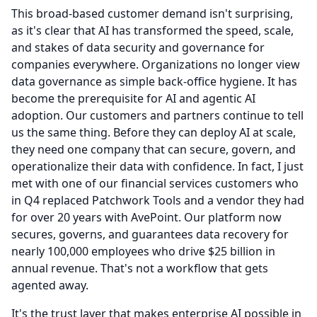
This broad-based customer demand isn't surprising,
as it's clear that AI has transformed the speed, scale,
and stakes of data security and governance for
companies everywhere.
Organizations no longer view
data governance as simple back-office hygiene.
It has
become the prerequisite for AI and agentic AI
adoption.
Our customers and partners continue to tell
us the same thing.
Before they can deploy AI at scale,
they need one company that can secure, govern, and
operationalize their data with confidence.
In fact, I just
met with one of our financial services customers who
in Q4 replaced Patchwork Tools and a vendor they had
for over 20 years with AvePoint.
Our platform now
secures, governs, and guarantees data recovery for
nearly 100,000 employees who drive $25 billion in
annual revenue.
That's not a workflow that gets
agented away.
It's the trust layer that makes enterprise AI possible in