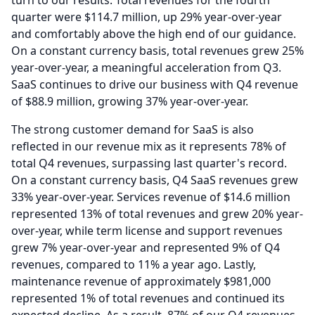
turn to our results.
Total revenues for the fourth
quarter were $114.7 million, up 29% year-over-year
and comfortably above the high end of our guidance.
On a constant currency basis, total revenues grew 25%
year-over-year, a meaningful acceleration from Q3.
SaaS continues to drive our business with Q4 revenue
of $88.9 million, growing 37% year-over-year.
The strong customer demand for SaaS is also
reflected in our revenue mix as it represents 78% of
total Q4 revenues, surpassing last quarter's record.
On a constant currency basis, Q4 SaaS revenues grew
33% year-over-year.
Services revenue of $14.6 million
represented 13% of total revenues and grew 20% year-
over-year, while term license and support revenues
grew 7% year-over-year and represented 9% of Q4
revenues, compared to 11% a year ago.
Lastly,
maintenance revenue of approximately $981,000
represented 1% of total revenues and continued its