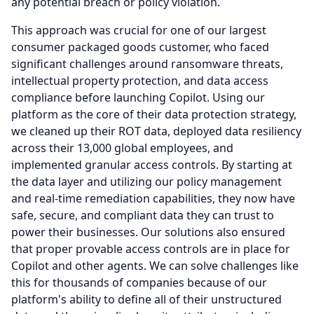
any potential breach or policy violation.
This approach was crucial for one of our largest
consumer packaged goods customer, who faced
significant challenges around ransomware threats,
intellectual property protection, and data access
compliance before launching Copilot.
Using our
platform as the core of their data protection strategy,
we cleaned up their ROT data, deployed data resiliency
across their 13,000 global employees, and
implemented granular access controls.
By starting at
the data layer and utilizing our policy management
and real-time remediation capabilities, they now have
safe, secure, and compliant data they can trust to
power their businesses.
Our solutions also ensured
that proper provable access controls are in place for
Copilot and other agents.
We can solve challenges like
this for thousands of companies because of our
platform's ability to define all of their unstructured