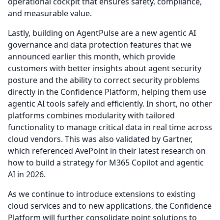
operational cockpit that ensures safety, compliance,
and measurable value.
Lastly, building on AgentPulse are a new agentic AI
governance and data protection features that we
announced earlier this month, which provide
customers with better insights about agent security
posture and the ability to correct security problems
directly in the Confidence Platform, helping them use
agentic AI tools safely and efficiently.
In short, no other
platforms combines modularity with tailored
functionality to manage critical data in real time across
cloud vendors.
This was also validated by Gartner,
which referenced AvePoint in their latest research on
how to build a strategy for M365 Copilot and agentic
AI in 2026.
As we continue to introduce extensions to existing
cloud services and to new applications, the Confidence
Platform will further consolidate point solutions to