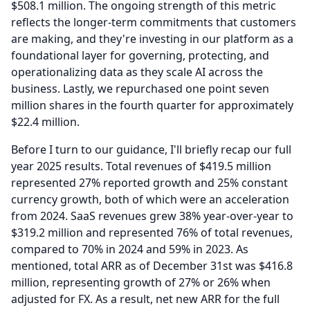
$508.1 million.
The ongoing strength of this metric
reflects the longer-term commitments that customers
are making, and they're investing in our platform as a
foundational layer for governing, protecting, and
operationalizing data as they scale AI across the
business.
Lastly, we repurchased one point seven
million shares in the fourth quarter for approximately
$22.4 million.
Before I turn to our guidance, I'll briefly recap our full
year 2025 results.
Total revenues of $419.5 million
represented 27% reported growth and 25% constant
currency growth, both of which were an acceleration
from 2024.
SaaS revenues grew 38% year-over-year to
$319.2 million and represented 76% of total revenues,
compared to 70% in 2024 and 59% in 2023.
As
mentioned, total ARR as of December 31st was $416.8
million, representing growth of 27% or 26% when
adjusted for FX.
As a result, net new ARR for the full