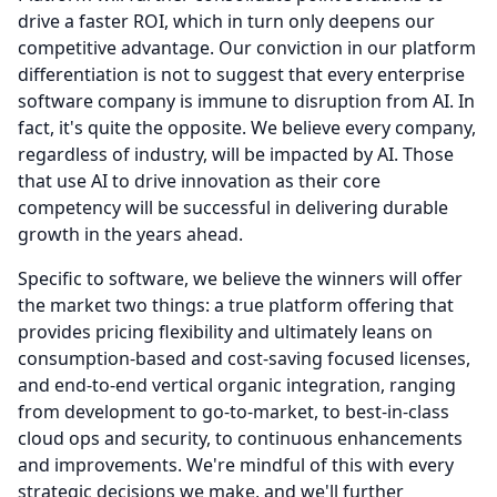
drive a faster ROI, which in turn only deepens our
competitive advantage. Our conviction in our platform
differentiation is not to suggest that every enterprise
software company is immune to disruption from AI.
In
fact, it's quite the opposite.
We believe every company,
regardless of industry, will be impacted by AI.
Those
that use AI to drive innovation as their core
competency will be successful in delivering durable
growth in the years ahead.
Specific to software, we believe the winners will offer
the market two things: a true platform offering that
provides pricing flexibility and ultimately leans on
consumption-based and cost-saving focused licenses,
and end-to-end vertical organic integration, ranging
from development to go-to-market, to best-in-class
cloud ops and security, to continuous enhancements
and improvements.
We're mindful of this with every
strategic decisions we make, and we'll further