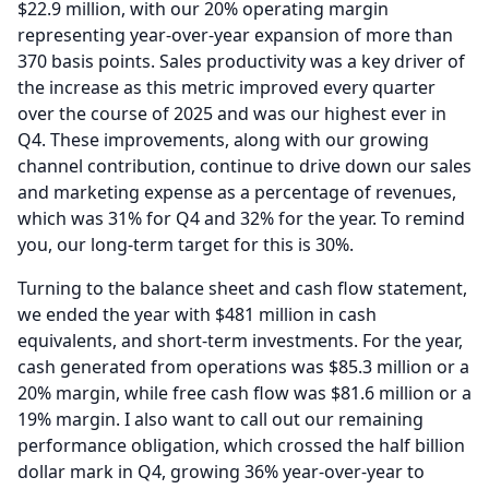
$22.9 million, with our 20% operating margin
representing year-over-year expansion of more than
370 basis points.
Sales productivity was a key driver of
the increase as this metric improved every quarter
over the course of 2025 and was our highest ever in
Q4.
These improvements, along with our growing
channel contribution, continue to drive down our sales
and marketing expense as a percentage of revenues,
which was 31% for Q4 and 32% for the year.
To remind
you, our long-term target for this is 30%.
Turning to the balance sheet and cash flow statement,
we ended the year with $481 million in cash
equivalents, and short-term investments.
For the year,
cash generated from operations was $85.3 million or a
20% margin, while free cash flow was $81.6 million or a
19% margin.
I also want to call out our remaining
performance obligation, which crossed the half billion
dollar mark in Q4, growing 36% year-over-year to