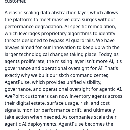
customer.
A elastic scaling data abstraction layer, which allows
the platform to meet massive data surges without
performance degradation.
AI-specific remediation,
which leverages proprietary algorithms to identify
threats designed to bypass AI guardrails.
We have
always aimed for our innovation to keep up with the
larger technological changes taking place.
Today, as
agents proliferate, the missing layer isn't more AI, it's
governance and operational oversight for AI.
That's
exactly why we built our sixth command center,
AgentPulse, which provides unified visibility,
governance, and operational oversight for agentic AI.
AvePoint customers can now inventory agents across
their digital estate, surface usage, risk, and cost
signals, monitor performance drift, and ultimately
take action when needed.
As companies scale their
agentic AI deployments, AgentPulse becomes the