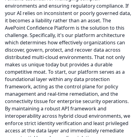
environments and ensuring regulatory compliance.
If
your AI relies on inconsistent or poorly governed data,
it becomes a liability rather than an asset.
The
AvePoint Confidence Platform is the solution to this
challenge.
Specifically, it's our platform architecture
which determines how effectively organizations can
discover, govern, protect, and recover data across
distributed multi-cloud environments.
That not only
makes us unique today but provides a durable
competitive moat. To start, our platform serves as a
foundational layer within any data protection
framework, acting as the control plane for policy
management and real-time remediation, and the
connectivity tissue for enterprise security operations.
By maintaining a robust API framework and
interoperability across hybrid cloud environments, we
enforce strict identity verification and least privileged
access at the data layer and immediately remediate