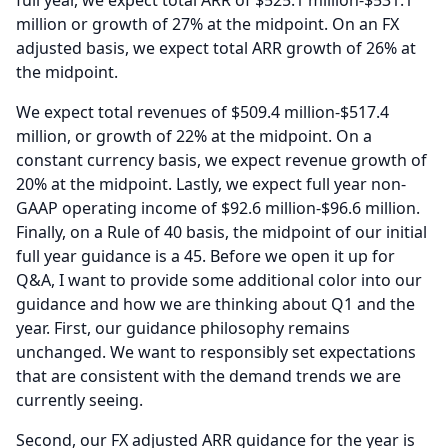
full year, we expect total ARR of $525.1 million-$531.1
million or growth of 27% at the midpoint.
On an FX
adjusted basis, we expect total ARR growth of 26% at
the midpoint.
We expect total revenues of $509.4 million-$517.4
million, or growth of 22% at the midpoint.
On a
constant currency basis, we expect revenue growth of
20% at the midpoint.
Lastly, we expect full year non-
GAAP operating income of $92.6 million-$96.6 million.
Finally, on a Rule of 40 basis, the midpoint of our initial
full year guidance is a 45.
Before we open it up for
Q&A, I want to provide some additional color into our
guidance and how we are thinking about Q1 and the
year.
First, our guidance philosophy remains
unchanged.
We want to responsibly set expectations
that are consistent with the demand trends we are
currently seeing.
Second, our FX adjusted ARR guidance for the year is