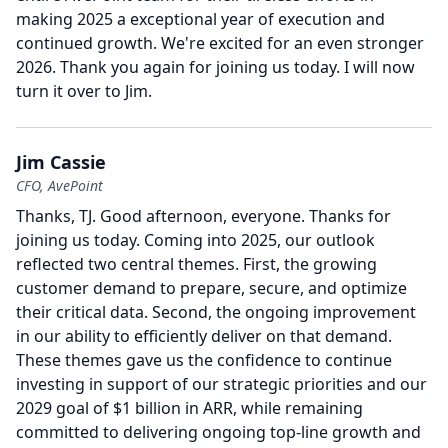
making 2025 a exceptional year of execution and
continued growth.
We're excited for an even stronger
2026.
Thank you again for joining us today.
I will now
turn it over to Jim.
Jim Cassie
CFO, AvePoint
Thanks, TJ.
Good afternoon, everyone.
Thanks for
joining us today.
Coming into 2025, our outlook
reflected two central themes.
First, the growing
customer demand to prepare, secure, and optimize
their critical data.
Second, the ongoing improvement
in our ability to efficiently deliver on that demand.
These themes gave us the confidence to continue
investing in support of our strategic priorities and our
2029 goal of $1 billion in ARR, while remaining
committed to delivering ongoing top-line growth and