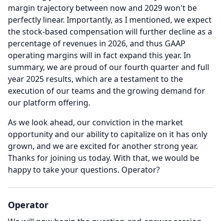
margin trajectory between now and 2029 won't be
perfectly linear.
Importantly, as I mentioned, we expect
the stock-based compensation will further decline as a
percentage of revenues in 2026, and thus GAAP
operating margins will in fact expand this year.
In
summary, we are proud of our fourth quarter and full
year 2025 results, which are a testament to the
execution of our teams and the growing demand for
our platform offering.
As we look ahead, our conviction in the market
opportunity and our ability to capitalize on it has only
grown, and we are excited for another strong year.
Thanks for joining us today.
With that, we would be
happy to take your questions.
Operator?
Operator