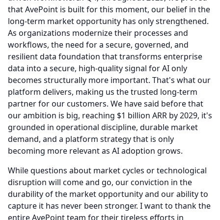
that AvePoint is built for this moment, our belief in the
long-term market opportunity has only strengthened.
As organizations modernize their processes and
workflows, the need for a secure, governed, and
resilient data foundation that transforms enterprise
data into a secure, high-quality signal for AI only
becomes structurally more important.
That's what our
platform delivers, making us the trusted long-term
partner for our customers.
We have said before that
our ambition is big, reaching $1 billion ARR by 2029, it's
grounded in operational discipline, durable market
demand, and a platform strategy that is only
becoming more relevant as AI adoption grows.
While questions about market cycles or technological
disruption will come and go, our conviction in the
durability of the market opportunity and our ability to
capture it has never been stronger.
I want to thank the
entire AvePoint team for their tireless efforts in