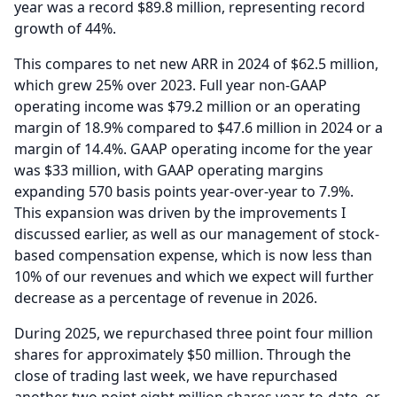
year was a record $89.8 million, representing record
growth of 44%.
This compares to net new ARR in 2024 of $62.5 million,
which grew 25% over 2023.
Full year non-GAAP
operating income was $79.2 million or an operating
margin of 18.9% compared to $47.6 million in 2024 or a
margin of 14.4%.
GAAP operating income for the year
was $33 million, with GAAP operating margins
expanding 570 basis points year-over-year to 7.9%.
This expansion was driven by the improvements I
discussed earlier, as well as our management of stock-
based compensation expense, which is now less than
10% of our revenues and which we expect will further
decrease as a percentage of revenue in 2026.
During 2025, we repurchased three point four million
shares for approximately $50 million.
Through the
close of trading last week, we have repurchased