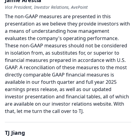
Jamie Arestia
Vice President, Investor Relations, AvePoint
The non-GAAP measures are presented in this
presentation as we believe they provide investors with
a means of understanding how management
evaluates the company's operating performance.
These non-GAAP measures should not be considered
in isolation from, as substitutes for, or superior to
financial measures prepared in accordance with U.S.
GAAP.
A reconciliation of these measures to the most
directly comparable GAAP financial measures is
available in our fourth quarter and full year 2025
earnings press release, as well as our updated
investor presentation and financial tables, all of which
are available on our investor relations website.
With
that, let me turn the call over to TJ.
TJ Jiang