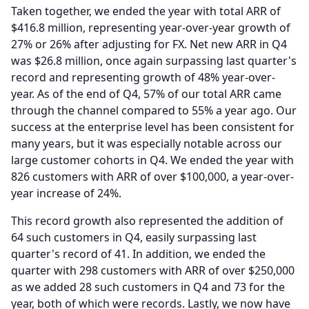
Taken together, we ended the year with total ARR of
$416.8 million, representing year-over-year growth of
27% or 26% after adjusting for FX.
Net new ARR in Q4
was $26.8 million, once again surpassing last quarter's
record and representing growth of 48% year-over-
year.
As of the end of Q4, 57% of our total ARR came
through the channel compared to 55% a year ago.
Our
success at the enterprise level has been consistent for
many years, but it was especially notable across our
large customer cohorts in Q4.
We ended the year with
826 customers with ARR of over $100,000, a year-over-
year increase of 24%.
This record growth also represented the addition of
64 such customers in Q4, easily surpassing last
quarter's record of 41.
In addition, we ended the
quarter with 298 customers with ARR of over $250,000
as we added 28 such customers in Q4 and 73 for the
year, both of which were records.
Lastly, we now have