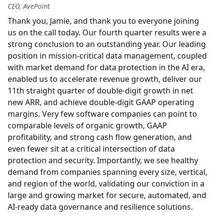
CEO, AvePoint
Thank you, Jamie, and thank you to everyone joining
us on the call today.
Our fourth quarter results were a
strong conclusion to an outstanding year.
Our leading
position in mission-critical data management, coupled
with market demand for data protection in the AI era,
enabled us to accelerate revenue growth, deliver our
11th straight quarter of double-digit growth in net
new ARR, and achieve double-digit GAAP operating
margins.
Very few software companies can point to
comparable levels of organic growth, GAAP
profitability, and strong cash flow generation, and
even fewer sit at a critical intersection of data
protection and security.
Importantly, we see healthy
demand from companies spanning every size, vertical,
and region of the world, validating our conviction in a
large and growing market for secure, automated, and
AI-ready data governance and resilience solutions.