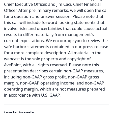
Chief Executive Officer, and Jim Caci, Chief Financial
Officer.
After preliminary remarks, we will open the call
for a question-and-answer session.
Please note that
this call will include forward-looking statements that
involve risks and uncertainties that could cause actual
results to differ materially from management's
current expectations.
We encourage you to review the
safe harbor statements contained in our press release
for a more complete description.
All material in the
webcast is the sole property and copyright of
AvePoint, with all rights reserved.
Please note this
presentation describes certain non-GAAP measures,
including non-GAAP gross profit, non-GAAP gross
margin, non-GAAP operating income, and non-GAAP
operating margin, which are not measures prepared
in accordance with U.S.
GAAP.