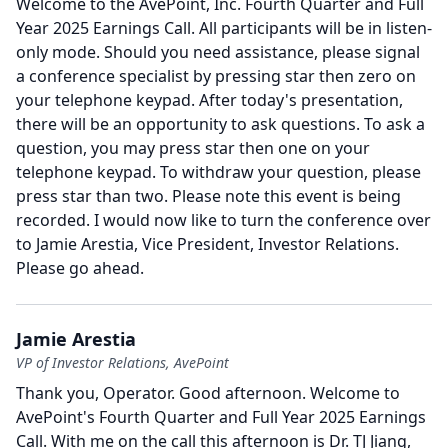
Welcome to the AvePoint, Inc. Fourth Quarter and Full
Year 2025 Earnings Call.
All participants will be in listen-
only mode.
Should you need assistance, please signal
a conference specialist by pressing star then zero on
your telephone keypad.
After today's presentation,
there will be an opportunity to ask questions.
To ask a
question, you may press star then one on your
telephone keypad.
To withdraw your question, please
press star than two.
Please note this event is being
recorded.
I would now like to turn the conference over
to Jamie Arestia, Vice President, Investor Relations.
Please go ahead.
Jamie Arestia
VP of Investor Relations, AvePoint
Thank you, Operator.
Good afternoon.
Welcome to
AvePoint's Fourth Quarter and Full Year 2025 Earnings
Call.
With me on the call this afternoon is Dr. TJ Jiang,