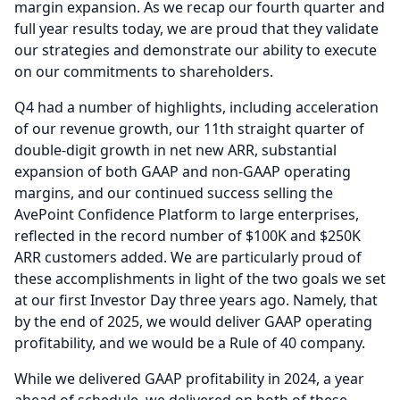
margin expansion.
As we recap our fourth quarter and
full year results today, we are proud that they validate
our strategies and demonstrate our ability to execute
on our commitments to shareholders.
Q4 had a number of highlights, including acceleration
of our revenue growth, our 11th straight quarter of
double-digit growth in net new ARR, substantial
expansion of both GAAP and non-GAAP operating
margins, and our continued success selling the
AvePoint Confidence Platform to large enterprises,
reflected in the record number of $100K and $250K
ARR customers added.
We are particularly proud of
these accomplishments in light of the two goals we set
at our first Investor Day three years ago.
Namely, that
by the end of 2025, we would deliver GAAP operating
profitability, and we would be a Rule of 40 company.
While we delivered GAAP profitability in 2024, a year