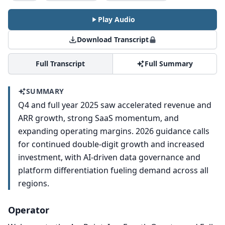
Play Audio
Download Transcript
Full Transcript
Full Summary
SUMMARY
Q4 and full year 2025 saw accelerated revenue and
ARR growth, strong SaaS momentum, and
expanding operating margins. 2026 guidance calls
for continued double-digit growth and increased
investment, with AI-driven data governance and
platform differentiation fueling demand across all
regions.
Operator