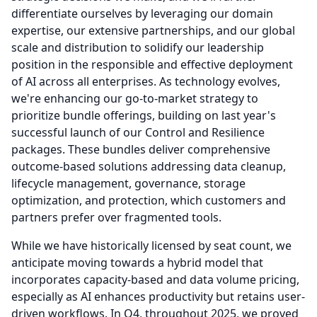
differentiate ourselves by leveraging our domain
expertise, our extensive partnerships, and our global
scale and distribution to solidify our leadership
position in the responsible and effective deployment
of AI across all enterprises.
As technology evolves,
we're enhancing our go-to-market strategy to
prioritize bundle offerings, building on last year's
successful launch of our Control and Resilience
packages.
These bundles deliver comprehensive
outcome-based solutions addressing data cleanup,
lifecycle management, governance, storage
optimization, and protection, which customers and
partners prefer over fragmented tools.
While we have historically licensed by seat count, we
anticipate moving towards a hybrid model that
incorporates capacity-based and data volume pricing,
especially as AI enhances productivity but retains user-
driven workflows.
In Q4, throughout 2025, we proved