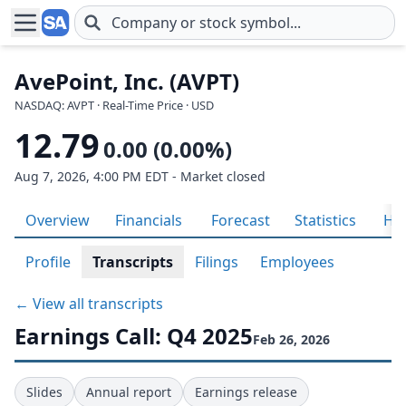
Skip to main content
AvePoint, Inc. (AVPT)
NASDAQ: AVPT · Real-Time Price · USD
12.79
0.00 (0.00%)
Aug 7, 2026, 4:00 PM EDT - Market closed
Overview
Financials
Forecast
Statistics
His
Profile
Transcripts
Filings
Employees
← View all transcripts
Earnings Call: Q4 2025
Feb 26, 2026
Slides
Annual report
Earnings release