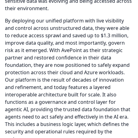
sensitive data was evolving and being accessed across
their environment.
By deploying our unified platform with live visibility
and control across unstructured data, they were able
to reduce access sprawl and saved up to $1.3 million,
improve data quality, and most importantly, govern
risk as it emerged.
With AvePoint as their strategic
partner and restored confidence in their data
foundation, they are now positioned to safely expand
protection across their cloud and Azure workloads.
Our platform is the result of decades of innovation
and refinement, and today features a layered
interoperable architecture built for scale.
It also
functions as a governance and control layer for
agentic AI, providing the trusted data foundation that
agents need to act safely and effectively in the AI era.
This includes a business logic layer, which defines the
security and operational rules required by the