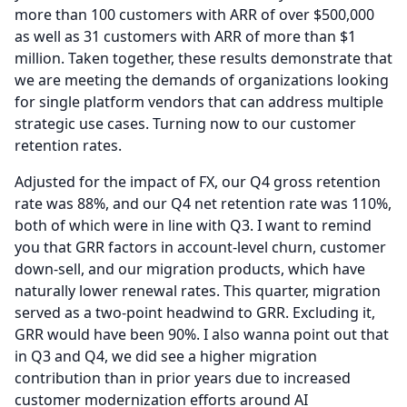
more than 100 customers with ARR of over $500,000
as well as 31 customers with ARR of more than $1
million.
Taken together, these results demonstrate that
we are meeting the demands of organizations looking
for single platform vendors that can address multiple
strategic use cases.
Turning now to our customer
retention rates.
Adjusted for the impact of FX, our Q4 gross retention
rate was 88%, and our Q4 net retention rate was 110%,
both of which were in line with Q3.
I want to remind
you that GRR factors in account-level churn, customer
down-sell, and our migration products, which have
naturally lower renewal rates.
This quarter, migration
served as a two-point headwind to GRR.
Excluding it,
GRR would have been 90%.
I also wanna point out that
in Q3 and Q4, we did see a higher migration
contribution than in prior years due to increased
customer modernization efforts around AI