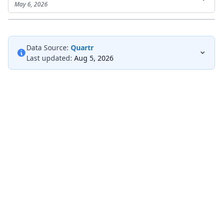
May 6, 2026
Data Source:
Quartr
Last updated:
Aug 5, 2026