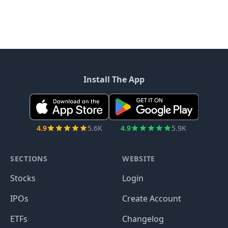
Install The App
4.9
5.6K
4.9
5.9K
SECTIONS
WEBSITE
Stocks
Login
IPOs
Create Account
ETFs
Changelog