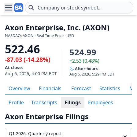
Skip to main content
Axon Enterprise, Inc. (AXON)
NASDAQ: AXON · Real-Time Price · USD
522.46
524.99
-87.03 (-14.28%)
+2.53 (0.48%)
At close:
After-hours:
Aug 6, 2026, 4:00 PM EDT
Aug 6, 2026, 5:29 PM EDT
Overview
Financials
Forecast
Statistics
Met
Profile
Transcripts
Filings
Employees
Axon Enterprise Filings
Q1 2026: Quarterly report