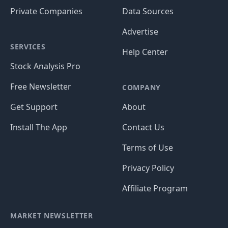
Private Companies
Data Sources
Advertise
SERVICES
Help Center
Stock Analysis Pro
Free Newsletter
COMPANY
Get Support
About
Install The App
Contact Us
Terms of Use
Privacy Policy
Affiliate Program
MARKET NEWSLETTER