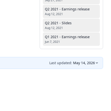
Sep 27, 2021
Q2 2021 - Earnings release
Aug 12, 2021
Q2 2021 - Slides
Aug 12, 2021
Q1 2021 - Earnings release
Jun 7, 2021
Last updated:
May 14, 2026