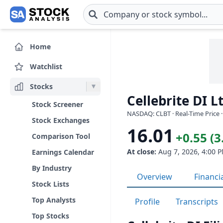
Skip to main content
Home
Watchlist
Stocks
Cellebrite DI L
Stock Screener
NASDAQ: CLBT · Real-Time Price 
Stock Exchanges
16.01
+0.55 (
Comparison Tool
At close:
Aug 7, 2026, 4:00 
Earnings Calendar
By Industry
Overview
Financi
Stock Lists
Top Analysts
Profile
Transcripts
Top Stocks