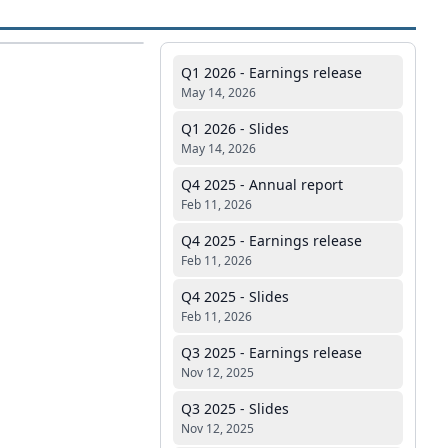
Q1 2026 - Earnings release
May 14, 2026
Q1 2026 - Slides
May 14, 2026
Q4 2025 - Annual report
Feb 11, 2026
Q4 2025 - Earnings release
Feb 11, 2026
Q4 2025 - Slides
Feb 11, 2026
Q3 2025 - Earnings release
Nov 12, 2025
Q3 2025 - Slides
Nov 12, 2025