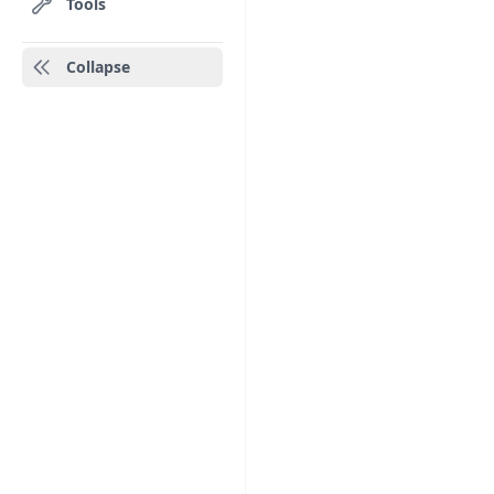
Tools
Collapse