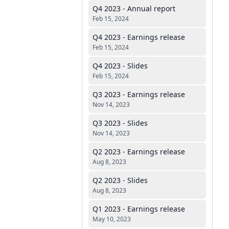
Q4 2023 - Annual report
Feb 15, 2024
Q4 2023 - Earnings release
Feb 15, 2024
Q4 2023 - Slides
Feb 15, 2024
Q3 2023 - Earnings release
Nov 14, 2023
Q3 2023 - Slides
Nov 14, 2023
Q2 2023 - Earnings release
Aug 8, 2023
Q2 2023 - Slides
Aug 8, 2023
Q1 2023 - Earnings release
May 10, 2023