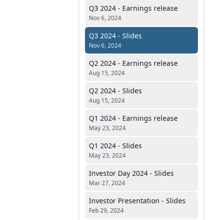
Q3 2024 - Earnings release
Nov 6, 2024
Q3 2024 - Slides
Nov 6, 2024
Q2 2024 - Earnings release
Aug 15, 2024
Q2 2024 - Slides
Aug 15, 2024
Q1 2024 - Earnings release
May 23, 2024
Q1 2024 - Slides
May 23, 2024
Investor Day 2024 - Slides
Mar 27, 2024
Investor Presentation - Slides
Feb 29, 2024