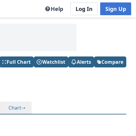
Help
Log In
Sign Up
Full Chart
Watchlist
Alerts
Compare
Chart