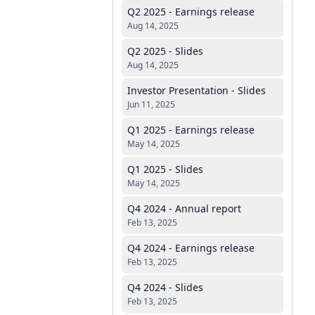
Q2 2025 - Earnings release
Aug 14, 2025
Q2 2025 - Slides
Aug 14, 2025
Investor Presentation - Slides
Jun 11, 2025
Q1 2025 - Earnings release
May 14, 2025
Q1 2025 - Slides
May 14, 2025
Q4 2024 - Annual report
Feb 13, 2025
Q4 2024 - Earnings release
Feb 13, 2025
Q4 2024 - Slides
Feb 13, 2025