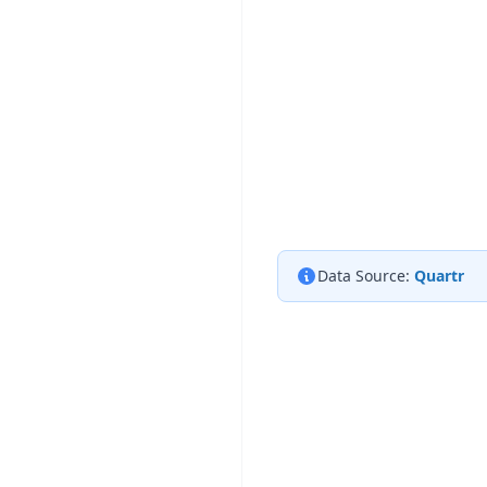
Data Source:
Quartr