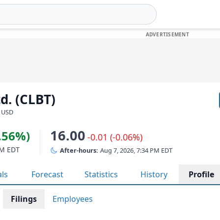
td. (CLBT)
· USD
16.00
3.56%)
-0.01 (-0.06%)
PM EDT
After-hours:
Aug 7, 2026, 7:34 PM EDT
als
Forecast
Statistics
History
Profile
Filings
Employees