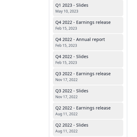
Q1 2023 - Slides
May 10, 2023
Q4 2022 - Earnings release
Feb 15, 2023
Q4 2022 - Annual report
Feb 15, 2023
Q4 2022 - Slides
Feb 15, 2023
Q3 2022 - Earnings release
Nov 17, 2022
Q3 2022 - Slides
Nov 17, 2022
Q2 2022 - Earnings release
Aug 11, 2022
Q2 2022 - Slides
Aug 11, 2022