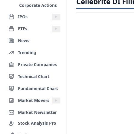
Cellebrite DI Fil
Corporate Actions
IPOs
ETFs
News
Trending
Private Companies
Technical Chart
Fundamental Chart
Market Movers
Market Newsletter
Stock Analysis Pro