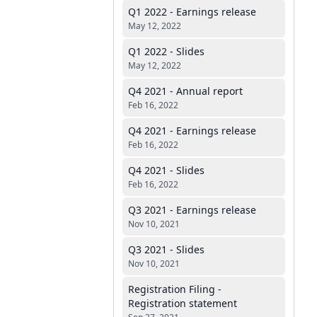
Q1 2022 - Earnings release
May 12, 2022
Q1 2022 - Slides
May 12, 2022
Q4 2021 - Annual report
Feb 16, 2022
Q4 2021 - Earnings release
Feb 16, 2022
Q4 2021 - Slides
Feb 16, 2022
Q3 2021 - Earnings release
Nov 10, 2021
Q3 2021 - Slides
Nov 10, 2021
Registration Filing -
Registration statement