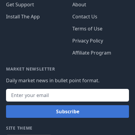
Get Support
About
Install The App
Contact Us
Terms of Use
Privacy Policy
Affiliate Program
MARKET NEWSLETTER
Daily market news in bullet point format.
Subscribe
SITE THEME