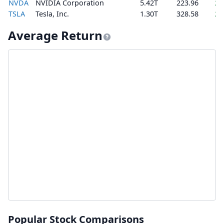
NVDA
NVIDIA Corporation
5.42T
223.96
2.
TSLA
Tesla, Inc.
1.30T
328.58
2.
Average Return
Popular Stock Comparisons