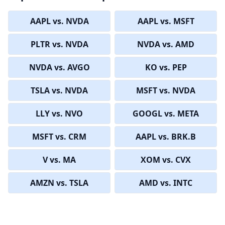
AAPL vs. NVDA
AAPL vs. MSFT
PLTR vs. NVDA
NVDA vs. AMD
NVDA vs. AVGO
KO vs. PEP
TSLA vs. NVDA
MSFT vs. NVDA
LLY vs. NVO
GOOGL vs. META
MSFT vs. CRM
AAPL vs. BRK.B
V vs. MA
XOM vs. CVX
AMZN vs. TSLA
AMD vs. INTC