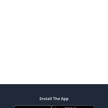
Install The App