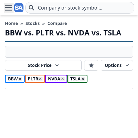
Skip to main content
Home
»
Stocks
»
Compare
BBW vs. PLTR vs. NVDA vs. TSLA
Stock Price
Options
BBW
PLTR
NVDA
TSLA