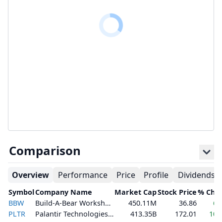
Comparison
Overview
Performance
Price
Profile
Dividends
Symbol
Company Name
Market Cap
Stock Price
% Cha
BBW
Build-A-Bear Workshop, Inc.
450.11M
36.86
6.
PLTR
Palantir Technologies Inc.
413.35B
172.01
10.