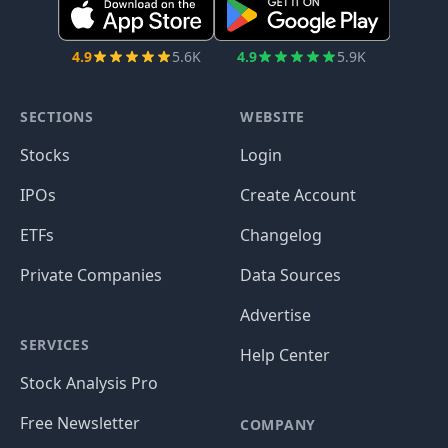
4.9
5.6K
4.9
5.9K
SECTIONS
WEBSITE
Stocks
Login
IPOs
Create Account
ETFs
Changelog
Private Companies
Data Sources
Advertise
SERVICES
Help Center
Stock Analysis Pro
Free Newsletter
COMPANY