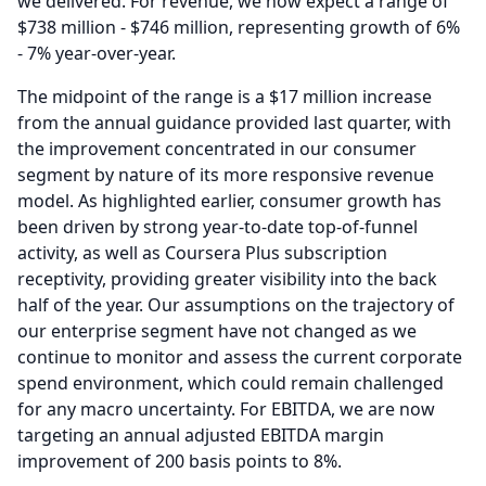
we delivered.
For revenue, we now expect a range of
$738 million - $746 million, representing growth of 6%
- 7% year-over-year.
The midpoint of the range is a $17 million increase
from the annual guidance provided last quarter, with
the improvement concentrated in our consumer
segment by nature of its more responsive revenue
model.
As highlighted earlier, consumer growth has
been driven by strong year-to-date top-of-funnel
activity, as well as Coursera Plus subscription
receptivity, providing greater visibility into the back
half of the year.
Our assumptions on the trajectory of
our enterprise segment have not changed as we
continue to monitor and assess the current corporate
spend environment, which could remain challenged
for any macro uncertainty.
For EBITDA, we are now
targeting an annual adjusted EBITDA margin
improvement of 200 basis points to 8%.