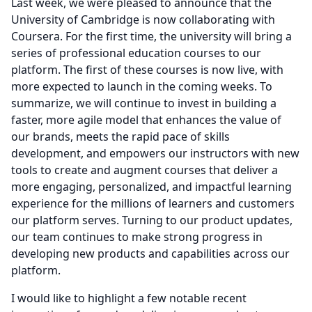
Last week, we were pleased to announce that the
University of Cambridge is now collaborating with
Coursera.
For the first time, the university will bring a
series of professional education courses to our
platform.
The first of these courses is now live, with
more expected to launch in the coming weeks.
To
summarize, we will continue to invest in building a
faster, more agile model that enhances the value of
our brands, meets the rapid pace of skills
development, and empowers our instructors with new
tools to create and augment courses that deliver a
more engaging, personalized, and impactful learning
experience for the millions of learners and customers
our platform serves.
Turning to our product updates,
our team continues to make strong progress in
developing new products and capabilities across our
platform.
I would like to highlight a few notable recent