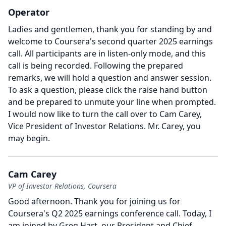
Operator
Ladies and gentlemen, thank you for standing by and
welcome to Coursera's second quarter 2025 earnings
call.
All participants are in listen-only mode, and this
call is being recorded.
Following the prepared
remarks, we will hold a question and answer session.
To ask a question, please click the raise hand button
and be prepared to unmute your line when prompted.
I would now like to turn the call over to Cam Carey,
Vice President of Investor Relations.
Mr. Carey, you
may begin.
Cam Carey
VP of Investor Relations, Coursera
Good afternoon.
Thank you for joining us for
Coursera's Q2 2025 earnings conference call.
Today, I
am joined by Greg Hart, our President and Chief