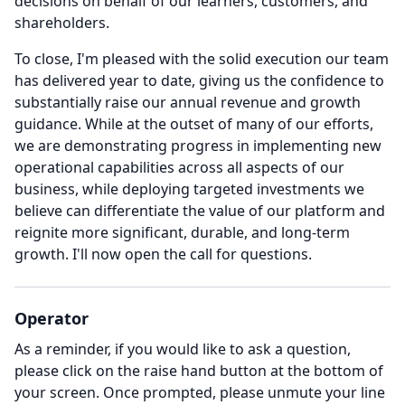
decisions on behalf of our learners, customers, and
shareholders.
To close, I'm pleased with the solid execution our team
has delivered year to date, giving us the confidence to
substantially raise our annual revenue and growth
guidance.
While at the outset of many of our efforts,
we are demonstrating progress in implementing new
operational capabilities across all aspects of our
business, while deploying targeted investments we
believe can differentiate the value of our platform and
reignite more significant, durable, and long-term
growth.
I'll now open the call for questions.
Operator
As a reminder, if you would like to ask a question,
please click on the raise hand button at the bottom of
your screen.
Once prompted, please unmute your line