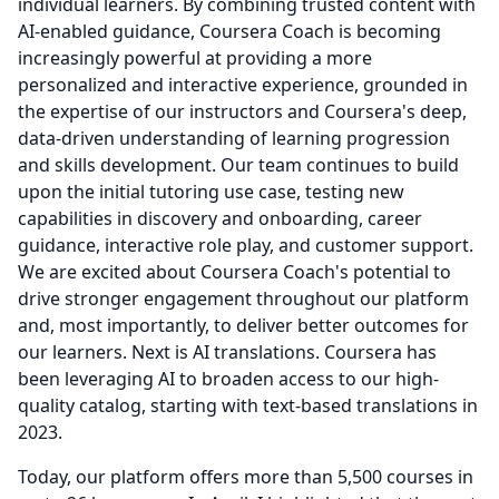
individual learners.
By combining trusted content with
AI-enabled guidance, Coursera Coach is becoming
increasingly powerful at providing a more
personalized and interactive experience, grounded in
the expertise of our instructors and Coursera's deep,
data-driven understanding of learning progression
and skills development.
Our team continues to build
upon the initial tutoring use case, testing new
capabilities in discovery and onboarding, career
guidance, interactive role play, and customer support.
We are excited about Coursera Coach's potential to
drive stronger engagement throughout our platform
and, most importantly, to deliver better outcomes for
our learners.
Next is AI translations.
Coursera has
been leveraging AI to broaden access to our high-
quality catalog, starting with text-based translations in
2023.
Today, our platform offers more than 5,500 courses in