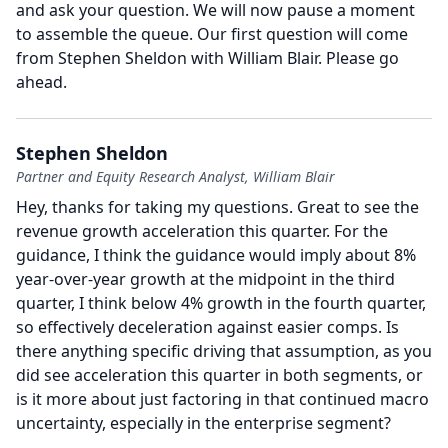
and ask your question.
We will now pause a moment
to assemble the queue.
Our first question will come
from Stephen Sheldon with William Blair.
Please go
ahead.
Stephen Sheldon
Partner and Equity Research Analyst, William Blair
Hey, thanks for taking my questions.
Great to see the
revenue growth acceleration this quarter.
For the
guidance, I think the guidance would imply about 8%
year-over-year growth at the midpoint in the third
quarter, I think below 4% growth in the fourth quarter,
so effectively deceleration against easier comps.
Is
there anything specific driving that assumption, as you
did see acceleration this quarter in both segments, or
is it more about just factoring in that continued macro
uncertainty, especially in the enterprise segment?