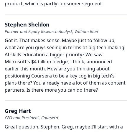
product, which is partly consumer segment.
Stephen Sheldon
Partner and Equity Research Analyst, William Blair
Got it.
That makes sense.
Maybe just to follow up,
what are you guys seeing in terms of big tech making
AI skills education a bigger priority?
We saw
Microsoft's $4 billion pledge, I think, announced
earlier this month.
How are you thinking about
positioning Coursera to be a key cog in big tech's
plans there?
You already have a lot of them as content
partners.
Is there more you can do there?
Greg Hart
CEO and President, Coursera
Great question, Stephen.
Greg, maybe I'll start with a