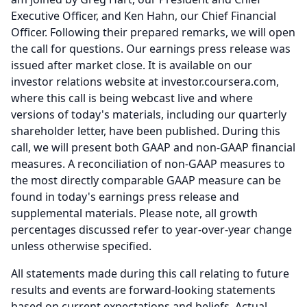
Executive Officer, and Ken Hahn, our Chief Financial
Officer.
Following their prepared remarks, we will open
the call for questions.
Our earnings press release was
issued after market close.
It is available on our
investor relations website at investor.coursera.com,
where this call is being webcast live and where
versions of today's materials, including our quarterly
shareholder letter, have been published.
During this
call, we will present both GAAP and non-GAAP financial
measures.
A reconciliation of non-GAAP measures to
the most directly comparable GAAP measure can be
found in today's earnings press release and
supplemental materials.
Please note, all growth
percentages discussed refer to year-over-year change
unless otherwise specified.
All statements made during this call relating to future
results and events are forward-looking statements
based on current expectations and beliefs.
Actual