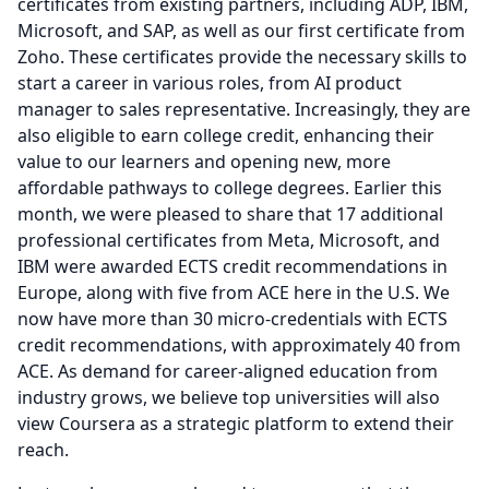
certificates from existing partners, including ADP, IBM,
Microsoft, and SAP, as well as our first certificate from
Zoho.
These certificates provide the necessary skills to
start a career in various roles, from AI product
manager to sales representative.
Increasingly, they are
also eligible to earn college credit, enhancing their
value to our learners and opening new, more
affordable pathways to college degrees.
Earlier this
month, we were pleased to share that 17 additional
professional certificates from Meta, Microsoft, and
IBM were awarded ECTS credit recommendations in
Europe, along with five from ACE here in the U.S.
We
now have more than 30 micro-credentials with ECTS
credit recommendations, with approximately 40 from
ACE.
As demand for career-aligned education from
industry grows, we believe top universities will also
view Coursera as a strategic platform to extend their
reach.