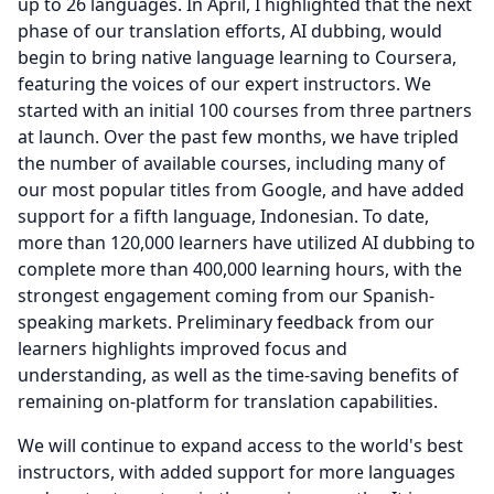
up to 26 languages.
In April, I highlighted that the next
phase of our translation efforts, AI dubbing, would
begin to bring native language learning to Coursera,
featuring the voices of our expert instructors.
We
started with an initial 100 courses from three partners
at launch.
Over the past few months, we have tripled
the number of available courses, including many of
our most popular titles from Google, and have added
support for a fifth language, Indonesian.
To date,
more than 120,000 learners have utilized AI dubbing to
complete more than 400,000 learning hours, with the
strongest engagement coming from our Spanish-
speaking markets.
Preliminary feedback from our
learners highlights improved focus and
understanding, as well as the time-saving benefits of
remaining on-platform for translation capabilities.
We will continue to expand access to the world's best
instructors, with added support for more languages