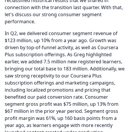
reclassified historical results that we shared in
connection with the transition last quarter.
With that,
let's discuss our strong consumer segment
performance.
In Q2, we delivered consumer segment revenue of
$123 million, up 10% from a year ago.
Growth was
driven by top-of-funnel activity, as well as Coursera
Plus subscription offerings.
As Greg highlighted
earlier, we added 7.5 million new registered learners,
bringing our total base to 183 million.
Additionally, we
saw strong receptivity to our Coursera Plus
subscription offerings and marketing campaigns,
including localized promotions and pricing that
benefited our paid conversion rate.
Consumer
segment gross profit was $75 million, up 13% from
$67 million in the prior year period.
Segment gross
profit margin was 61%, up 160 basis points from a
year ago, as learners engage with more recently