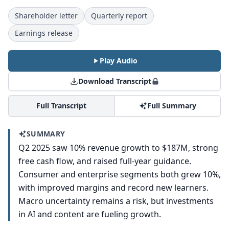
Shareholder letter
Quarterly report
Earnings release
Play Audio
Download Transcript
Full Transcript
Full Summary
SUMMARY
Q2 2025 saw 10% revenue growth to $187M, strong
free cash flow, and raised full-year guidance.
Consumer and enterprise segments both grew 10%,
with improved margins and record new learners.
Macro uncertainty remains a risk, but investments
in AI and content are fueling growth.