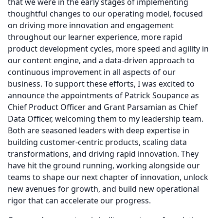
that we were in the early stages of implementing
thoughtful changes to our operating model, focused
on driving more innovation and engagement
throughout our learner experience, more rapid
product development cycles, more speed and agility in
our content engine, and a data-driven approach to
continuous improvement in all aspects of our
business.
To support these efforts, I was excited to
announce the appointments of Patrick Soupance as
Chief Product Officer and Grant Parsamian as Chief
Data Officer, welcoming them to my leadership team.
Both are seasoned leaders with deep expertise in
building customer-centric products, scaling data
transformations, and driving rapid innovation.
They
have hit the ground running, working alongside our
teams to shape our next chapter of innovation, unlock
new avenues for growth, and build new operational
rigor that can accelerate our progress.