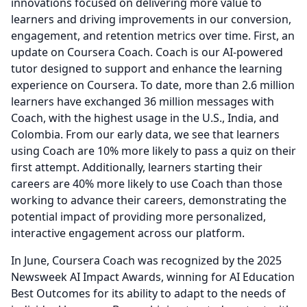
innovations focused on delivering more value to
learners and driving improvements in our conversion,
engagement, and retention metrics over time.
First, an
update on Coursera Coach.
Coach is our AI-powered
tutor designed to support and enhance the learning
experience on Coursera.
To date, more than 2.6 million
learners have exchanged 36 million messages with
Coach, with the highest usage in the U.S., India, and
Colombia.
From our early data, we see that learners
using Coach are 10% more likely to pass a quiz on their
first attempt.
Additionally, learners starting their
careers are 40% more likely to use Coach than those
working to advance their careers, demonstrating the
potential impact of providing more personalized,
interactive engagement across our platform.
In June, Coursera Coach was recognized by the 2025
Newsweek AI Impact Awards, winning for AI Education
Best Outcomes for its ability to adapt to the needs of