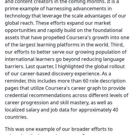
and content creators in the coming months. It is a
prime example of harnessing advancements in
technology that leverage the scale advantages of our
global reach.
These efforts expand our market
opportunities and rapidly build on the foundational
assets that have propelled Coursera's growth into one
of the largest learning platforms in the world.
Third,
our efforts to better serve our growing population of
international learners go beyond reducing language
barriers.
Last quarter, I highlighted the global rollout
of our career-based discovery experience.
As a
reminder, this includes more than 60 role description
pages that utilize Coursera's career graph to provide
credential recommendations across different levels of
career progression and skill mastery, as well as
localized salary and job data for approximately 40
countries.
This was one example of our broader efforts to