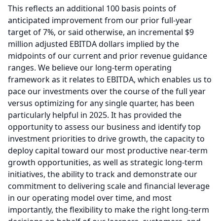
This reflects an additional 100 basis points of
anticipated improvement from our prior full-year
target of 7%, or said otherwise, an incremental $9
million adjusted EBITDA dollars implied by the
midpoints of our current and prior revenue guidance
ranges.
We believe our long-term operating
framework as it relates to EBITDA, which enables us to
pace our investments over the course of the full year
versus optimizing for any single quarter, has been
particularly helpful in 2025.
It has provided the
opportunity to assess our business and identify top
investment priorities to drive growth, the capacity to
deploy capital toward our most productive near-term
growth opportunities, as well as strategic long-term
initiatives, the ability to track and demonstrate our
commitment to delivering scale and financial leverage
in our operating model over time, and most
importantly, the flexibility to make the right long-term