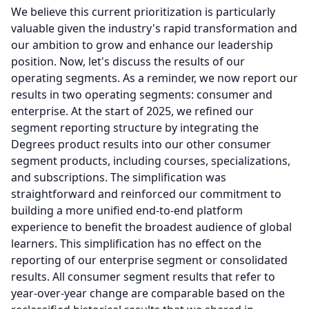
We believe this current prioritization is particularly
valuable given the industry's rapid transformation and
our ambition to grow and enhance our leadership
position.
Now, let's discuss the results of our
operating segments.
As a reminder, we now report our
results in two operating segments: consumer and
enterprise.
At the start of 2025, we refined our
segment reporting structure by integrating the
Degrees product results into our other consumer
segment products, including courses, specializations,
and subscriptions.
The simplification was
straightforward and reinforced our commitment to
building a more unified end-to-end platform
experience to benefit the broadest audience of global
learners.
This simplification has no effect on the
reporting of our enterprise segment or consolidated
results.
All consumer segment results that refer to
year-over-year change are comparable based on the