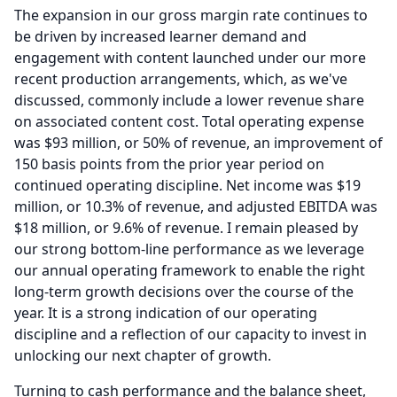
The expansion in our gross margin rate continues to
be driven by increased learner demand and
engagement with content launched under our more
recent production arrangements, which, as we've
discussed, commonly include a lower revenue share
on associated content cost.
Total operating expense
was $93 million, or 50% of revenue, an improvement of
150 basis points from the prior year period on
continued operating discipline.
Net income was $19
million, or 10.3% of revenue, and adjusted EBITDA was
$18 million, or 9.6% of revenue.
I remain pleased by
our strong bottom-line performance as we leverage
our annual operating framework to enable the right
long-term growth decisions over the course of the
year.
It is a strong indication of our operating
discipline and a reflection of our capacity to invest in
unlocking our next chapter of growth.
Turning to cash performance and the balance sheet,