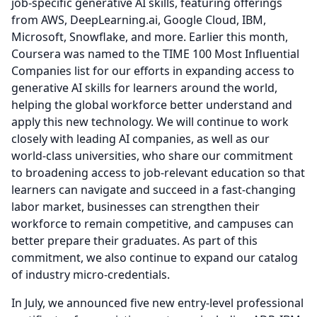
job-specific generative AI skills, featuring offerings
from AWS, DeepLearning.ai, Google Cloud, IBM,
Microsoft, Snowflake, and more.
Earlier this month,
Coursera was named to the TIME 100 Most Influential
Companies list for our efforts in expanding access to
generative AI skills for learners around the world,
helping the global workforce better understand and
apply this new technology.
We will continue to work
closely with leading AI companies, as well as our
world-class universities, who share our commitment
to broadening access to job-relevant education so that
learners can navigate and succeed in a fast-changing
labor market, businesses can strengthen their
workforce to remain competitive, and campuses can
better prepare their graduates.
As part of this
commitment, we also continue to expand our catalog
of industry micro-credentials.
In July, we announced five new entry-level professional