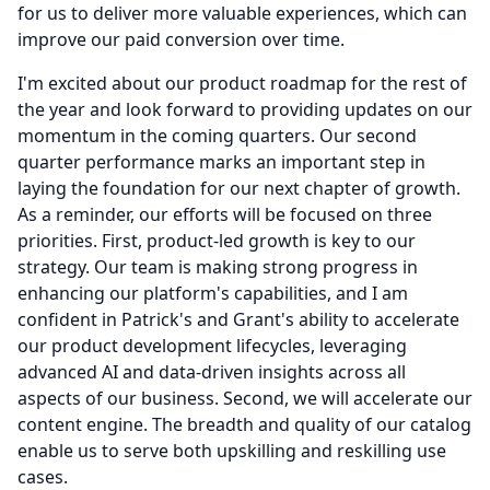
for us to deliver more valuable experiences, which can
improve our paid conversion over time.
I'm excited about our product roadmap for the rest of
the year and look forward to providing updates on our
momentum in the coming quarters.
Our second
quarter performance marks an important step in
laying the foundation for our next chapter of growth.
As a reminder, our efforts will be focused on three
priorities.
First, product-led growth is key to our
strategy.
Our team is making strong progress in
enhancing our platform's capabilities, and I am
confident in Patrick's and Grant's ability to accelerate
our product development lifecycles, leveraging
advanced AI and data-driven insights across all
aspects of our business.
Second, we will accelerate our
content engine.
The breadth and quality of our catalog
enable us to serve both upskilling and reskilling use
cases.