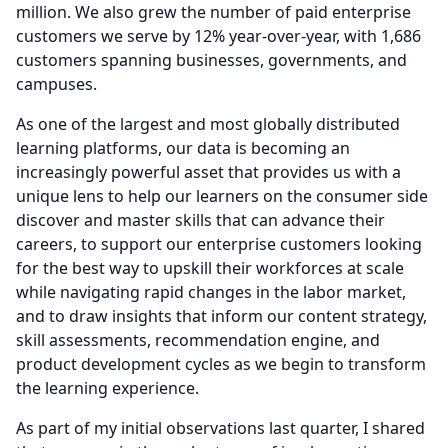
million.
We also grew the number of paid enterprise
customers we serve by 12% year-over-year, with 1,686
customers spanning businesses, governments, and
campuses.
As one of the largest and most globally distributed
learning platforms, our data is becoming an
increasingly powerful asset that provides us with a
unique lens to help our learners on the consumer side
discover and master skills that can advance their
careers, to support our enterprise customers looking
for the best way to upskill their workforces at scale
while navigating rapid changes in the labor market,
and to draw insights that inform our content strategy,
skill assessments, recommendation engine, and
product development cycles as we begin to transform
the learning experience.
As part of my initial observations last quarter, I shared