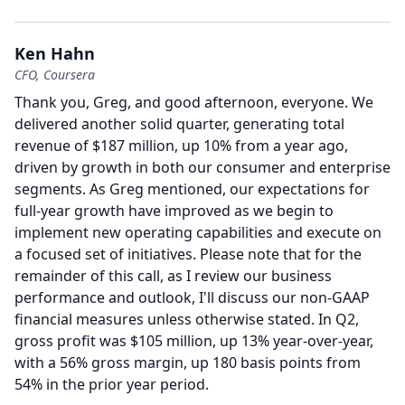
Ken Hahn
CFO, Coursera
Thank you, Greg, and good afternoon, everyone.
We
delivered another solid quarter, generating total
revenue of $187 million, up 10% from a year ago,
driven by growth in both our consumer and enterprise
segments.
As Greg mentioned, our expectations for
full-year growth have improved as we begin to
implement new operating capabilities and execute on
a focused set of initiatives.
Please note that for the
remainder of this call, as I review our business
performance and outlook, I'll discuss our non-GAAP
financial measures unless otherwise stated.
In Q2,
gross profit was $105 million, up 13% year-over-year,
with a 56% gross margin, up 180 basis points from
54% in the prior year period.