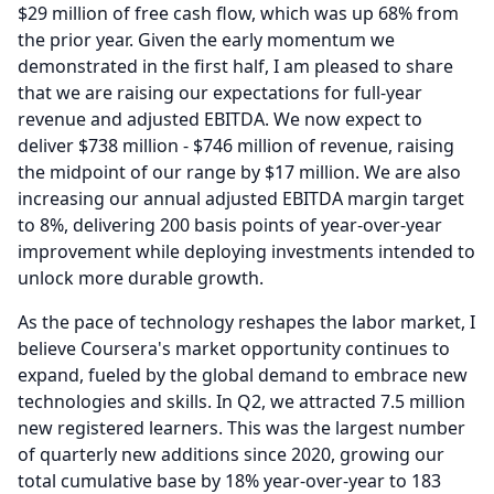
$29 million of free cash flow, which was up 68% from
the prior year.
Given the early momentum we
demonstrated in the first half, I am pleased to share
that we are raising our expectations for full-year
revenue and adjusted EBITDA.
We now expect to
deliver $738 million - $746 million of revenue, raising
the midpoint of our range by $17 million.
We are also
increasing our annual adjusted EBITDA margin target
to 8%, delivering 200 basis points of year-over-year
improvement while deploying investments intended to
unlock more durable growth.
As the pace of technology reshapes the labor market, I
believe Coursera's market opportunity continues to
expand, fueled by the global demand to embrace new
technologies and skills.
In Q2, we attracted 7.5 million
new registered learners.
This was the largest number
of quarterly new additions since 2020, growing our
total cumulative base by 18% year-over-year to 183