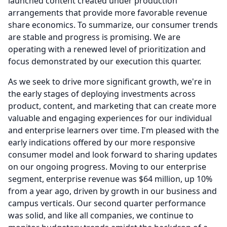
launched content created under production
arrangements that provide more favorable revenue
share economics.
To summarize, our consumer trends
are stable and progress is promising.
We are
operating with a renewed level of prioritization and
focus demonstrated by our execution this quarter.
As we seek to drive more significant growth, we're in
the early stages of deploying investments across
product, content, and marketing that can create more
valuable and engaging experiences for our individual
and enterprise learners over time.
I'm pleased with the
early indications offered by our more responsive
consumer model and look forward to sharing updates
on our ongoing progress.
Moving to our enterprise
segment, enterprise revenue was $64 million, up 10%
from a year ago, driven by growth in our business and
campus verticals.
Our second quarter performance
was solid, and like all companies, we continue to