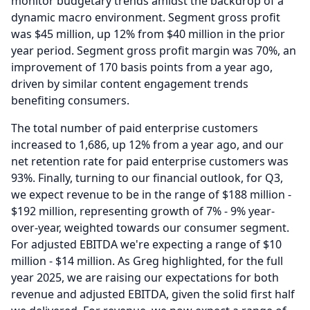
monitor budgetary trends amidst the backdrop of a
dynamic macro environment.
Segment gross profit
was $45 million, up 12% from $40 million in the prior
year period.
Segment gross profit margin was 70%, an
improvement of 170 basis points from a year ago,
driven by similar content engagement trends
benefiting consumers.
The total number of paid enterprise customers
increased to 1,686, up 12% from a year ago, and our
net retention rate for paid enterprise customers was
93%.
Finally, turning to our financial outlook, for Q3,
we expect revenue to be in the range of $188 million -
$192 million, representing growth of 7% - 9% year-
over-year, weighted towards our consumer segment.
For adjusted EBITDA we're expecting a range of $10
million - $14 million.
As Greg highlighted, for the full
year 2025, we are raising our expectations for both
revenue and adjusted EBITDA, given the solid first half