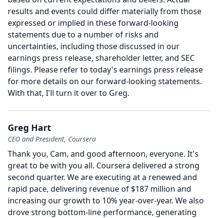
results and events could differ materially from those
expressed or implied in these forward-looking
statements due to a number of risks and
uncertainties, including those discussed in our
earnings press release, shareholder letter, and SEC
filings.
Please refer to today's earnings press release
for more details on our forward-looking statements.
With that, I'll turn it over to Greg.
Greg Hart
CEO and President, Coursera
Thank you, Cam, and good afternoon, everyone.
It's
great to be with you all.
Coursera delivered a strong
second quarter.
We are executing at a renewed and
rapid pace, delivering revenue of $187 million and
increasing our growth to 10% year-over-year.
We also
drove strong bottom-line performance, generating