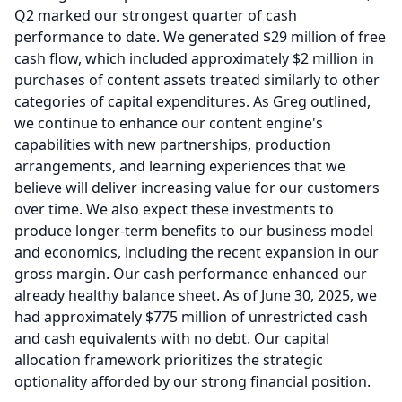
Q2 marked our strongest quarter of cash
performance to date.
We generated $29 million of free
cash flow, which included approximately $2 million in
purchases of content assets treated similarly to other
categories of capital expenditures.
As Greg outlined,
we continue to enhance our content engine's
capabilities with new partnerships, production
arrangements, and learning experiences that we
believe will deliver increasing value for our customers
over time.
We also expect these investments to
produce longer-term benefits to our business model
and economics, including the recent expansion in our
gross margin.
Our cash performance enhanced our
already healthy balance sheet.
As of June 30, 2025, we
had approximately $775 million of unrestricted cash
and cash equivalents with no debt.
Our capital
allocation framework prioritizes the strategic
optionality afforded by our strong financial position.