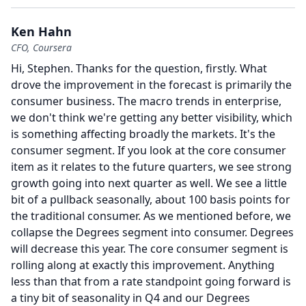
Ken Hahn
CFO, Coursera
Hi, Stephen.
Thanks for the question, firstly.
What
drove the improvement in the forecast is primarily the
consumer business.
The macro trends in enterprise,
we don't think we're getting any better visibility, which
is something affecting broadly the markets.
It's the
consumer segment.
If you look at the core consumer
item as it relates to the future quarters, we see strong
growth going into next quarter as well.
We see a little
bit of a pullback seasonally, about 100 basis points for
the traditional consumer.
As we mentioned before, we
collapse the Degrees segment into consumer.
Degrees
will decrease this year.
The core consumer segment is
rolling along at exactly this improvement.
Anything
less than that from a rate standpoint going forward is
a tiny bit of seasonality in Q4 and our Degrees