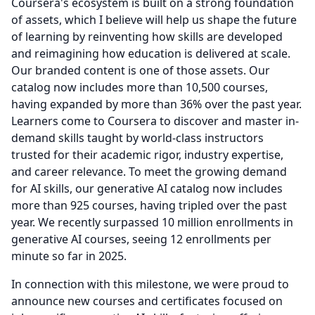
Coursera's ecosystem is built on a strong foundation
of assets, which I believe will help us shape the future
of learning by reinventing how skills are developed
and reimagining how education is delivered at scale.
Our branded content is one of those assets.
Our
catalog now includes more than 10,500 courses,
having expanded by more than 36% over the past year.
Learners come to Coursera to discover and master in-
demand skills taught by world-class instructors
trusted for their academic rigor, industry expertise,
and career relevance.
To meet the growing demand
for AI skills, our generative AI catalog now includes
more than 925 courses, having tripled over the past
year.
We recently surpassed 10 million enrollments in
generative AI courses, seeing 12 enrollments per
minute so far in 2025.
In connection with this milestone, we were proud to
announce new courses and certificates focused on