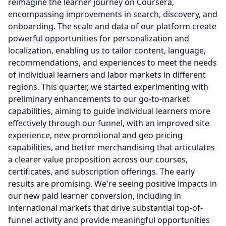
reimagine the learner journey on Coursera,
encompassing improvements in search, discovery, and
onboarding.
The scale and data of our platform create
powerful opportunities for personalization and
localization, enabling us to tailor content, language,
recommendations, and experiences to meet the needs
of individual learners and labor markets in different
regions.
This quarter, we started experimenting with
preliminary enhancements to our go-to-market
capabilities, aiming to guide individual learners more
effectively through our funnel, with an improved site
experience, new promotional and geo-pricing
capabilities, and better merchandising that articulates
a clearer value proposition across our courses,
certificates, and subscription offerings.
The early
results are promising.
We're seeing positive impacts in
our new paid learner conversion, including in
international markets that drive substantial top-of-
funnel activity and provide meaningful opportunities