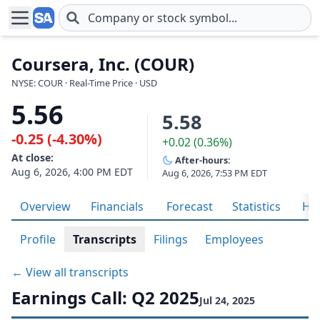
Skip to main content
Coursera, Inc. (COUR)
NYSE: COUR · Real-Time Price · USD
5.56
5.58
-0.25 (-4.30%)
+0.02 (0.36%)
At close:
After-hours:
Aug 6, 2026, 4:00 PM EDT
Aug 6, 2026, 7:53 PM EDT
Overview
Financials
Forecast
Statistics
His
Profile
Transcripts
Filings
Employees
← View all transcripts
Earnings Call: Q2 2025
Jul 24, 2025