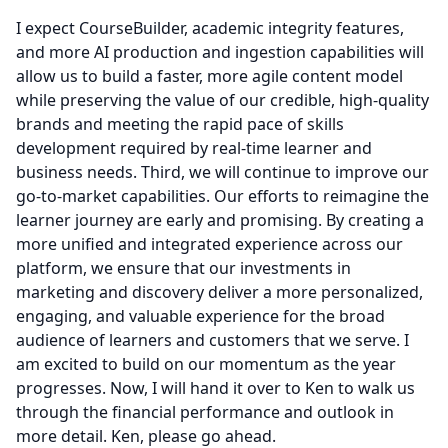
I expect CourseBuilder, academic integrity features,
and more AI production and ingestion capabilities will
allow us to build a faster, more agile content model
while preserving the value of our credible, high-quality
brands and meeting the rapid pace of skills
development required by real-time learner and
business needs.
Third, we will continue to improve our
go-to-market capabilities.
Our efforts to reimagine the
learner journey are early and promising.
By creating a
more unified and integrated experience across our
platform, we ensure that our investments in
marketing and discovery deliver a more personalized,
engaging, and valuable experience for the broad
audience of learners and customers that we serve.
I
am excited to build on our momentum as the year
progresses.
Now, I will hand it over to Ken to walk us
through the financial performance and outlook in
more detail.
Ken, please go ahead.