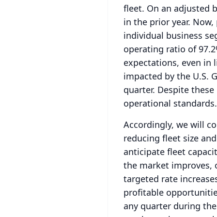
fleet.
On an adjusted b
in the prior year.
Now, 
individual business s
operating ratio of 97.
expectations, even in l
impacted by the U.S.
G
quarter.
Despite these 
operational standards.
Accordingly, we will c
reducing fleet size and
anticipate fleet capac
the market improves, 
targeted rate increase
profitable opportunitie
any quarter during the