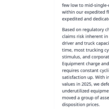
few low to mid-single-d
within our expedited f
expedited and dedicate
Based on regulatory ch
claims risk inherent i
driver and truck capaci
time, most trucking cy
stimulus, and corpora
Equipment charge and 
requires constant cycl
satisfaction up.
With i
values in 2025, we def
underutilized equipme
moved a group of asset
disposition prices.