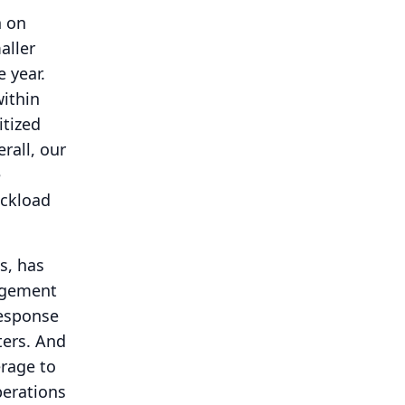
n on
aller
e year.
within
tized
rall, our
e
uckload
s, has
agement
response
ters.
And
rage to
perations