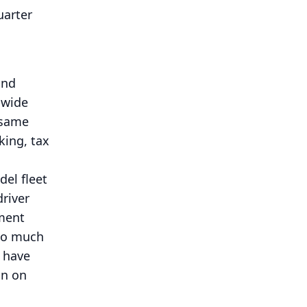
uarter
and
-wide
 same
king, tax
del fleet
river
pment
too much
 have
on on