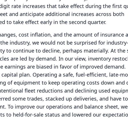
igit rate increases that take effect during the first q
leet and anticipate additional increases across both
d to take effect early in the second quarter.
anges, cost inflation, and the amount of insurance 
n the industry, we would not be surprised for industry
ty to continue to decline, perhaps materially.
At the
cles are led by demand.
In our view, inventory restoc
te earnings are biased in favor of improved demand.
capital plan.
Operating a safe, fuel-efficient, late-mo
ing of equipment to keep operating costs down and d
ntentional fleet reductions and declining used equi
erred some trades, stacked up deliveries, and have 
nt.
To improve our operations and balance sheet, we
s to held-for-sale status and lowered our expectati