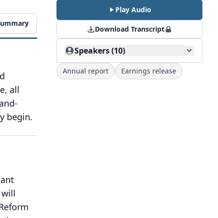
Play Audio
 Summary
Download Transcript
Speakers (10)
Annual report
Earnings release
nd
e, all
-and-
y begin.
nant
 will
 Reform