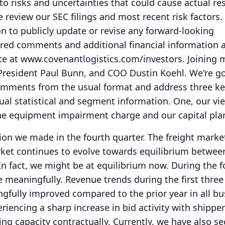
to risks and uncertainties that could cause actual res
e review our SEC filings and most recent risk factors.
n to publicly update or revise any forward-looking
red comments and additional financial information 
te at www.covenantlogistics.com/investors.
Joining 
 President Paul Bunn, and COO Dustin Koehl.
We're go
mments from the usual format and address three ke
ual statistical and segment information.
One, our vi
he equipment impairment charge and our capital pla
tion we made in the fourth quarter.
The freight marke
rket continues to evolve towards equilibrium betwee
In fact, we might be at equilibrium now.
During the f
e meaningfully.
Revenue trends during the first thre
gfully improved compared to the prior year in all bu
riencing a sharp increase in bid activity with shippe
ing capacity contractually.
Currently, we have also se