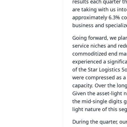
results each quarter 
are taking with us into
approximately 6.3% co
business and specializ
Going forward, we plan
service niches and red
commoditized end mark
experienced a signific
of the Star Logistics S
were compressed as a r
capacity.
Over the long
Given the asset-light 
the mid-single digits 
light nature of this s
During the quarter, o