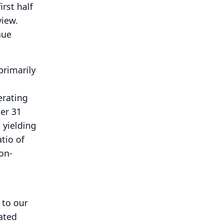
rst half
view.
nue
primarily
erating
er 31
 yielding
tio of
on-
 to our
ated