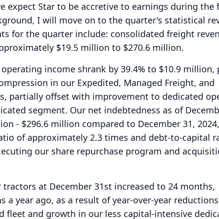
e expect Star to be accretive to earnings during the fi
ground, I will move on to the quarter's statistical re
hts for the quarter include: consolidated freight reve
pproximately $19.5 million to $270.6 million.
operating income shrank by 39.4% to $10.9 million, 
 compression in our Expedited, Managed Freight, and
 partially offset with improvement to dedicated op
dicated segment.
Our net indebtedness as of Decemb
lion - $296.6 million compared to December 31, 2024,
atio of approximately 2.3 times and debt-to-capital ra
executing our share repurchase program and acquisiti
r tractors at December 31st increased to 24 months,
a year ago, as a result of year-over-year reductions
 fleet and growth in our less capital-intensive dedic