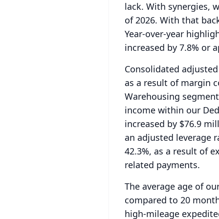
lack.
With synergies, w
of 2026.
With that back
Year-over-year highlig
increased by 7.8% or a
Consolidated adjusted 
as a result of margin
Warehousing segments,
income within our De
increased by $76.9 mil
an adjusted leverage r
42.3%, as a result of 
related payments.
The average age of ou
compared to 20 months 
high-mileage expedited