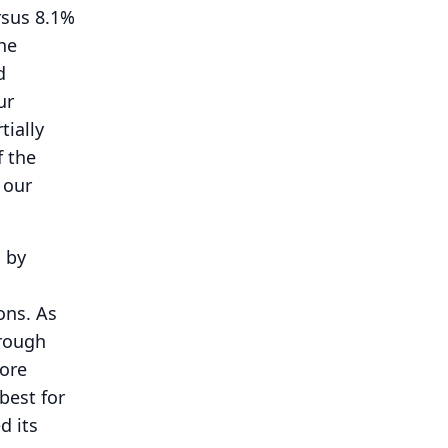
rsus 8.1%
he
d
ur
tially
f the
 our
n by
ons.
As
hrough
more
best for
d its