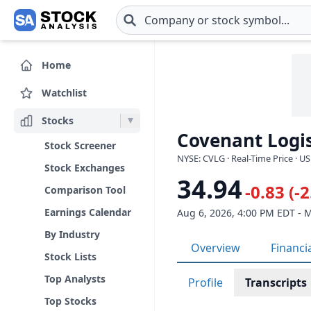
Skip to main content
Home
Watchlist
Stocks
Covenant Logis
Stock Screener
NYSE: CVLG · Real-Time Price · U
Stock Exchanges
34.94
-0.83 (-
Comparison Tool
Earnings Calendar
Aug 6, 2026, 4:00 PM EDT - 
By Industry
Overview
Financi
Stock Lists
Top Analysts
Profile
Transcripts
Top Stocks