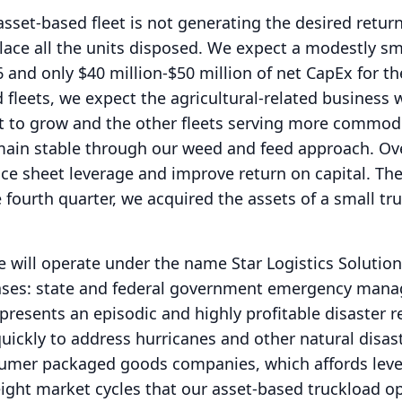
asset-based fleet is not generating the desired retur
place all the units disposed.
We expect a modestly sm
6 and only $40 million-$50 million of net CapEx for th
 fleets, we expect the agricultural-related business 
 to grow and the other fleets serving more commodi
emain stable through our weed and feed approach.
Ove
nce sheet leverage and improve return on capital.
Th
 fourth quarter, we acquired the assets of a small tr
 will operate under the name Star Logistics Solution
ases: state and federal government emergency man
resents an episodic and highly profitable disaster 
quickly to address hurricanes and other natural disas
sumer packaged goods companies, which affords leve
ight market cycles that our asset-based truckload o