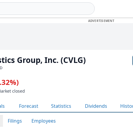
tics Group, Inc. (CVLG)
SD
2.32%)
Market closed
als
Forecast
Statistics
Dividends
Histo
Filings
Employees