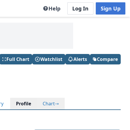
Help
Log In
Sign Up
Full Chart
Watchlist
Alerts
Compare
ry
Profile
Chart