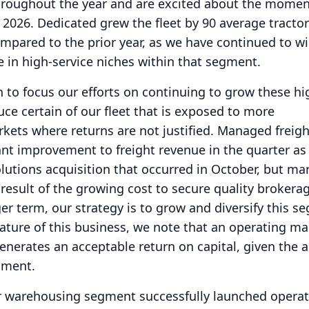
throughout the year and are excited about the mom
 2026.
Dedicated grew the fleet by 90 average tractor
mpared to the prior year, as we have continued to w
e in high-service niches within that segment.
 to focus our efforts on continuing to grow these hi
uce certain of our fleet that is exposed to more
ets where returns are not justified.
Managed freigh
ant improvement to freight revenue in the quarter as 
olutions acquisition that occurred in October, but ma
esult of the growing cost to secure quality brokera
er term, our strategy is to grow and diversify this s
nature of this business, we note that an operating ma
generates an acceptable return on capital, given the a
egment.
ur warehousing segment successfully launched opera