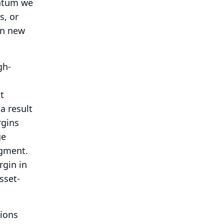
entum we
s, or
in new
gh-
t
a result
rgins
ge
egment.
rgin in
sset-
tions