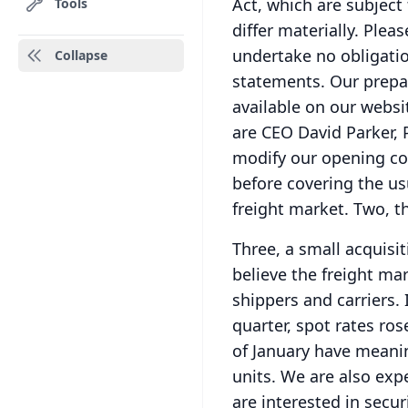
Act, which are subject 
Tools
differ materially.
Pleas
undertake no obligatio
Collapse
statements.
Our prepa
available on our websi
are CEO David Parker,
modify our opening co
before covering the us
freight market.
Two, t
Three, a small acquisi
believe the freight ma
shippers and carriers.
quarter, spot rates ros
of January have meanin
units.
We are also expe
are interested in secur