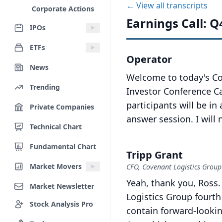
← View all transcripts
Corporate Actions
Earnings Call: Q
IPOs
ETFs
Operator
News
Welcome to today's Co
Trending
Investor Conference Ca
participants will be in
Private Companies
answer session.
I will
Technical Chart
Fundamental Chart
Tripp Grant
Market Movers
CFO, Covenant Logistics Group
Yeah, thank you, Ross.
Market Newsletter
Logistics Group fourth
Stock Analysis Pro
contain forward-lookin