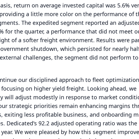
asis, return on average invested capital was 5.6% ve
providing a little more color on the performance of t
egments.
The expedited segment reported an adjuste
2% for the quarter, a performance that did not meet o
ight of a softer freight environment.
Results were par
overnment shutdown, which persisted for nearly hal
external challenges, the segment did not perform to
ontinue our disciplined approach to fleet optimizatio
 focusing on higher yield freight.
Looking ahead, we
ity will adjust modestly in response to market conditi
our strategic priorities remain enhancing margins t
s, exiting less profitable business, and onboarding 
s.
Dedicated's 92.2 adjusted operating ratio was the 
 year.
We were pleased by how this segment improve