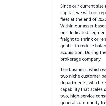
Since our current size 
capital, we will not re
fleet at the end of 202
Within our asset-based
our dedicated segment
freight to shrink or r
goal is to reduce bala
acquisition.
During the
brokerage company.
The business, which we
two niche customer b
departments, which rep
capability that scales 
two, high-service con
general commodity fre