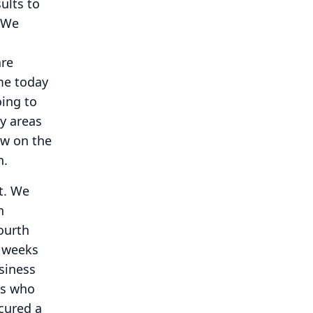
ults to
We
are
me today
ing to
y areas
ew on the
n.
t.
We
n
ourth
e weeks
siness
rs who
cured a