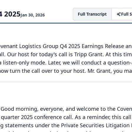
4 2025
Full Transcript
Full
Jan 30, 2026
venant Logistics Group Q4 2025 Earnings Release a
ll.
Our host for today's call is Tripp Grant.
At this tim
 a listen-only mode.
Later, we will conduct a question
 now turn the call over to your host.
Mr. Grant, you ma
Good morning, everyone, and welcome to the Cove
 quarter 2025 conference call.
As a reminder, this call
g statements under the Private Securities Litigation