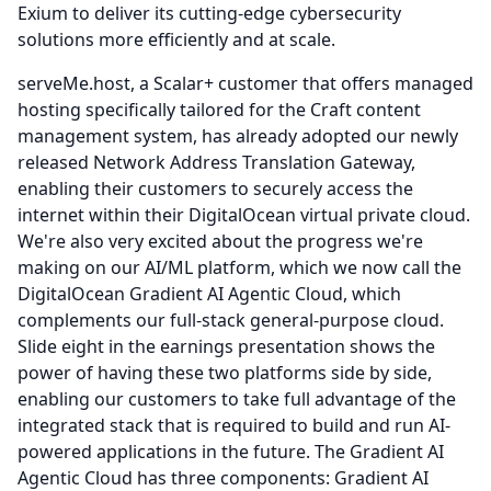
Exium to deliver its cutting-edge cybersecurity
solutions more efficiently and at scale.
serveMe.host, a Scalar+ customer that offers managed
hosting specifically tailored for the Craft content
management system, has already adopted our newly
released Network Address Translation Gateway,
enabling their customers to securely access the
internet within their DigitalOcean virtual private cloud.
We're also very excited about the progress we're
making on our AI/ML platform, which we now call the
DigitalOcean Gradient AI Agentic Cloud, which
complements our full-stack general-purpose cloud.
Slide eight in the earnings presentation shows the
power of having these two platforms side by side,
enabling our customers to take full advantage of the
integrated stack that is required to build and run AI-
powered applications in the future.
The Gradient AI
Agentic Cloud has three components: Gradient AI