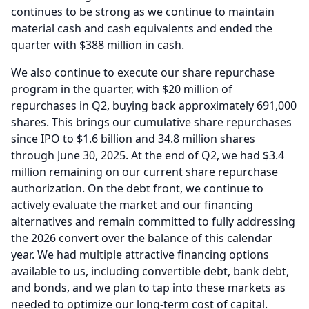
continues to be strong as we continue to maintain
material cash and cash equivalents and ended the
quarter with $388 million in cash.
We also continue to execute our share repurchase
program in the quarter, with $20 million of
repurchases in Q2, buying back approximately 691,000
shares.
This brings our cumulative share repurchases
since IPO to $1.6 billion and 34.8 million shares
through June 30, 2025.
At the end of Q2, we had $3.4
million remaining on our current share repurchase
authorization.
On the debt front, we continue to
actively evaluate the market and our financing
alternatives and remain committed to fully addressing
the 2026 convert over the balance of this calendar
year.
We had multiple attractive financing options
available to us, including convertible debt, bank debt,
and bonds, and we plan to tap into these markets as
needed to optimize our long-term cost of capital.