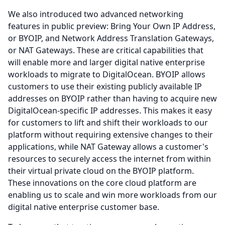
We also introduced two advanced networking
features in public preview: Bring Your Own IP Address,
or BYOIP, and Network Address Translation Gateways,
or NAT Gateways.
These are critical capabilities that
will enable more and larger digital native enterprise
workloads to migrate to DigitalOcean.
BYOIP allows
customers to use their existing publicly available IP
addresses on BYOIP rather than having to acquire new
DigitalOcean-specific IP addresses.
This makes it easy
for customers to lift and shift their workloads to our
platform without requiring extensive changes to their
applications, while NAT Gateway allows a customer's
resources to securely access the internet from within
their virtual private cloud on the BYOIP platform.
These innovations on the core cloud platform are
enabling us to scale and win more workloads from our
digital native enterprise customer base.