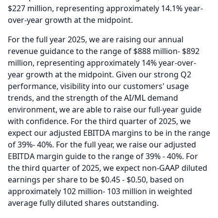
$227 million, representing approximately 14.1% year-
over-year growth at the midpoint.
For the full year 2025, we are raising our annual
revenue guidance to the range of $888 million- $892
million, representing approximately 14% year-over-
year growth at the midpoint.
Given our strong Q2
performance, visibility into our customers' usage
trends, and the strength of the AI/ML demand
environment, we are able to raise our full-year guide
with confidence.
For the third quarter of 2025, we
expect our adjusted EBITDA margins to be in the range
of 39%- 40%.
For the full year, we raise our adjusted
EBITDA margin guide to the range of 39% - 40%.
For
the third quarter of 2025, we expect non-GAAP diluted
earnings per share to be $0.45 - $0.50, based on
approximately 102 million- 103 million in weighted
average fully diluted shares outstanding.