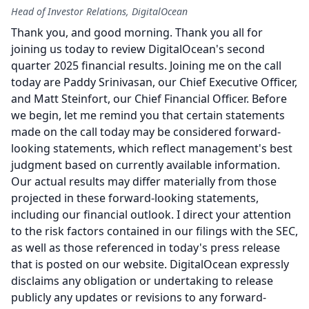
Head of Investor Relations, DigitalOcean
Thank you, and good morning.
Thank you all for
joining us today to review DigitalOcean's second
quarter 2025 financial results.
Joining me on the call
today are Paddy Srinivasan, our Chief Executive Officer,
and Matt Steinfort, our Chief Financial Officer.
Before
we begin, let me remind you that certain statements
made on the call today may be considered forward-
looking statements, which reflect management's best
judgment based on currently available information.
Our actual results may differ materially from those
projected in these forward-looking statements,
including our financial outlook.
I direct your attention
to the risk factors contained in our filings with the SEC,
as well as those referenced in today's press release
that is posted on our website.
DigitalOcean expressly
disclaims any obligation or undertaking to release
publicly any updates or revisions to any forward-