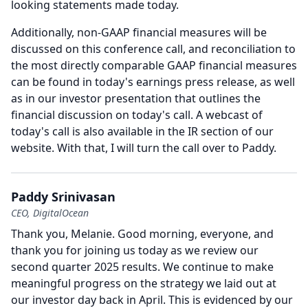
looking statements made today.
Additionally, non-GAAP financial measures will be
discussed on this conference call, and reconciliation to
the most directly comparable GAAP financial measures
can be found in today's earnings press release, as well
as in our investor presentation that outlines the
financial discussion on today's call.
A webcast of
today's call is also available in the IR section of our
website.
With that, I will turn the call over to Paddy.
Paddy Srinivasan
CEO, DigitalOcean
Thank you, Melanie.
Good morning, everyone, and
thank you for joining us today as we review our
second quarter 2025 results.
We continue to make
meaningful progress on the strategy we laid out at
our investor day back in April.
This is evidenced by our