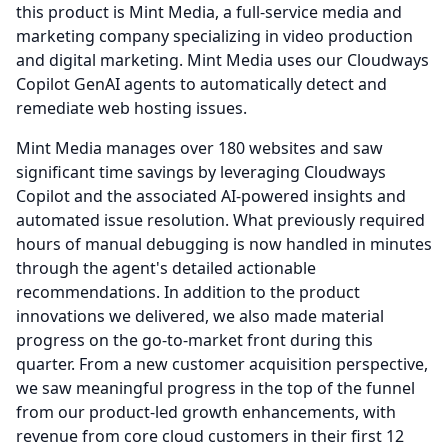
this product is Mint Media, a full-service media and
marketing company specializing in video production
and digital marketing.
Mint Media uses our Cloudways
Copilot GenAI agents to automatically detect and
remediate web hosting issues.
Mint Media manages over 180 websites and saw
significant time savings by leveraging Cloudways
Copilot and the associated AI-powered insights and
automated issue resolution.
What previously required
hours of manual debugging is now handled in minutes
through the agent's detailed actionable
recommendations.
In addition to the product
innovations we delivered, we also made material
progress on the go-to-market front during this
quarter.
From a new customer acquisition perspective,
we saw meaningful progress in the top of the funnel
from our product-led growth enhancements, with
revenue from core cloud customers in their first 12