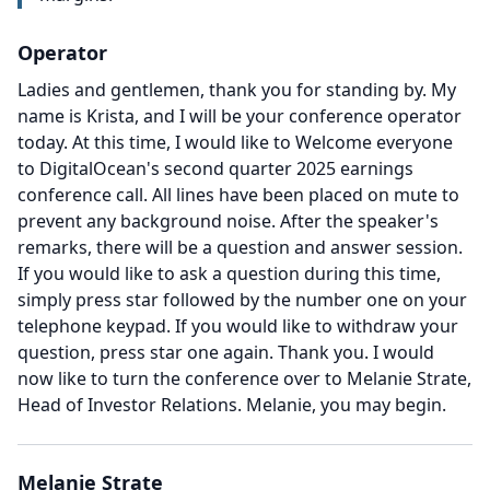
Operator
Ladies and gentlemen, thank you for standing by.
My
name is Krista, and I will be your conference operator
today.
At this time, I would like to Welcome everyone
to DigitalOcean's second quarter 2025 earnings
conference call.
All lines have been placed on mute to
prevent any background noise.
After the speaker's
remarks, there will be a question and answer session.
If you would like to ask a question during this time,
simply press star followed by the number one on your
telephone keypad.
If you would like to withdraw your
question, press star one again.
Thank you.
I would
now like to turn the conference over to Melanie Strate,
Head of Investor Relations.
Melanie, you may begin.
Melanie Strate