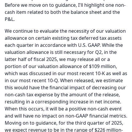
Before we move on to guidance, I'll highlight one non-
cash item related to both the balance sheet and the
P&L.
We continue to evaluate the necessity of our valuation
allowance on certain existing tax deferred tax assets
each quarter in accordance with U.S.
GAAP.
While the
valuation allowance is still necessary for Q2, in the
latter half of fiscal 2025, we may release all or a
portion of our valuation allowance of $109 million,
which was discussed in our most recent 10-K as well as
in our most recent 10-Q.
When released, we estimate
this would have the financial impact of decreasing our
non-cash tax expense by the amount of the release,
resulting in a corresponding increase in net income.
When this occurs, it will be a positive non-cash event
and will have no impact on non-GAAP financial metrics.
Moving on to guidance, for the third quarter of 2025,
we expect revenue to be in the range of $226 million-