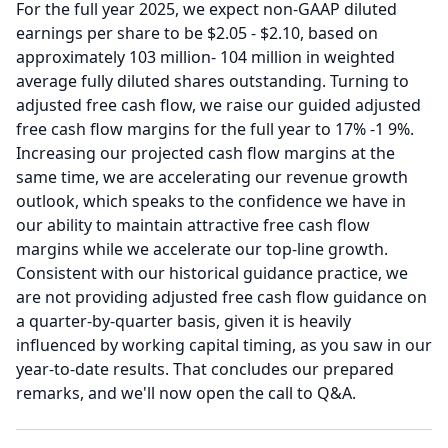
For the full year 2025, we expect non-GAAP diluted
earnings per share to be $2.05 - $2.10, based on
approximately 103 million- 104 million in weighted
average fully diluted shares outstanding.
Turning to
adjusted free cash flow, we raise our guided adjusted
free cash flow margins for the full year to 17% -1 9%.
Increasing our projected cash flow margins at the
same time, we are accelerating our revenue growth
outlook, which speaks to the confidence we have in
our ability to maintain attractive free cash flow
margins while we accelerate our top-line growth.
Consistent with our historical guidance practice, we
are not providing adjusted free cash flow guidance on
a quarter-by-quarter basis, given it is heavily
influenced by working capital timing, as you saw in our
year-to-date results.
That concludes our prepared
remarks, and we'll now open the call to Q&A.