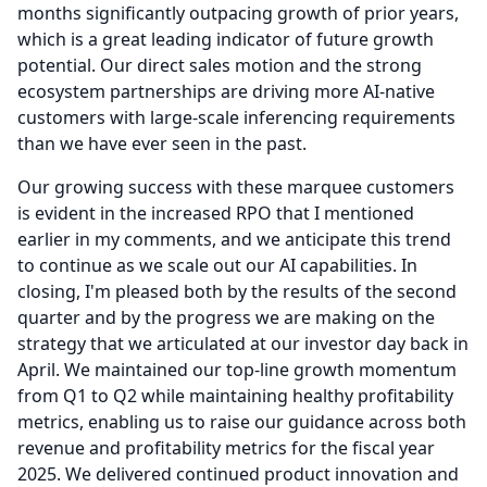
months significantly outpacing growth of prior years,
which is a great leading indicator of future growth
potential.
Our direct sales motion and the strong
ecosystem partnerships are driving more AI-native
customers with large-scale inferencing requirements
than we have ever seen in the past.
Our growing success with these marquee customers
is evident in the increased RPO that I mentioned
earlier in my comments, and we anticipate this trend
to continue as we scale out our AI capabilities.
In
closing, I'm pleased both by the results of the second
quarter and by the progress we are making on the
strategy that we articulated at our investor day back in
April.
We maintained our top-line growth momentum
from Q1 to Q2 while maintaining healthy profitability
metrics, enabling us to raise our guidance across both
revenue and profitability metrics for the fiscal year
2025.
We delivered continued product innovation and