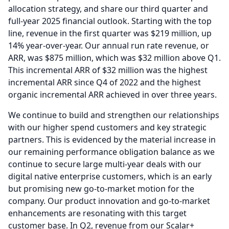
allocation strategy, and share our third quarter and
full-year 2025 financial outlook.
Starting with the top
line, revenue in the first quarter was $219 million, up
14% year-over-year.
Our annual run rate revenue, or
ARR, was $875 million, which was $32 million above Q1.
This incremental ARR of $32 million was the highest
incremental ARR since Q4 of 2022 and the highest
organic incremental ARR achieved in over three years.
We continue to build and strengthen our relationships
with our higher spend customers and key strategic
partners.
This is evidenced by the material increase in
our remaining performance obligation balance as we
continue to secure large multi-year deals with our
digital native enterprise customers, which is an early
but promising new go-to-market motion for the
company.
Our product innovation and go-to-market
enhancements are resonating with this target
customer base.
In Q2, revenue from our Scalar+