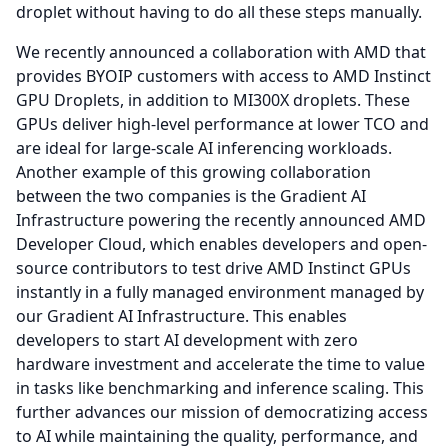
droplet without having to do all these steps manually.
We recently announced a collaboration with AMD that
provides BYOIP customers with access to AMD Instinct
GPU Droplets, in addition to MI300X droplets.
These
GPUs deliver high-level performance at lower TCO and
are ideal for large-scale AI inferencing workloads.
Another example of this growing collaboration
between the two companies is the Gradient AI
Infrastructure powering the recently announced AMD
Developer Cloud, which enables developers and open-
source contributors to test drive AMD Instinct GPUs
instantly in a fully managed environment managed by
our Gradient AI Infrastructure.
This enables
developers to start AI development with zero
hardware investment and accelerate the time to value
in tasks like benchmarking and inference scaling.
This
further advances our mission of democratizing access
to AI while maintaining the quality, performance, and