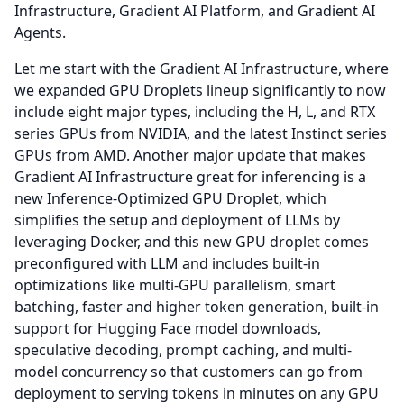
Infrastructure, Gradient AI Platform, and Gradient AI
Agents.
Let me start with the Gradient AI Infrastructure, where
we expanded GPU Droplets lineup significantly to now
include eight major types, including the H, L, and RTX
series GPUs from NVIDIA, and the latest Instinct series
GPUs from AMD.
Another major update that makes
Gradient AI Infrastructure great for inferencing is a
new Inference-Optimized GPU Droplet, which
simplifies the setup and deployment of LLMs by
leveraging Docker, and this new GPU droplet comes
preconfigured with LLM and includes built-in
optimizations like multi-GPU parallelism, smart
batching, faster and higher token generation, built-in
support for Hugging Face model downloads,
speculative decoding, prompt caching, and multi-
model concurrency so that customers can go from
deployment to serving tokens in minutes on any GPU