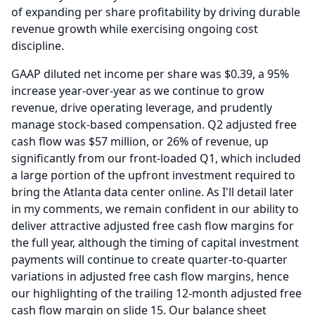
of expanding per share profitability by driving durable
revenue growth while exercising ongoing cost
discipline.
GAAP diluted net income per share was $0.39, a 95%
increase year-over-year as we continue to grow
revenue, drive operating leverage, and prudently
manage stock-based compensation.
Q2 adjusted free
cash flow was $57 million, or 26% of revenue, up
significantly from our front-loaded Q1, which included
a large portion of the upfront investment required to
bring the Atlanta data center online.
As I'll detail later
in my comments, we remain confident in our ability to
deliver attractive adjusted free cash flow margins for
the full year, although the timing of capital investment
payments will continue to create quarter-to-quarter
variations in adjusted free cash flow margins, hence
our highlighting of the trailing 12-month adjusted free
cash flow margin on slide 15.
Our balance sheet