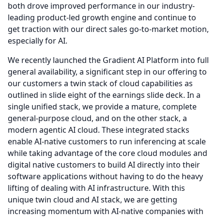
both drove improved performance in our industry-
leading product-led growth engine and continue to
get traction with our direct sales go-to-market motion,
especially for AI.
We recently launched the Gradient AI Platform into full
general availability, a significant step in our offering to
our customers a twin stack of cloud capabilities as
outlined in slide eight of the earnings slide deck.
In a
single unified stack, we provide a mature, complete
general-purpose cloud, and on the other stack, a
modern agentic AI cloud.
These integrated stacks
enable AI-native customers to run inferencing at scale
while taking advantage of the core cloud modules and
digital native customers to build AI directly into their
software applications without having to do the heavy
lifting of dealing with AI infrastructure.
With this
unique twin cloud and AI stack, we are getting
increasing momentum with AI-native companies with