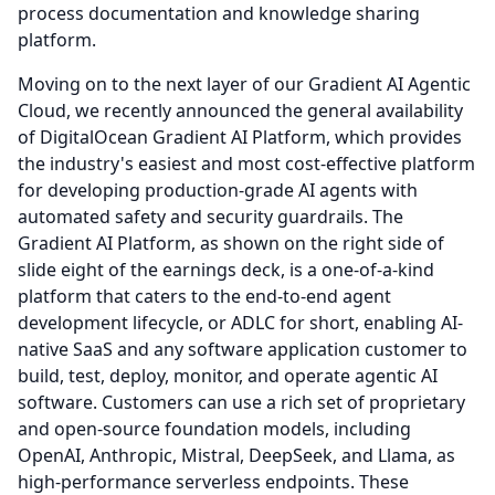
process documentation and knowledge sharing
platform.
Moving on to the next layer of our Gradient AI Agentic
Cloud, we recently announced the general availability
of DigitalOcean Gradient AI Platform, which provides
the industry's easiest and most cost-effective platform
for developing production-grade AI agents with
automated safety and security guardrails.
The
Gradient AI Platform, as shown on the right side of
slide eight of the earnings deck, is a one-of-a-kind
platform that caters to the end-to-end agent
development lifecycle, or ADLC for short, enabling AI-
native SaaS and any software application customer to
build, test, deploy, monitor, and operate agentic AI
software.
Customers can use a rich set of proprietary
and open-source foundation models, including
OpenAI, Anthropic, Mistral, DeepSeek, and Llama, as
high-performance serverless endpoints.
These