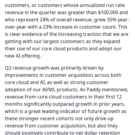
customers, or customers whose annualized run rate
revenue in the quarter was greater than $100,000 and
who represent 24% of overall revenue, grew 35% year-
over-year with a 23% increase in customer count.
This
is clear evidence of the increasing traction that we are
getting with our largest customers as they expand
their use of our core cloud products and adopt our
new AI offering.
Q2 revenue growth was primarily driven by
improvements in customer acquisition across both
core cloud and AI, as well as strong customer
adoption of our AI/ML products.
As Paddy mentioned,
revenue from core cloud customers in their first 12
months significantly outpaced growth in prior years,
which is a great leading indicator of future growth as
these stronger recent cohorts not only drive up
revenue from customer acquisition, but also they
should positively contribute to net dollar retention