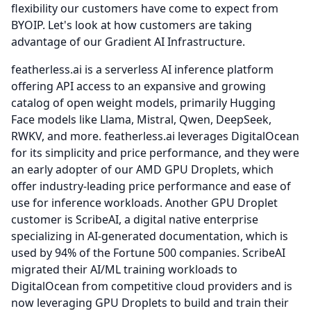
flexibility our customers have come to expect from
BYOIP.
Let's look at how customers are taking
advantage of our Gradient AI Infrastructure.
featherless.ai is a serverless AI inference platform
offering API access to an expansive and growing
catalog of open weight models, primarily Hugging
Face models like Llama, Mistral, Qwen, DeepSeek,
RWKV, and more. featherless.ai leverages DigitalOcean
for its simplicity and price performance, and they were
an early adopter of our AMD GPU Droplets, which
offer industry-leading price performance and ease of
use for inference workloads.
Another GPU Droplet
customer is ScribeAI, a digital native enterprise
specializing in AI-generated documentation, which is
used by 94% of the Fortune 500 companies.
ScribeAI
migrated their AI/ML training workloads to
DigitalOcean from competitive cloud providers and is
now leveraging GPU Droplets to build and train their