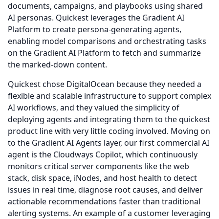
documents, campaigns, and playbooks using shared
AI personas.
Quickest leverages the Gradient AI
Platform to create persona-generating agents,
enabling model comparisons and orchestrating tasks
on the Gradient AI Platform to fetch and summarize
the marked-down content.
Quickest chose DigitalOcean because they needed a
flexible and scalable infrastructure to support complex
AI workflows, and they valued the simplicity of
deploying agents and integrating them to the quickest
product line with very little coding involved.
Moving on
to the Gradient AI Agents layer, our first commercial AI
agent is the Cloudways Copilot, which continuously
monitors critical server components like the web
stack, disk space, iNodes, and host health to detect
issues in real time, diagnose root causes, and deliver
actionable recommendations faster than traditional
alerting systems.
An example of a customer leveraging