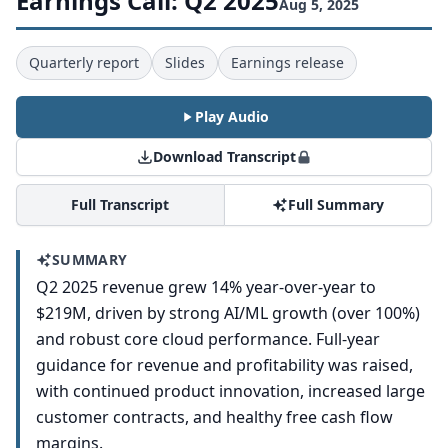
Earnings Call: Q2 2025
Aug 5, 2025
Quarterly report
Slides
Earnings release
Play Audio
Download Transcript
Full Transcript
Full Summary
SUMMARY
Q2 2025 revenue grew 14% year-over-year to
$219M, driven by strong AI/ML growth (over 100%)
and robust core cloud performance. Full-year
guidance for revenue and profitability was raised,
with continued product innovation, increased large
customer contracts, and healthy free cash flow
margins.