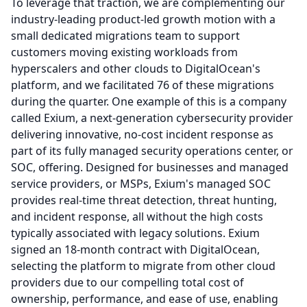
To leverage that traction, we are complementing our
industry-leading product-led growth motion with a
small dedicated migrations team to support
customers moving existing workloads from
hyperscalers and other clouds to DigitalOcean's
platform, and we facilitated 76 of these migrations
during the quarter.
One example of this is a company
called Exium, a next-generation cybersecurity provider
delivering innovative, no-cost incident response as
part of its fully managed security operations center, or
SOC, offering.
Designed for businesses and managed
service providers, or MSPs, Exium's managed SOC
provides real-time threat detection, threat hunting,
and incident response, all without the high costs
typically associated with legacy solutions.
Exium
signed an 18-month contract with DigitalOcean,
selecting the platform to migrate from other cloud
providers due to our compelling total cost of
ownership, performance, and ease of use, enabling