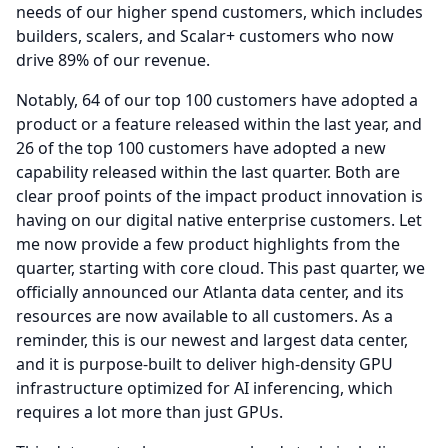
needs of our higher spend customers, which includes
builders, scalers, and Scalar+ customers who now
drive 89% of our revenue.
Notably, 64 of our top 100 customers have adopted a
product or a feature released within the last year, and
26 of the top 100 customers have adopted a new
capability released within the last quarter.
Both are
clear proof points of the impact product innovation is
having on our digital native enterprise customers.
Let
me now provide a few product highlights from the
quarter, starting with core cloud.
This past quarter, we
officially announced our Atlanta data center, and its
resources are now available to all customers.
As a
reminder, this is our newest and largest data center,
and it is purpose-built to deliver high-density GPU
infrastructure optimized for AI inferencing, which
requires a lot more than just GPUs.