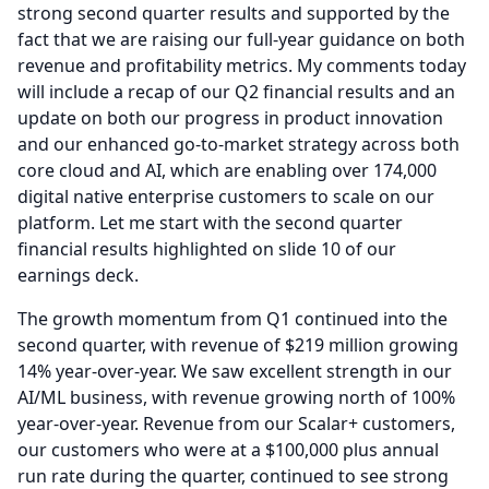
strong second quarter results and supported by the
fact that we are raising our full-year guidance on both
revenue and profitability metrics.
My comments today
will include a recap of our Q2 financial results and an
update on both our progress in product innovation
and our enhanced go-to-market strategy across both
core cloud and AI, which are enabling over 174,000
digital native enterprise customers to scale on our
platform.
Let me start with the second quarter
financial results highlighted on slide 10 of our
earnings deck.
The growth momentum from Q1 continued into the
second quarter, with revenue of $219 million growing
14% year-over-year.
We saw excellent strength in our
AI/ML business, with revenue growing north of 100%
year-over-year.
Revenue from our Scalar+ customers,
our customers who were at a $100,000 plus annual
run rate during the quarter, continued to see strong