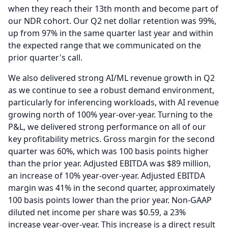
when they reach their 13th month and become part of
our NDR cohort.
Our Q2 net dollar retention was 99%,
up from 97% in the same quarter last year and within
the expected range that we communicated on the
prior quarter's call.
We also delivered strong AI/ML revenue growth in Q2
as we continue to see a robust demand environment,
particularly for inferencing workloads, with AI revenue
growing north of 100% year-over-year.
Turning to the
P&L, we delivered strong performance on all of our
key profitability metrics.
Gross margin for the second
quarter was 60%, which was 100 basis points higher
than the prior year.
Adjusted EBITDA was $89 million,
an increase of 10% year-over-year.
Adjusted EBITDA
margin was 41% in the second quarter, approximately
100 basis points lower than the prior year.
Non-GAAP
diluted net income per share was $0.59, a 23%
increase year-over-year.
This increase is a direct result