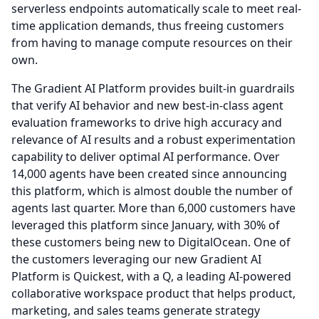
serverless endpoints automatically scale to meet real-
time application demands, thus freeing customers
from having to manage compute resources on their
own.
The Gradient AI Platform provides built-in guardrails
that verify AI behavior and new best-in-class agent
evaluation frameworks to drive high accuracy and
relevance of AI results and a robust experimentation
capability to deliver optimal AI performance.
Over
14,000 agents have been created since announcing
this platform, which is almost double the number of
agents last quarter.
More than 6,000 customers have
leveraged this platform since January, with 30% of
these customers being new to DigitalOcean.
One of
the customers leveraging our new Gradient AI
Platform is Quickest, with a Q, a leading AI-powered
collaborative workspace product that helps product,
marketing, and sales teams generate strategy