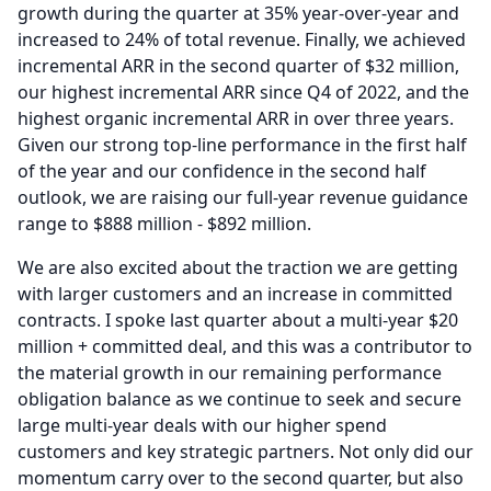
growth during the quarter at 35% year-over-year and
increased to 24% of total revenue.
Finally, we achieved
incremental ARR in the second quarter of $32 million,
our highest incremental ARR since Q4 of 2022, and the
highest organic incremental ARR in over three years.
Given our strong top-line performance in the first half
of the year and our confidence in the second half
outlook, we are raising our full-year revenue guidance
range to $888 million - $892 million.
We are also excited about the traction we are getting
with larger customers and an increase in committed
contracts.
I spoke last quarter about a multi-year $20
million + committed deal, and this was a contributor to
the material growth in our remaining performance
obligation balance as we continue to seek and secure
large multi-year deals with our higher spend
customers and key strategic partners.
Not only did our
momentum carry over to the second quarter, but also