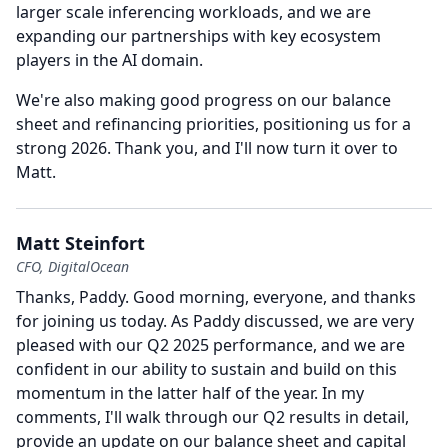
larger scale inferencing workloads, and we are
expanding our partnerships with key ecosystem
players in the AI domain.
We're also making good progress on our balance
sheet and refinancing priorities, positioning us for a
strong 2026.
Thank you, and I'll now turn it over to
Matt.
Matt Steinfort
CFO, DigitalOcean
Thanks, Paddy.
Good morning, everyone, and thanks
for joining us today.
As Paddy discussed, we are very
pleased with our Q2 2025 performance, and we are
confident in our ability to sustain and build on this
momentum in the latter half of the year.
In my
comments, I'll walk through our Q2 results in detail,
provide an update on our balance sheet and capital