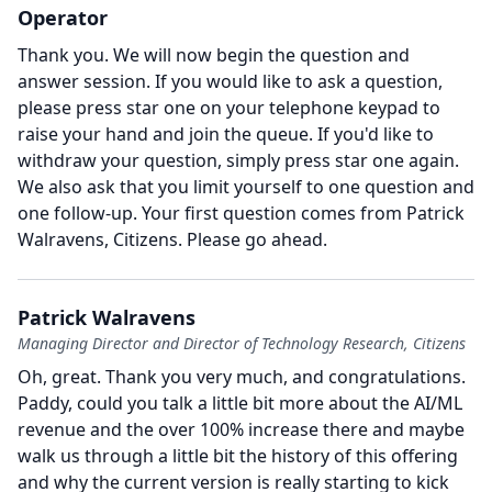
Operator
Thank you.
We will now begin the question and
answer session.
If you would like to ask a question,
please press star one on your telephone keypad to
raise your hand and join the queue.
If you'd like to
withdraw your question, simply press star one again.
We also ask that you limit yourself to one question and
one follow-up.
Your first question comes from Patrick
Walravens, Citizens.
Please go ahead.
Patrick Walravens
Managing Director and Director of Technology Research, Citizens
Oh, great.
Thank you very much, and congratulations.
Paddy, could you talk a little bit more about the AI/ML
revenue and the over 100% increase there and maybe
walk us through a little bit the history of this offering
and why the current version is really starting to kick