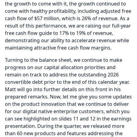
the growth to come with it, the growth continued to
come with healthy profitability, including adjusted free
cash flow of $57 million, which is 26% of revenue.
As a
result of this performance, we are raising our full-year
free cash flow guide to 17% to 19% of revenue,
demonstrating our ability to accelerate revenue while
maintaining attractive free cash flow margins.
Turning to the balance sheet, we continue to make
progress on our capital allocation priorities and
remain on track to address the outstanding 2026
convertible debt prior to the end of this calendar year.
Matt will go into further details on this front in his
prepared remarks.
Now, let me give you some updates
on the product innovation that we continue to deliver
for our digital native enterprise customers, which you
can see highlighted on slides 11 and 12 in the earnings
presentation.
During the quarter, we released more
than 60 new products and features addressing the