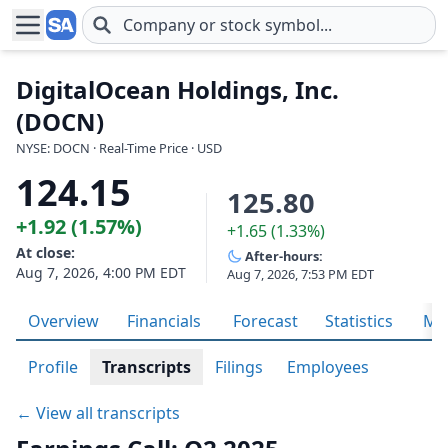
Skip to main content
DigitalOcean Holdings, Inc.
(DOCN)
NYSE: DOCN · Real-Time Price · USD
124.15
125.80
+1.92 (1.57%)
+1.65 (1.33%)
At close:
After-hours:
Aug 7, 2026, 4:00 PM EDT
Aug 7, 2026, 7:53 PM EDT
Overview
Financials
Forecast
Statistics
Met
Profile
Transcripts
Filings
Employees
← View all transcripts