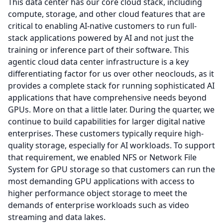
This data center has our core cloud stack, including
compute, storage, and other cloud features that are
critical to enabling AI-native customers to run full-
stack applications powered by AI and not just the
training or inference part of their software.
This
agentic cloud data center infrastructure is a key
differentiating factor for us over other neoclouds, as it
provides a complete stack for running sophisticated AI
applications that have comprehensive needs beyond
GPUs.
More on that a little later.
During the quarter, we
continue to build capabilities for larger digital native
enterprises.
These customers typically require high-
quality storage, especially for AI workloads.
To support
that requirement, we enabled NFS or Network File
System for GPU storage so that customers can run the
most demanding GPU applications with access to
higher performance object storage to meet the
demands of enterprise workloads such as video
streaming and data lakes.