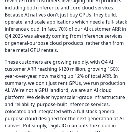
revenue from customers leveraging our AI products,
including both inference and core cloud services.
Because AI natives don't just buy GPUs, they build,
operate, and scale applications which need a full- stack
inference cloud.
In fact, 70% of our AI customer ARR in
Q4 2025 was already coming from inference services
or general-purpose cloud products, rather than from
bare metal GPU rentals.
These customers are growing rapidly, with Q4 AI
customer ARR reaching $120 million, growing 150%
year-over-year, now making up 12% of total ARR.
In
summary, we don't just rent GPUs, we run production
AI.
We're not a GPU landlord, we are an AI cloud
platform.
We deliver hyperscaler-grade infrastructure
and reliability, purpose-built inference services,
colocated and integrated with a full-stack general-
purpose cloud designed for the next generation of AI
natives.
Put simply, DigitalOcean puts the cloud in