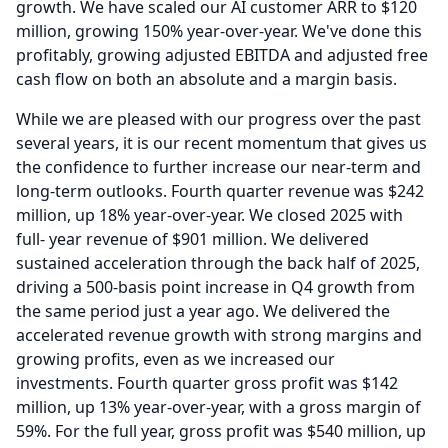
growth.
We have scaled our AI customer ARR to $120
million, growing 150% year-over-year.
We've done this
profitably, growing adjusted EBITDA and adjusted free
cash flow on both an absolute and a margin basis.
While we are pleased with our progress over the past
several years, it is our recent momentum that gives us
the confidence to further increase our near-term and
long-term outlooks.
Fourth quarter revenue was $242
million, up 18% year-over-year.
We closed 2025 with
full- year revenue of $901 million.
We delivered
sustained acceleration through the back half of 2025,
driving a 500-basis point increase in Q4 growth from
the same period just a year ago.
We delivered the
accelerated revenue growth with strong margins and
growing profits, even as we increased our
investments.
Fourth quarter gross profit was $142
million, up 13% year-over-year, with a gross margin of
59%.
For the full year, gross profit was $540 million, up