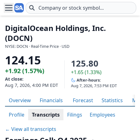
Skip to main content
DigitalOcean Holdings, Inc.
(DOCN)
NYSE: DOCN · Real-Time Price · USD
124.15
125.80
+1.92 (1.57%)
+1.65 (1.33%)
At close:
After-hours:
Aug 7, 2026, 4:00 PM EDT
Aug 7, 2026, 7:53 PM EDT
Overview
Financials
Forecast
Statistics
Met
Profile
Transcripts
Filings
Employees
← View all transcripts