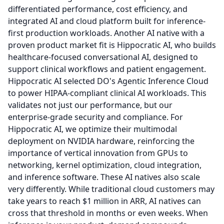
differentiated performance, cost efficiency, and
integrated AI and cloud platform built for inference-
first production workloads.
Another AI native with a
proven product market fit is Hippocratic AI, who builds
healthcare-focused conversational AI, designed to
support clinical workflows and patient engagement.
Hippocratic AI selected DO's Agentic Inference Cloud
to power HIPAA-compliant clinical AI workloads.
This
validates not just our performance, but our
enterprise-grade security and compliance.
For
Hippocratic AI, we optimize their multimodal
deployment on NVIDIA hardware, reinforcing the
importance of vertical innovation from GPUs to
networking, kernel optimization, cloud integration,
and inference software.
These AI natives also scale
very differently.
While traditional cloud customers may
take years to reach $1 million in ARR, AI natives can
cross that threshold in months or even weeks.
When