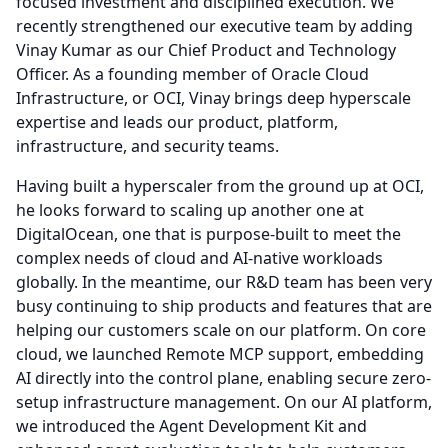
focused investment and disciplined execution.
We
recently strengthened our executive team by adding
Vinay Kumar as our Chief Product and Technology
Officer.
As a founding member of Oracle Cloud
Infrastructure, or OCI, Vinay brings deep hyperscale
expertise and leads our product, platform,
infrastructure, and security teams.
Having built a hyperscaler from the ground up at OCI,
he looks forward to scaling up another one at
DigitalOcean, one that is purpose-built to meet the
complex needs of cloud and AI-native workloads
globally.
In the meantime, our R&D team has been very
busy continuing to ship products and features that are
helping our customers scale on our platform.
On core
cloud, we launched Remote MCP support, embedding
AI directly into the control plane, enabling secure zero-
setup infrastructure management.
On our AI platform,
we introduced the Agent Development Kit and