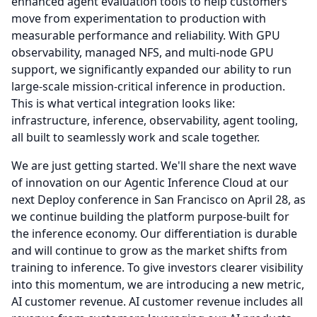
enhanced agent evaluation tools to help customers
move from experimentation to production with
measurable performance and reliability.
With GPU
observability, managed NFS, and multi-node GPU
support, we significantly expanded our ability to run
large-scale mission-critical inference in production.
This is what vertical integration looks like:
infrastructure, inference, observability, agent tooling,
all built to seamlessly work and scale together.
We are just getting started.
We'll share the next wave
of innovation on our Agentic Inference Cloud at our
next Deploy conference in San Francisco on April 28, as
we continue building the platform purpose-built for
the inference economy.
Our differentiation is durable
and will continue to grow as the market shifts from
training to inference.
To give investors clearer visibility
into this momentum, we are introducing a new metric,
AI customer revenue.
AI customer revenue includes all