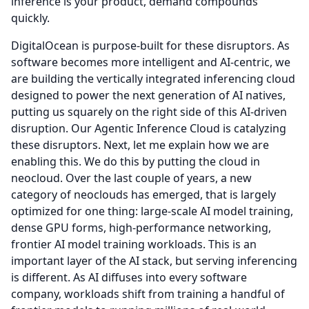
inference is your product, demand compounds
quickly.
DigitalOcean is purpose-built for these disruptors.
As
software becomes more intelligent and AI-centric, we
are building the vertically integrated inferencing cloud
designed to power the next generation of AI natives,
putting us squarely on the right side of this AI-driven
disruption.
Our Agentic Inference Cloud is catalyzing
these disruptors.
Next, let me explain how we are
enabling this.
We do this by putting the cloud in
neocloud.
Over the last couple of years, a new
category of neoclouds has emerged, that is largely
optimized for one thing: large-scale AI model training,
dense GPU forms, high-performance networking,
frontier AI model training workloads.
This is an
important layer of the AI stack, but serving inferencing
is different.
As AI diffuses into every software
company, workloads shift from training a handful of