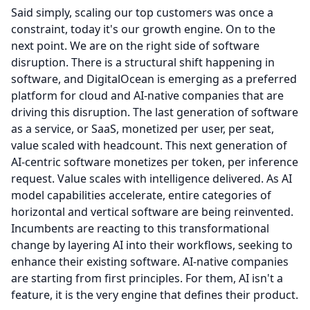
Said simply, scaling our top customers was once a
constraint, today it's our growth engine.
On to the
next point.
We are on the right side of software
disruption.
There is a structural shift happening in
software, and DigitalOcean is emerging as a preferred
platform for cloud and AI-native companies that are
driving this disruption.
The last generation of software
as a service, or SaaS, monetized per user, per seat,
value scaled with headcount.
This next generation of
AI-centric software monetizes per token, per inference
request.
Value scales with intelligence delivered.
As AI
model capabilities accelerate, entire categories of
horizontal and vertical software are being reinvented.
Incumbents are reacting to this transformational
change by layering AI into their workflows, seeking to
enhance their existing software.
AI-native companies
are starting from first principles.
For them, AI isn't a
feature, it is the very engine that defines their product.