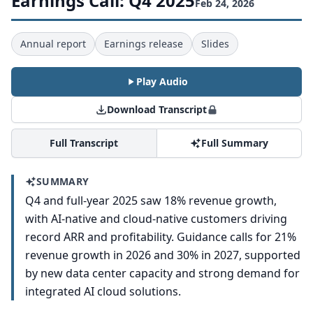
Earnings Call: Q4 2025
Feb 24, 2026
Annual report
Earnings release
Slides
Play Audio
Download Transcript
Full Transcript
Full Summary
SUMMARY
Q4 and full-year 2025 saw 18% revenue growth,
with AI-native and cloud-native customers driving
record ARR and profitability. Guidance calls for 21%
revenue growth in 2026 and 30% in 2027, supported
by new data center capacity and strong demand for
integrated AI cloud solutions.