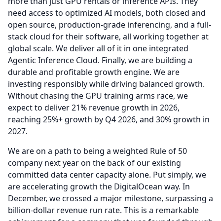
more than just GPU rentals or inference APIs.
They
need access to optimized AI models, both closed and
open source, production-grade inferencing, and a full-
stack cloud for their software, all working together at
global scale.
We deliver all of it in one integrated
Agentic Inference Cloud.
Finally, we are building a
durable and profitable growth engine.
We are
investing responsibly while driving balanced growth.
Without chasing the GPU training arms race, we
expect to deliver 21% revenue growth in 2026,
reaching 25%+ growth by Q4 2026, and 30% growth in
2027.
We are on a path to being a weighted Rule of 50
company next year on the back of our existing
committed data center capacity alone.
Put simply, we
are accelerating growth the DigitalOcean way.
In
December, we crossed a major milestone, surpassing a
billion-dollar revenue run rate.
This is a remarkable