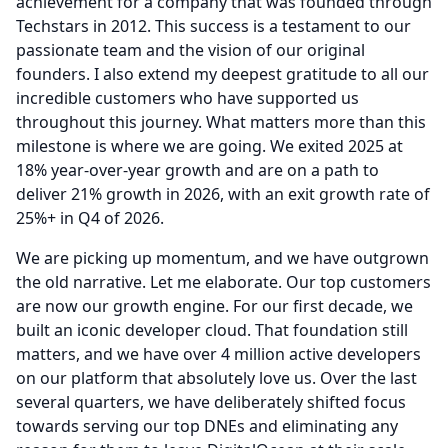
achievement for a company that was founded through
Techstars in 2012.
This success is a testament to our
passionate team and the vision of our original
founders.
I also extend my deepest gratitude to all our
incredible customers who have supported us
throughout this journey.
What matters more than this
milestone is where we are going.
We exited 2025 at
18% year-over-year growth and are on a path to
deliver 21% growth in 2026, with an exit growth rate of
25%+ in Q4 of 2026.
We are picking up momentum, and we have outgrown
the old narrative.
Let me elaborate.
Our top customers
are now our growth engine.
For our first decade, we
built an iconic developer cloud.
That foundation still
matters, and we have over 4 million active developers
on our platform that absolutely love us.
Over the last
several quarters, we have deliberately shifted focus
towards serving our top DNEs and eliminating any