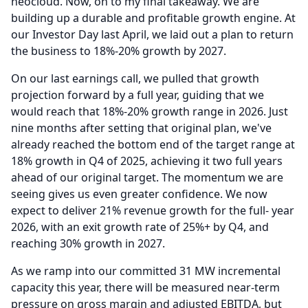
neocloud.
Now, on to my final takeaway.
We are
building up a durable and profitable growth engine.
At
our Investor Day last April, we laid out a plan to return
the business to 18%-20% growth by 2027.
On our last earnings call, we pulled that growth
projection forward by a full year, guiding that we
would reach that 18%-20% growth range in 2026.
Just
nine months after setting that original plan, we've
already reached the bottom end of the target range at
18% growth in Q4 of 2025, achieving it two full years
ahead of our original target.
The momentum we are
seeing gives us even greater confidence.
We now
expect to deliver 21% revenue growth for the full- year
2026, with an exit growth rate of 25%+ by Q4, and
reaching 30% growth in 2027.
As we ramp into our committed 31 MW incremental
capacity this year, there will be measured near-term
pressure on gross margin and adjusted EBITDA, but