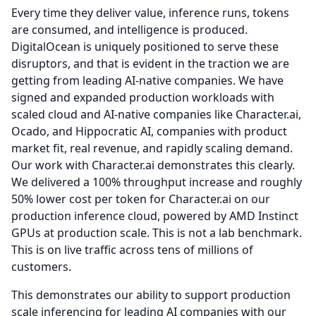
Every time they deliver value, inference runs, tokens
are consumed, and intelligence is produced.
DigitalOcean is uniquely positioned to serve these
disruptors, and that is evident in the traction we are
getting from leading AI-native companies.
We have
signed and expanded production workloads with
scaled cloud and AI-native companies like Character.ai,
Ocado, and Hippocratic AI, companies with product
market fit, real revenue, and rapidly scaling demand.
Our work with Character.ai demonstrates this clearly.
We delivered a 100% throughput increase and roughly
50% lower cost per token for Character.ai on our
production inference cloud, powered by AMD Instinct
GPUs at production scale.
This is not a lab benchmark.
This is on live traffic across tens of millions of
customers.
This demonstrates our ability to support production
scale inferencing for leading AI companies with our