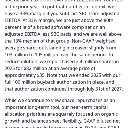
in the prior year.
To put that number in context, we
have a 33% margin if you subtract SBC from adjusted
EBITDA.
At 33% margin, we are just above the 80th
percentile of a broad software comp set on an
adjusted EBITDA less SBC basis, and we are well above
the 13% median of that group.
Non-GAAP weighted
average shares outstanding increased slightly from
103 million to 105 million over the same period.
To
reduce dilution, we repurchased 2.4 million shares in
2025 for $82 million at an average price of
approximately $35.
Note that we ended 2025 with our
full 100 million buyback authorization in place, and
that authorization continues through July 31st of 2027.
While we continue to view share repurchases as an
important long-term tool, our near-term capital
allocation priorities are squarely focused on organic
growth and balance sheet flexibility.
GAAP diluted net
income per share in the quarter was $0.24, and $2.52