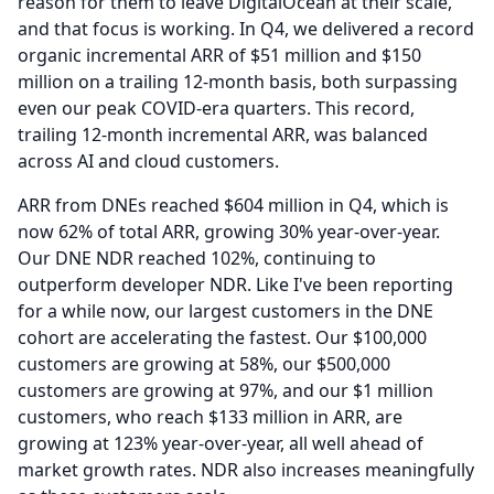
reason for them to leave DigitalOcean at their scale,
and that focus is working.
In Q4, we delivered a record
organic incremental ARR of $51 million and $150
million on a trailing 12-month basis, both surpassing
even our peak COVID-era quarters.
This record,
trailing 12-month incremental ARR, was balanced
across AI and cloud customers.
ARR from DNEs reached $604 million in Q4, which is
now 62% of total ARR, growing 30% year-over-year.
Our DNE NDR reached 102%, continuing to
outperform developer NDR.
Like I've been reporting
for a while now, our largest customers in the DNE
cohort are accelerating the fastest.
Our $100,000
customers are growing at 58%, our $500,000
customers are growing at 97%, and our $1 million
customers, who reach $133 million in ARR, are
growing at 123% year-over-year, all well ahead of
market growth rates.
NDR also increases meaningfully