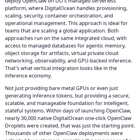
deploy OpenClaw on DO's managed serverless
platform, where DigitalOcean handles provisioning,
scaling, security, container orchestration, and
operational management.
This approach is ideal for
teams that are scaling a global application.
Both
approaches run on the same integrated cloud, with
access to managed databases for agentic memory,
object storage for artifacts, virtual private cloud
networking, observability, and GPU-backed inference.
That's what vertical integration looks like in the
inference economy.
Not just providing bare metal GPUs or even just
generating inference tokens, but providing a secure,
scalable, and manageable foundation for intelligent,
stateful systems.
Within days of launching OpenClaw,
nearly 30,000 native DigitalOcean one-click OpenClaw
Droplets were created, that was just the starting point.
Thousands of other OpenClaw deployments were