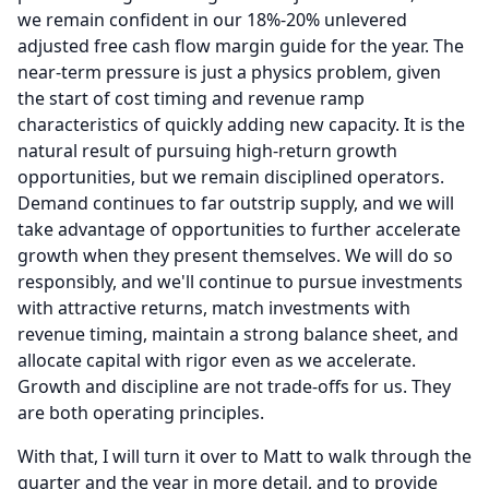
we remain confident in our 18%-20% unlevered
adjusted free cash flow margin guide for the year.
The
near-term pressure is just a physics problem, given
the start of cost timing and revenue ramp
characteristics of quickly adding new capacity.
It is the
natural result of pursuing high-return growth
opportunities, but we remain disciplined operators.
Demand continues to far outstrip supply, and we will
take advantage of opportunities to further accelerate
growth when they present themselves.
We will do so
responsibly, and we'll continue to pursue investments
with attractive returns, match investments with
revenue timing, maintain a strong balance sheet, and
allocate capital with rigor even as we accelerate.
Growth and discipline are not trade-offs for us.
They
are both operating principles.
With that, I will turn it over to Matt to walk through the
quarter and the year in more detail, and to provide