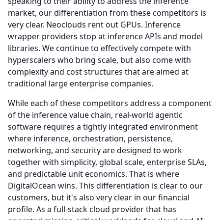
speaking to their ability to address the inference
market, our differentiation from these competitors is
very clear.
Neoclouds rent out GPUs.
Inference
wrapper providers stop at inference APIs and model
libraries.
We continue to effectively compete with
hyperscalers who bring scale, but also come with
complexity and cost structures that are aimed at
traditional large enterprise companies.
While each of these competitors address a component
of the inference value chain, real-world agentic
software requires a tightly integrated environment
where inference, orchestration, persistence,
networking, and security are designed to work
together with simplicity, global scale, enterprise SLAs,
and predictable unit economics.
That is where
DigitalOcean wins.
This differentiation is clear to our
customers, but it's also very clear in our financial
profile.
As a full-stack cloud provider that has