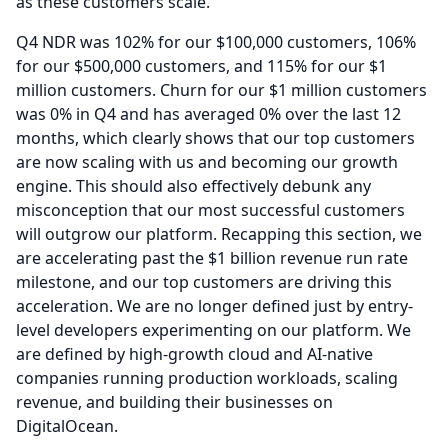
as these customers scale.
Q4 NDR was 102% for our $100,000 customers, 106%
for our $500,000 customers, and 115% for our $1
million customers.
Churn for our $1 million customers
was 0% in Q4 and has averaged 0% over the last 12
months, which clearly shows that our top customers
are now scaling with us and becoming our growth
engine.
This should also effectively debunk any
misconception that our most successful customers
will outgrow our platform.
Recapping this section, we
are accelerating past the $1 billion revenue run rate
milestone, and our top customers are driving this
acceleration.
We are no longer defined just by entry-
level developers experimenting on our platform.
We
are defined by high-growth cloud and AI-native
companies running production workloads, scaling
revenue, and building their businesses on
DigitalOcean.