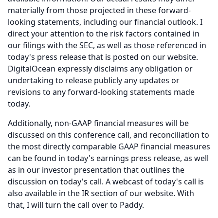
materially from those projected in these forward-
looking statements, including our financial outlook.
I
direct your attention to the risk factors contained in
our filings with the SEC, as well as those referenced in
today's press release that is posted on our website.
DigitalOcean expressly disclaims any obligation or
undertaking to release publicly any updates or
revisions to any forward-looking statements made
today.
Additionally, non-GAAP financial measures will be
discussed on this conference call, and reconciliation to
the most directly comparable GAAP financial measures
can be found in today's earnings press release, as well
as in our investor presentation that outlines the
discussion on today's call.
A webcast of today's call is
also available in the IR section of our website.
With
that, I will turn the call over to Paddy.