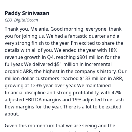
Paddy Srinivasan
CEO, DigitalOcean
Thank you, Melanie.
Good morning, everyone, thank
you for joining us.
We had a fantastic quarter and a
very strong finish to the year, I'm excited to share the
details with all of you.
We ended the year with 18%
revenue growth in Q4, reaching $901 million for the
full year.
We delivered $51 million in incremental
organic ARR, the highest in the company's history.
Our
million-dollar customers reached $133 million in ARR,
growing at 123% year-over-year.
We maintained
financial discipline and strong profitability, with 42%
adjusted EBITDA margins and 19% adjusted free cash
flow margins for the year.
There is a lot to be excited
about.
Given this momentum that we are seeing and the