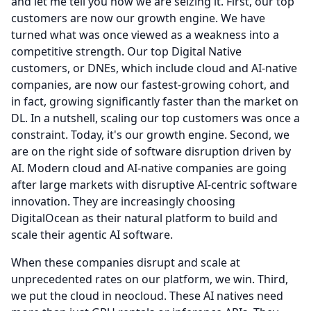
and let me tell you how we are seizing it.
First, our top
customers are now our growth engine.
We have
turned what was once viewed as a weakness into a
competitive strength.
Our top Digital Native
customers, or DNEs, which include cloud and AI-native
companies, are now our fastest-growing cohort, and
in fact, growing significantly faster than the market on
DL.
In a nutshell, scaling our top customers was once a
constraint.
Today, it's our growth engine.
Second, we
are on the right side of software disruption driven by
AI.
Modern cloud and AI-native companies are going
after large markets with disruptive AI-centric software
innovation.
They are increasingly choosing
DigitalOcean as their natural platform to build and
scale their agentic AI software.
When these companies disrupt and scale at
unprecedented rates on our platform, we win.
Third,
we put the cloud in neocloud.
These AI natives need