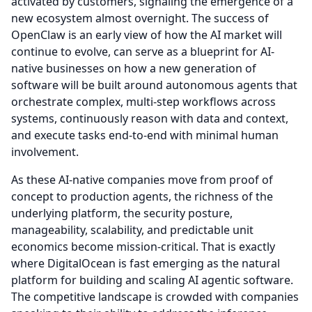
activated by customers, signaling the emergence of a
new ecosystem almost overnight.
The success of
OpenClaw is an early view of how the AI market will
continue to evolve, can serve as a blueprint for AI-
native businesses on how a new generation of
software will be built around autonomous agents that
orchestrate complex, multi-step workflows across
systems, continuously reason with data and context,
and execute tasks end-to-end with minimal human
involvement.
As these AI-native companies move from proof of
concept to production agents, the richness of the
underlying platform, the security posture,
manageability, scalability, and predictable unit
economics become mission-critical.
That is exactly
where DigitalOcean is fast emerging as the natural
platform for building and scaling AI agentic software.
The competitive landscape is crowded with companies