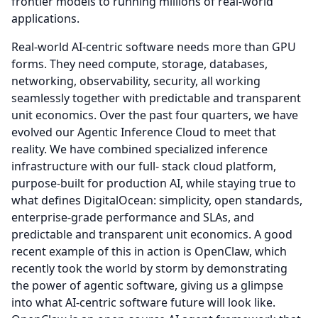
frontier models to running millions of real-world
applications.
Real-world AI-centric software needs more than GPU
forms.
They need compute, storage, databases,
networking, observability, security, all working
seamlessly together with predictable and transparent
unit economics.
Over the past four quarters, we have
evolved our Agentic Inference Cloud to meet that
reality.
We have combined specialized inference
infrastructure with our full- stack cloud platform,
purpose-built for production AI, while staying true to
what defines DigitalOcean: simplicity, open standards,
enterprise-grade performance and SLAs, and
predictable and transparent unit economics.
A good
recent example of this in action is OpenClaw, which
recently took the world by storm by demonstrating
the power of agentic software, giving us a glimpse
into what AI-centric software future will look like.