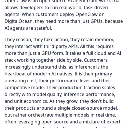
OpenClaw is an open-source AI agent framework that
allows developers to run real-world, task-driven
agents.
When customers deploy OpenClaw on
DigitalOcean, they need more than just GPUs, because
AI agents are stateful.
They reason, they take action, they retain memory,
they interact with third-party APIs.
All this requires
more than just a GPU form.
It takes a full cloud and AI
stack working together side by side.
Customers
increasingly understand this, as inference is the
heartbeat of modern AI natives.
It is their primary
operating cost, their performance lever, and their
competitive mode.
Their production traction scales
directly with model quality, inference performance,
and unit economics.
As they grow, they don't build
their products around a single closed-source model,
but rather orchestrate multiple models in real time,
often leveraging open source and a mixture of expert