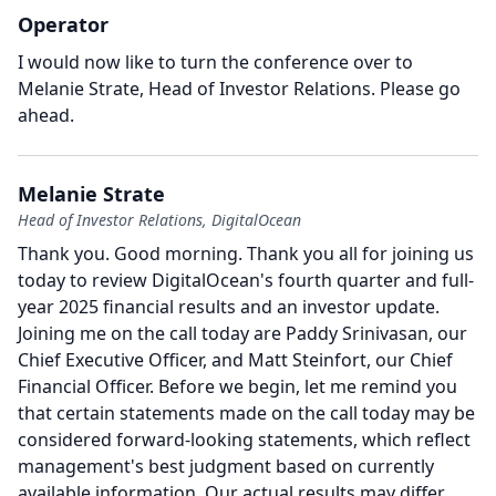
Operator
I would now like to turn the conference over to
Melanie Strate, Head of Investor Relations.
Please go
ahead.
Melanie Strate
Head of Investor Relations, DigitalOcean
Thank you.
Good morning.
Thank you all for joining us
today to review DigitalOcean's fourth quarter and full-
year 2025 financial results and an investor update.
Joining me on the call today are Paddy Srinivasan, our
Chief Executive Officer, and Matt Steinfort, our Chief
Financial Officer.
Before we begin, let me remind you
that certain statements made on the call today may be
considered forward-looking statements, which reflect
management's best judgment based on currently
available information.
Our actual results may differ