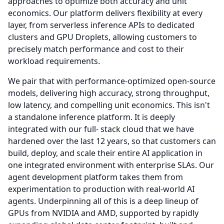
approaches to optimize both accuracy and unit
economics.
Our platform delivers flexibility at every
layer, from serverless inference APIs to dedicated
clusters and GPU Droplets, allowing customers to
precisely match performance and cost to their
workload requirements.
We pair that with performance-optimized open-source
models, delivering high accuracy, strong throughput,
low latency, and compelling unit economics.
This isn't
a standalone inference platform.
It is deeply
integrated with our full- stack cloud that we have
hardened over the last 12 years, so that customers can
build, deploy, and scale their entire AI application in
one integrated environment with enterprise SLAs.
Our
agent development platform takes them from
experimentation to production with real-world AI
agents. Underpinning all of this is a deep lineup of
GPUs from NVIDIA and AMD, supported by rapidly