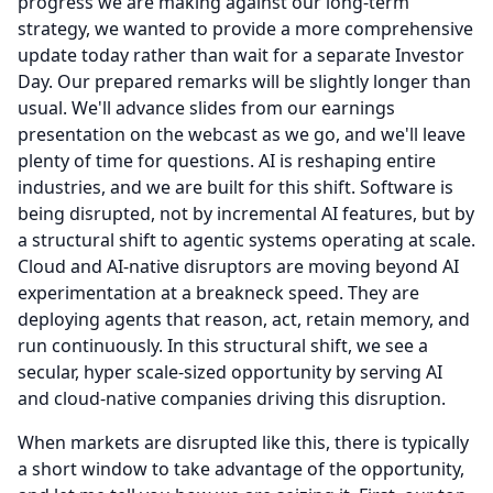
progress we are making against our long-term
strategy, we wanted to provide a more comprehensive
update today rather than wait for a separate Investor
Day.
Our prepared remarks will be slightly longer than
usual.
We'll advance slides from our earnings
presentation on the webcast as we go, and we'll leave
plenty of time for questions.
AI is reshaping entire
industries, and we are built for this shift.
Software is
being disrupted, not by incremental AI features, but by
a structural shift to agentic systems operating at scale.
Cloud and AI-native disruptors are moving beyond AI
experimentation at a breakneck speed.
They are
deploying agents that reason, act, retain memory, and
run continuously.
In this structural shift, we see a
secular, hyper scale-sized opportunity by serving AI
and cloud-native companies driving this disruption.
When markets are disrupted like this, there is typically
a short window to take advantage of the opportunity,