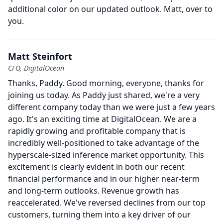
additional color on our updated outlook.
Matt, over to
you.
Matt Steinfort
CFO, DigitalOcean
Thanks, Paddy.
Good morning, everyone, thanks for
joining us today.
As Paddy just shared, we're a very
different company today than we were just a few years
ago.
It's an exciting time at DigitalOcean.
We are a
rapidly growing and profitable company that is
incredibly well-positioned to take advantage of the
hyperscale-sized inference market opportunity.
This
excitement is clearly evident in both our recent
financial performance and in our higher near-term
and long-term outlooks.
Revenue growth has
reaccelerated.
We've reversed declines from our top
customers, turning them into a key driver of our