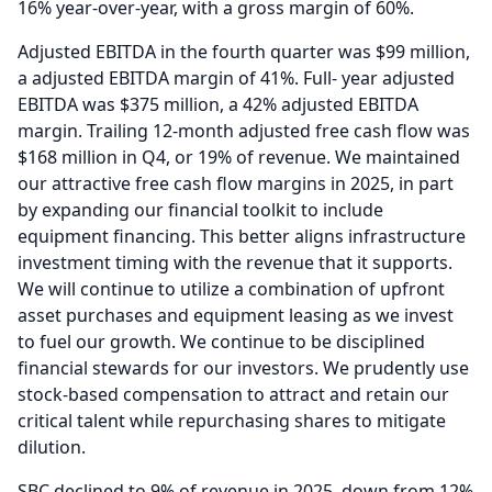
16% year-over-year, with a gross margin of 60%.
Adjusted EBITDA in the fourth quarter was $99 million,
a adjusted EBITDA margin of 41%.
Full- year adjusted
EBITDA was $375 million, a 42% adjusted EBITDA
margin.
Trailing 12-month adjusted free cash flow was
$168 million in Q4, or 19% of revenue.
We maintained
our attractive free cash flow margins in 2025, in part
by expanding our financial toolkit to include
equipment financing.
This better aligns infrastructure
investment timing with the revenue that it supports.
We will continue to utilize a combination of upfront
asset purchases and equipment leasing as we invest
to fuel our growth.
We continue to be disciplined
financial stewards for our investors.
We prudently use
stock-based compensation to attract and retain our
critical talent while repurchasing shares to mitigate
dilution.
SBC declined to 9% of revenue in 2025, down from 12%