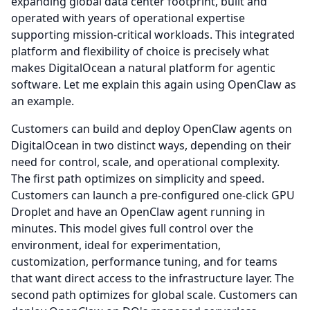
expanding global data center footprint, built and
operated with years of operational expertise
supporting mission-critical workloads.
This integrated
platform and flexibility of choice is precisely what
makes DigitalOcean a natural platform for agentic
software.
Let me explain this again using OpenClaw as
an example.
Customers can build and deploy OpenClaw agents on
DigitalOcean in two distinct ways, depending on their
need for control, scale, and operational complexity.
The first path optimizes on simplicity and speed.
Customers can launch a pre-configured one-click GPU
Droplet and have an OpenClaw agent running in
minutes.
This model gives full control over the
environment, ideal for experimentation,
customization, performance tuning, and for teams
that want direct access to the infrastructure layer.
The
second path optimizes for global scale.
Customers can