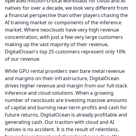
operated mission-critical workloads for cloud and AI
natives for over a decade, we look very different from
a financial perspective than other players chasing the
AI training market or components of the inference
market.
Where neoclouds have very high revenue
concentration, with just a few very large customers
making up the vast majority of their revenue,
DigitalOcean's top 25 customers represent only 10%
of our revenue.
While GPU rental providers own bare metal revenue
and margins on their infrastructure, DigitalOcean
drives higher revenue and margin from our full-stack
inference and cloud solutions.
When a growing
number of neoclouds are investing massive amounts
of capital and burning near-term profits and cash for
future returns, DigitalOcean is already profitable and
generating cash.
Our traction with cloud and AI
natives is no accident.
It is the result of relentless,