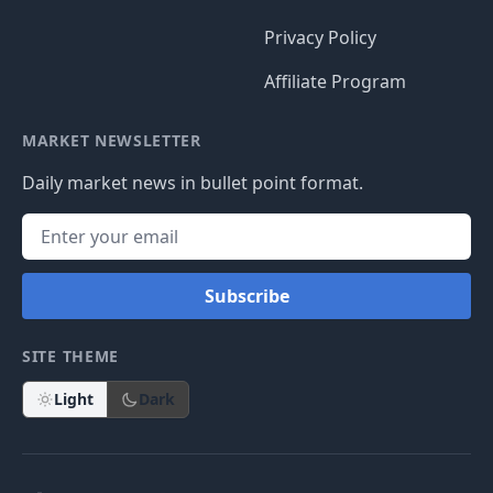
Privacy Policy
Affiliate Program
MARKET NEWSLETTER
Daily market news in bullet point format.
Subscribe
SITE THEME
Light
Dark