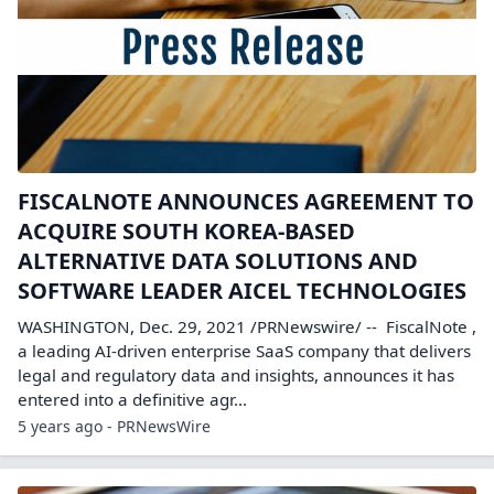
FISCALNOTE ANNOUNCES AGREEMENT TO
ACQUIRE SOUTH KOREA-BASED
ALTERNATIVE DATA SOLUTIONS AND
SOFTWARE LEADER AICEL TECHNOLOGIES
WASHINGTON, Dec. 29, 2021 /PRNewswire/ -- FiscalNote ,
a leading AI-driven enterprise SaaS company that delivers
legal and regulatory data and insights, announces it has
entered into a definitive agr...
5 years ago - PRNewsWire