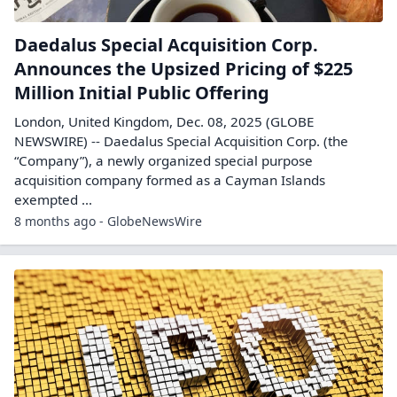
Daedalus Special Acquisition Corp.
Announces the Upsized Pricing of $225
Million Initial Public Offering
London, United Kingdom, Dec. 08, 2025 (GLOBE
NEWSWIRE) -- Daedalus Special Acquisition Corp. (the
“Company”), a newly organized special purpose
acquisition company formed as a Cayman Islands
exempted ...
8 months ago - GlobeNewsWire