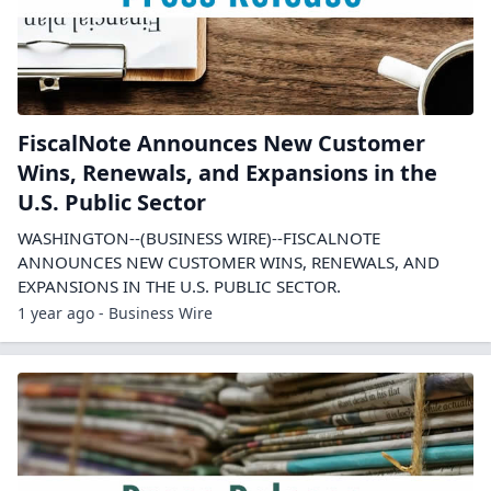
FiscalNote Announces New Customer
Wins, Renewals, and Expansions in the
U.S. Public Sector
WASHINGTON--(BUSINESS WIRE)--FISCALNOTE
ANNOUNCES NEW CUSTOMER WINS, RENEWALS, AND
EXPANSIONS IN THE U.S. PUBLIC SECTOR.
1 year ago - Business Wire