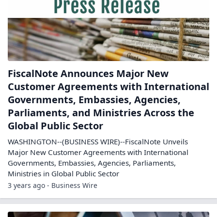
FiscalNote Announces Major New
Customer Agreements with International
Governments, Embassies, Agencies,
Parliaments, and Ministries Across the
Global Public Sector
WASHINGTON--(BUSINESS WIRE)--FiscalNote Unveils
Major New Customer Agreements with International
Governments, Embassies, Agencies, Parliaments,
Ministries in Global Public Sector
3 years ago - Business Wire