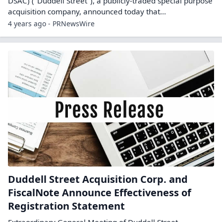
DSAC) ("Duddell Street"), a publicly-traded special purpose
acquisition company, announced today that...
4 years ago - PRNewsWire
Duddell Street Acquisition Corp. and
FiscalNote Announce Effectiveness of
Registration Statement
Extraordinary General Meeting of Duddell Street