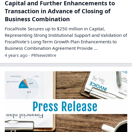
Capital and Further Enhancements to
Transaction in Advance of Closing of
Business Combination
FiscalNote Secures up to $250 million in Capital,
Representing Strong Institutional Support and Validation of
FiscalNote's Long-Term Growth Plan Enhancements to
Business Combination Agreement Provide ...
4 years ago - PRNewsWire