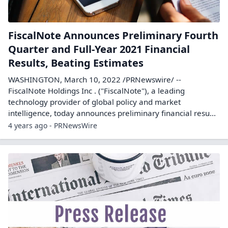
FiscalNote Announces Preliminary Fourth
Quarter and Full-Year 2021 Financial
Results, Beating Estimates
WASHINGTON, March 10, 2022 /PRNewswire/ --
FiscalNote Holdings Inc . ("FiscalNote"), a leading
technology provider of global policy and market
intelligence, today announces preliminary financial resu...
4 years ago - PRNewsWire