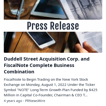
Duddell Street Acquisition Corp. and
FiscalNote Complete Business
Combination
FiscalNote to Begin Trading on the New York Stock
Exchange on Monday, August 1, 2022 Under the Ticker
Symbol "NOTE" Long-Term Growth Plan Funded by $425
Million in Capital Co-Founder, Chairman & CEO T...
4 years ago - PRNewsWire