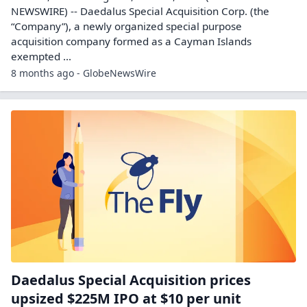
NEWSWIRE) -- Daedalus Special Acquisition Corp. (the
“Company”), a newly organized special purpose
acquisition company formed as a Cayman Islands
exempted ...
8 months ago - GlobeNewsWire
Daedalus Special Acquisition prices
upsized $225M IPO at $10 per unit