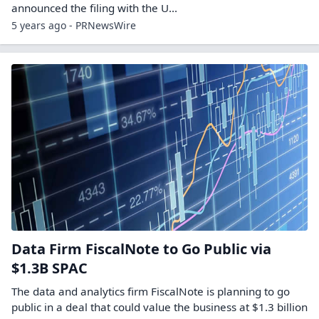
announced the filing with the U...
5 years ago - PRNewsWire
Data Firm FiscalNote to Go Public via
$1.3B SPAC
The data and analytics firm FiscalNote is planning to go
public in a deal that could value the business at $1.3 billion