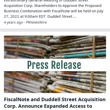
Acquisition Corp. Shareholders to Approve the Proposed
Business Combination with FiscalNote will be held on July
27, 2022 at 9:00am EDT Duddell Street ...
4 years ago - PRNewsWire
FiscalNote and Duddell Street Acquisition
Corp. Announce Expanded Access to