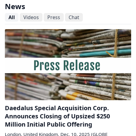
News
All
Videos
Press
Chat
Daedalus Special Acquisition Corp.
Announces Closing of Upsized $250
Million Initial Public Offering
London, United Kingdom, Dec. 10, 2025 (GLOBE