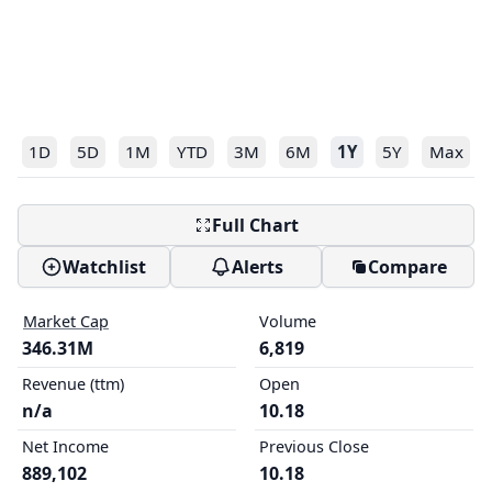
1D
5D
1M
YTD
3M
6M
1Y
5Y
Max
Full Chart
Watchlist
Alerts
Compare
Market Cap
Volume
346.31M
6,819
Revenue (ttm)
Open
n/a
10.18
Net Income
Previous Close
889,102
10.18