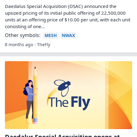
Daedalus Special Acquisition (DSAC) announced the
upsized pricing of its initial public offering of 22,500,000
units at an offering price of $10.00 per unit, with each unit
consisting of one…
Other symbols:
MESH
NWAX
8 months ago - TheFly
Daedalus Special Acquisition opens at