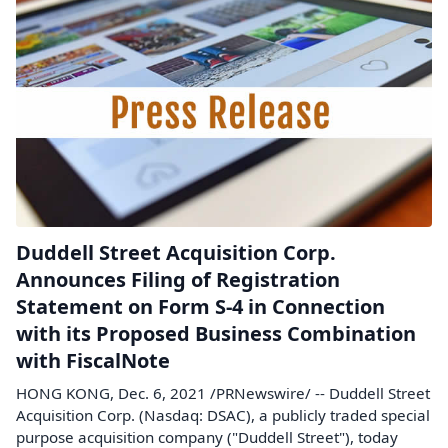
Duddell Street Acquisition Corp.
Announces Filing of Registration
Statement on Form S-4 in Connection
with its Proposed Business Combination
with FiscalNote
HONG KONG, Dec. 6, 2021 /PRNewswire/ -- Duddell Street
Acquisition Corp. (Nasdaq: DSAC), a publicly traded special
purpose acquisition company ("Duddell Street"), today