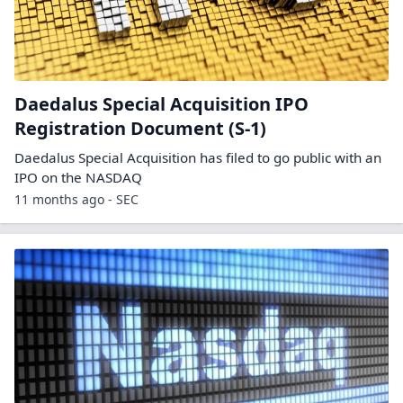
Daedalus Special Acquisition IPO
Registration Document (S-1)
Daedalus Special Acquisition has filed to go public with an
IPO on the NASDAQ
11 months ago - SEC