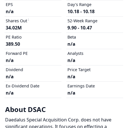
EPS
Day's Range
n/a
10.18 - 10.18
Shares Out
52-Week Range
34.02M
9.90 - 10.47
PE Ratio
Beta
389.50
n/a
Forward PE
Analysts
n/a
n/a
Dividend
Price Target
n/a
n/a
Ex-Dividend Date
Earnings Date
n/a
n/a
About DSAC
Daedalus Special Acquisition Corp. does not have
significant operations. It focuses on effecting a