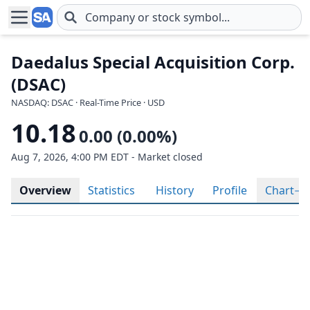
Skip to main content
Daedalus Special Acquisition Corp.
(DSAC)
NASDAQ: DSAC · Real-Time Price · USD
10.18
0.00 (0.00%)
Aug 7, 2026, 4:00 PM EDT - Market closed
Overview
Statistics
History
Profile
Chart