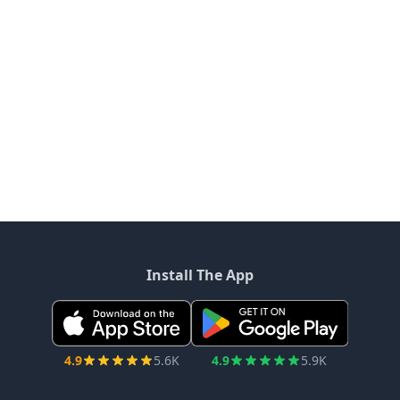
Install The App
4.9
5.6K
4.9
5.9K