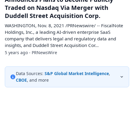
Traded on Nasdaq Via Merger with
Duddell Street Acquisition Corp.
WASHINGTON, Nov. 8, 2021 /PRNewswire/ -- FiscalNote
Holdings, Inc., a leading AI-driven enterprise SaaS
company that delivers legal and regulatory data and
insights, and Duddell Street Acquisition Cor...
5 years ago - PRNewsWire
Data Sources:
S&P Global Market Intelligence
,
CBOE
, and more