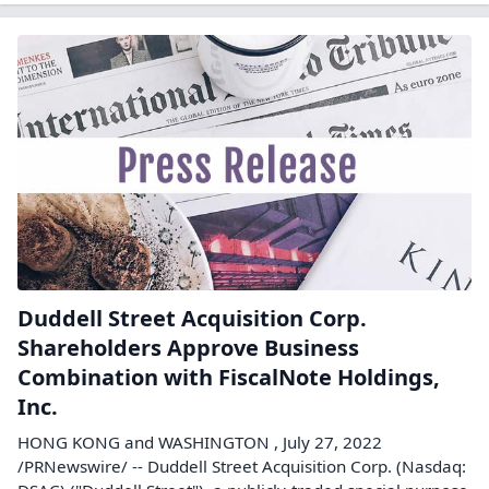
Duddell Street Acquisition Corp.
Shareholders Approve Business
Combination with FiscalNote Holdings,
Inc.
HONG KONG and WASHINGTON , July 27, 2022
/PRNewswire/ -- Duddell Street Acquisition Corp. (Nasdaq: