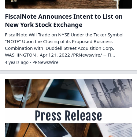
FiscalNote Announces Intent to List on
New York Stock Exchange
FiscalNote Will Trade on NYSE Under the Ticker Symbol
"NOTE" Upon the Closing of its Proposed Business
Combination with Duddell Street Acquisition Corp.
WASHINGTON , April 21, 2022 /PRNewswire/ -- Fi...
4 years ago - PRNewsWire