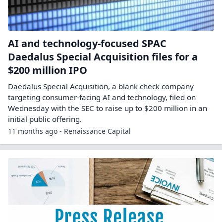
AI and technology-focused SPAC
Daedalus Special Acquisition files for a
$200 million IPO
Daedalus Special Acquisition, a blank check company
targeting consumer-facing AI and technology, filed on
Wednesday with the SEC to raise up to $200 million in an
initial public offering.
11 months ago - Renaissance Capital