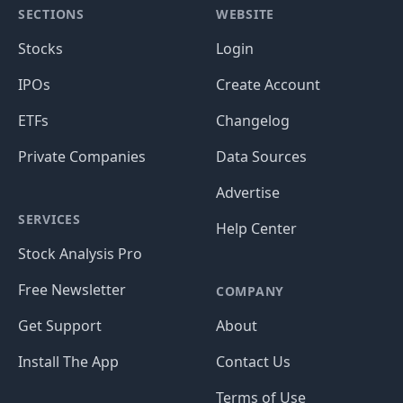
SECTIONS
WEBSITE
Stocks
Login
IPOs
Create Account
ETFs
Changelog
Private Companies
Data Sources
Advertise
SERVICES
Help Center
Stock Analysis Pro
Free Newsletter
COMPANY
Get Support
About
Install The App
Contact Us
Terms of Use