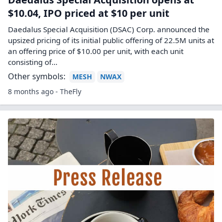
$10.04, IPO priced at $10 per unit
Daedalus Special Acquisition (DSAC) Corp. announced the
upsized pricing of its initial public offering of 22.5M units at
an offering price of $10.00 per unit, with each unit
consisting of…
Other symbols:
MESH
NWAX
8 months ago - TheFly