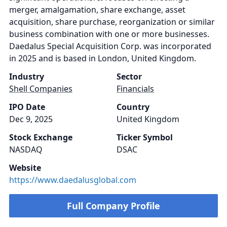
merger, amalgamation, share exchange, asset
acquisition, share purchase, reorganization or similar
business combination with one or more businesses.
Daedalus Special Acquisition Corp. was incorporated
in 2025 and is based in London, United Kingdom.
Industry
Sector
Shell Companies
Financials
IPO Date
Country
Dec 9, 2025
United Kingdom
Stock Exchange
Ticker Symbol
NASDAQ
DSAC
Website
https://www.daedalusglobal.com
Full Company Profile