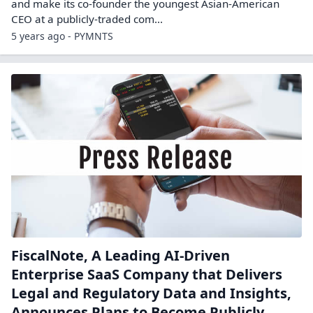
and make its co-founder the youngest Asian-American
CEO at a publicly-traded com...
5 years ago - PYMNTS
FiscalNote, A Leading AI-Driven
Enterprise SaaS Company that Delivers
Legal and Regulatory Data and Insights,
Announces Plans to Become Publicly