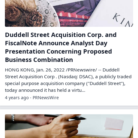
Duddell Street Acquisition Corp. and
FiscalNote Announce Analyst Day
Presentation Concerning Proposed
Business Combination
HONG KONG, Jan. 26, 2022 /PRNewswire/ -- Duddell
Street Acquisition Corp . (Nasdaq: DSAC), a publicly traded
special purpose acquisition company ("Duddell Street"),
today announced it has held a virtu...
4 years ago - PRNewsWire