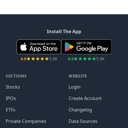
Install The App
4.9
5.6K
4.9
5.9K
SECTIONS
WEBSITE
Stocks
Login
IPOs
Create Account
ETFs
Changelog
Private Companies
Data Sources