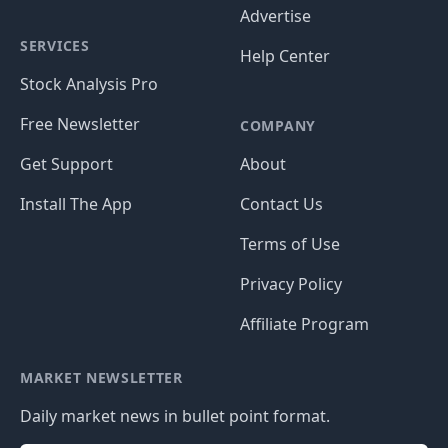
Advertise
SERVICES
Help Center
Stock Analysis Pro
Free Newsletter
COMPANY
Get Support
About
Install The App
Contact Us
Terms of Use
Privacy Policy
Affiliate Program
MARKET NEWSLETTER
Daily market news in bullet point format.