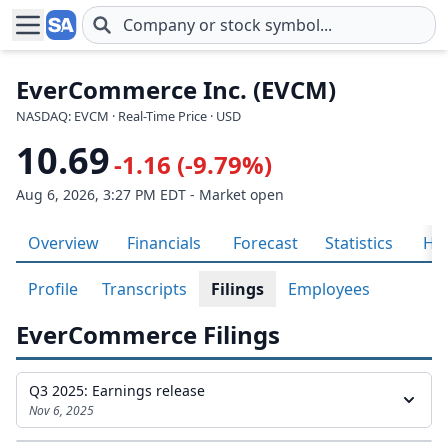
Skip to main content
EverCommerce Inc. (EVCM)
NASDAQ: EVCM · Real-Time Price · USD
10.69
-1.16 (-9.79%)
Aug 6, 2026, 3:27 PM EDT - Market open
Overview
Financials
Forecast
Statistics
His
Profile
Transcripts
Filings
Employees
EverCommerce Filings
Q3 2025: Earnings release
Nov 6, 2025