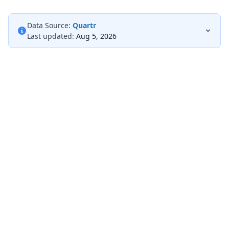
Data Source:
Quartr
Last updated:
Aug 5, 2026