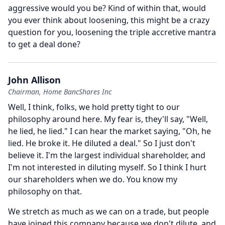
aggressive would you be?
Kind of within that, would
you ever think about loosening, this might be a crazy
question for you, loosening the triple accretive mantra
to get a deal done?
John Allison
Chairman, Home BancShares Inc
Well, I think, folks, we hold pretty tight to our
philosophy around here.
My fear is, they'll say, "Well,
he lied, he lied." I can hear the market saying, "Oh, he
lied.
He broke it.
He diluted a deal." So I just don't
believe it.
I'm the largest individual shareholder, and
I'm not interested in diluting myself.
So I think I hurt
our shareholders when we do.
You know my
philosophy on that.
We stretch as much as we can on a trade, but people
have joined this company because we don't dilute, and