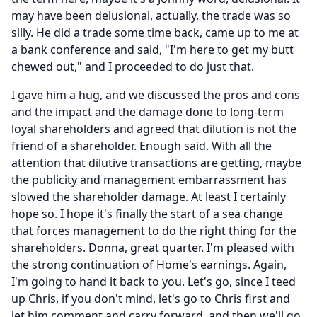
may have been delusional, actually, the trade was so
silly.
He did a trade some time back, came up to me at
a bank conference and said, "I'm here to get my butt
chewed out," and I proceeded to do just that.
I gave him a hug, and we discussed the pros and cons
and the impact and the damage done to long-term
loyal shareholders and agreed that dilution is not the
friend of a shareholder.
Enough said.
With all the
attention that dilutive transactions are getting, maybe
the publicity and management embarrassment has
slowed the shareholder damage.
At least I certainly
hope so.
I hope it's finally the start of a sea change
that forces management to do the right thing for the
shareholders.
Donna, great quarter.
I'm pleased with
the strong continuation of Home's earnings.
Again,
I'm going to hand it back to you.
Let's go, since I teed
up Chris, if you don't mind, let's go to Chris first and
let him comment and carry forward, and then we'll go