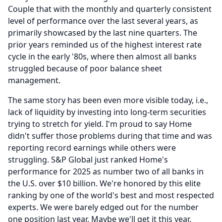
Couple that with the monthly and quarterly consistent
level of performance over the last several years, as
primarily showcased by the last nine quarters.
The
prior years reminded us of the highest interest rate
cycle in the early '80s, where then almost all banks
struggled because of poor balance sheet
management.
The same story has been even more visible today, i.e.,
lack of liquidity by investing into long-term securities
trying to stretch for yield.
I'm proud to say Home
didn't suffer those problems during that time and was
reporting record earnings while others were
struggling.
S&P Global just ranked Home's
performance for 2025 as number two of all banks in
the U.S. over $10 billion.
We're honored by this elite
ranking by one of the world's best and most respected
experts.
We were barely edged out for the number
one position last year.
Maybe we'll get it this year.