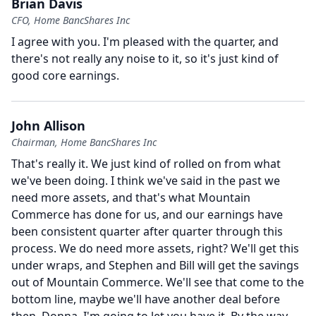
Brian Davis
CFO, Home BancShares Inc
I agree with you.
I'm pleased with the quarter, and
there's not really any noise to it, so it's just kind of
good core earnings.
John Allison
Chairman, Home BancShares Inc
That's really it.
We just kind of rolled on from what
we've been doing.
I think we've said in the past we
need more assets, and that's what Mountain
Commerce has done for us, and our earnings have
been consistent quarter after quarter through this
process.
We do need more assets, right?
We'll get this
under wraps, and Stephen and Bill will get the savings
out of Mountain Commerce.
We'll see that come to the
bottom line, maybe we'll have another deal before