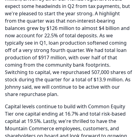
expect some headwinds in Q2 from tax payments, but
we're pleased to start the year strong.
A highlight
from the quarter was that non-interest-bearing
balances grew by $126 million to almost $4 billion and
now account for 22.5% of total deposits.
As we
typically see in Q1, loan production softened coming
off of a very strong fourth quarter.
We had total loan
production of $917 million, with over half of that
coming from the community bank footprints.
Switching to capital, we repurchased 507,000 shares of
stock during the quarter for a total of $13.9 million.
As
Johnny said, we will continue to be active with our
share repurchase plan.
Capital levels continue to build with Common Equity
Tier one capital ending at 16.7% and total risk-based
capital at 19.5%.
Lastly, we're thrilled to have the
Mountain Commerce employees, customers, and
shareholders on board and look forward to growing