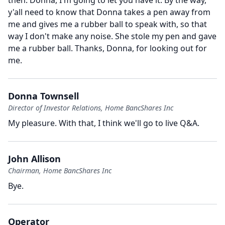
then.
Donna, I'm going to let you have it.
By the way,
y'all need to know that Donna takes a pen away from
me and gives me a rubber ball to speak with, so that
way I don't make any noise.
She stole my pen and gave
me a rubber ball.
Thanks, Donna, for looking out for
me.
Donna Townsell
Director of Investor Relations, Home BancShares Inc
My pleasure.
With that, I think we'll go to live Q&A.
John Allison
Chairman, Home BancShares Inc
Bye.
Operator