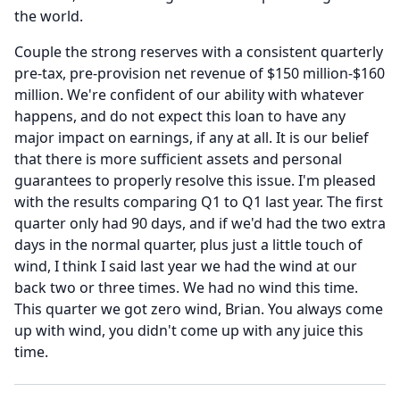
the world.
Couple the strong reserves with a consistent quarterly
pre-tax, pre-provision net revenue of $150 million-$160
million.
We're confident of our ability with whatever
happens, and do not expect this loan to have any
major impact on earnings, if any at all.
It is our belief
that there is more sufficient assets and personal
guarantees to properly resolve this issue.
I'm pleased
with the results comparing Q1 to Q1 last year.
The first
quarter only had 90 days, and if we'd had the two extra
days in the normal quarter, plus just a little touch of
wind, I think I said last year we had the wind at our
back two or three times.
We had no wind this time.
This quarter we got zero wind, Brian.
You always come
up with wind, you didn't come up with any juice this
time.