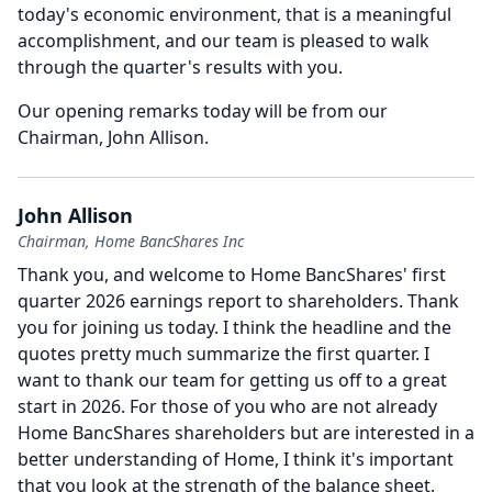
today's economic environment, that is a meaningful
accomplishment, and our team is pleased to walk
through the quarter's results with you.
Our opening remarks today will be from our
Chairman, John Allison.
John Allison
Chairman, Home BancShares Inc
Thank you, and welcome to Home BancShares' first
quarter 2026 earnings report to shareholders.
Thank
you for joining us today.
I think the headline and the
quotes pretty much summarize the first quarter.
I
want to thank our team for getting us off to a great
start in 2026.
For those of you who are not already
Home BancShares shareholders but are interested in a
better understanding of Home, I think it's important
that you look at the strength of the balance sheet.