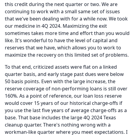
this credit during the next quarter or two.
We are
continuing to work with a small same set of issues
that we've been dealing with for a while now.
We took
our medicine in 4Q 2024.
Maximizing the exit
sometimes takes more time and effort than you would
like.
It's wonderful to have the level of capital and
reserves that we have, which allows you to work to
maximize the recovery on this limited set of problems.
To that end, criticized assets were flat on a linked
quarter basis, and early stage past dues were below
50 basis points.
Even with the large increase, the
reserve coverage of non-performing loans is still over
160%.
As a point of reference, our loan loss reserve
would cover 15 years of our historical charge-offs if
you use the last five years of average charge-offs as a
base.
That base includes the large 4Q 2024 Texas
cleanup quarter.
There's nothing wrong with a
workman-like quarter where you meet expectations.
I