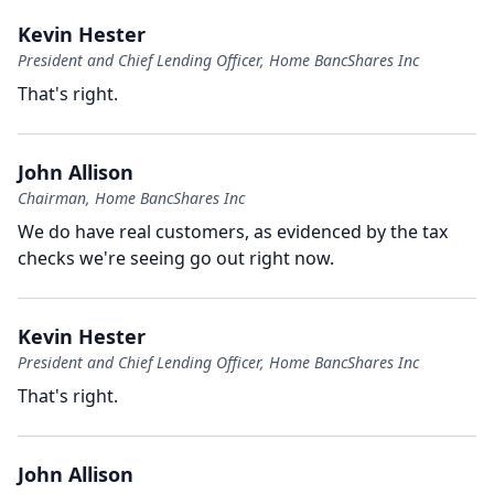
Kevin Hester
President and Chief Lending Officer, Home BancShares Inc
That's right.
John Allison
Chairman, Home BancShares Inc
We do have real customers, as evidenced by the tax
checks we're seeing go out right now.
Kevin Hester
President and Chief Lending Officer, Home BancShares Inc
That's right.
John Allison