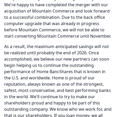
We're happy to have completed the merger with our
acquisition of Mountain Commerce and look forward
to a successful combination.
Due to the back office
computer upgrade that was already in progress
before Mountain Commerce, we will not be able to
start converting Mountain Commerce until November.
As a result, the maximum anticipated savings will not
be realized until probably the end of 2026.
Once
accomplished, we believe our new partners can soon
begin helping us to continue the outstanding
performance of Home BancShares that is known in
the U.S. and worldwide.
Home is proud of our
reputation, always known as one of the strongest,
safest, most conservative, and best performing banks
in the world.
We'll continue to try to make our
shareholders proud and happy to be part of this
outstanding company.
We know who we work for, and
that is our shareholders.
If you loan money, we all