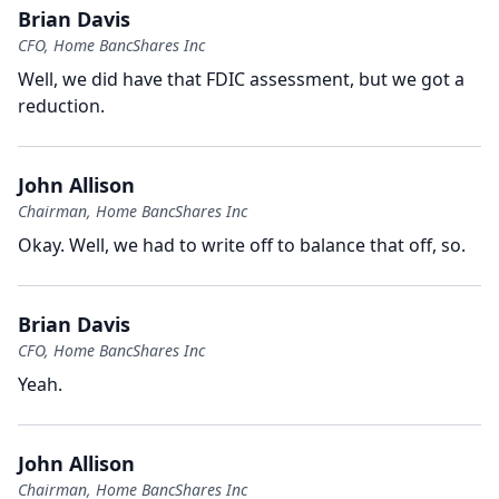
Brian Davis
CFO, Home BancShares Inc
Well, we did have that FDIC assessment, but we got a
reduction.
John Allison
Chairman, Home BancShares Inc
Okay.
Well, we had to write off to balance that off, so.
Brian Davis
CFO, Home BancShares Inc
Yeah.
John Allison
Chairman, Home BancShares Inc