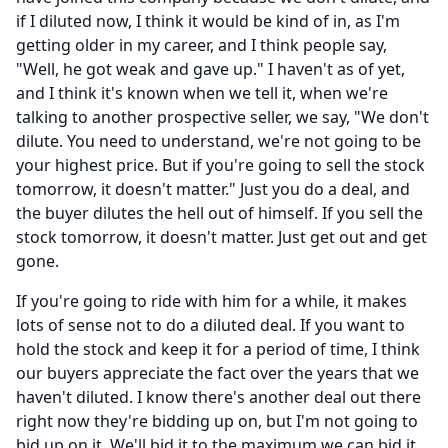
if I diluted now, I think it would be kind of in, as I'm
getting older in my career, and I think people say,
"Well, he got weak and gave up." I haven't as of yet,
and I think it's known when we tell it, when we're
talking to another prospective seller, we say, "We don't
dilute.
You need to understand, we're not going to be
your highest price.
But if you're going to sell the stock
tomorrow, it doesn't matter." Just you do a deal, and
the buyer dilutes the hell out of himself.
If you sell the
stock tomorrow, it doesn't matter.
Just get out and get
gone.
If you're going to ride with him for a while, it makes
lots of sense not to do a diluted deal.
If you want to
hold the stock and keep it for a period of time, I think
our buyers appreciate the fact over the years that we
haven't diluted.
I know there's another deal out there
right now they're bidding up on, but I'm not going to
bid up on it.
We'll bid it to the maximum we can bid it,