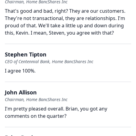
Chairman, Home BancShares Inc
That's good and bad, right?
They are our customers.
They're not transactional, they are relationships.
I'm
proud of that.
We'll take a little up and down during
this, Kevin.
I mean, Steven, you agree with that?
Stephen Tipton
CEO of Centennial Bank, Home BancShares Inc
I agree 100%.
John Allison
Chairman, Home BancShares Inc
I'm pretty pleased overall.
Brian, you got any
comments on the quarter?