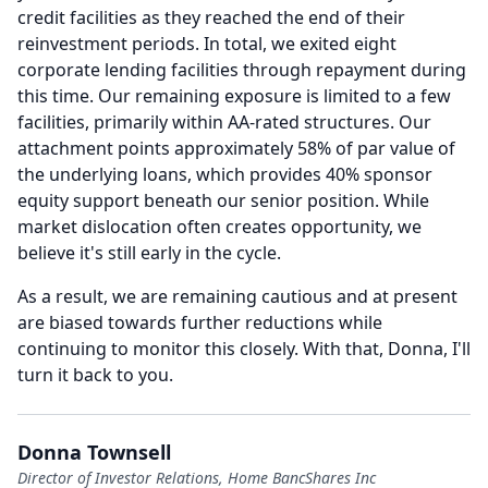
credit facilities as they reached the end of their
reinvestment periods.
In total, we exited eight
corporate lending facilities through repayment during
this time.
Our remaining exposure is limited to a few
facilities, primarily within AA-rated structures.
Our
attachment points approximately 58% of par value of
the underlying loans, which provides 40% sponsor
equity support beneath our senior position.
While
market dislocation often creates opportunity, we
believe it's still early in the cycle.
As a result, we are remaining cautious and at present
are biased towards further reductions while
continuing to monitor this closely.
With that, Donna, I'll
turn it back to you.
Donna Townsell
Director of Investor Relations, Home BancShares Inc