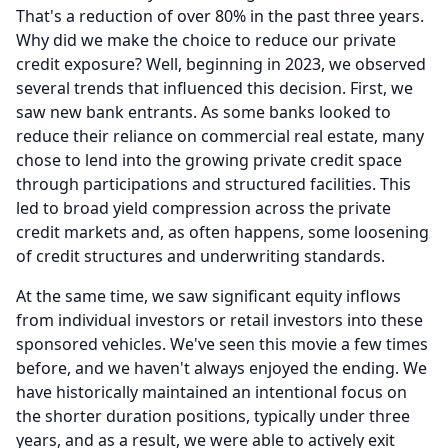
That's a reduction of over 80% in the past three years.
Why did we make the choice to reduce our private
credit exposure?
Well, beginning in 2023, we observed
several trends that influenced this decision.
First, we
saw new bank entrants.
As some banks looked to
reduce their reliance on commercial real estate, many
chose to lend into the growing private credit space
through participations and structured facilities.
This
led to broad yield compression across the private
credit markets and, as often happens, some loosening
of credit structures and underwriting standards.
At the same time, we saw significant equity inflows
from individual investors or retail investors into these
sponsored vehicles.
We've seen this movie a few times
before, and we haven't always enjoyed the ending.
We
have historically maintained an intentional focus on
the shorter duration positions, typically under three
years, and as a result, we were able to actively exit