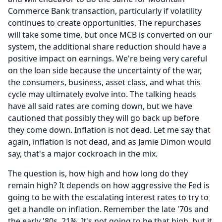
Commerce Bank transaction, particularly if volatility
continues to create opportunities.
The repurchases
will take some time, but once MCB is converted on our
system, the additional share reduction should have a
positive impact on earnings.
We're being very careful
on the loan side because the uncertainty of the war,
the consumers, business, asset class, and what this
cycle may ultimately evolve into.
The talking heads
have all said rates are coming down, but we have
cautioned that possibly they will go back up before
they come down.
Inflation is not dead.
Let me say that
again, inflation is not dead, and as Jamie Dimon would
say, that's a major cockroach in the mix.
The question is, how high and how long do they
remain high?
It depends on how aggressive the Fed is
going to be with the escalating interest rates to try to
get a handle on inflation.
Remember the late '70s and
the early '80s, 21%.
It's not going to be that high, but it