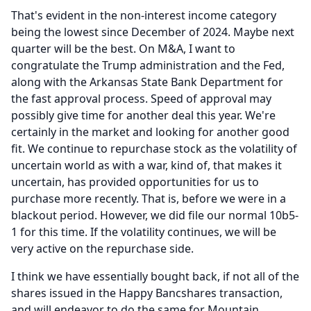
That's evident in the non-interest income category
being the lowest since December of 2024.
Maybe next
quarter will be the best.
On M&A, I want to
congratulate the Trump administration and the Fed,
along with the Arkansas State Bank Department for
the fast approval process.
Speed of approval may
possibly give time for another deal this year.
We're
certainly in the market and looking for another good
fit.
We continue to repurchase stock as the volatility of
uncertain world as with a war, kind of, that makes it
uncertain, has provided opportunities for us to
purchase more recently.
That is, before we were in a
blackout period.
However, we did file our normal 10b5-
1 for this time.
If the volatility continues, we will be
very active on the repurchase side.
I think we have essentially bought back, if not all of the
shares issued in the Happy Bancshares transaction,
and will endeavor to do the same for Mountain