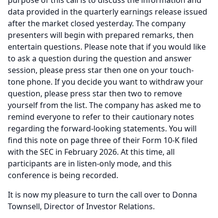
purpose of this call is to discuss the information and
data provided in the quarterly earnings release issued
after the market closed yesterday.
The company
presenters will begin with prepared remarks, then
entertain questions.
Please note that if you would like
to ask a question during the question and answer
session, please press star then one on your touch-
tone phone.
If you decide you want to withdraw your
question, please press star then two to remove
yourself from the list.
The company has asked me to
remind everyone to refer to their cautionary notes
regarding the forward-looking statements.
You will
find this note on page three of their Form 10-K filed
with the SEC in February 2026.
At this time, all
participants are in listen-only mode, and this
conference is being recorded.
It is now my pleasure to turn the call over to Donna
Townsell, Director of Investor Relations.