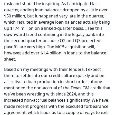
task and should be inspiring.
As I anticipated last
quarter, ending loan balances dropped by a little over
$50 million, but it happened very late in the quarter,
which resulted in average loan balances actually being
up $174 million on a linked-quarter basis.
I see this
downward trend continuing in the legacy bank into
the second quarter because Q2 and Q3 projected
payoffs are very high.
The MCB acquisition will,
however, add over $1.4 billion in loans to the balance
sheet.
Based on my meetings with their lenders, I expect
them to settle into our credit culture quickly and be
accretive to loan production in short order.
Johnny
mentioned the non-accrual of the Texas C&I credit that
we've been wrestling with since 2024, and this
increased non-accrual balances significantly.
We have
made recent progress with the executed forbearance
agreement, which leads us to a couple of ways to exit