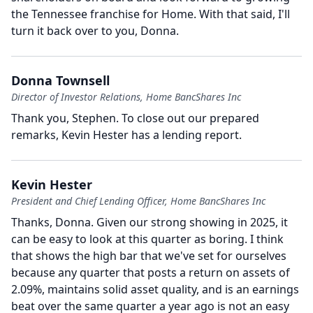
the Tennessee franchise for Home.
With that said, I'll
turn it back over to you, Donna.
Donna Townsell
Director of Investor Relations, Home BancShares Inc
Thank you, Stephen.
To close out our prepared
remarks, Kevin Hester has a lending report.
Kevin Hester
President and Chief Lending Officer, Home BancShares Inc
Thanks, Donna.
Given our strong showing in 2025, it
can be easy to look at this quarter as boring.
I think
that shows the high bar that we've set for ourselves
because any quarter that posts a return on assets of
2.09%, maintains solid asset quality, and is an earnings
beat over the same quarter a year ago is not an easy