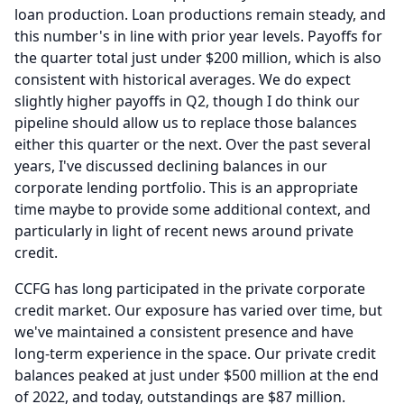
loan production.
Loan productions remain steady, and
this number's in line with prior year levels.
Payoffs for
the quarter total just under $200 million, which is also
consistent with historical averages.
We do expect
slightly higher payoffs in Q2, though I do think our
pipeline should allow us to replace those balances
either this quarter or the next.
Over the past several
years, I've discussed declining balances in our
corporate lending portfolio.
This is an appropriate
time maybe to provide some additional context, and
particularly in light of recent news around private
credit.
CCFG has long participated in the private corporate
credit market.
Our exposure has varied over time, but
we've maintained a consistent presence and have
long-term experience in the space. Our private credit
balances peaked at just under $500 million at the end
of 2022, and today, outstandings are $87 million.