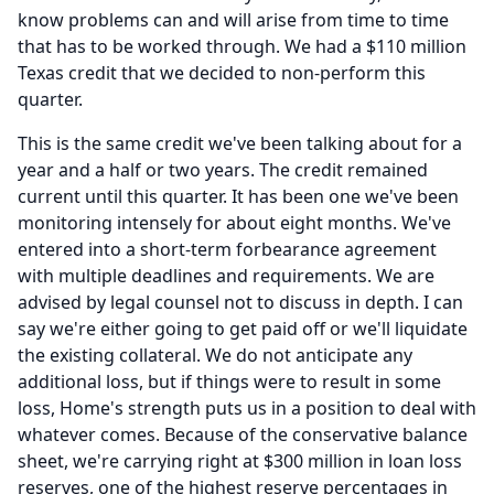
know problems can and will arise from time to time
that has to be worked through.
We had a $110 million
Texas credit that we decided to non-perform this
quarter.
This is the same credit we've been talking about for a
year and a half or two years.
The credit remained
current until this quarter.
It has been one we've been
monitoring intensely for about eight months.
We've
entered into a short-term forbearance agreement
with multiple deadlines and requirements.
We are
advised by legal counsel not to discuss in depth.
I can
say we're either going to get paid off or we'll liquidate
the existing collateral.
We do not anticipate any
additional loss, but if things were to result in some
loss, Home's strength puts us in a position to deal with
whatever comes.
Because of the conservative balance
sheet, we're carrying right at $300 million in loan loss
reserves, one of the highest reserve percentages in