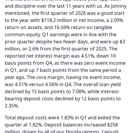
and discipline over the last 11 years with us.
As Johnny
mentioned, the first quarter of 2026 was a good start
to the year with $118.2 million in net income, a 2.09%
return on assets, and 16.56% return on tangible
common equity.
Q1 earnings were in line with the
prior quarter despite two fewer days, and were up $3
million, or 2.6% from the first quarter of 2025.
The
reported net interest margin was 4.51%, down 10
basis points from Q4, as there was zero event income
in Q1, and up 7 basis points from the same period a
year ago.
The core margin, having no event income,
was 4.51% versus 4.56% in Q4.
The overall loan yield
declined by 15 basis points to 7.08%, while interest-
bearing deposit costs declined by 12 basis points to
2.35%.
Total deposit costs were 1.83% in Q1 and exited the
quarter at 1.82%.
Deposit balances increased $258
million, driven by all of our Florida regions.
I would