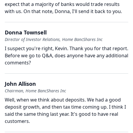
expect that a majority of banks would trade results
with us.
On that note, Donna, I'll send it back to you.
Donna Townsell
Director of Investor Relations, Home BancShares Inc
I suspect you're right, Kevin.
Thank you for that report.
Before we go to Q&A, does anyone have any additional
comments?
John Allison
Chairman, Home BancShares Inc
Well, when we think about deposits.
We had a good
deposit growth, and then tax time coming up.
I think I
said the same thing last year.
It's good to have real
customers.