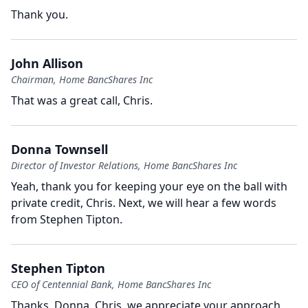
Thank you.
John Allison
Chairman, Home BancShares Inc
That was a great call, Chris.
Donna Townsell
Director of Investor Relations, Home BancShares Inc
Yeah, thank you for keeping your eye on the ball with
private credit, Chris.
Next, we will hear a few words
from Stephen Tipton.
Stephen Tipton
CEO of Centennial Bank, Home BancShares Inc
Thanks, Donna.
Chris, we appreciate your approach