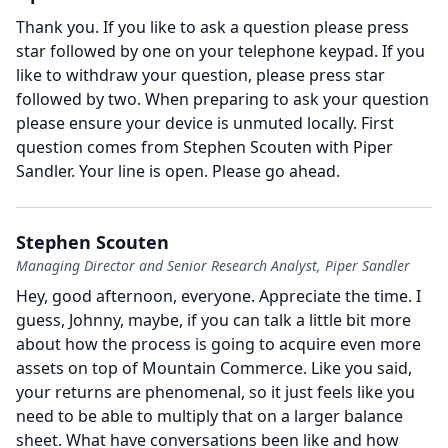
Thank you. If you like to ask a question please press
star followed by one on your telephone keypad. If you
like to withdraw your question, please press star
followed by two. When preparing to ask your question
please ensure your device is unmuted locally. First
question comes from Stephen Scouten with Piper
Sandler.
Your line is open.
Please go ahead.
Stephen Scouten
Managing Director and Senior Research Analyst, Piper Sandler
Hey, good afternoon, everyone.
Appreciate the time.
I
guess, Johnny, maybe, if you can talk a little bit more
about how the process is going to acquire even more
assets on top of Mountain Commerce.
Like you said,
your returns are phenomenal, so it just feels like you
need to be able to multiply that on a larger balance
sheet.
What have conversations been like and how