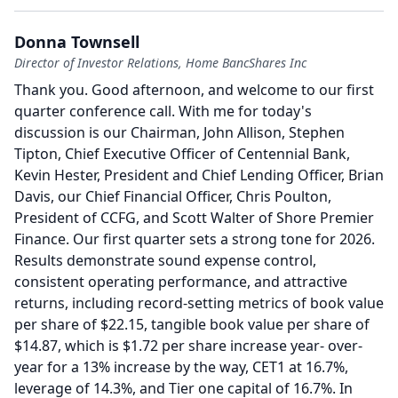
Donna Townsell
Director of Investor Relations, Home BancShares Inc
Thank you.
Good afternoon, and welcome to our first
quarter conference call.
With me for today's
discussion is our Chairman, John Allison, Stephen
Tipton, Chief Executive Officer of Centennial Bank,
Kevin Hester, President and Chief Lending Officer, Brian
Davis, our Chief Financial Officer, Chris Poulton,
President of CCFG, and Scott Walter of Shore Premier
Finance.
Our first quarter sets a strong tone for 2026.
Results demonstrate sound expense control,
consistent operating performance, and attractive
returns, including record-setting metrics of book value
per share of $22.15, tangible book value per share of
$14.87, which is $1.72 per share increase year- over-
year for a 13% increase by the way, CET1 at 16.7%,
leverage of 14.3%, and Tier one capital of 16.7%.
In