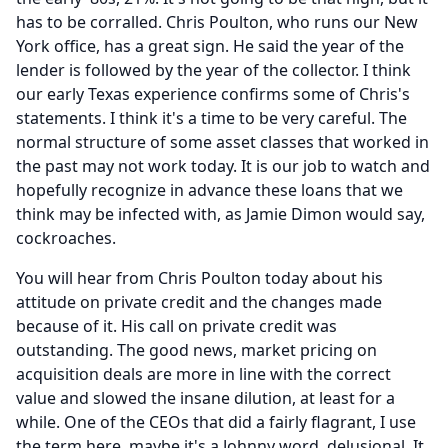
has to be corralled.
Chris Poulton, who runs our New
York office, has a great sign.
He said the year of the
lender is followed by the year of the collector.
I think
our early Texas experience confirms some of Chris's
statements.
I think it's a time to be very careful.
The
normal structure of some asset classes that worked in
the past may not work today.
It is our job to watch and
hopefully recognize in advance these loans that we
think may be infected with, as Jamie Dimon would say,
cockroaches.
You will hear from Chris Poulton today about his
attitude on private credit and the changes made
because of it.
His call on private credit was
outstanding.
The good news, market pricing on
acquisition deals are more in line with the correct
value and slowed the insane dilution, at least for a
while.
One of the CEOs that did a fairly flagrant, I use
the term here, maybe it's a Johnny word, delusional.
It