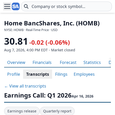
Skip to main content
Home BancShares, Inc. (HOMB)
NYSE: HOMB · Real-Time Price · USD
30.81
-0.02 (-0.06%)
Aug 7, 2026, 4:00 PM EDT - Market closed
Overview
Financials
Forecast
Statistics
Div
Profile
Transcripts
Filings
Employees
← View all transcripts
Earnings Call: Q1 2026
Apr 16, 2026
Earnings release
Quarterly report