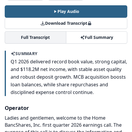
Play Audio
Download Transcript
Full Transcript
Full Summary
SUMMARY
Q1 2026 delivered record book value, strong capital,
and $118.2M net income, with stable asset quality
and robust deposit growth. MCB acquisition boosts
loan balances, while share repurchases and
disciplined expense control continue.
Operator
Ladies and gentlemen, welcome to the Home
BancShares, Inc. first quarter 2026 earnings call.
The