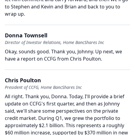
to Stephen and Kevin and Brian and back to you to
wrap up.
Donna Townsell
Director of Investor Relations, Home BancShares Inc
Okay, sounds good.
Thank you, Johnny.
Up next, we
have a report on CCFG from Chris Poulton.
Chris Poulton
President of CCFG, Home BancShares Inc
All right.
Thank you, Donna.
Today, I'll provide a brief
update on CCFG's first quarter, and then as Johnny
said, we'll share some perspectives on the private
credit market.
During Q1, we grew the portfolio to
approximately $2.1 billion.
This represents a roughly
$60 million increase, supported by $370 million in new