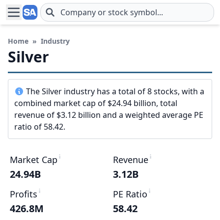
Skip to main content
Home
»
Industry
Silver
The Silver industry has a total of 8 stocks, with a
combined market cap of $24.94 billion, total
revenue of $3.12 billion and a weighted average PE
ratio of 58.42.
Market Cap
Revenue
24.94B
3.12B
Profits
PE Ratio
426.8M
58.42