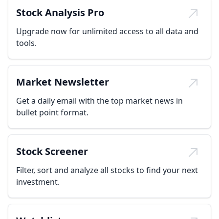
Stock Analysis Pro
Upgrade now for unlimited access to all data and
tools.
Market Newsletter
Get a daily email with the top market news in
bullet point format.
Stock Screener
Filter, sort and analyze all stocks to find your next
investment.