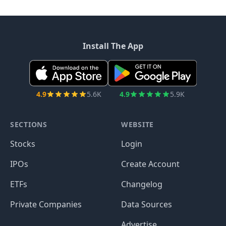
Install The App
4.9
5.6K
4.9
5.9K
SECTIONS
WEBSITE
Stocks
Login
IPOs
Create Account
ETFs
Changelog
Private Companies
Data Sources
Advertise