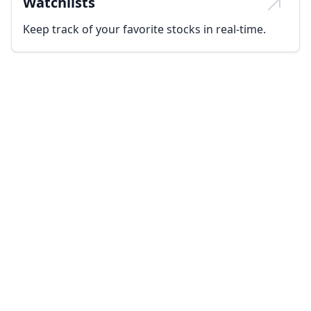
Watchlists
Keep track of your favorite stocks in real-time.