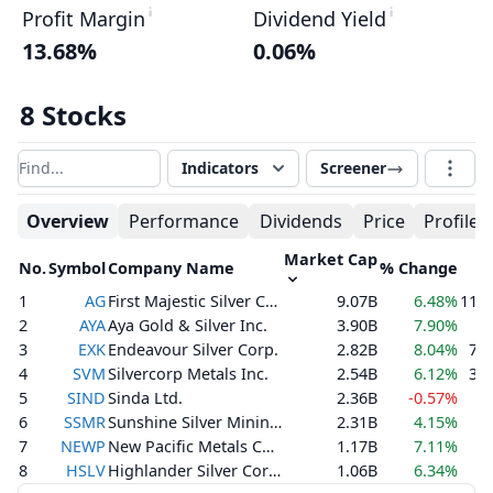
Profit Margin
Dividend Yield
13.68%
0.06%
8 Stocks
Indicators
Screener
Filter results
Overview
Performance
Dividends
Price
Profile
Market Cap
No.
Symbol
Company Name
% Change
V
1
AG
First Majestic Silver Corp.
9.07B
6.48%
11,3
2
AYA
Aya Gold & Silver Inc.
3.90B
7.90%
8
3
EXK
Endeavour Silver Corp.
2.82B
8.04%
7,7
4
SVM
Silvercorp Metals Inc.
2.54B
6.12%
3,6
5
SIND
Sinda Ltd.
2.36B
-0.57%
6
SSMR
Sunshine Silver Mining & Refining Company
2.31B
4.15%
4
7
NEWP
New Pacific Metals Corp.
1.17B
7.11%
6
8
HSLV
Highlander Silver Corp.
1.06B
6.34%
4