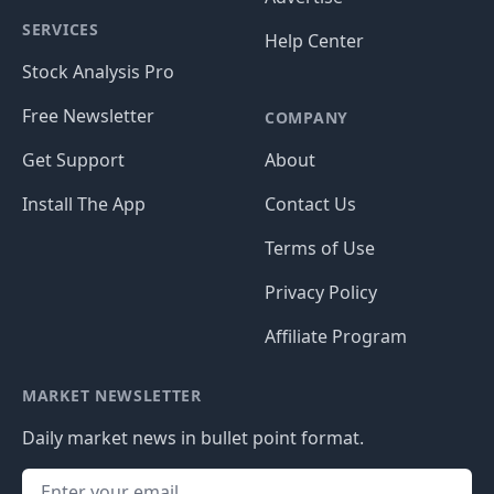
SERVICES
Help Center
Stock Analysis Pro
Free Newsletter
COMPANY
Get Support
About
Install The App
Contact Us
Terms of Use
Privacy Policy
Affiliate Program
MARKET NEWSLETTER
Daily market news in bullet point format.